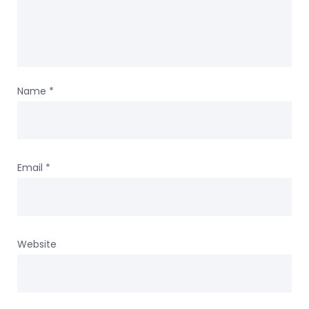
Name
*
Email
*
Website