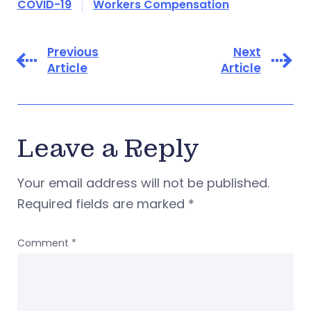
COVID-19
Workers Compensation
Previous
Next
Article
Article
Leave a Reply
Your email address will not be published.
Required fields are marked
*
Comment
*