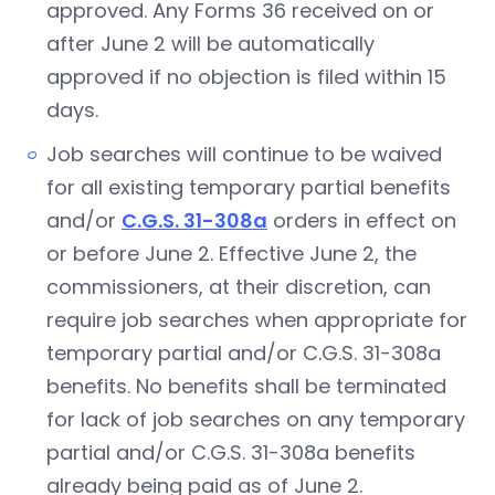
approved. Any Forms 36 received on or
after June 2 will be automatically
approved if no objection is filed within 15
days.
Job searches will continue to be waived
for all existing temporary partial benefits
and/or
C.G.S. 31-308a
orders in effect on
or before June 2. Effective June 2, the
commissioners, at their discretion, can
require job searches when appropriate for
temporary partial and/or C.G.S. 31-308a
benefits. No benefits shall be terminated
for lack of job searches on any temporary
partial and/or C.G.S. 31-308a benefits
already being paid as of June 2.