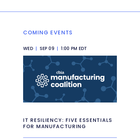
COMING EVENTS
WED
|
SEP 09
|
1:00 PM EDT
IT RESILIENCY: FIVE ESSENTIALS
FOR MANUFACTURING