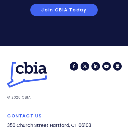
Join CBIA Today
Facebook
Twitter
LinkedIn
YouTub
Fli
© 2026 CBIA
CONTACT US
350 Church Street
Hartford, CT 06103