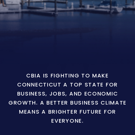
CBIA IS FIGHTING TO MAKE
CONNECTICUT A TOP STATE FOR
BUSINESS, JOBS, AND ECONOMIC
GROWTH. A BETTER BUSINESS CLIMATE
MEANS A BRIGHTER FUTURE FOR
EVERYONE.