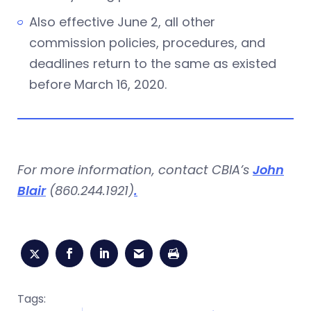
Also effective June 2, all other
commission policies, procedures, and
deadlines return to the same as existed
before March 16, 2020.
For more information, contact CBIA’s
John
Blair
(860.244.1921)
.
Tags: