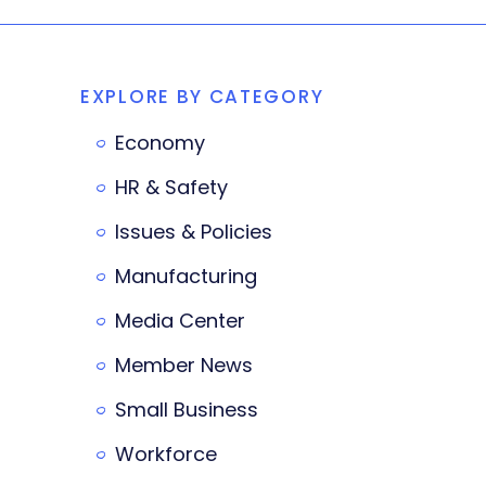
EXPLORE BY CATEGORY
Economy
HR & Safety
Issues & Policies
Manufacturing
Media Center
Member News
Small Business
Workforce