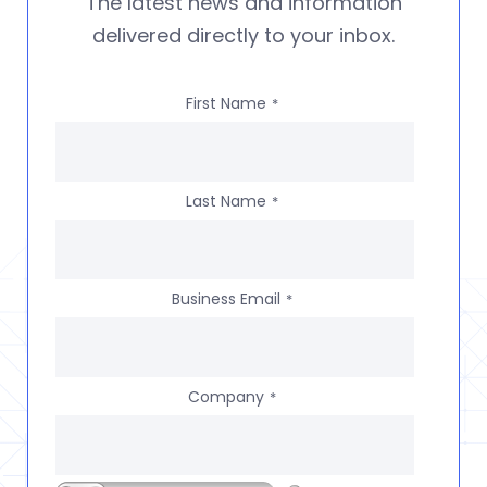
The latest news and information
delivered directly to your inbox.
First Name
*
Last Name
*
Business Email
*
Company
*