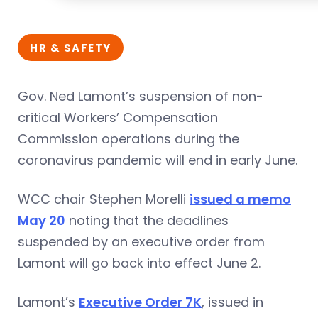
HR & SAFETY
Gov. Ned Lamont’s suspension of non-
critical Workers’ Compensation
Commission operations during the
coronavirus pandemic will end in early June.
WCC chair Stephen Morelli
issued a memo
May 20
noting that the deadlines
suspended by an executive order from
Lamont will go back into effect June 2.
Lamont’s
Executive Order 7K
, issued in