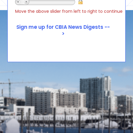
Move the above slider from left to right to continue