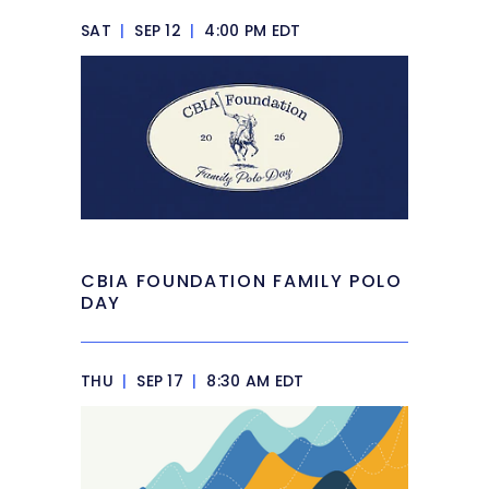
SAT
|
SEP 12
|
4:00 PM EDT
CBIA FOUNDATION FAMILY POLO
DAY
THU
|
SEP 17
|
8:30 AM EDT