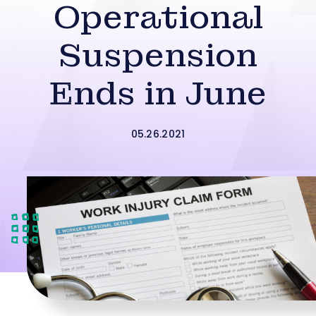
Operational
Suspension
Ends in June
05.26.2021