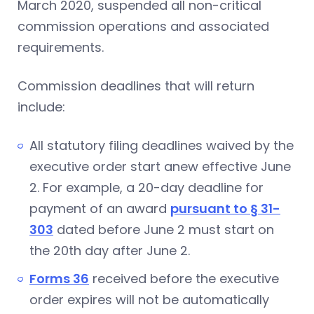
March 2020, suspended all non-critical
commission operations and associated
requirements.
Commission deadlines that will return
include:
All statutory filing deadlines waived by the
executive order start anew effective June
2. For example, a 20-day deadline for
payment of an award
pursuant to § 31-
303
dated before June 2 must start on
the 20th day after June 2.
Forms 36
received before the executive
order expires will not be automatically