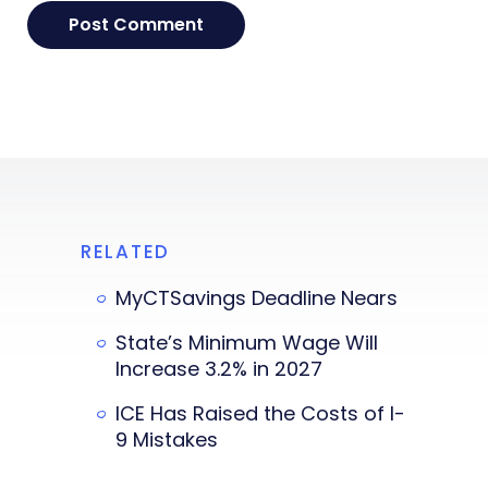
RELATED
MyCTSavings Deadline Nears
State’s Minimum Wage Will
Increase 3.2% in 2027
ICE Has Raised the Costs of I-
9 Mistakes