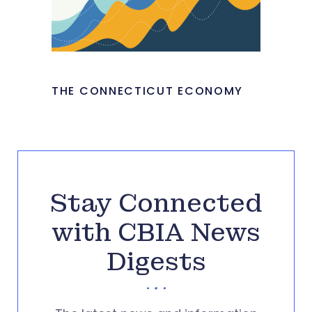
THE CONNECTICUT ECONOMY
Stay Connected
with CBIA News
Digests