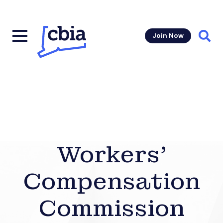
Join Now
Sear
Workers’
Compensation
Commission