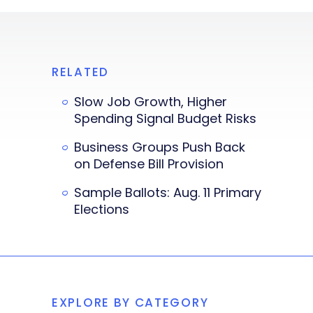
RELATED
Slow Job Growth, Higher
Spending Signal Budget Risks
Business Groups Push Back
on Defense Bill Provision
Sample Ballots: Aug. 11 Primary
Elections
EXPLORE BY CATEGORY