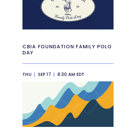
CBIA FOUNDATION FAMILY POLO
DAY
THU
|
SEP 17
|
8:30 AM EDT