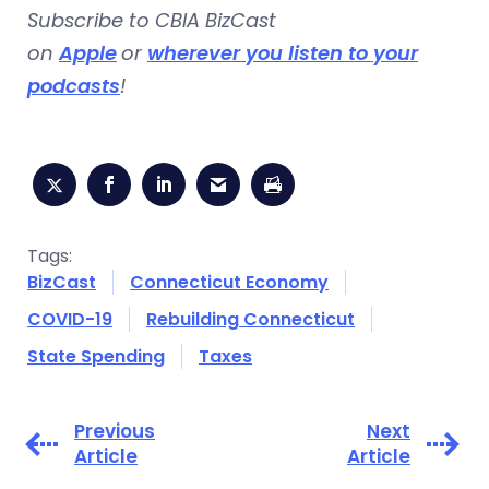
Subscribe to CBIA BizCast
on
Apple
or
wherever you listen to your
podcasts
!
Tags:
BizCast
Connecticut Economy
COVID-19
Rebuilding Connecticut
State Spending
Taxes
Previous
Next
Article
Article