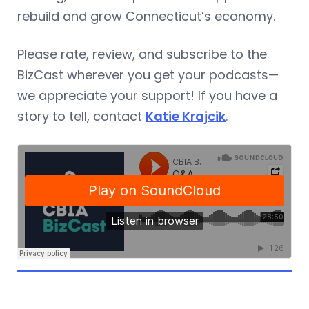
rebuild and grow Connecticut’s economy.
Please rate, review, and subscribe to the
BizCast wherever you get your podcasts—
we appreciate your support! If you have a
story to tell, contact
Katie Krajcik
.