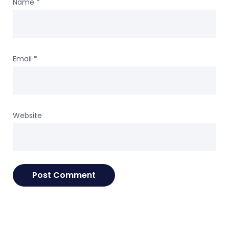
Name
*
Email
*
Website