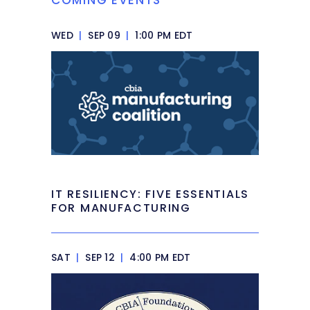
WED
|
SEP 09
|
1:00 PM EDT
IT RESILIENCY: FIVE ESSENTIALS
FOR MANUFACTURING
SAT
|
SEP 12
|
4:00 PM EDT