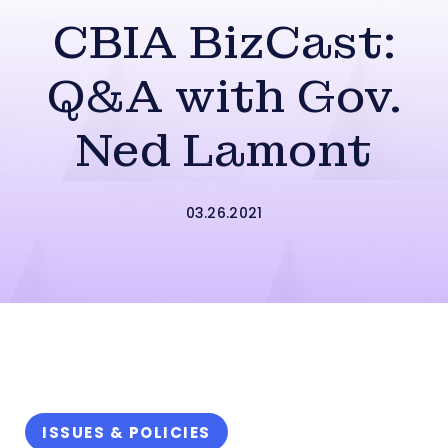
CBIA BizCast:
Q&A with Gov.
Ned Lamont
03.26.2021
ISSUES & POLICIES