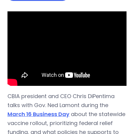
CBIA president and CEO Chris DiPentima
talks with Gov. Ned Lamont during the
March 16 Business Day
about the statewide
vaccine rollout, prioritizing federal relief
funding, and what policies he supports to