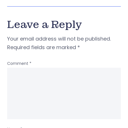
Leave a Reply
Your email address will not be published.
Required fields are marked
*
Comment
*