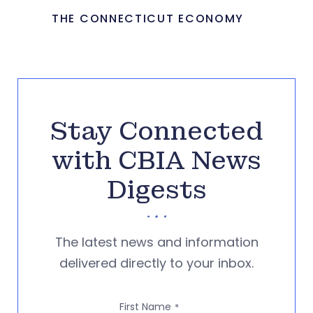
THE CONNECTICUT ECONOMY
Stay Connected
with CBIA News
Digests
The latest news and information
delivered directly to your inbox.
First Name
*