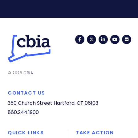
Facebook
Twitter
LinkedIn
YouTub
Fli
© 2026 CBIA
CONTACT US
350 Church Street
Hartford, CT 06103
860.244.1900
QUICK LINKS
TAKE ACTION