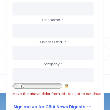
Last Name
*
Business Email
*
Company
*
Move the above slider from left to right to continue