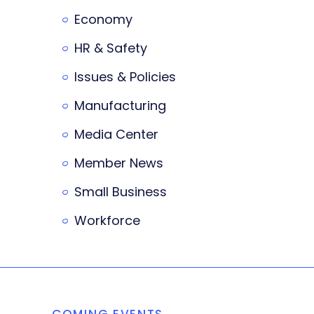
Economy
HR & Safety
Issues & Policies
Manufacturing
Media Center
Member News
Small Business
Workforce
COMING EVENTS