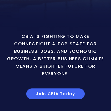
CBIA IS FIGHTING TO MAKE
CONNECTICUT A TOP STATE FOR
BUSINESS, JOBS, AND ECONOMIC
GROWTH. A BETTER BUSINESS CLIMATE
MEANS A BRIGHTER FUTURE FOR
EVERYONE.
Join CBIA Today