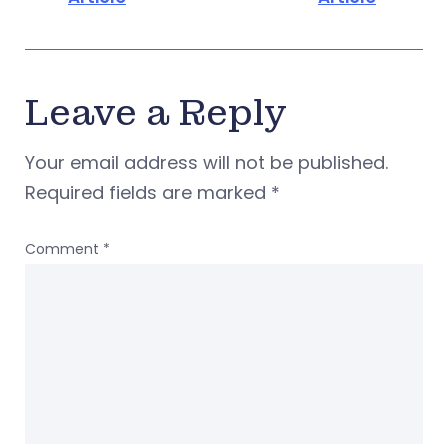
Leave a Reply
Your email address will not be published.
Required fields are marked
*
Comment
*