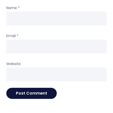
Name
*
Email
*
Website