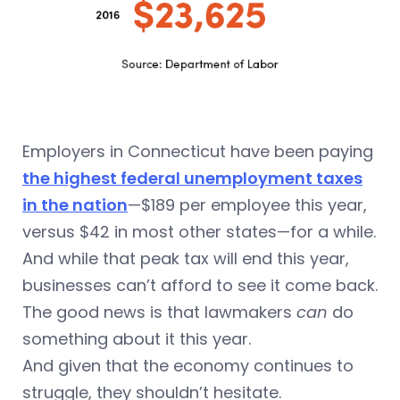
Employers in Connecticut have been paying
the highest federal unemployment taxes
in the nation
—$189 per employee this year,
versus $42 in most other states—for a while.
And while that peak tax will end this year,
businesses can’t afford to see it come back.
The good news is that lawmakers
can
do
something about it this year.
And given that the economy continues to
struggle, they shouldn’t hesitate.