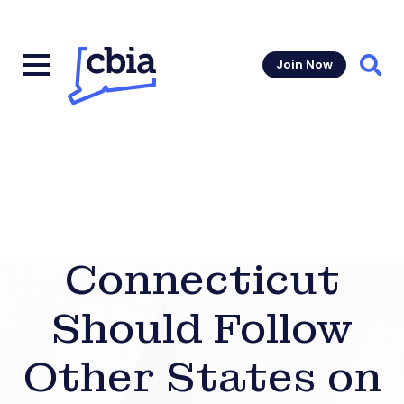
Join Now
Sear
Connecticut
Should Follow
Other States on