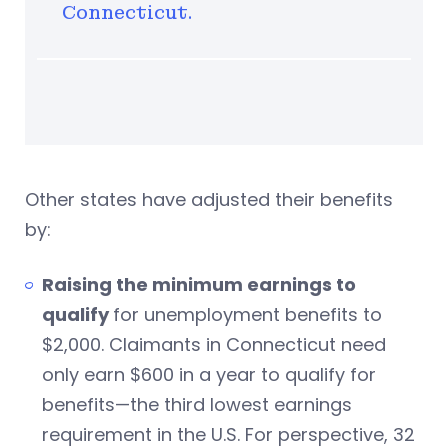
Connecticut.
Other states have adjusted their benefits
by:
Raising the minimum earnings to
qualify
for unemployment benefits to
$2,000. Claimants in Connecticut need
only earn $600 in a year to qualify for
benefits—the third lowest earnings
requirement in the U.S. For perspective, 32