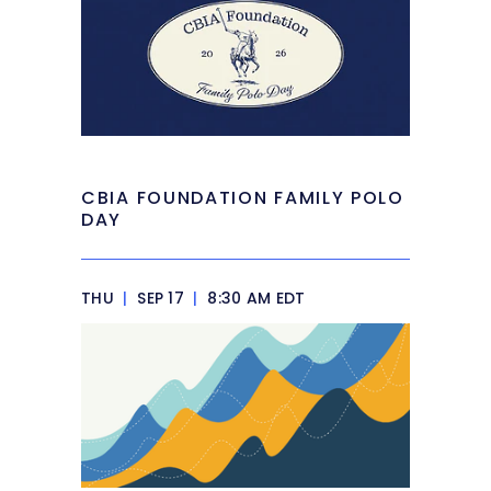
CBIA FOUNDATION FAMILY POLO
DAY
THU
|
SEP 17
|
8:30 AM EDT