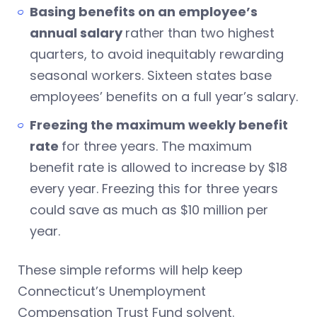
Basing benefits on an employee’s
annual salary
rather than two highest
quarters, to avoid inequitably rewarding
seasonal workers. Sixteen states base
employees’ benefits on a full year’s salary.
Freezing the maximum weekly benefit
rate
for three years. The maximum
benefit rate is allowed to increase by $18
every year. Freezing this for three years
could save as much as $10 million per
year.
These simple reforms will help keep
Connecticut’s Unemployment
Compensation Trust Fund solvent.