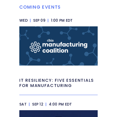
COMING EVENTS
WED
|
SEP 09
|
1:00 PM EDT
IT RESILIENCY: FIVE ESSENTIALS
FOR MANUFACTURING
SAT
|
SEP 12
|
4:00 PM EDT