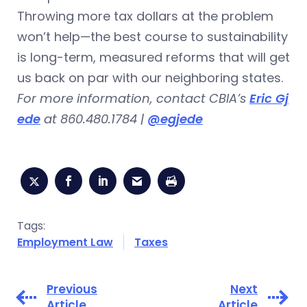
Throwing more tax dollars at the problem
won’t help—the best course to sustainability
is long-term, measured reforms that will get
us back on par with our neighboring states.
For more information, contact CBIA’s
Eric Gj
ede
at 860.480.1784 |
@egjede
Tags:
Employment Law
Taxes
Previous
Next
Article
Article