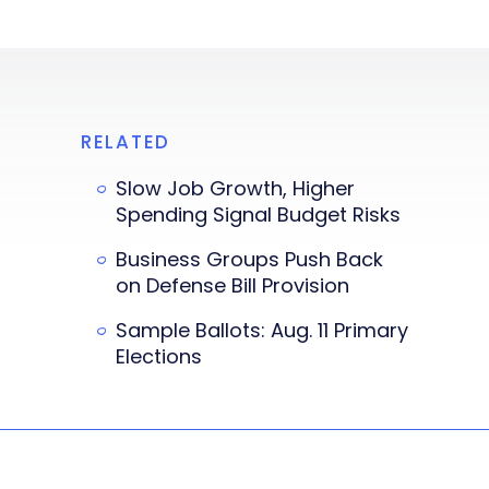
RELATED
Slow Job Growth, Higher
Spending Signal Budget Risks
Business Groups Push Back
on Defense Bill Provision
Sample Ballots: Aug. 11 Primary
Elections