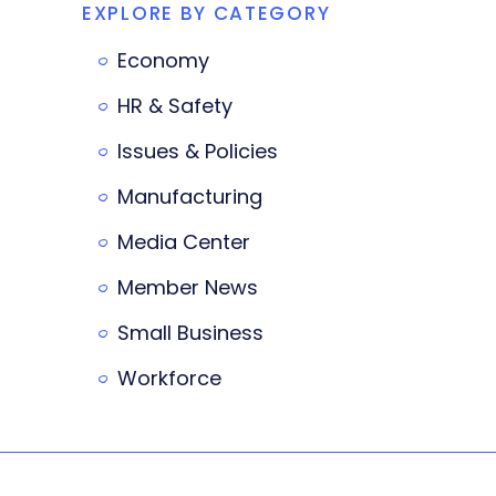
EXPLORE BY CATEGORY
Economy
HR & Safety
Issues & Policies
Manufacturing
Media Center
Member News
Small Business
Workforce