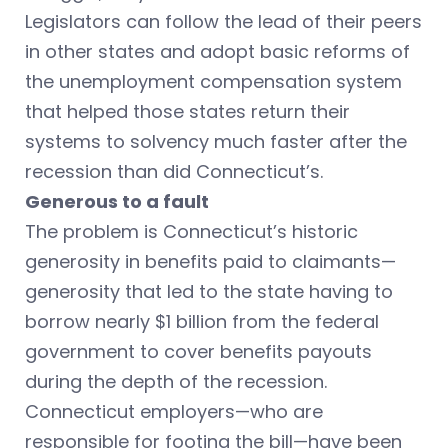
Legislators can follow the lead of their peers
in other states and adopt basic reforms of
the unemployment compensation system
that helped those states return their
systems to solvency much faster after the
recession than did Connecticut’s.
Generous to a fault
The problem is Connecticut’s historic
generosity in benefits paid to claimants—
generosity that led to the state having to
borrow nearly $1 billion from the federal
government to cover benefits payouts
during the depth of the recession.
Connecticut employers—who are
responsible for footing the bill—have been