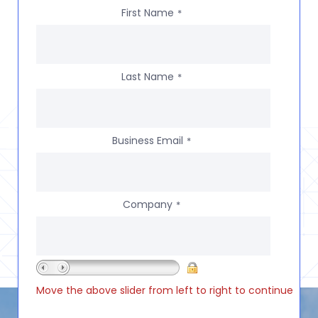
First Name
*
Last Name
*
Business Email
*
Company
*
Move the above slider from left to right to continue