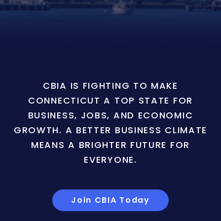
CBIA IS FIGHTING TO MAKE
CONNECTICUT A TOP STATE FOR
BUSINESS, JOBS, AND ECONOMIC
GROWTH. A BETTER BUSINESS CLIMATE
MEANS A BRIGHTER FUTURE FOR
EVERYONE.
Join CBIA Today