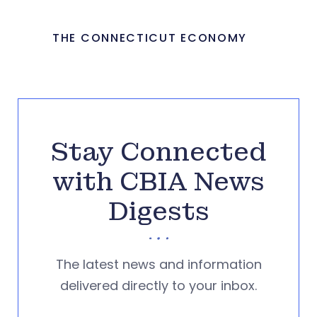
THE CONNECTICUT ECONOMY
Stay Connected
with CBIA News
Digests
The latest news and information
delivered directly to your inbox.