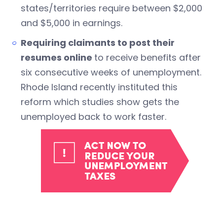
states/territories require between $2,000
and $5,000 in earnings.
Requiring claimants to post their
resumes online
to receive benefits after
six consecutive weeks of unemployment.
Rhode Island recently instituted this
reform which studies show gets the
unemployed back to work faster.