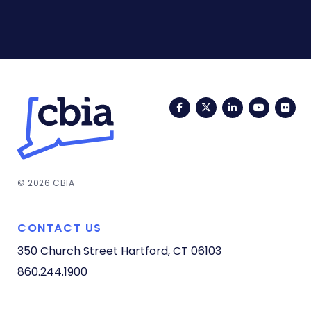
Facebook
Twitter
LinkedIn
YouTub
Fli
© 2026 CBIA
CONTACT US
350 Church Street
Hartford, CT 06103
860.244.1900