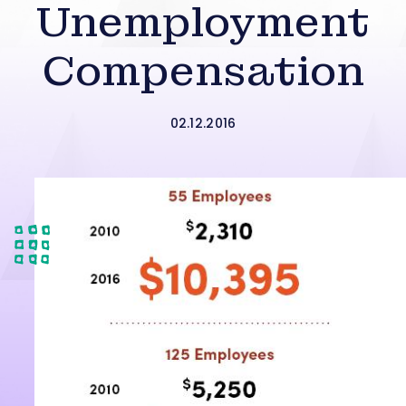
Unemployment
Compensation
02.12.2016