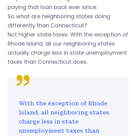
paying that loan back ever since.
So what are neighboring states doing
differently than Connecticut?
Not higher state taxes. With the exception of
Rhode Island, all our neighboring states
actually charge less in state unemployment
taxes than Connecticut does.
With the exception of Rhode
Island, all neighboring states
charge less in state
unemployment taxes than