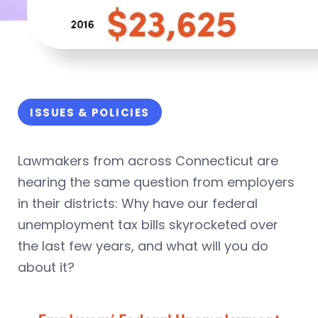
ISSUES & POLICIES
Lawmakers from across Connecticut are
hearing the same question from employers
in their districts: Why have our federal
unemployment tax bills skyrocketed over
the last few years, and what will you do
about it?