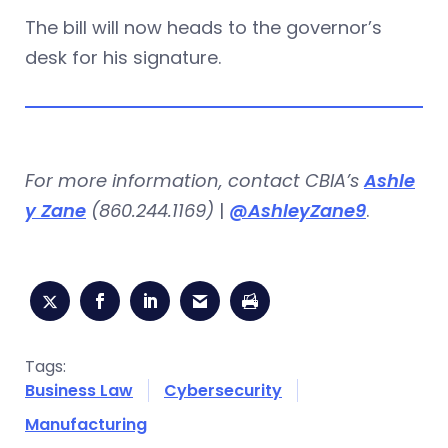
The bill will now heads to the governor’s
desk for his signature.
For more information, contact CBIA’s
Ashle
y Zane
(860.244.1169)
|
@AshleyZane9
.
Tags:
Business Law
Cybersecurity
Manufacturing