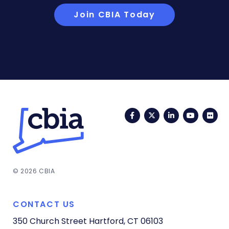
Join CBIA Today
Facebook
Twitter
LinkedIn
YouTub
Fli
© 2026 CBIA
CONTACT US
350 Church Street
Hartford, CT 06103