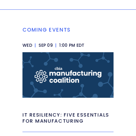
COMING EVENTS
WED
|
SEP 09
|
1:00 PM EDT
IT RESILIENCY: FIVE ESSENTIALS
FOR MANUFACTURING