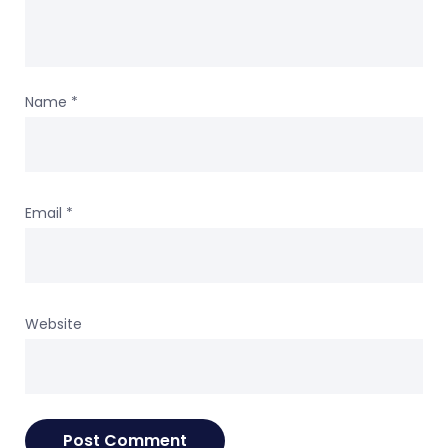
Name
*
Email
*
Website