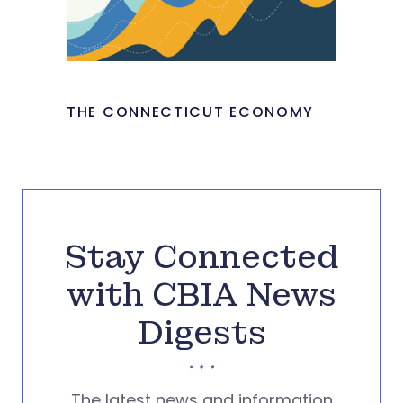
THE CONNECTICUT ECONOMY
Stay Connected
with CBIA News
Digests
The latest news and information