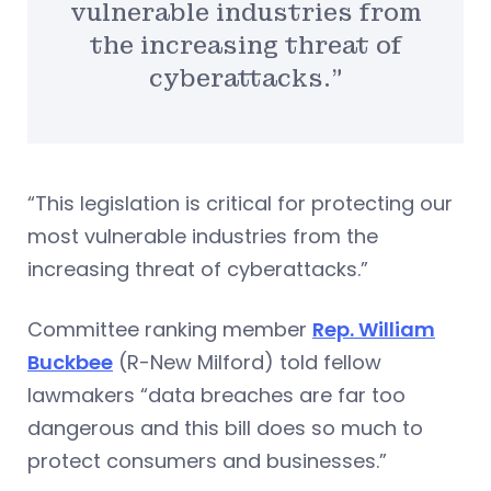
vulnerable industries from
the increasing threat of
cyberattacks.”
“This legislation is critical for protecting our
most vulnerable industries from the
increasing threat of cyberattacks.”
Committee ranking member
Rep. William
Buckbee
(R-New Milford) told fellow
lawmakers “data breaches are far too
dangerous and this bill does so much to
protect consumers and businesses.”