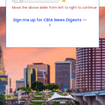
Move the above slider from left to right to continue