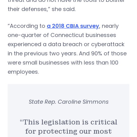
their defenses,” she said.
“According to
a 2018 CBIA survey
, nearly
one-quarter of Connecticut businesses
experienced a data breach or cyberattack
in the previous two years. And 90% of those
were small businesses with less than 100
employees.
State Rep. Caroline Simmons
“This legislation is critical
for protecting our most