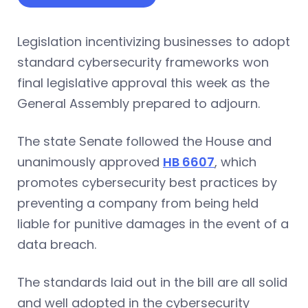
Legislation incentivizing businesses to adopt
standard cybersecurity frameworks won
final legislative approval this week as the
General Assembly prepared to adjourn.
The state Senate followed the House and
unanimously approved
HB 6607
, which
promotes cybersecurity best practices by
preventing a company from being held
liable for punitive damages in the event of a
data breach.
The standards laid out in the bill are all solid
and well adopted in the cybersecurity