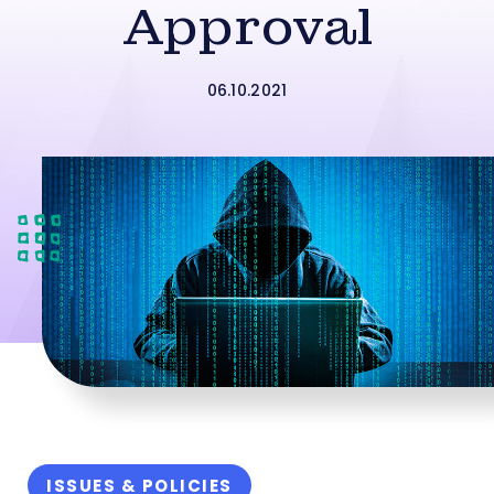
Approval
06.10.2021
ISSUES & POLICIES