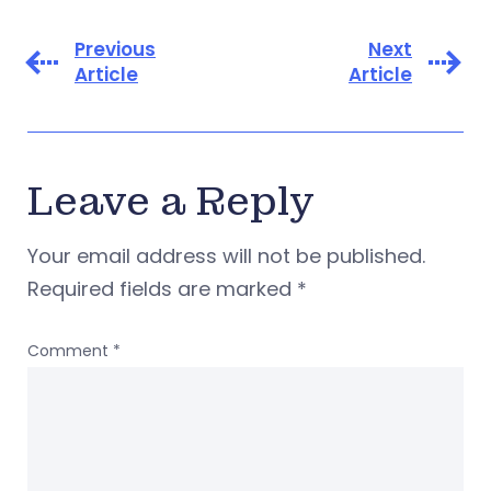
Previous
Next
Article
Article
Leave a Reply
Your email address will not be published.
Required fields are marked
*
Comment
*