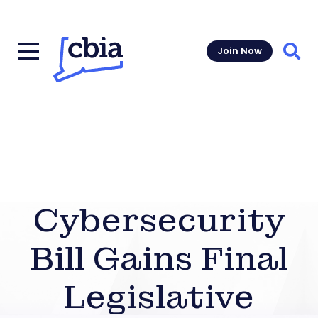
Join Now
Sear
Cybersecurity
Bill Gains Final
Legislative