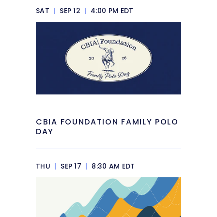
SAT
|
SEP 12
|
4:00 PM EDT
CBIA FOUNDATION FAMILY POLO
DAY
THU
|
SEP 17
|
8:30 AM EDT