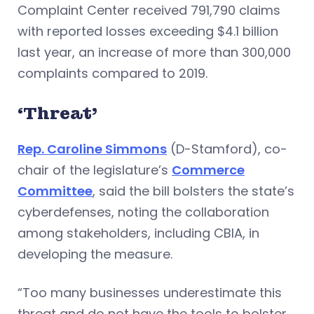
Complaint Center received 791,790 claims
with reported losses exceeding $4.1 billion
last year, an increase of more than 300,000
complaints compared to 2019.
‘Threat’
Rep. Caroline Simmons
(D-Stamford), co-
chair of the legislature’s
Commerce
Committee
, said the bill bolsters the state’s
cyberdefenses, noting the collaboration
among stakeholders, including CBIA, in
developing the measure.
“Too many businesses underestimate this
threat and do not have the tools to bolster