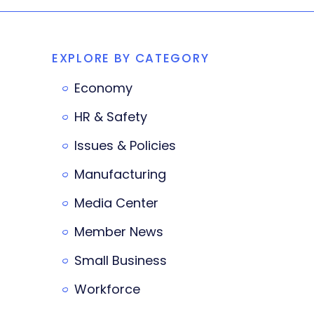
EXPLORE BY CATEGORY
Economy
HR & Safety
Issues & Policies
Manufacturing
Media Center
Member News
Small Business
Workforce