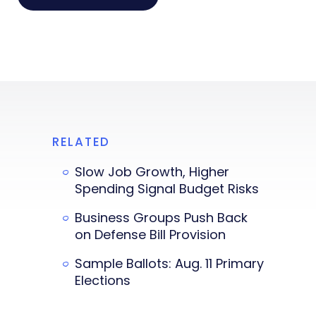
RELATED
Slow Job Growth, Higher
Spending Signal Budget Risks
Business Groups Push Back
on Defense Bill Provision
Sample Ballots: Aug. 11 Primary
Elections