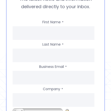
delivered directly to your inbox.
First Name
*
Last Name
*
Business Email
*
Company
*