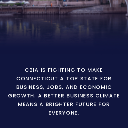
CBIA IS FIGHTING TO MAKE
CONNECTICUT A TOP STATE FOR
BUSINESS, JOBS, AND ECONOMIC
GROWTH. A BETTER BUSINESS CLIMATE
MEANS A BRIGHTER FUTURE FOR
EVERYONE.