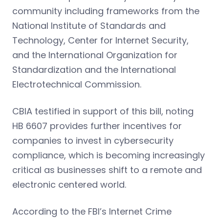
community including frameworks from the
National Institute of Standards and
Technology, Center for Internet Security,
and the International Organization for
Standardization and the International
Electrotechnical Commission.
CBIA testified in support of this bill, noting
HB 6607 provides further incentives for
companies to invest in cybersecurity
compliance, which is becoming increasingly
critical as businesses shift to a remote and
electronic centered world.
According to the FBI’s Internet Crime