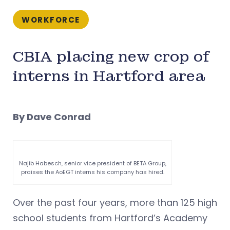
WORKFORCE
CBIA placing new crop of
interns in Hartford area
By Dave Conrad
Najib Habesch, senior vice president of BETA Group,
praises the AoEGT interns his company has hired.
Over the past four years, more than 125 high
school students from Hartford’s Academy