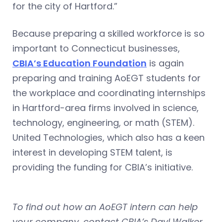
for the city of Hartford.”
Because preparing a skilled workforce is so
important to Connecticut businesses,
CBIA’s Education Foundation
is again
preparing and training AoEGT students for
the workplace and coordinating internships
in Hartford-area firms involved in science,
technology, engineering, or math (STEM).
United Technologies, which also has a keen
interest in developing STEM talent, is
providing the funding for CBIA’s initiative.
To find out how an AoEGT intern can help
your company, contact CBIA’s Dayl Walker