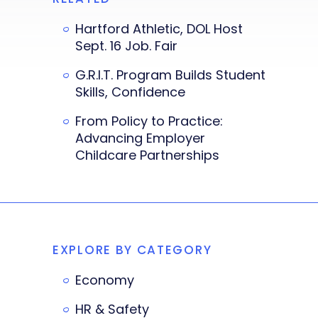
Hartford Athletic, DOL Host
Sept. 16 Job. Fair
G.R.I.T. Program Builds Student
Skills, Confidence
From Policy to Practice:
Advancing Employer
Childcare Partnerships
EXPLORE BY CATEGORY
Economy
HR & Safety