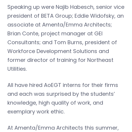
Speaking up were Najib Habesch, senior vice
president of BETA Group; Eddie Widofsky, an
associate at Amenta/Emma Architects;
Brian Conte, project manager at GEI
Consultants; and Tom Burns, president of
Workforce Development Solutions and
former director of training for Northeast
Utilities.
All have hired AoEGT interns for their firms
and each was surprised by the students’
knowledge, high quality of work, and
exemplary work ethic.
At Amenta/Emma Architects this summer,