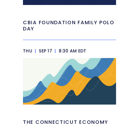
CBIA FOUNDATION FAMILY POLO
DAY
THU
|
SEP 17
|
8:30 AM EDT
THE CONNECTICUT ECONOMY