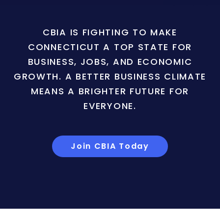
CBIA IS FIGHTING TO MAKE
CONNECTICUT A TOP STATE FOR
BUSINESS, JOBS, AND ECONOMIC
GROWTH. A BETTER BUSINESS CLIMATE
MEANS A BRIGHTER FUTURE FOR
EVERYONE.
Join CBIA Today