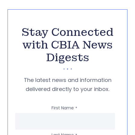
Stay Connected
with CBIA News
Digests
The latest news and information
delivered directly to your inbox.
First Name
*