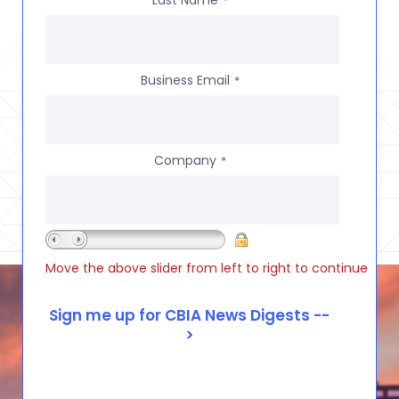
Last Name
*
Business Email
*
Company
*
Move the above slider from left to right to continue