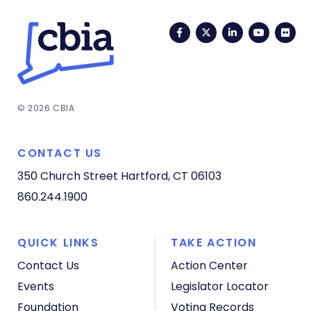
Facebook
Twitter
LinkedIn
YouTub
Fli
© 2026 CBIA
CONTACT US
350 Church Street
Hartford, CT 06103
860.244.1900
QUICK LINKS
TAKE ACTION
Contact Us
Action Center
Events
Legislator Locator
Foundation
Voting Records