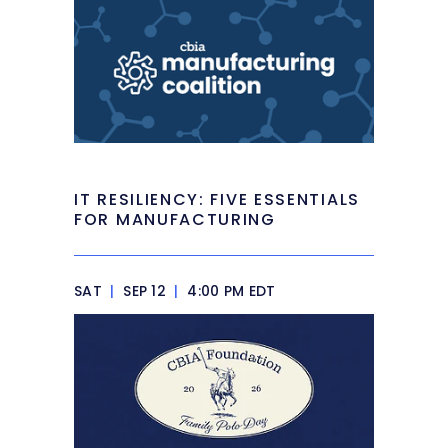
IT RESILIENCY: FIVE ESSENTIALS
FOR MANUFACTURING
SAT
|
SEP 12
|
4:00 PM EDT