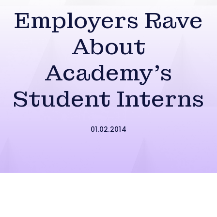
Employers Rave
About
Academy’s
Student Interns
01.02.2014