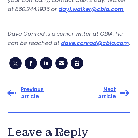
at 860.244.1935 or
dayl.walker@cbia.com
.
Dave Conrad is a senior writer at CBIA. He
can be reached at
dave.conrad@cbia.com
.
Previous
Next
Article
Article
Leave a Reply