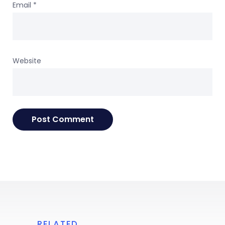
Email
*
Website
RELATED