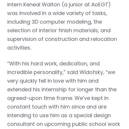
intern Keneal Walton (a junior at AoEGT)
was involved in a wide variety of tasks,
including 3D computer modeling, the
selection of interior finish materials, and
supervision of construction and relocation
activities.
“With his hard work, dedication, and
incredible personality,” said Widofsky, “we
very quickly fell in love with him and
extended his internship for longer than the
agreed-upon time frame. We’ve kept in
constant touch with him since and are
intending to use him as a special design
consultant on upcoming public school work