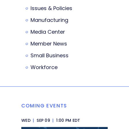
Issues & Policies
Manufacturing
Media Center
Member News
Small Business
Workforce
COMING EVENTS
WED
|
SEP 09
|
1:00 PM EDT