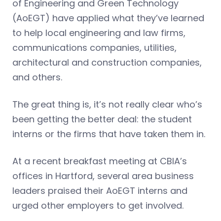
of Engineering and Green Technology
(AoEGT) have applied what they’ve learned
to help local engineering and law firms,
communications companies, utilities,
architectural and construction companies,
and others.
The great thing is, it’s not really clear who’s
been getting the better deal: the student
interns or the firms that have taken them in.
At a recent breakfast meeting at CBIA’s
offices in Hartford, several area business
leaders praised their AoEGT interns and
urged other employers to get involved.