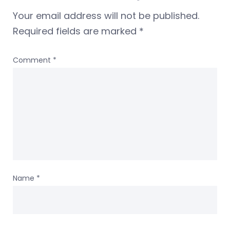
Your email address will not be published.
Required fields are marked
*
Comment
*
Name
*