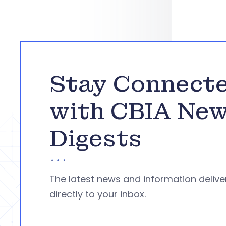
Stay Connect
with CBIA Ne
Digests
The latest news and information deliv
directly to your inbox.