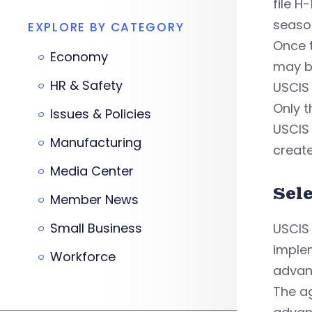
file H
season
EXPLORE BY CATEGORY
Once t
Economy
may be
HR & Safety
USCIS 
Only t
Issues & Policies
USCIS 
Manufacturing
create
Media Center
Sel
Member News
Small Business
USCIS 
implem
Workforce
advan
The ag