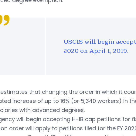
ced degree exemption.
USCIS will begin accept
2020 on April 1, 2019.
estimates that changing the order in which it counts
ted increase of up to 16% (or 5,340 workers) in th
ciaries with advanced degrees.
ency will begin accepting H-1B cap petitions for fis
ion order will apply to petitions filed for the FY 2