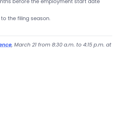
months before the employment start date
 to the filing season.
ence
, March 21 from 8:30 a.m. to 4:15 p.m. at