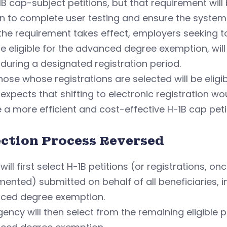
-1B cap-subject petitions, but that requirement wil
 to complete user testing and ensure the system a
he requirement takes effect, employers seeking to 
 eligible for the advanced degree exemption, will h
during a designated registration period.
hose whose registrations are selected will be eligib
expects that shifting to electronic registration w
 a more efficient and cost-effective H-1B cap peti
ection Process Reversed
will first select H-1B petitions (or registrations, o
ented) submitted on behalf of all beneficiaries, i
ced degree exemption.
ency will then select from the remaining eligible 