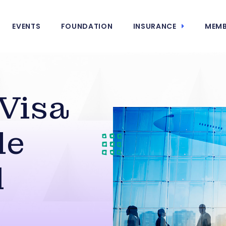
EVENTS
FOUNDATION
INSURANCE
MEMB
 Visa
le
d