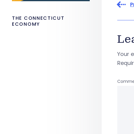
P
THE CONNECTICUT
ECONOMY
Le
Your e
Requi
Comme