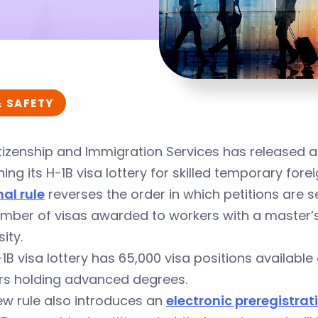
& SAFETY
itizenship and Immigration Services has released a
ing its
H-1B visa
lottery for skilled temporary fore
nal rule
reverses the order in which petitions are se
mber of visas awarded to workers with a master’s 
ity.
1B visa lottery has 65,000 visa positions available
rs holding advanced degrees.
ew rule also introduces an
electronic preregistra