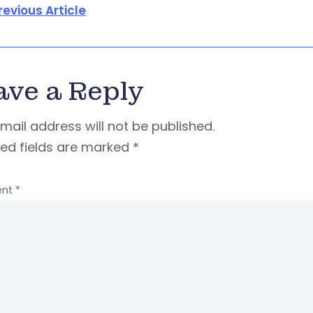
revious Article
ave a Reply
mail address will not be published.
red fields are marked
*
nt
*