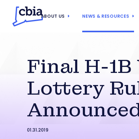
ABOUT US
NEWS & RESOURCES
Final H-1B
Lottery Ru
Announce
01.31.2019