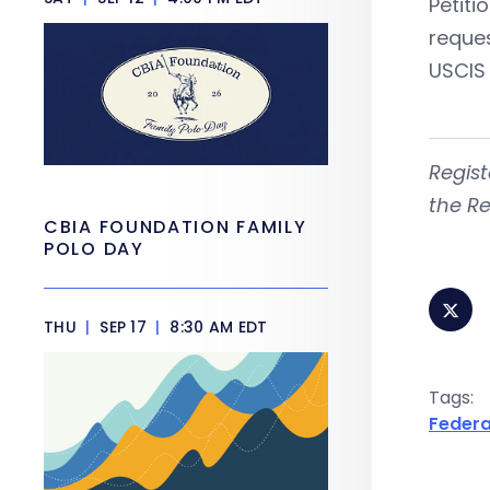
Petiti
reques
USCIS 
Regist
the Re
CBIA FOUNDATION FAMILY
POLO DAY
THU
|
SEP 17
|
8:30 AM EDT
Tags:
Federa