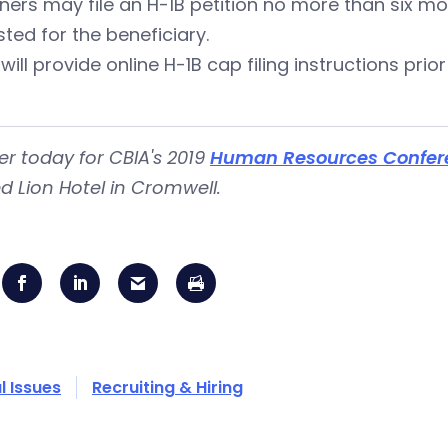
oners may file an H-1B petition no more than six 
ted for the beneficiary.
will provide online H-1B cap filing instructions prior
er today for CBIA's 2019
Human Resources Confer
d Lion Hotel in Cromwell.
l Issues
Recruiting & Hiring