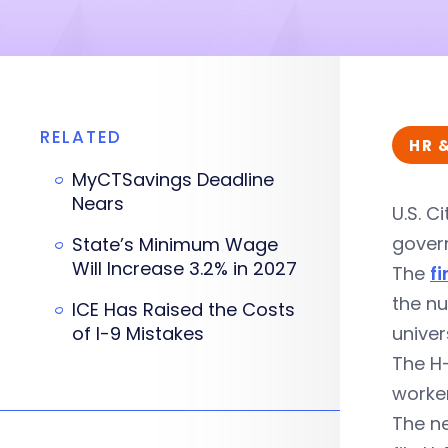
RELATED
HR 
MyCTSavings Deadline
Nears
U.S. C
govern
State’s Minimum Wage
Will Increase 3.2% in 2027
The
fi
the nu
ICE Has Raised the Costs
of I-9 Mistakes
univers
The H-
worke
The n