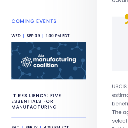
advan
COMING EVENTS
WED
|
SEP 09
|
1:00 PM EDT
USCIS 
estima
IT RESILIENCY: FIVE
ESSENTIALS FOR
benefi
MANUFACTURING
The ag
select
SAT
|
SEP 12
|
4:00 PM EDT