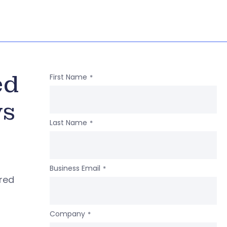
ed
First Name
*
ws
Last Name
*
Business Email
*
ered
Company
*