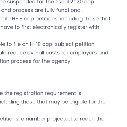
l be suspended for the fiscal 2020 cap
nd process are fully functional.
file H-1B cap petitions, including those that
ave to first electronically register with
le to file an H-1B cap-subject petition.
ould reduce overall costs for employers and
tion process for the agency.
nce the registration requirement is
ncluding those that may be eligible for the
petitions, a number projected to reach the