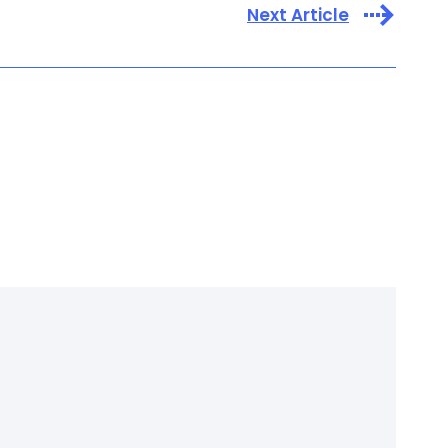
Next Article