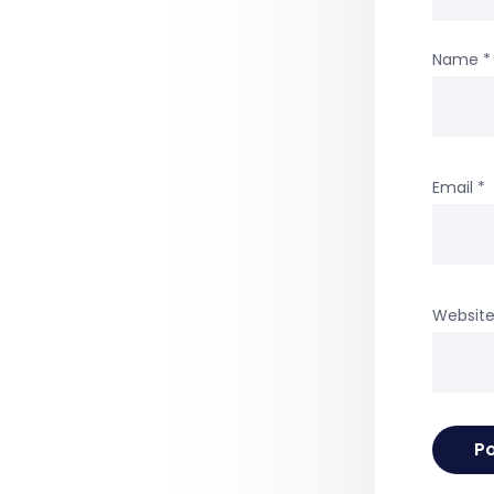
Name
*
Email
*
Websit