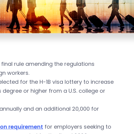
 final rule amending the regulations
ign workers.
lected for the H-1B visa lottery to increase
degree or higher from a U.S. college or
 annually and an additional 20,000 for
tion requirement
for employers seeking to