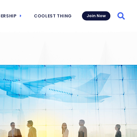
ERSHIP
COOLEST THING
Join Now
Searc