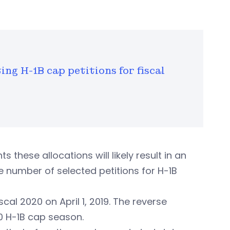
ing H-1B cap petitions for fiscal
 these allocations will likely result in an
e number of selected petitions for H-1B
cal 2020 on April 1, 2019. The reverse
020 H-1B cap season.