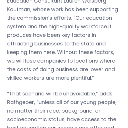
Education Consultant Lauren Weisberg
Kaufman, whose work has been supporting
the commission’s efforts. “Our education
system and the high-quality workforce it
produces have been key factors in
attracting businesses to the state and
keeping them here. Without these factors,
we will lose companies to locations where
the costs of doing business are lower and
skilled workers are more plentiful.”
“That scenario will be unavoidable,” adds
Rathgeber, “unless all of our young people,
no matter their race, background, or
socioeconomic status, have access to the
best education our schools can offer and