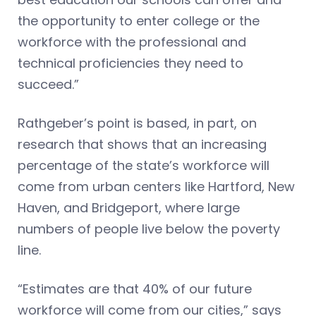
the opportunity to enter college or the
workforce with the professional and
technical proficiencies they need to
succeed.”
Rathgeber’s point is based, in part, on
research that shows that an increasing
percentage of the state’s workforce will
come from urban centers like Hartford, New
Haven, and Bridgeport, where large
numbers of people live below the poverty
line.
“Estimates are that 40% of our future
workforce will come from our cities,” says