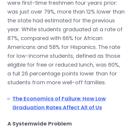
were first-time freshmen four years prior:
was just over 79%, more than 12% lower than
the state had estimated for the previous
year. White students graduated at a rate of
87%, compared with 66% for African
Americans and 58% for Hispanics. The rate
for low-income students, defined as those
eligible for free or reduced lunch, was 60%,
a full 26 percentage points lower than for
students from more well-off families.
The Economics of Failure: How Low
Graduation Rates Affect All of Us
A Systemwide Problem