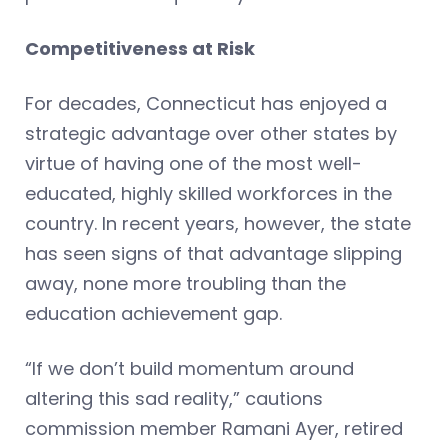
Competitiveness at Risk
For decades, Connecticut has enjoyed a
strategic advantage over other states by
virtue of having one of the most well-
educated, highly skilled workforces in the
country. In recent years, however, the state
has seen signs of that advantage slipping
away, none more troubling than the
education achievement gap.
“If we don’t build momentum around
altering this sad reality,” cautions
commission member Ramani Ayer, retired