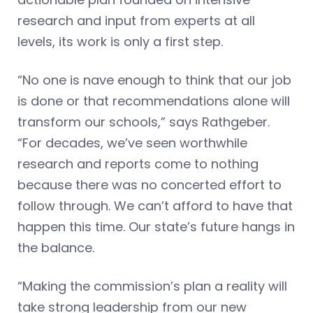
research and input from experts at all
levels, its work is only a first step.
“No one is nave enough to think that our job
is done or that recommendations alone will
transform our schools,” says Rathgeber.
“For decades, we’ve seen worthwhile
research and reports come to nothing
because there was no concerted effort to
follow through. We can’t afford to have that
happen this time. Our state’s future hangs in
the balance.
“Making the commission’s plan a reality will
take strong leadership from our new