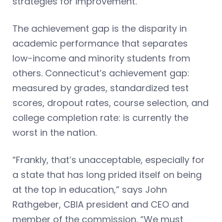
strategies for improvement.
The achievement gap is the disparity in
academic performance that separates
low-income and minority students from
others. Connecticut’s achievement gap:
measured by grades, standardized test
scores, dropout rates, course selection, and
college completion rate: is currently the
worst in the nation.
“Frankly, that’s unacceptable, especially for
a state that has long prided itself on being
at the top in education,” says John
Rathgeber, CBIA president and CEO and
member of the commission. “We must