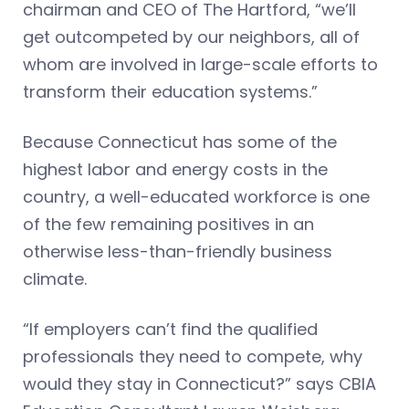
chairman and CEO of The Hartford, “we’ll
get outcompeted by our neighbors, all of
whom are involved in large-scale efforts to
transform their education systems.”
Because Connecticut has some of the
highest labor and energy costs in the
country, a well-educated workforce is one
of the few remaining positives in an
otherwise less-than-friendly business
climate.
“If employers can’t find the qualified
professionals they need to compete, why
would they stay in Connecticut?” says CBIA