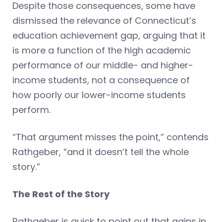
Despite those consequences, some have
dismissed the relevance of Connecticut’s
education achievement gap, arguing that it
is more a function of the high academic
performance of our middle- and higher-
income students, not a consequence of
how poorly our lower-income students
perform.
“That argument misses the point,” contends
Rathgeber, “and it doesn’t tell the whole
story.”
The Rest of the Story
Rathgeber is quick to point out that gains in