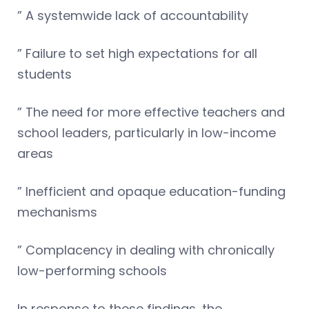
” A systemwide lack of accountability
” Failure to set high expectations for all
students
” The need for more effective teachers and
school leaders, particularly in low-income
areas
” Inefficient and opaque education-funding
mechanisms
” Complacency in dealing with chronically
low-performing schools
In response to these findings, the