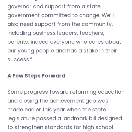
governor and support from a state
government committed to change. We’ll
also need support from the community,
including business leaders, teachers,
parents: indeed everyone who cares about
our young people and has a stake in their
success.”
A Few Steps Forward
Some progress toward reforming education
and closing the achievement gap was
made earlier this year when the state
legislature passed a landmark bill designed
to strengthen standards for high school