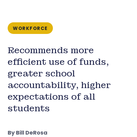
WORKFORCE
Recommends more
efficient use of funds,
greater school
accountability, higher
expectations of all
students
By Bill DeRosa