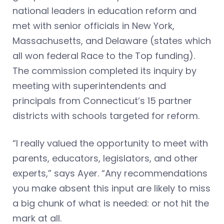
national leaders in education reform and
met with senior officials in New York,
Massachusetts, and Delaware (states which
all won federal Race to the Top funding).
The commission completed its inquiry by
meeting with superintendents and
principals from Connecticut’s 15 partner
districts with schools targeted for reform.
“I really valued the opportunity to meet with
parents, educators, legislators, and other
experts,” says Ayer. “Any recommendations
you make absent this input are likely to miss
a big chunk of what is needed: or not hit the
mark at all.