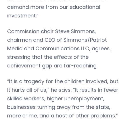
demand more from our educational
investment.”
Commission chair Steve Simmons,
chairman and CEO of Simmons/Patriot
Media and Communications LLC, agrees,
stressing that the effects of the
achievement gap are far-reaching.
“It is a tragedy for the children involved, but
it hurts all of us,” he says. “It results in fewer
skilled workers, higher unemployment,
businesses turning away from the state,
more crime, and a host of other problems.”