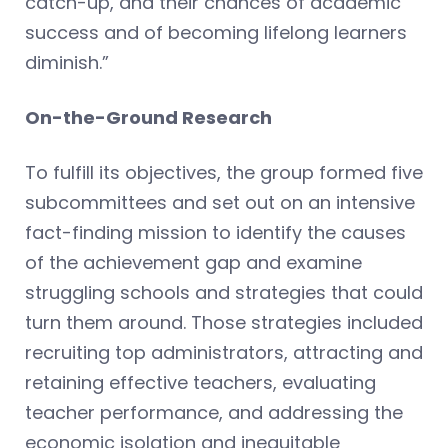
catch-up, and their chances of academic
success and of becoming lifelong learners
diminish.”
On-the-Ground Research
To fulfill its objectives, the group formed five
subcommittees and set out on an intensive
fact-finding mission to identify the causes
of the achievement gap and examine
struggling schools and strategies that could
turn them around. Those strategies included
recruiting top administrators, attracting and
retaining effective teachers, evaluating
teacher performance, and addressing the
economic isolation and inequitable