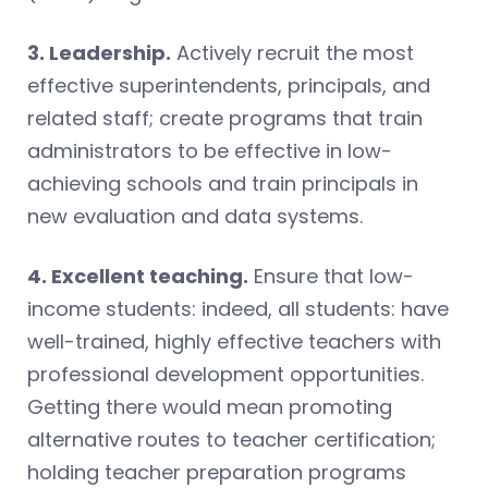
3. Leadership.
Actively recruit the most
effective superintendents, principals, and
related staff; create programs that train
administrators to be effective in low-
achieving schools and train principals in
new evaluation and data systems.
4. Excellent teaching.
Ensure that low-
income students: indeed, all students: have
well-trained, highly effective teachers with
professional development opportunities.
Getting there would mean promoting
alternative routes to teacher certification;
holding teacher preparation programs