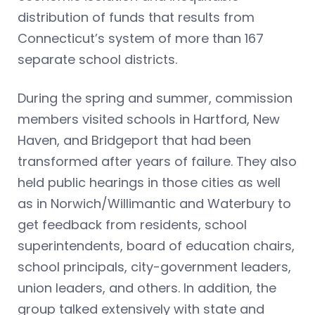
distribution of funds that results from
Connecticut’s system of more than 167
separate school districts.
During the spring and summer, commission
members visited schools in Hartford, New
Haven, and Bridgeport that had been
transformed after years of failure. They also
held public hearings in those cities as well
as in Norwich/Willimantic and Waterbury to
get feedback from residents, school
superintendents, board of education chairs,
school principals, city-government leaders,
union leaders, and others. In addition, the
group talked extensively with state and