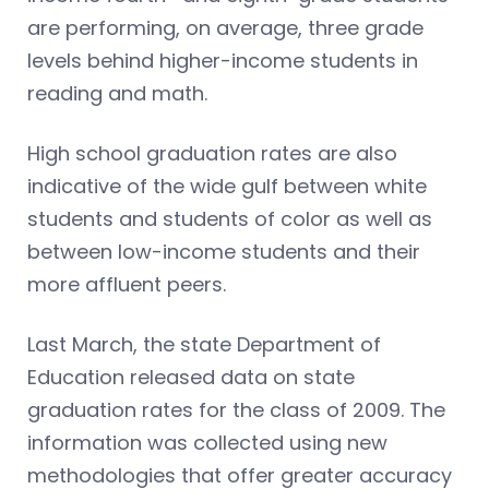
are performing, on average, three grade
levels behind higher-income students in
reading and math.
High school graduation rates are also
indicative of the wide gulf between white
students and students of color as well as
between low-income students and their
more affluent peers.
Last March, the state Department of
Education released data on state
graduation rates for the class of 2009. The
information was collected using new
methodologies that offer greater accuracy