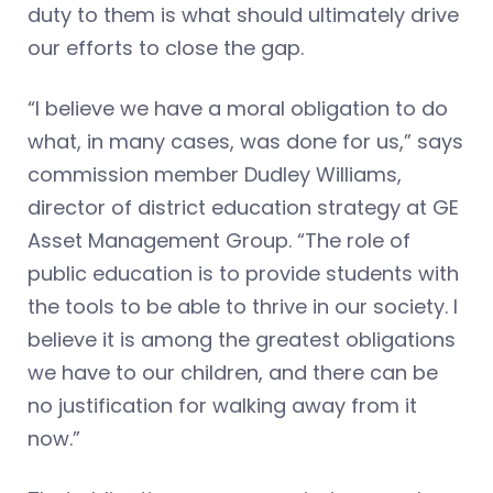
duty to them is what should ultimately drive
our efforts to close the gap.
“I believe we have a moral obligation to do
what, in many cases, was done for us,” says
commission member Dudley Williams,
director of district education strategy at GE
Asset Management Group. “The role of
public education is to provide students with
the tools to be able to thrive in our society. I
believe it is among the greatest obligations
we have to our children, and there can be
no justification for walking away from it
now.”