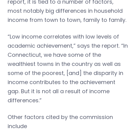
report, it is tied to a number of factors,
most notably big differences in household
income from town to town, family to family.
“Low income correlates with low levels of
academic achievement,” says the report. “In
Connecticut, we have some of the
wealthiest towns in the country as well as
some of the poorest, [and] the disparity in
income contributes to the achievement
gap. But it is not all a result of income
differences.”
Other factors cited by the commission
include