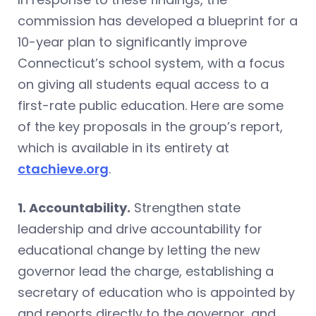
commission has developed a blueprint for a
10-year plan to significantly improve
Connecticut’s school system, with a focus
on giving all students equal access to a
first-rate public education. Here are some
of the key proposals in the group’s report,
which is available in its entirety at
ctachieve.org
.
1. Accountability.
Strengthen state
leadership and drive accountability for
educational change by letting the new
governor lead the charge, establishing a
secretary of education who is appointed by
and reports directly to the governor, and