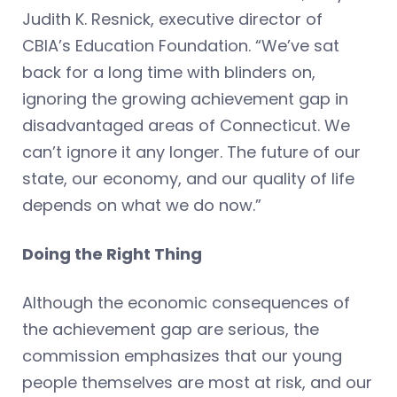
Judith K. Resnick, executive director of
CBIA’s Education Foundation. “We’ve sat
back for a long time with blinders on,
ignoring the growing achievement gap in
disadvantaged areas of Connecticut. We
can’t ignore it any longer. The future of our
state, our economy, and our quality of life
depends on what we do now.”
Doing the Right Thing
Although the economic consequences of
the achievement gap are serious, the
commission emphasizes that our young
people themselves are most at risk, and our