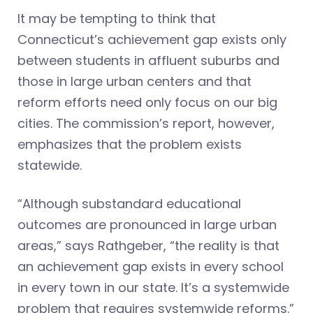
It may be tempting to think that
Connecticut’s achievement gap exists only
between students in affluent suburbs and
those in large urban centers and that
reform efforts need only focus on our big
cities. The commission’s report, however,
emphasizes that the problem exists
statewide.
“Although substandard educational
outcomes are pronounced in large urban
areas,” says Rathgeber, “the reality is that
an achievement gap exists in every school
in every town in our state. It’s a systemwide
problem that requires systemwide reforms.”