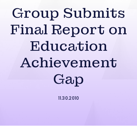
Group Submits
Final Report on
Education
Achievement
Gap
11.30.2010