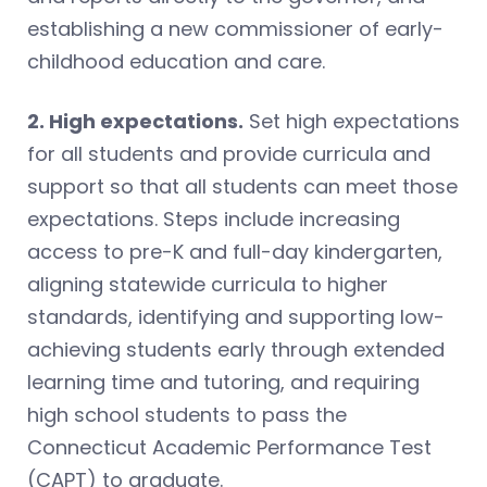
establishing a new commissioner of early-
childhood education and care.
2. High expectations.
Set high expectations
for all students and provide curricula and
support so that all students can meet those
expectations. Steps include increasing
access to pre-K and full-day kindergarten,
aligning statewide curricula to higher
standards, identifying and supporting low-
achieving students early through extended
learning time and tutoring, and requiring
high school students to pass the
Connecticut Academic Performance Test
(CAPT) to graduate.