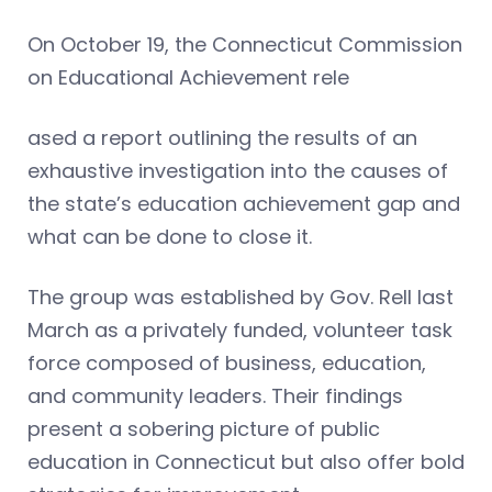
On October 19, the Connecticut Commission
on Educational Achievement rele
ased a report outlining the results of an
exhaustive investigation into the causes of
the state’s education achievement gap and
what can be done to close it.
The group was established by Gov. Rell last
March as a privately funded, volunteer task
force composed of business, education,
and community leaders. Their findings
present a sobering picture of public
education in Connecticut but also offer bold