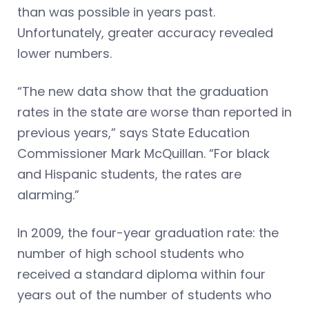
than was possible in years past.
Unfortunately, greater accuracy revealed
lower numbers.
“The new data show that the graduation
rates in the state are worse than reported in
previous years,” says State Education
Commissioner Mark McQuillan. “For black
and Hispanic students, the rates are
alarming.”
In 2009, the four-year graduation rate: the
number of high school students who
received a standard diploma within four
years out of the number of students who