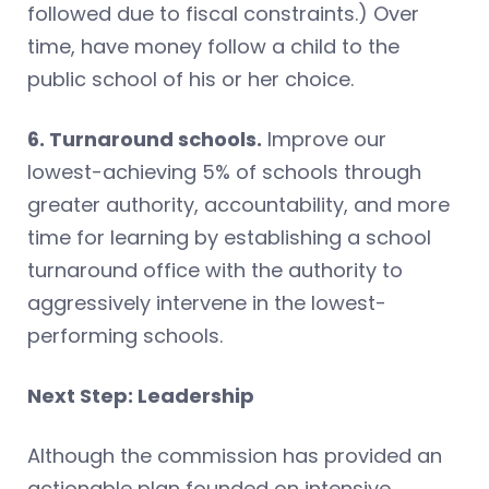
followed due to fiscal constraints.) Over
time, have money follow a child to the
public school of his or her choice.
6. Turnaround schools.
Improve our
lowest-achieving 5% of schools through
greater authority, accountability, and more
time for learning by establishing a school
turnaround office with the authority to
aggressively intervene in the lowest-
performing schools.
Next Step: Leadership
Although the commission has provided an
actionable plan founded on intensive