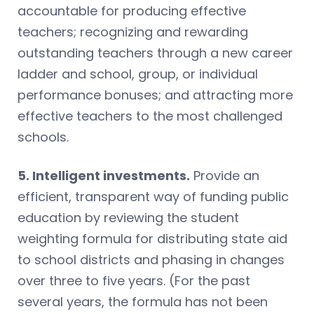
accountable for producing effective
teachers; recognizing and rewarding
outstanding teachers through a new career
ladder and school, group, or individual
performance bonuses; and attracting more
effective teachers to the most challenged
schools.
5. Intelligent investments.
Provide an
efficient, transparent way of funding public
education by reviewing the student
weighting formula for distributing state aid
to school districts and phasing in changes
over three to five years. (For the past
several years, the formula has not been