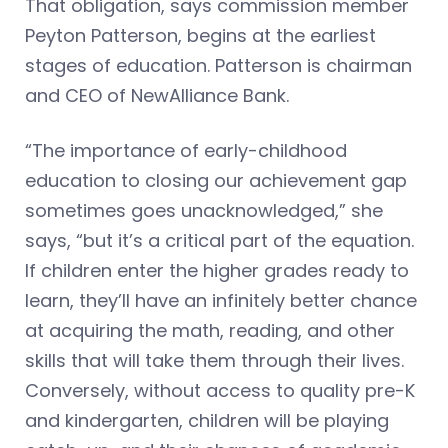
That obligation, says commission member
Peyton Patterson, begins at the earliest
stages of education. Patterson is chairman
and CEO of NewAlliance Bank.
“The importance of early-childhood
education to closing our achievement gap
sometimes goes unacknowledged,” she
says, “but it’s a critical part of the equation.
If children enter the higher grades ready to
learn, they’ll have an infinitely better chance
at acquiring the math, reading, and other
skills that will take them through their lives.
Conversely, without access to quality pre-K
and kindergarten, children will be playing