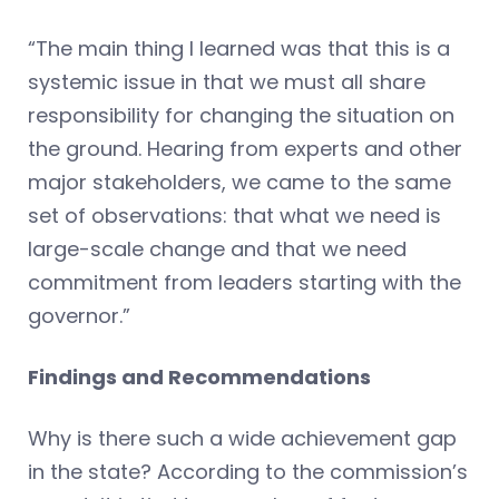
“The main thing I learned was that this is a
systemic issue in that we must all share
responsibility for changing the situation on
the ground. Hearing from experts and other
major stakeholders, we came to the same
set of observations: that what we need is
large-scale change and that we need
commitment from leaders starting with the
governor.”
Findings and Recommendations
Why is there such a wide achievement gap
in the state? According to the commission’s