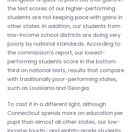
the test scores of our higher-performing
students are not keeping pace with gains in
other states. In addition, our students from
low-income school districts are doing very
poorly by national standards. According to
the commission’s report, our lowest-
performing students score in the bottom
third on national tests, results that compare
with traditionally poor-performing states,
such as Louisiana and Georgia.
To cast it in a different light, although
Connecticut spends more on education per
pupil than almost all other states, our low-
income fourth- and eighth-grade students