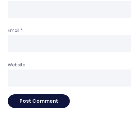
Email
*
Website