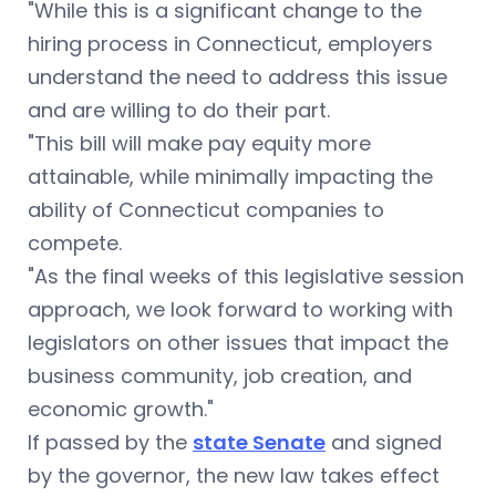
"While this is a significant change to the
hiring process in Connecticut, employers
understand the need to address this issue
and are willing to do their part.
"This bill will make pay equity more
attainable, while minimally impacting the
ability of Connecticut companies to
compete.
"As the final weeks of this legislative session
approach, we look forward to working with
legislators on other issues that impact the
business community, job creation, and
economic growth."
If passed by the
state Senate
and signed
by the governor, the new law takes effect