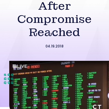
After
Compromise
Reached
04.19.2018