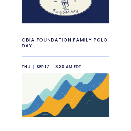
CBIA FOUNDATION FAMILY POLO
DAY
THU
|
SEP 17
|
8:30 AM EDT