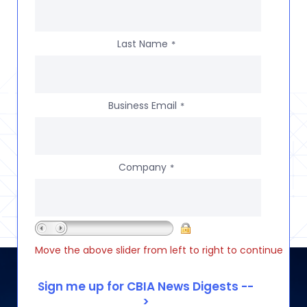
Last Name
*
Business Email
*
Company
*
Move the above slider from left to right to continue