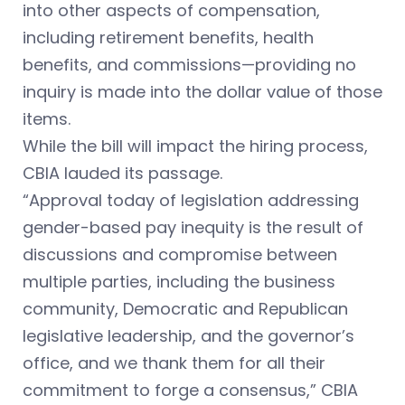
into other aspects of compensation,
including retirement benefits, health
benefits, and commissions—providing no
inquiry is made into the dollar value of those
items.
While the bill will impact the hiring process,
CBIA lauded its passage.
“Approval today of legislation addressing
gender-based pay inequity is the result of
discussions and compromise between
multiple parties, including the business
community, Democratic and Republican
legislative leadership, and the governor’s
office, and we thank them for all their
commitment to forge a consensus,” CBIA