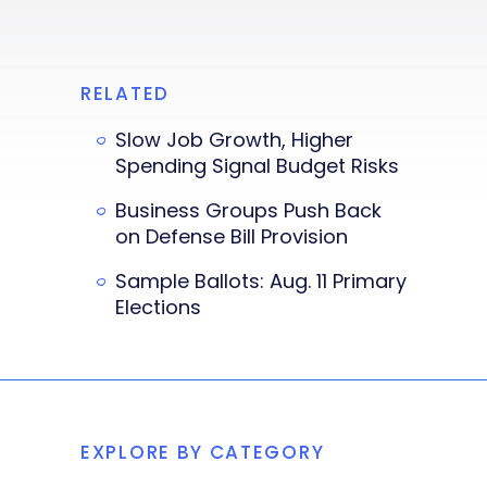
RELATED
Slow Job Growth, Higher
Spending Signal Budget Risks
Business Groups Push Back
on Defense Bill Provision
Sample Ballots: Aug. 11 Primary
Elections
EXPLORE BY CATEGORY