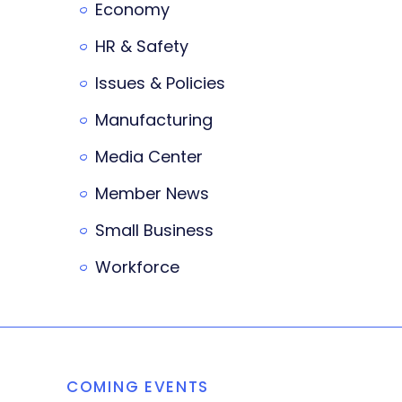
Economy
HR & Safety
Issues & Policies
Manufacturing
Media Center
Member News
Small Business
Workforce
COMING EVENTS