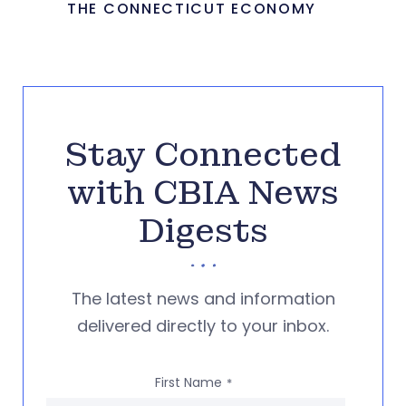
THE CONNECTICUT ECONOMY
Stay Connected
with CBIA News
Digests
The latest news and information
delivered directly to your inbox.
First Name
*