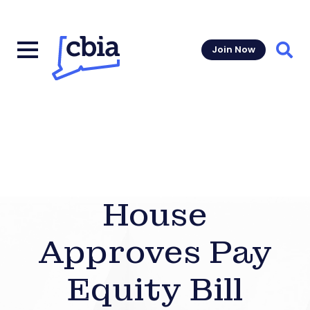
Join Now
Sear
House
Approves Pay
Equity Bill