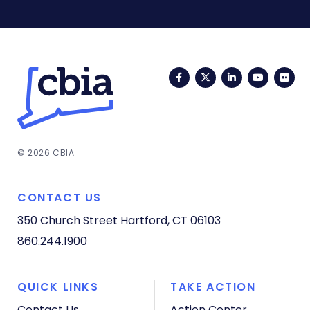
Facebook
Twitter
LinkedIn
YouTub
Fli
© 2026 CBIA
CONTACT US
350 Church Street
Hartford, CT 06103
860.244.1900
QUICK LINKS
TAKE ACTION
Contact Us
Action Center