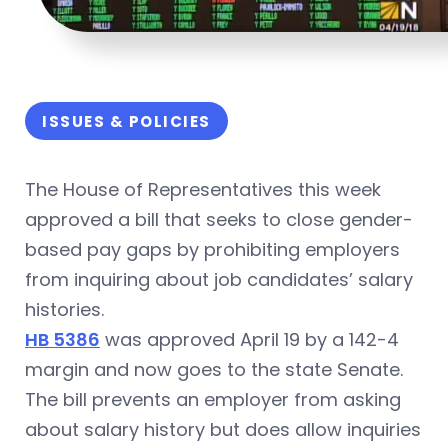
ISSUES & POLICIES
The House of Representatives this week
approved a bill that seeks to close gender-
based pay gaps by prohibiting employers
from inquiring about job candidates’ salary
histories.
HB 5386
was approved April 19 by a 142-4
margin and now goes to the state Senate.
The bill prevents an employer from asking
about salary history but does allow inquiries