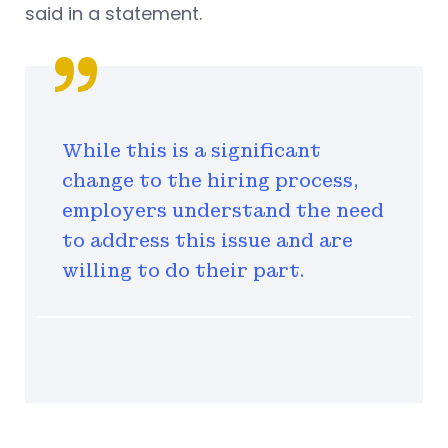
said in a statement.
While this is a significant
change to the hiring process,
employers understand the need
to address this issue and are
willing to do their part.