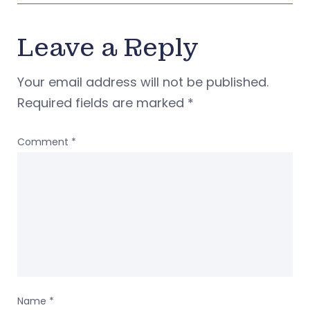
Leave a Reply
Your email address will not be published.
Required fields are marked
*
Comment
*
Name
*