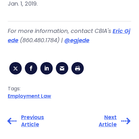
Jan. 1, 2019.
For more information, contact CBIA's
Eric Gj
ede
(860.480.1784) |
@egjede
Tags:
Employment Law
Previous
Next
Article
Article