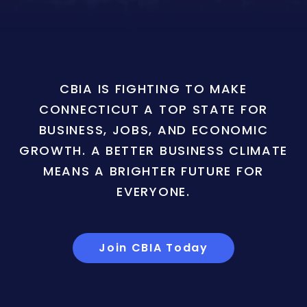
CBIA IS FIGHTING TO MAKE
CONNECTICUT A TOP STATE FOR
BUSINESS, JOBS, AND ECONOMIC
GROWTH. A BETTER BUSINESS CLIMATE
MEANS A BRIGHTER FUTURE FOR
EVERYONE.
Join CBIA Today