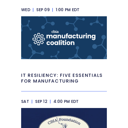
WED
|
SEP 09
|
1:00 PM EDT
IT RESILIENCY: FIVE ESSENTIALS
FOR MANUFACTURING
SAT
|
SEP 12
|
4:00 PM EDT