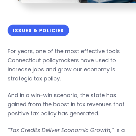
ISSUES & POLICIES
For years, one of the most effective tools
Connecticut policymakers have used to
increase jobs and grow our economy is
strategic tax policy.
And in a win-win scenario, the state has
gained from the boost in tax revenues that
positive tax policy has generated.
“Tax Credits Deliver Economic Growth,”
is a