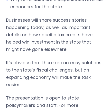
enhancers for the state.
Businesses will share success stories
happening today, as well as important
details on how specific tax credits have
helped win investment in the state that
might have gone elsewhere.
It’s obvious that there are no easy solutions
to the state’s fiscal challenges, but an
expanding economy will make the task
easier.
The presentation is open to state
policymakers and staff. For more