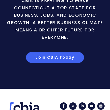
CBIA IS FIGHTING TO MAKE
CONNECTICUT A TOP STATE FOR
BUSINESS, JOBS, AND ECONOMIC
GROWTH. A BETTER BUSINESS CLIMATE
MEANS A BRIGHTER FUTURE FOR
EVERYONE.
Join CBIA Today
Facebook
Twitter
LinkedIn
YouTub
Fli