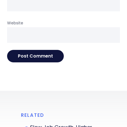
Website
RELATED