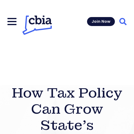
Join Now
Sear
How Tax Policy
Can Grow
State’s