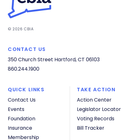
© 2026 CBIA
CONTACT US
350 Church Street
Hartford, CT 06103
860.244.1900
QUICK LINKS
TAKE ACTION
Contact Us
Action Center
Events
Legislator Locator
Foundation
Voting Records
Insurance
Bill Tracker
Membership