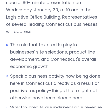
special 90-minute presentation on
Wednesday, January 30, at 10 am in the
Legislative Office Building. Representatives
of several leading Connecticut businesses
will address:
The role that tax credits play in
businesses' site selections, product line
development, and Connecticut's overall
economic growth
Specific business activity now being done
here in Connecticut directly as a result of
positive tax policy–things that might not
otherwise have been placed here
Why tax credits are indispensable revenue