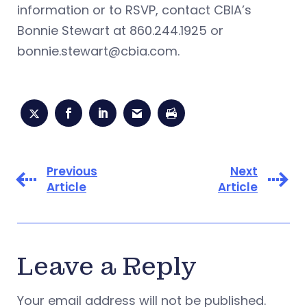
information or to RSVP, contact CBIA’s
Bonnie Stewart at 860.244.1925 or
bonnie.stewart@cbia.com
.
Previous
Next
Article
Article
Leave a Reply
Your email address will not be published.