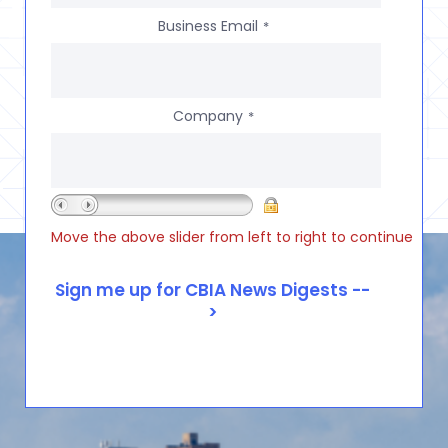
Business Email
*
Company
*
Move the above slider from left to right to continue