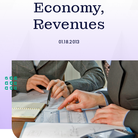
Economy,
Revenues
01.18.2013