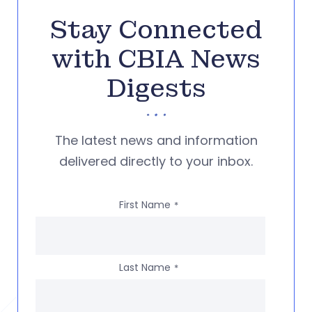
Stay Connected
with CBIA News
Digests
The latest news and information
delivered directly to your inbox.
First Name
*
Last Name
*