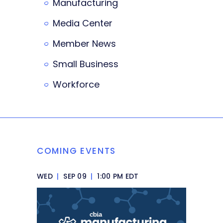
Manufacturing
Media Center
Member News
Small Business
Workforce
COMING EVENTS
WED
|
SEP 09
|
1:00 PM EDT