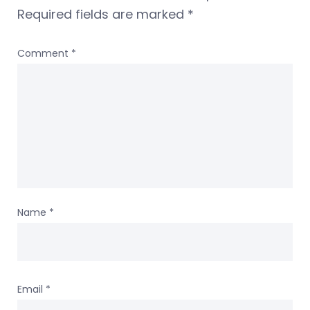
Required fields are marked
*
Comment
*
Name
*
Email
*