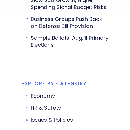
Slow Job Growth, Higher
Spending Signal Budget Risks
Business Groups Push Back
on Defense Bill Provision
Sample Ballots: Aug. 11 Primary
Elections
EXPLORE BY CATEGORY
Economy
HR & Safety
Issues & Policies