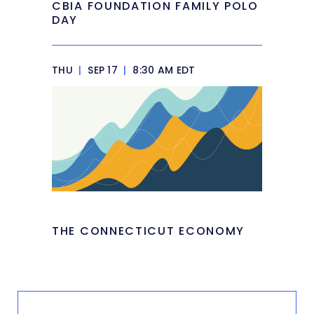
CBIA FOUNDATION FAMILY POLO
DAY
THU
|
SEP 17
|
8:30 AM EDT
THE CONNECTICUT ECONOMY