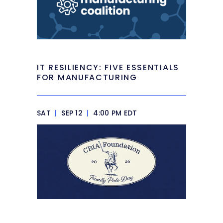
IT RESILIENCY: FIVE ESSENTIALS
FOR MANUFACTURING
SAT
|
SEP 12
|
4:00 PM EDT