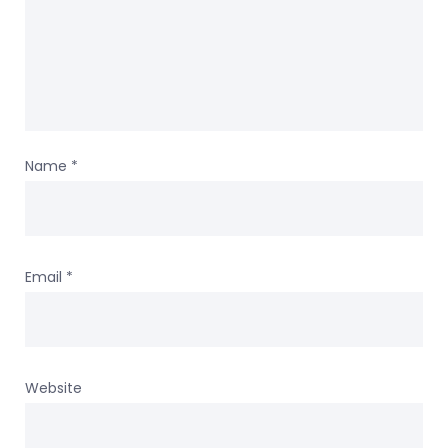
Name
*
Email
*
Website