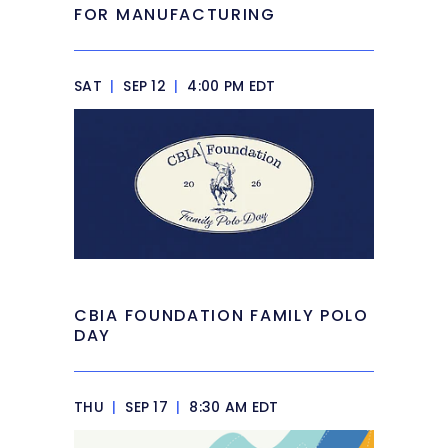
FOR MANUFACTURING
SAT
|
SEP 12
|
4:00 PM EDT
CBIA FOUNDATION FAMILY POLO
DAY
THU
|
SEP 17
|
8:30 AM EDT