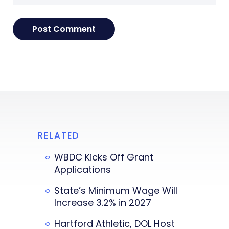
RELATED
WBDC Kicks Off Grant
Applications
State’s Minimum Wage Will
Increase 3.2% in 2027
Hartford Athletic, DOL Host