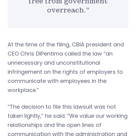
free from government
overreach.”
At the time of the filing, CBIA president and
CEO Chris DiPentima called the law “an
unnecessary and unconstitutional
infringement on the rights of employers to
communicate with employees in the
workplace.”
“The decision to file this lawsuit was not
taken lightly,” he said. “We value our working
relationships and the open lines of
communication with the administration and