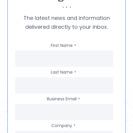
The latest news and information
delivered directly to your inbox.
First Name
*
Last Name
*
Business Email
*
Company
*