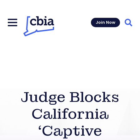
Join Now
Sear
Judge Blocks
California
‘Captive