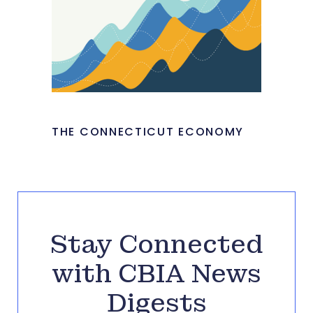
THE CONNECTICUT ECONOMY
Stay Connected
with CBIA News
Digests