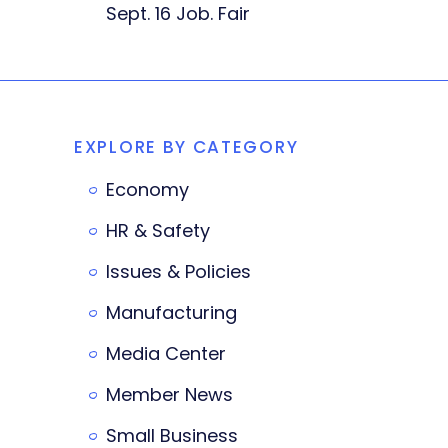
Sept. 16 Job. Fair
EXPLORE BY CATEGORY
Economy
HR & Safety
Issues & Policies
Manufacturing
Media Center
Member News
Small Business