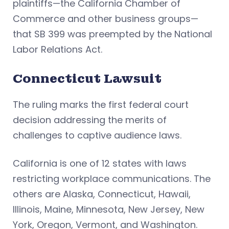
plaintiffs—the California Chamber of
Commerce and other business groups—
that SB 399 was preempted by the National
Labor Relations Act.
Connecticut Lawsuit
The ruling marks the first federal court
decision addressing the merits of
challenges to captive audience laws.
California is one of 12 states with laws
restricting workplace communications. The
others are Alaska, Connecticut, Hawaii,
Illinois, Maine, Minnesota, New Jersey, New
York, Oregon, Vermont, and Washington.