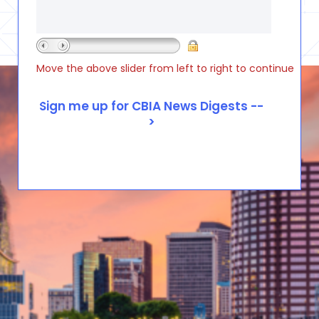
Move the above slider from left to right to continue