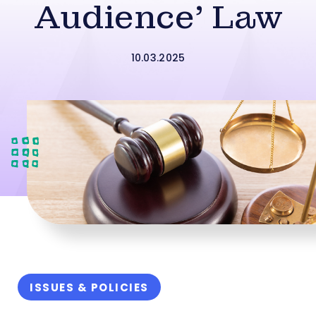
Audience’ Law
10.03.2025
ISSUES & POLICIES