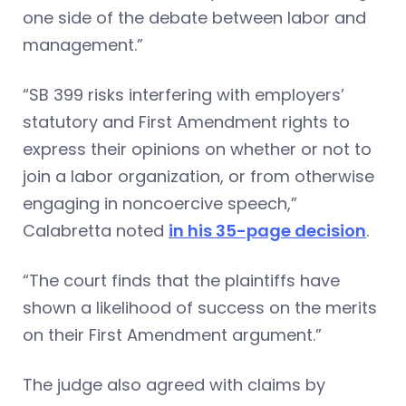
one side of the debate between labor and
management.”
“SB 399 risks interfering with employers’
statutory and First Amendment rights to
express their opinions on whether or not to
join a labor organization, or from otherwise
engaging in noncoercive speech,”
Calabretta noted
in his 35-page decision
.
“The court finds that the plaintiffs have
shown a likelihood of success on the merits
on their First Amendment argument.”
The judge also agreed with claims by