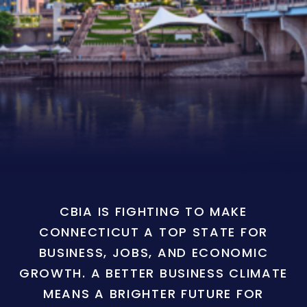
CBIA IS FIGHTING TO MAKE
CONNECTICUT A TOP STATE FOR
BUSINESS, JOBS, AND ECONOMIC
GROWTH. A BETTER BUSINESS CLIMATE
MEANS A BRIGHTER FUTURE FOR