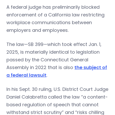
A federal judge has preliminarily blocked
enforcement of a California law restricting
workplace communications between
employers and employees.
The law—SB 399—which took effect Jan. 1,
2025, is materially identical to legislation
passed by the Connecticut General
Assembly in 2022 that is also
the subject of
a federal lawsuit
.
In his Sept. 30 ruling, U.S. District Court Judge
Daniel Calabretta called the law “a content-
based regulation of speech that cannot
withstand strict scrutiny” and “risks chilling