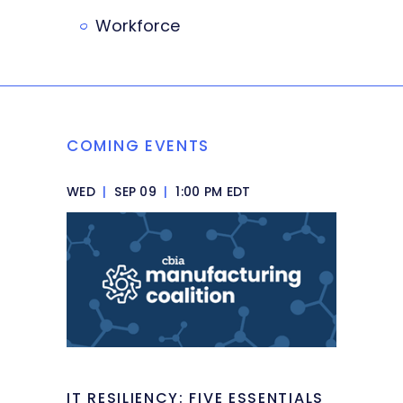
Workforce
COMING EVENTS
WED
|
SEP 09
|
1:00 PM EDT
IT RESILIENCY: FIVE ESSENTIALS