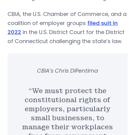
CBIA, the U.S. Chamber of Commerce, and a
coalition of employer groups
filed suit in
2022
in the U.S. District Court for the District
of Connecticut challenging the state’s law.
CBIA’s Chris DiPentima
“We must protect the
constitutional rights of
employers, particularly
small businesses, to
manage their workplaces