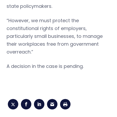
state policymakers.
“However, we must protect the
constitutional rights of employers,
particularly small businesses, to manage
their workplaces free from government
overreach.”
A decision in the case is pending.