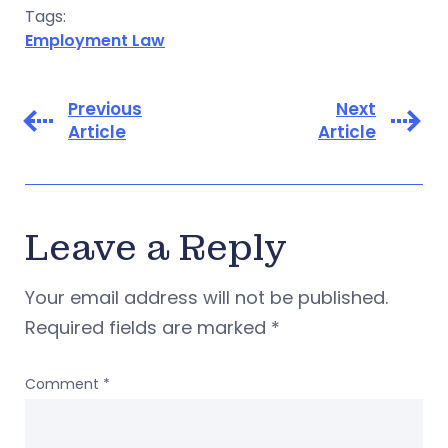
Tags:
Employment Law
Previous
Next
Article
Article
Leave a Reply
Your email address will not be published.
Required fields are marked
*
Comment
*