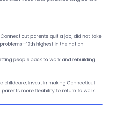
f Connecticut parents quit a job, did not take
 problems—19th highest in the nation.
etting people back to work and rebuilding
e childcare, invest in making Connecticut
parents more flexibility to return to work.