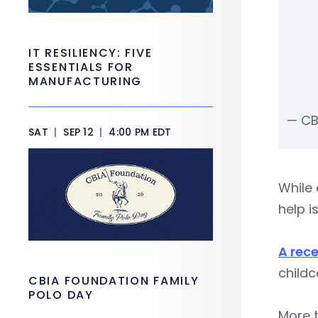
IT RESILIENCY: FIVE
ESSENTIALS FOR
MANUFACTURING
— CB
SAT
|
SEP 12
|
4:00 PM EDT
While 
help i
A rece
childc
CBIA FOUNDATION FAMILY
POLO DAY
More t