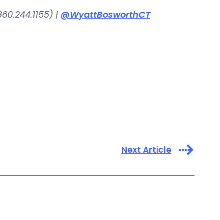
60.244.1155) |
@WyattBosworthCT
Next Article