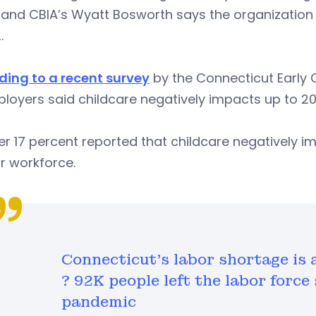
, and CBIA’s Wyatt Bosworth says the organizatio
2.
ding to a recent survey
by the Connecticut Early 
loyers said childcare negatively impacts up to 20
er 17 percent reported that childcare negatively
ir workforce.
Connecticut's labor shortage is a
? 92K people left the labor force
pandemic