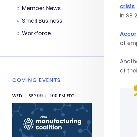
crisis
Member News
in SB 
Small Business
Workforce
Accor
of emp
Anoth
of the
COMING EVENTS
WED
|
SEP 09
|
1:00 PM EDT