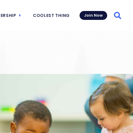
ERSHIP
COOLEST THING
Join Now
Searc