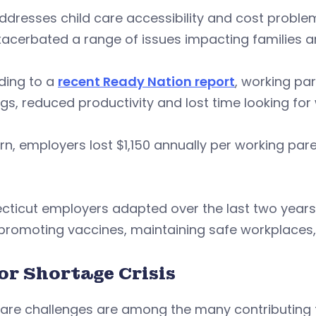
dresses child care accessibility and cost problem
acerbated a range of issues impacting families a
ding to a
recent Ready Nation report
, working pa
gs, reduced productivity and lost time looking for
urn, employers lost $1,150 annually per working pa
cticut employers adapted over the last two years
 promoting vaccines, maintaining safe workplaces
or Shortage Crisis
care challenges are among the many contributing 