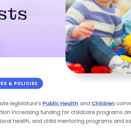
sts
UES & POLICIES
ate legislature’s
Public Health
and
Children
commi
ation increasing funding for childcare programs 
oral health, and child mentoring programs and se