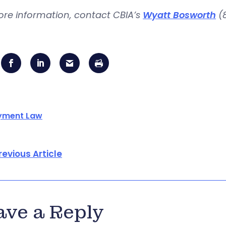
ore information, contact CBIA’s
Wyatt Bosworth
(8
yment Law
revious Article
ave a Reply