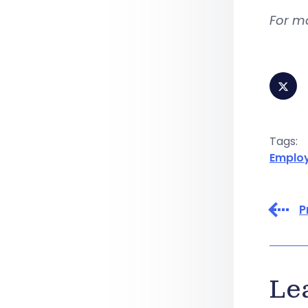
For m
Tags:
Emplo
P
Le