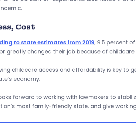
andemic.
ess, Cost
ding to state estimates from 2019
, 9.5 percent o
 or greatly changed their job because of childcare
ing childcare access and affordability is key to g
tate’s economy.
ooks forward to working with lawmakers to stabiliz
tion’s most family-friendly state, and give working 