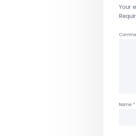
Your e
Requi
Comme
Name
*