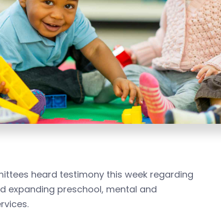
ttees heard testimony this week regarding
and expanding preschool, mental and
rvices.