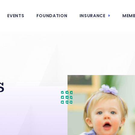
EVENTS
FOUNDATION
INSURANCE
MEMB
s