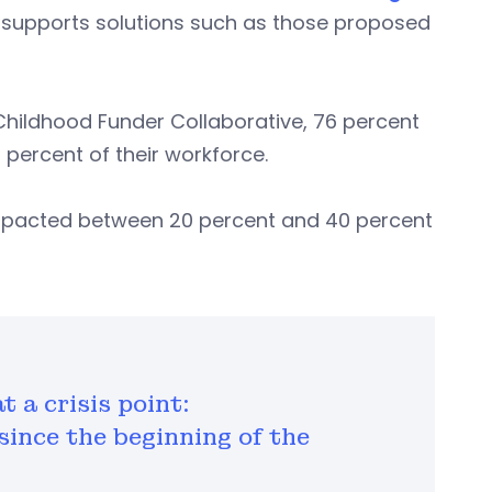
n supports solutions such as those proposed
Childhood Funder Collaborative, 76 percent
 percent of their workforce.
 impacted between 20 percent and 40 percent
t a crisis point:
 since the beginning of the