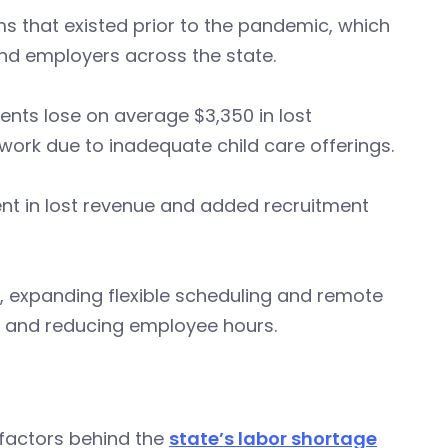
s that existed prior to the pandemic, which
nd employers across the state.
rents lose on average $3,350 in lost
 work due to inadequate child care offerings.
rent in lost revenue and added recruitment
, expanding flexible scheduling and remote
, and reducing employee hours.
factors behind the
state’s labor shortage