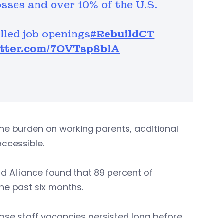
sses and over 10% of the U.S.
lled job openings
#RebuildCT
itter.com/7OVTsp8blA
the burden on working parents, additional
ccessible.
d Alliance found that 89 percent of
the past six months.
ose staff vacancies persisted long before