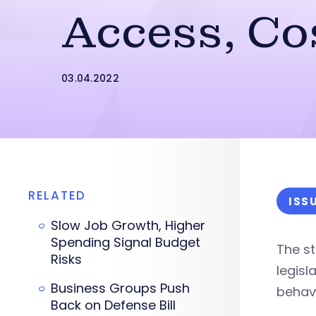
Access, Co
03.04.2022
RELATED
ISS
Slow Job Growth, Higher
Spending Signal Budget
The st
Risks
legisl
Business Groups Push
behavi
Back on Defense Bill