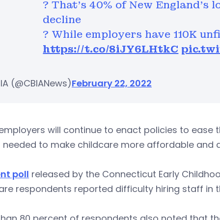
? That's 40% of New England's lo
decline
? While employers have 110K unfi
https://t.co/8iJY6LHtkC
pic.tw
IA (@CBIANews)
February 22, 2022
employers will continue to enact policies to ease 
s needed to make childcare more affordable and a
nt poll
released by the Connecticut Early Childhoo
are respondents reported difficulty hiring staff in 
han 80 percent of respondents also noted that th