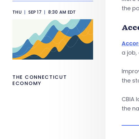
the p
THU
|
SEP 17
|
8:30 AM EDT
Acc
Accor
a job,
Improv
THE CONNECTICUT
the s
ECONOMY
CBIA l
the na