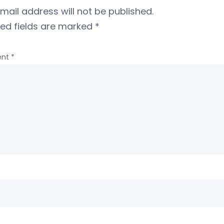
mail address will not be published.
red fields are marked
*
nt
*