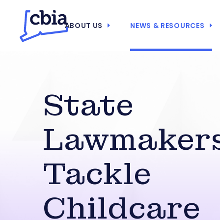
ABOUT US
NEWS & RESOURCES
State
Lawmaker
Tackle
Childcare