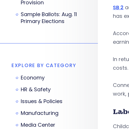
Provision
SB 2
ad
Sample Ballots: Aug. 11
has ex
Primary Elections
Accor
earnin
In ret
EXPLORE BY CATEGORY
costs.
Economy
Conne
HR & Safety
work,
Issues & Policies
Lab
Manufacturing
Media Center
Child