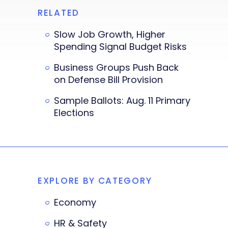
RELATED
Slow Job Growth, Higher
Spending Signal Budget Risks
Business Groups Push Back
on Defense Bill Provision
Sample Ballots: Aug. 11 Primary
Elections
EXPLORE BY CATEGORY
Economy
HR & Safety