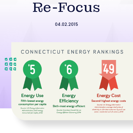
Re-Focus
04.02.2015