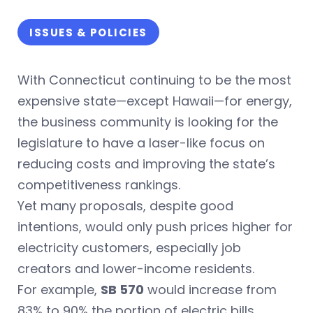
ISSUES & POLICIES
With Connecticut continuing to be the most
expensive state—except Hawaii—for energy,
the business community is looking for the
legislature to have a laser-like focus on
reducing costs and improving the state’s
competitiveness rankings.
Yet many proposals, despite good
intentions, would only push prices higher for
electricity customers, especially job
creators and lower-income residents.
For example,
SB 570
would increase from
83% to 90% the portion of electric bills