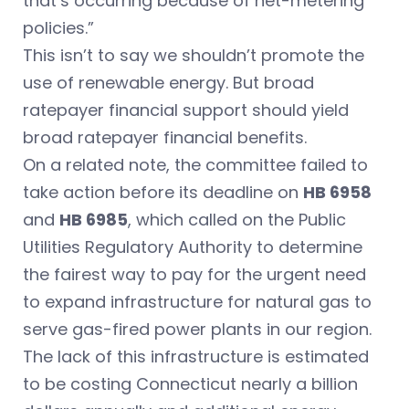
that’s occurring because of net-metering
policies.”
This isn’t to say we shouldn’t promote the
use of renewable energy. But broad
ratepayer financial support should yield
broad ratepayer financial benefits.
On a related note, the committee failed to
take action before its deadline on
HB 6958
and
HB 6985
, which called on the Public
Utilities Regulatory Authority to determine
the fairest way to pay for the urgent need
to expand infrastructure for natural gas to
serve gas-fired power plants in our region.
The lack of this infrastructure is estimated
to be costing Connecticut nearly a billion