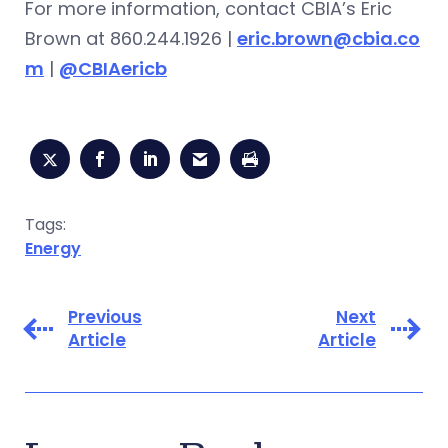
For more information, contact CBIA’s Eric
Brown at 860.244.1926 |
eric.brown@cbia.co
m
|
@CBIAericb
Tags:
Energy
Previous
Next
Article
Article