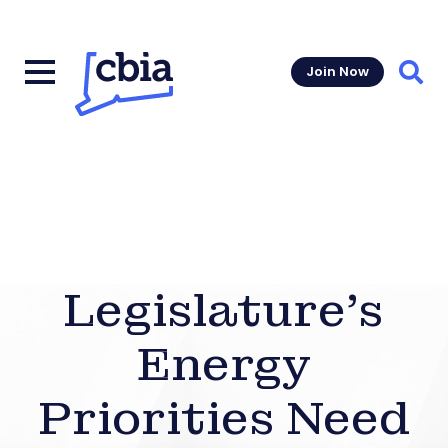
Join Now
Sear
Legislature’s
Energy
Priorities Need