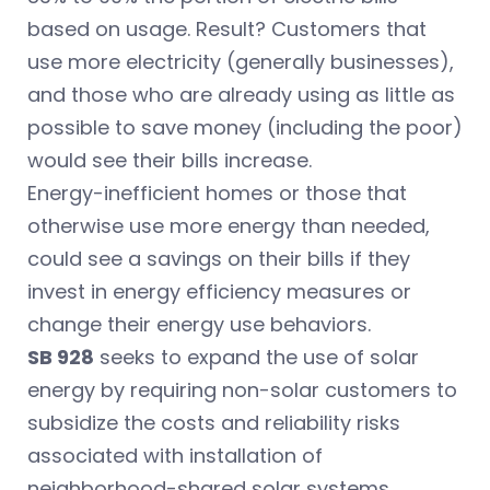
based on usage. Result? Customers that
use more electricity (generally businesses),
and those who are already using as little as
possible to save money (including the poor)
would see their bills increase.
Energy-inefficient homes or those that
otherwise use more energy than needed,
could see a savings on their bills if they
invest in energy efficiency measures or
change their energy use behaviors.
SB 928
seeks to expand the use of solar
energy by requiring non-solar customers to
subsidize the costs and reliability risks
associated with installation of
neighborhood-shared solar systems.