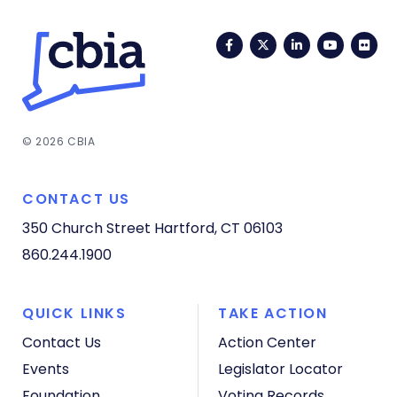
Facebook
Twitter
LinkedIn
YouTub
Fli
© 2026 CBIA
CONTACT US
350 Church Street
Hartford, CT 06103
860.244.1900
QUICK LINKS
TAKE ACTION
Contact Us
Action Center
Events
Legislator Locator
Foundation
Voting Records