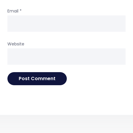
Email
*
Website