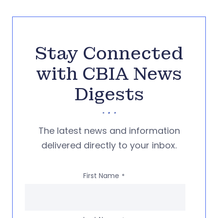
Stay Connected
with CBIA News
Digests
The latest news and information
delivered directly to your inbox.
First Name
*