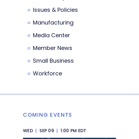
Issues & Policies
Manufacturing
Media Center
Member News
Small Business
Workforce
COMING EVENTS
WED
|
SEP 09
|
1:00 PM EDT