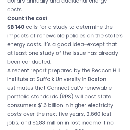
dollars annually and additional energy
costs.
Count the cost
SB 140
calls for a study to determine the
impacts of renewable policies on the state’s
energy costs. It’s a good idea–except that
at least one study of the issue has already
been conducted.
A recent report prepared by the Beacon Hill
Institute at Suffolk University in Boston
estimates that Connecticut’s renewable
portfolio standards (RPS) will cost state
consumers $1.6 billion in higher electricity
costs over the next five years, 2,660 lost
jobs, and $283 million in lost income if no