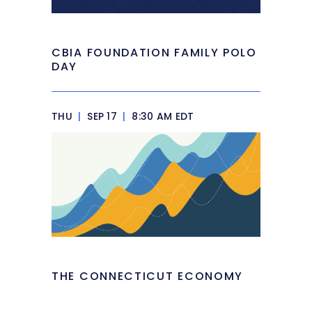
CBIA FOUNDATION FAMILY POLO
DAY
THU
|
SEP 17
|
8:30 AM EDT
THE CONNECTICUT ECONOMY