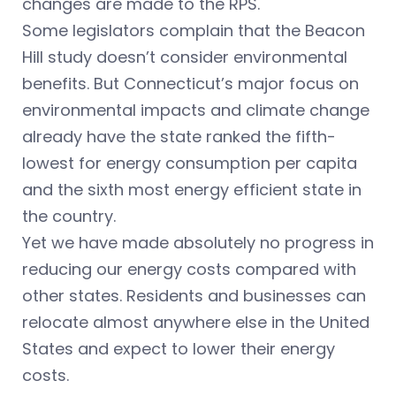
changes are made to the RPS.
Some legislators complain that the Beacon
Hill study doesn’t consider environmental
benefits. But Connecticut’s major focus on
environmental impacts and climate change
already have the state ranked the fifth-
lowest for energy consumption per capita
and the sixth most energy efficient state in
the country.
Yet we have made absolutely no progress in
reducing our energy costs compared with
other states. Residents and businesses can
relocate almost anywhere else in the United
States and expect to lower their energy
costs.