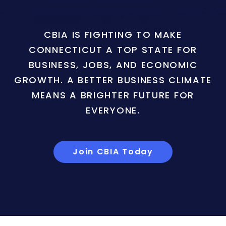
CBIA IS FIGHTING TO MAKE
CONNECTICUT A TOP STATE FOR
BUSINESS, JOBS, AND ECONOMIC
GROWTH. A BETTER BUSINESS CLIMATE
MEANS A BRIGHTER FUTURE FOR
EVERYONE.
Join CBIA Today