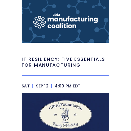
IT RESILIENCY: FIVE ESSENTIALS
FOR MANUFACTURING
SAT
|
SEP 12
|
4:00 PM EDT