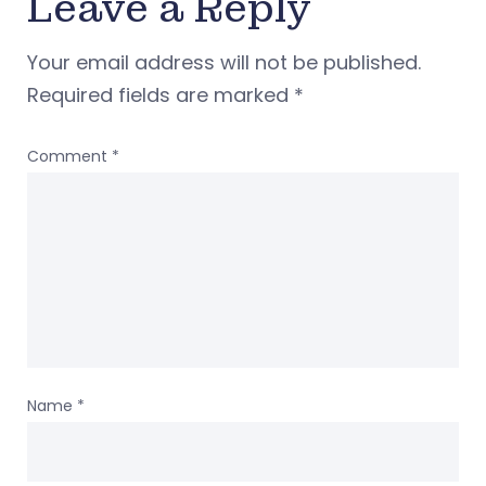
Leave a Reply
Your email address will not be published.
Required fields are marked
*
Comment
*
Name
*