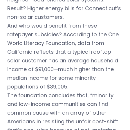
Result? Higher energy bills for Connecticut’s
non-solar customers.
And who would benefit from these
ratepayer subsidies? According to the One
World Literacy Foundation, data from
California reflects that a typical rooftop
solar customer has an average household
income of $91,000—much higher than the
median income for some minority
populations of $39,005.
The foundation concludes that, “minority
and low-income communities can find
common cause with an array of other
Americans in resisting the unfair cost-shift