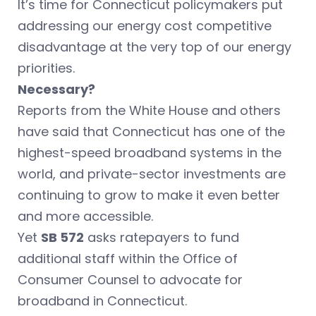
It’s time for Connecticut policymakers put
addressing our energy cost competitive
disadvantage at the very top of our energy
priorities.
Necessary?
Reports from the White House and others
have said that Connecticut has one of the
highest-speed broadband systems in the
world, and private-sector investments are
continuing to grow to make it even better
and more accessible.
Yet
SB 572
asks ratepayers to fund
additional staff within the Office of
Consumer Counsel to advocate for
broadband in Connecticut.