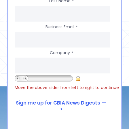
Last Name
*
Business Email
*
Company
*
Move the above slider from left to right to continue