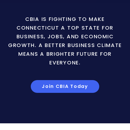
CBIA IS FIGHTING TO MAKE
CONNECTICUT A TOP STATE FOR
BUSINESS, JOBS, AND ECONOMIC
GROWTH. A BETTER BUSINESS CLIMATE
MEANS A BRIGHTER FUTURE FOR
EVERYONE.
Join CBIA Today