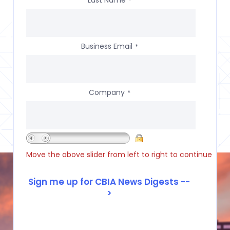
*
Business Email
*
Company
*
Move the above slider from left to right to continue