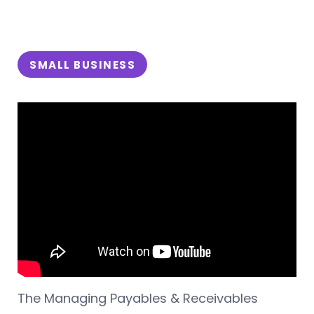
SMALL BUSINESS
The Managing Payables & Receivables