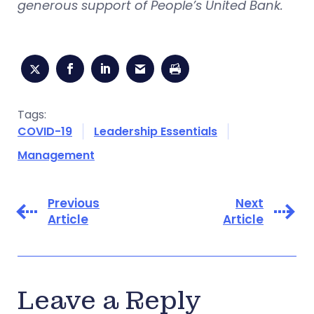
generous support of People’s United Bank.
Tags:
COVID-19
Leadership Essentials
Management
Previous
Next
Article
Article
Leave a Reply