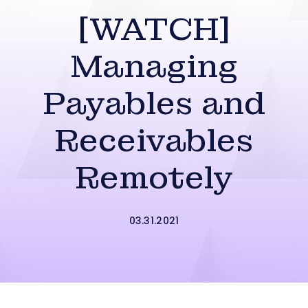
[WATCH]
Managing
Payables and
Receivables
Remotely
03.31.2021