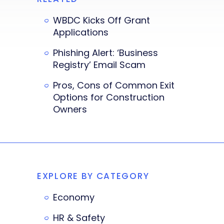
WBDC Kicks Off Grant
Applications
Phishing Alert: ‘Business
Registry’ Email Scam
Pros, Cons of Common Exit
Options for Construction
Owners
EXPLORE BY CATEGORY
Economy
HR & Safety