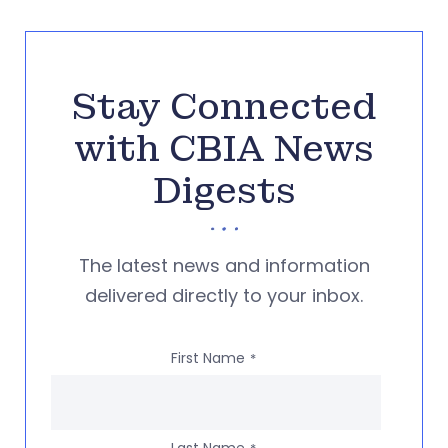
Stay Connected
with CBIA News
Digests
The latest news and information
delivered directly to your inbox.
First Name
*
Last Name