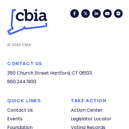
Facebook
Twitter
LinkedIn
YouTub
Fli
© 2026 CBIA
CONTACT US
350 Church Street
Hartford, CT 06103
860.244.1900
QUICK LINKS
TAKE ACTION
Contact Us
Action Center
Events
Legislator Locator
Foundation
Voting Records