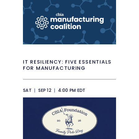
IT RESILIENCY: FIVE ESSENTIALS
FOR MANUFACTURING
SAT
|
SEP 12
|
4:00 PM EDT