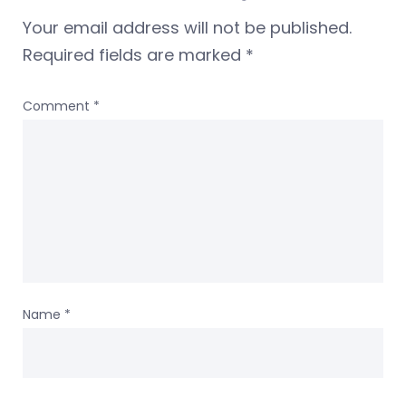
Your email address will not be published.
Required fields are marked
*
Comment
*
Name
*