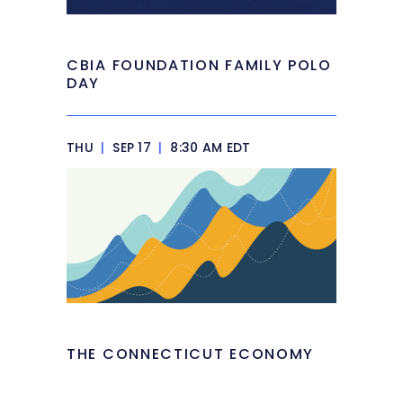
CBIA FOUNDATION FAMILY POLO
DAY
THU
|
SEP 17
|
8:30 AM EDT
THE CONNECTICUT ECONOMY