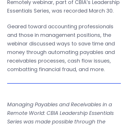
Remotely webinar, part of CBIA’s Leadership
Essentials Series, was recorded March 30.
Geared toward accounting professionals
and those in management positions, the
webinar discussed ways to save time and
money through automating payables and
receivables processes, cash flow issues,
combatting financial fraud, and more.
Managing Payables and Receivables in a
Remote World: CBIA Leadership Essentials
Series was made possible through the