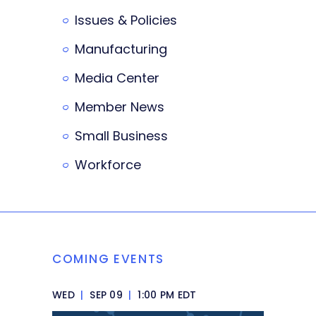
Issues & Policies
Manufacturing
Media Center
Member News
Small Business
Workforce
COMING EVENTS
WED
|
SEP 09
|
1:00 PM EDT