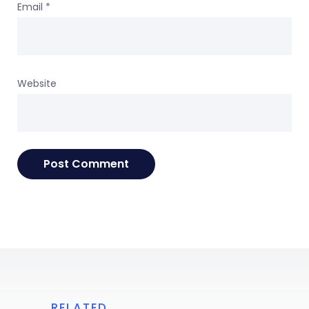
Email
*
Website
RELATED