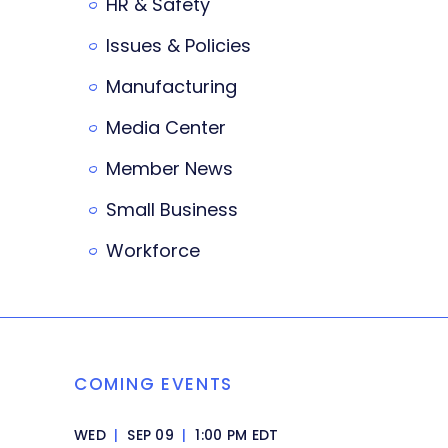
HR & Safety
Issues & Policies
Manufacturing
Media Center
Member News
Small Business
Workforce
COMING EVENTS
WED
|
SEP 09
|
1:00 PM EDT