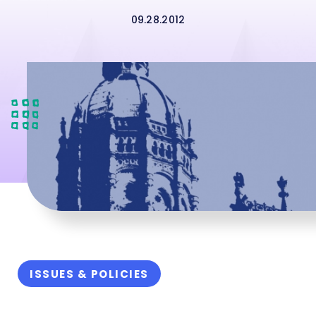
09.28.2012
ISSUES & POLICIES