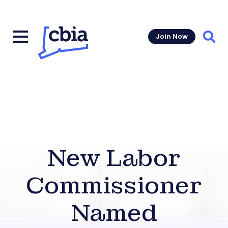
Join Now
Sear
New Labor
Commissioner
Named