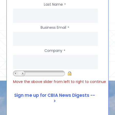
Last Name
*
Business Email
*
Company
*
Move the above slider from left to right to continue