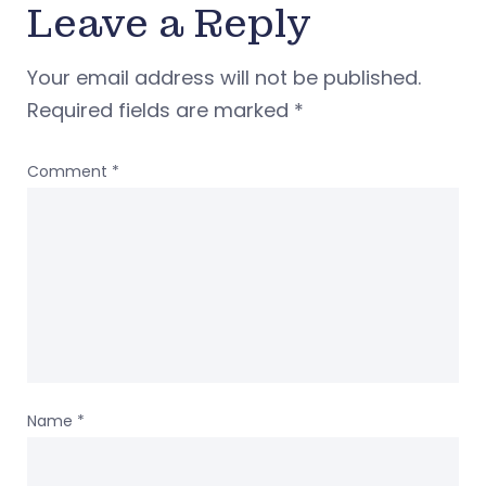
Leave a Reply
Your email address will not be published.
Required fields are marked
*
Comment
*
Name
*