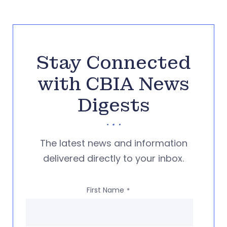
Stay Connected
with CBIA News
Digests
The latest news and information
delivered directly to your inbox.
First Name
*