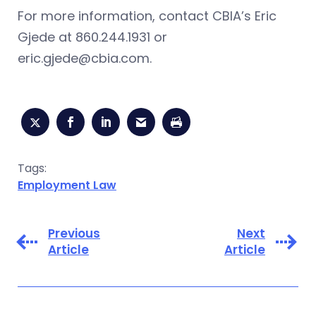
For more information, contact CBIA’s Eric
Gjede at 860.244.1931 or
eric.gjede@cbia.com
.
Tags:
Employment Law
Previous
Next
Article
Article