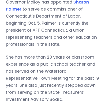
Governor Malloy has appointed
Sharon
Palmer
to serve as commissioner of
Connecticut’s Department of Labor,
beginning Oct. 5. Palmer is currently the
president of AFT Connecticut, a union
representing teachers and other education
professionals in the state.
She has more than 20 years of classroom
experience as a public school teacher and
has served on the Waterford
Representative Town Meeting for the past 19
years. She also just recently stepped down
from serving on the State Treasurers’
Investment Advisory Board.