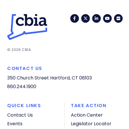
Facebook
Twitter
LinkedIn
YouTub
Fli
© 2026 CBIA
CONTACT US
350 Church Street
Hartford, CT 06103
860.244.1900
QUICK LINKS
TAKE ACTION
Contact Us
Action Center
Events
Legislator Locator