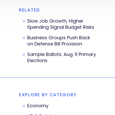
RELATED
Slow Job Growth, Higher
Spending Signal Budget Risks
Business Groups Push Back
on Defense Bill Provision
Sample Ballots: Aug. 11 Primary
Elections
EXPLORE BY CATEGORY
Economy