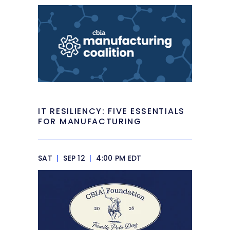
IT RESILIENCY: FIVE ESSENTIALS
FOR MANUFACTURING
SAT
|
SEP 12
|
4:00 PM EDT