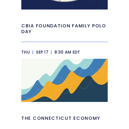
CBIA FOUNDATION FAMILY POLO
DAY
THU
|
SEP 17
|
8:30 AM EDT
THE CONNECTICUT ECONOMY