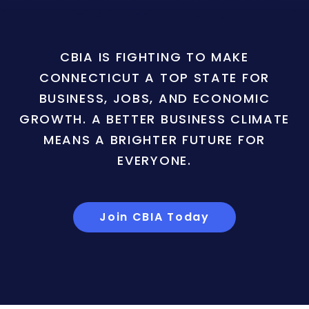
CBIA IS FIGHTING TO MAKE
CONNECTICUT A TOP STATE FOR
BUSINESS, JOBS, AND ECONOMIC
GROWTH. A BETTER BUSINESS CLIMATE
MEANS A BRIGHTER FUTURE FOR
EVERYONE.
Join CBIA Today