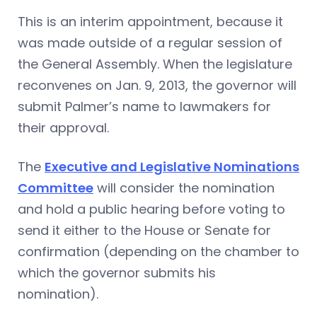
This is an interim appointment, because it
was made outside of a regular session of
the General Assembly. When the legislature
reconvenes on Jan. 9, 2013, the governor will
submit Palmer’s name to lawmakers for
their approval.
The
Executive and Legislative Nominations
Committee
will consider the nomination
and hold a public hearing before voting to
send it either to the House or Senate for
confirmation (depending on the chamber to
which the governor submits his
nomination).