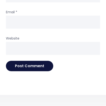
Email
*
Website