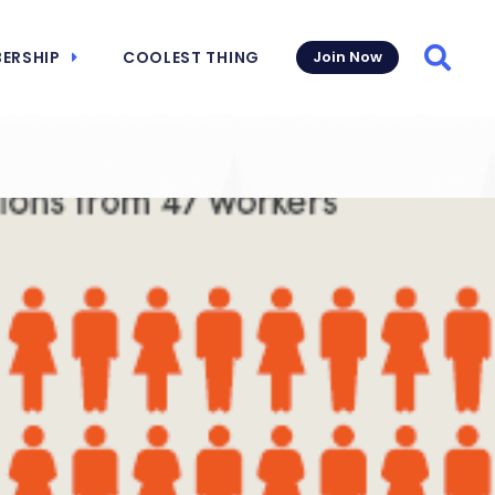
ERSHIP
COOLEST THING
Join Now
Searc