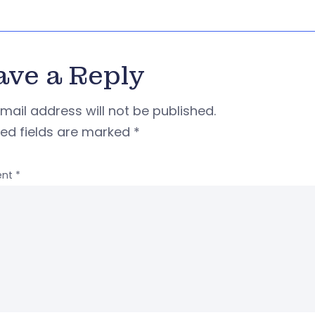
ave a Reply
mail address will not be published.
red fields are marked
*
nt
*