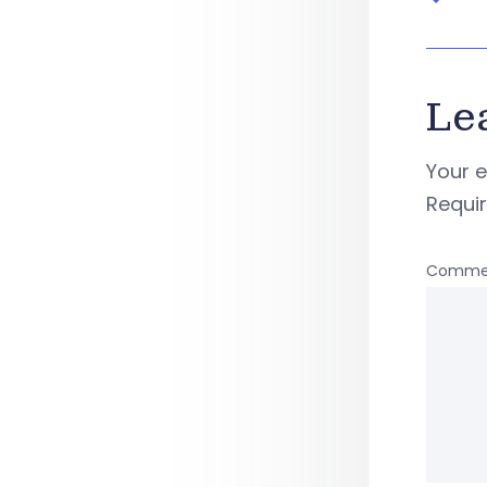
Le
Your e
Requi
Comme