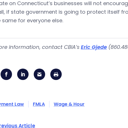
e on Connecticut’s businesses will not encourage
all, if state government is going to protect itself f
 same for everyone else.
ore information, contact CBIA’s
Eric Gjede
(860.480
yment Law
FMLA
Wage & Hour
revious Article