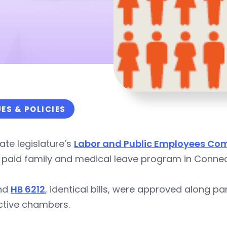
UES & POLICIES
ate legislature’s
Labor and Public Employees Co
 paid family and medical leave program in Connec
nd
HB 6212
, identical bills, were approved along pa
ctive chambers
.