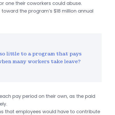
or one their coworkers could abuse.
toward the program’s $18 million annual
so little to a program that pays
when many workers take leave?
each pay period on their own, as the paid
ely.
ms that employees would have to contribute