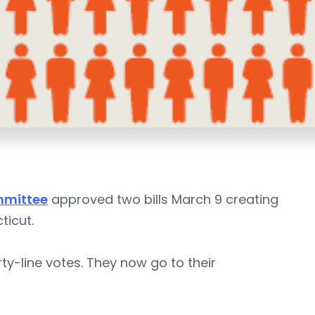
mmittee
approved two bills March 9 creating
ticut.
rty-line votes. They now go to their