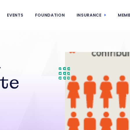
EVENTS
FOUNDATION
INSURANCE
MEMB
A
te