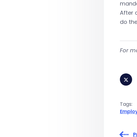
mandat
After 
do the
For m
Tags:
Emplo
P