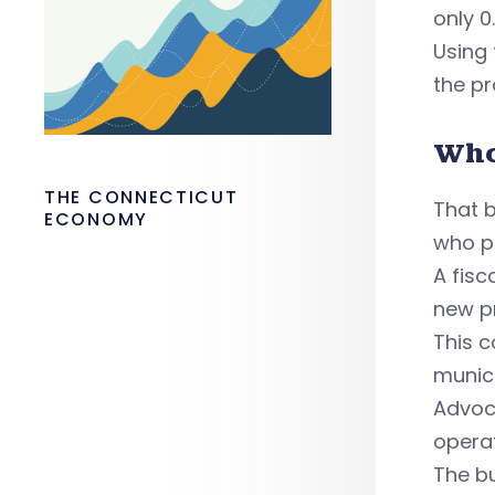
only 0
Using 
the pr
Who
THE CONNECTICUT
That b
ECONOMY
who p
A fisc
new p
This c
munici
Advoc
opera
The bu