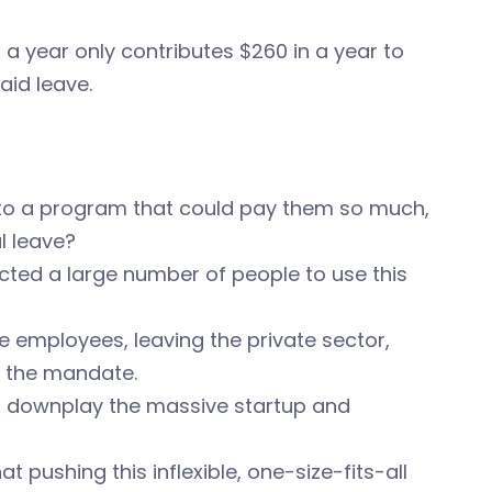
a year only contributes $260 in a year to
aid leave.
e to a program that could pay them so much,
l leave?
pected a large number of people to use this
te employees, leaving the private sector,
o the mandate.
o downplay the massive startup and
pushing this inflexible, one-size-fits-all