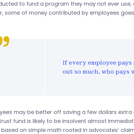
ducted to fund a program they may not ever use, 
er, some of money contributed by employees goes 
If every employee pays 
out so much, who pays 
ees may be better off saving a few dollars extra 
trust fund is likely to be insolvent almost immediat
s based on simple math rooted in advocates’ clai