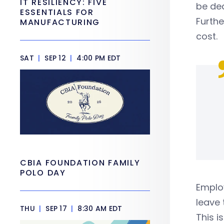
IT RESILIENCY: FIVE
be de
ESSENTIALS FOR
Furth
MANUFACTURING
cost.
SAT
|
SEP 12
|
4:00 PM EDT
CBIA FOUNDATION FAMILY
POLO DAY
Employ
leave 
THU
|
SEP 17
|
8:30 AM EDT
This i