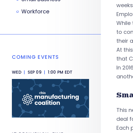
weeks 
Workforce
Employ
While 
to con
their 
At thi
COMING EVENTS
that 
In 201
WED
|
SEP 09
|
1:00 PM EDT
anothe
Sma
This n
deal f
Each 