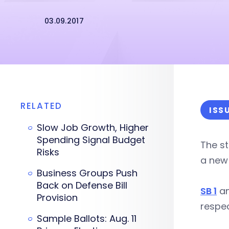
03.09.2017
RELATED
ISS
Slow Job Growth, Higher
Spending Signal Budget
The st
Risks
a new
Business Groups Push
Back on Defense Bill
SB 1
a
Provision
respe
Sample Ballots: Aug. 11