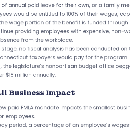
of annual paid leave for their own, or a family mem
ees would be entitled to 100% of their wages, cap
the wage portion of the benefit is funded through 
tinue providing employees with expensive, non-wa
absence from the workplace.
s stage, no fiscal analysis has been conducted on 
Connecticut taxpayers would pay for the program.
6, the legislature’s nonpartisan budget office pegg
r $18 million annually.
ll Business Impact
ew paid FMLA mandate impacts the smallest busine
or employees.
pay period, a percentage of an employee’s wages