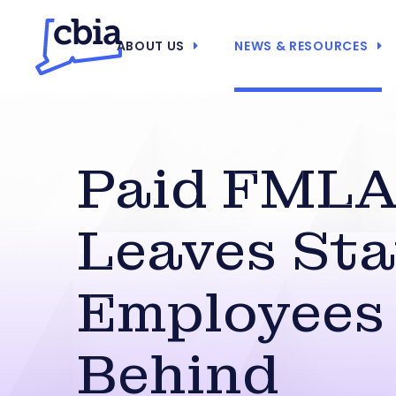
ABOUT US
NEWS & RESOURCES
Paid FML
Leaves Sta
Employees
Behind