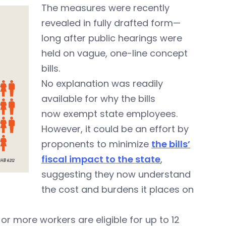
The measures were recently
revealed in fully drafted form—
long after public hearings were
held on vague, one-line concept
bills.
No explanation was readily
available for why the bills
now exempt state employees.
However, it could be an effort by
proponents to minimize
the bills’
fiscal impact to the state
,
suggesting they now understand
the cost and burdens it places on
r more workers are eligible for up to 12