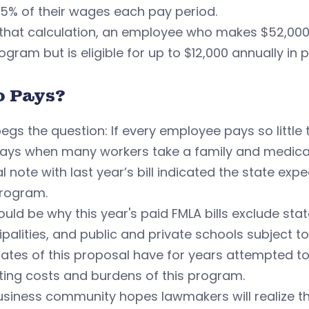
.5% of their wages each pay period.
that calculation, an employee who makes $52,000 
ogram but is eligible for up to $12,000 annually in p
 Pays?
egs the question: If every employee pays so littl
ays when many workers take a family and medica
al note with last year’s bill indicated the state ex
rogram.
ould be why this year's paid FMLA bills exclude sta
palities, and public and private schools subject t
ates of this proposal have for years attempted t
ting costs and burdens of this program.
siness community hopes lawmakers will realize that 