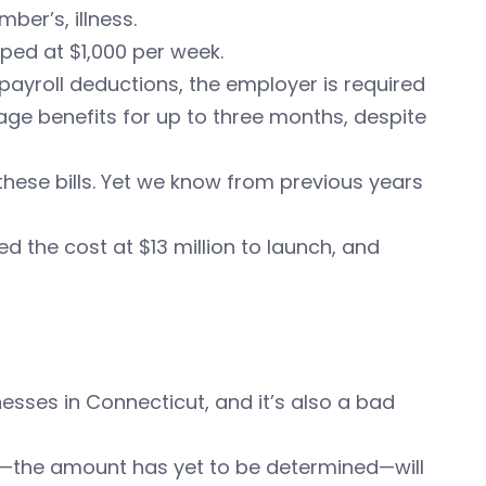
ber’s, illness.
ped at $1,000 per week.
payroll deductions, the employer is required
ge benefits for up to three months, despite
these bills. Yet we know from previous years
ed the cost at $13 million to launch, and
sses in Connecticut, and it’s also a bad
—the amount has yet to be determined—will