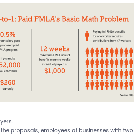
yers.
the proposals, employees at businesses with two o