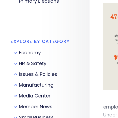
Primary Elections
EXPLORE BY CATEGORY
Economy
HR & Safety
Issues & Policies
Manufacturing
Media Center
Member News
emplo
Under 
Small Business