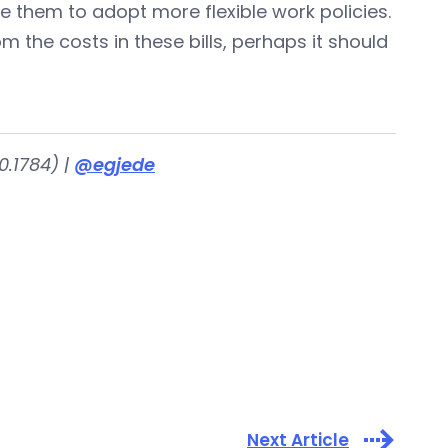
 them to adopt more flexible work policies.
rom the costs in these bills, perhaps it should
.1784) |
@egjede
Next Article