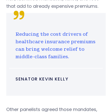
that add to already expensive premiums.
Reducing the cost drivers of
healthcare insurance premiums
can bring welcome relief to
middle-class families.
SENATOR KEVIN KELLY
Other panelists agreed those mandates,