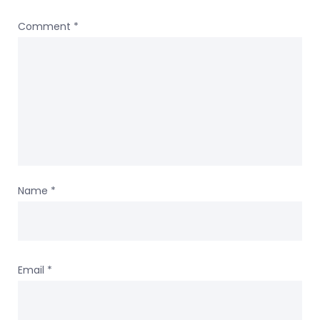
Comment
*
Name
*
Email
*