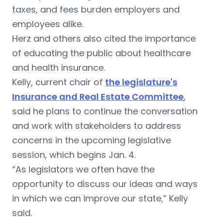
taxes, and fees burden employers and
employees alike.
Herz and others also cited the importance
of educating the public about healthcare
and health insurance.
Kelly, current chair of
the legislature's
Insurance and Real Estate Committee
,
said he plans to continue the conversation
and work with stakeholders to address
concerns in the upcoming legislative
session, which begins Jan. 4.
“As legislators we often have the
opportunity to discuss our ideas and ways
in which we can improve our state,” Kelly
said.