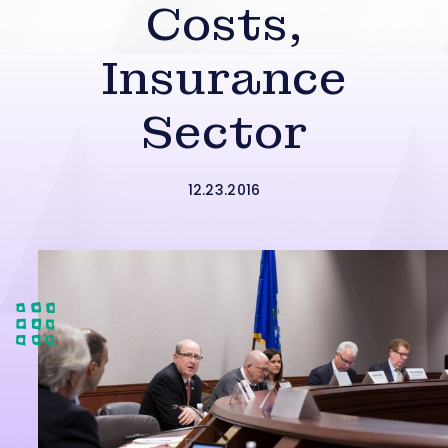
Costs,
Insurance
Sector
12.23.2016