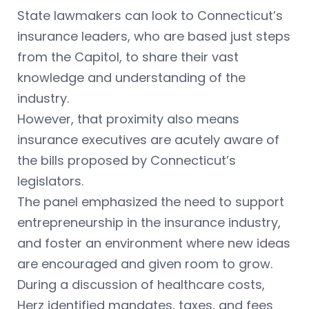
State lawmakers can look to Connecticut’s
insurance leaders, who are based just steps
from the Capitol, to share their vast
knowledge and understanding of the
industry.
However, that proximity also means
insurance executives are acutely aware of
the bills proposed by Connecticut’s
legislators.
The panel emphasized the need to support
entrepreneurship in the insurance industry,
and foster an environment where new ideas
are encouraged and given room to grow.
During a discussion of healthcare costs,
Herz identified mandates, taxes, and fees