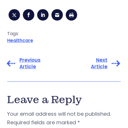
Tags:
Healthcare
Previous
Next
Article
Article
Leave a Reply
Your email address will not be published.
Required fields are marked
*