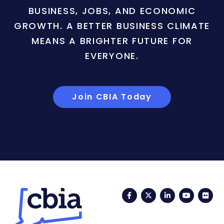
BUSINESS, JOBS, AND ECONOMIC
GROWTH. A BETTER BUSINESS CLIMATE
MEANS A BRIGHTER FUTURE FOR
EVERYONE.
Join CBIA Today
Facebook
Twitter
LinkedIn
YouTub
Fli