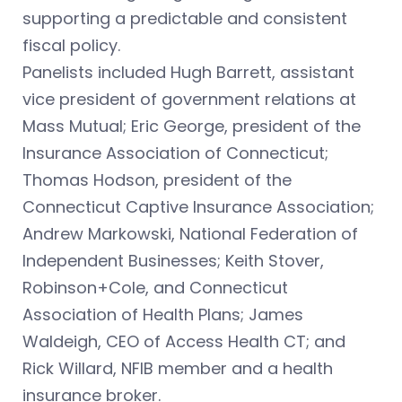
supporting a predictable and consistent
fiscal policy.
Panelists included Hugh Barrett, assistant
vice president of government relations at
Mass Mutual; Eric George, president of the
Insurance Association of Connecticut;
Thomas Hodson, president of the
Connecticut Captive Insurance Association;
Andrew Markowski, National Federation of
Independent Businesses; Keith Stover,
Robinson+Cole, and Connecticut
Association of Health Plans; James
Waldeigh, CEO of Access Health CT; and
Rick Willard, NFIB member and a health
insurance broker.