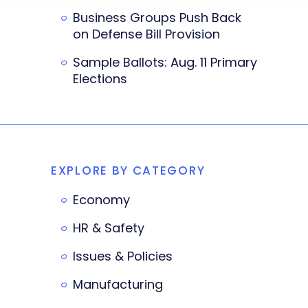
Business Groups Push Back
on Defense Bill Provision
Sample Ballots: Aug. 11 Primary
Elections
EXPLORE BY CATEGORY
Economy
HR & Safety
Issues & Policies
Manufacturing