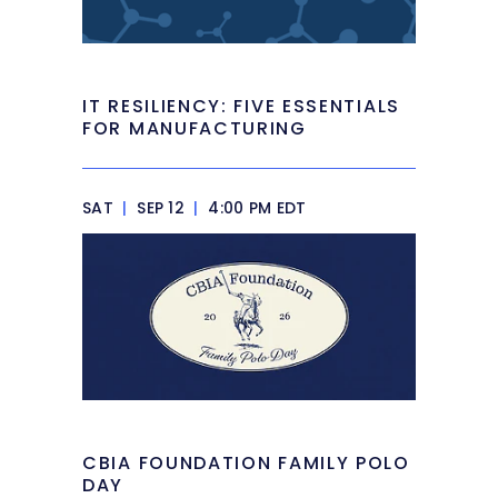
IT RESILIENCY: FIVE ESSENTIALS
FOR MANUFACTURING
SAT
|
SEP 12
|
4:00 PM EDT
CBIA FOUNDATION FAMILY POLO
DAY