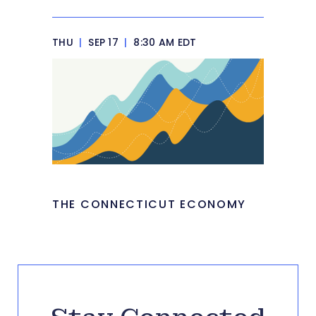
THU
|
SEP 17
|
8:30 AM EDT
THE CONNECTICUT ECONOMY