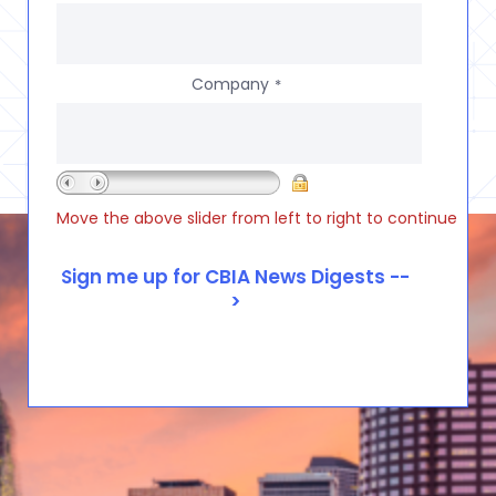
Company
*
Move the above slider from left to right to continue