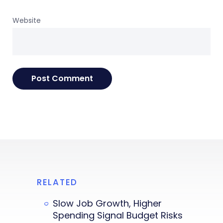
Website
RELATED
Slow Job Growth, Higher
Spending Signal Budget Risks