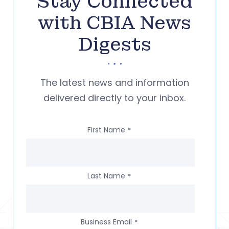
Stay Connected
with CBIA News
Digests
The latest news and information
delivered directly to your inbox.
First Name
*
Last Name
*
Business Email
*