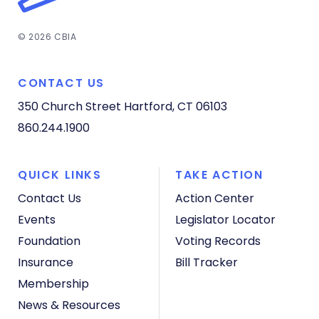
© 2026 CBIA
CONTACT US
350 Church Street
Hartford, CT 06103
860.244.1900
QUICK LINKS
TAKE ACTION
Contact Us
Action Center
Events
Legislator Locator
Foundation
Voting Records
Insurance
Bill Tracker
Membership
News & Resources