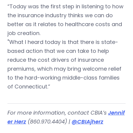
“Today was the first step in listening to how
the insurance industry thinks we can do
better as it relates to healthcare costs and
job creation.
"What I heard today is that there is state-
based action that we can take to help
reduce the cost drivers of insurance
premiums, which may bring welcome relief
to the hard-working middle-class families
of Connecticut.”
For more information, contact CBIA’s
Jennif
er Herz
(860.970.4404) |
@CBIAjherz