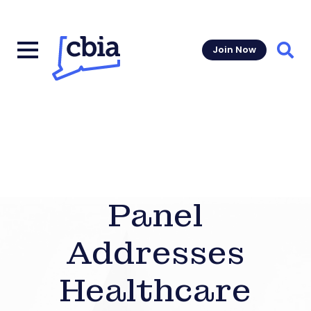
Join Now
Sear
Panel
Addresses
Healthcare