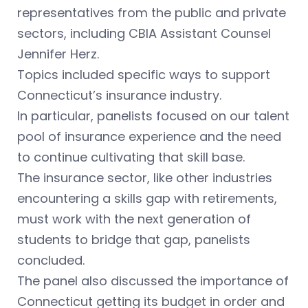
representatives from the public and private
sectors, including CBIA Assistant Counsel
Jennifer Herz.
Topics included specific ways to support
Connecticut’s insurance industry.
In particular, panelists focused on our talent
pool of insurance experience and the need
to continue cultivating that skill base.
The insurance sector, like other industries
encountering a skills gap with retirements,
must work with the next generation of
students to bridge that gap, panelists
concluded.
The panel also discussed the importance of
Connecticut getting its budget in order and