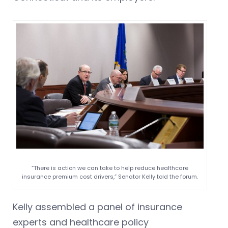
“There is action we can take to help reduce healthcare
insurance premium cost drivers,” Senator Kelly told the forum.
Kelly assembled a panel of insurance
experts and healthcare policy