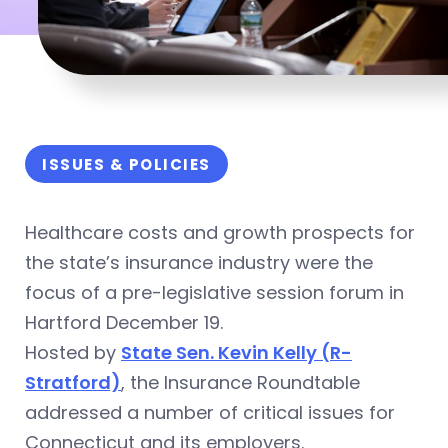
ISSUES & POLICIES
Healthcare costs and growth prospects for
the state’s insurance industry were the
focus of a pre-legislative session forum in
Hartford December 19.
Hosted by
State Sen. Kevin Kelly (R-
Stratford)
, the Insurance Roundtable
addressed a number of critical issues for
Connecticut and its employers.