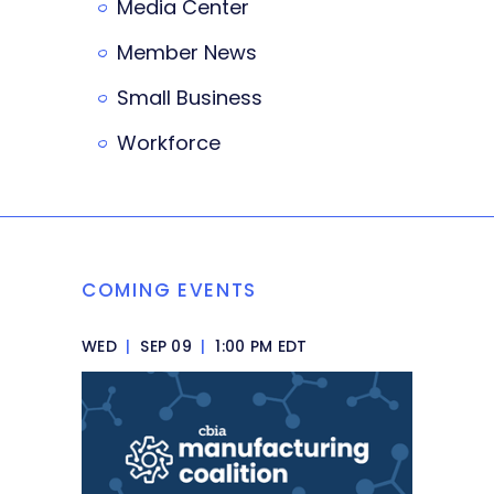
Media Center
Member News
Small Business
Workforce
COMING EVENTS
WED
|
SEP 09
|
1:00 PM EDT