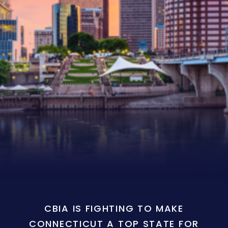
CBIA IS FIGHTING TO MAKE
CONNECTICUT A TOP STATE FOR