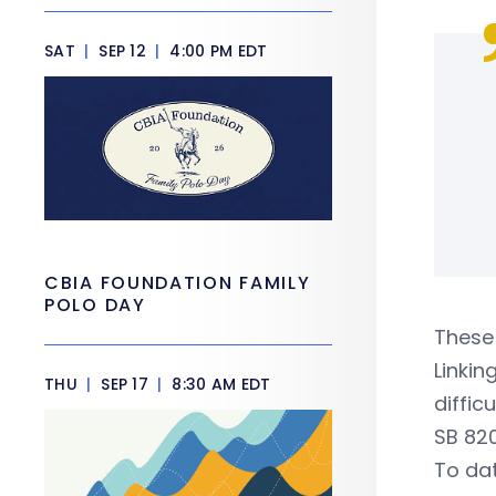
SAT
|
SEP 12
|
4:00 PM EDT
CBIA FOUNDATION FAMILY
POLO DAY
These 
Linkin
THU
|
SEP 17
|
8:30 AM EDT
diffic
SB 820
To dat