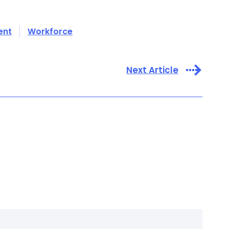
ent
Workforce
Next Article