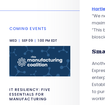
Hartl
“We ne
maxim
COMING EVENTS
“This 
biosci
WED
|
SEP 09
|
1:00 PM EDT
Sma
Anothe
Expres
enterp
Establ
IT RESILIENCY: FIVE
to pur
ESSENTIALS FOR
workin
MANUFACTURING