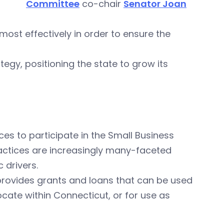
Committee
co-chair
Senator Joan
 most effectively in order to ensure the
ategy, positioning the state to grow its
ces to participate in the Small Business
actices are increasingly many-faceted
 drivers.
 provides grants and loans that can be used
cate within Connecticut, or for use as