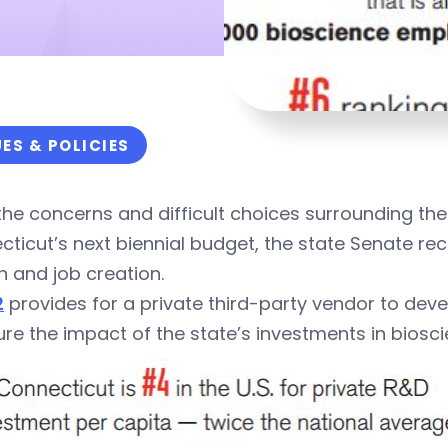
UES & POLICIES
he concerns and difficult choices surrounding the 
ticut’s next biennial budget, the state Senate re
 and job creation.
2
provides for a private third-party vendor to devel
e the impact of the state’s investments in biosc