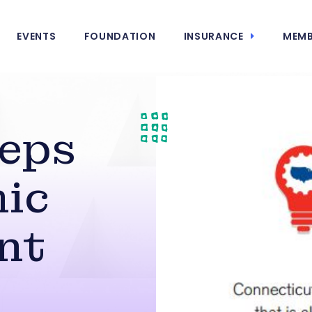
EVENTS
FOUNDATION
INSURANCE
MEMB
teps
ic
nt