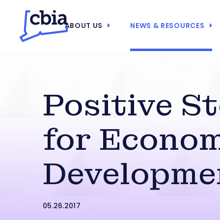
ABOUT US
NEWS & RESOURCES
Positive S
for Econom
Developme
05.26.2017