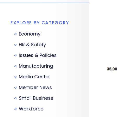
EXPLORE BY CATEGORY
Economy
HR & Safety
Issues & Policies
Manufacturing
Media Center
Member News
Small Business
Workforce