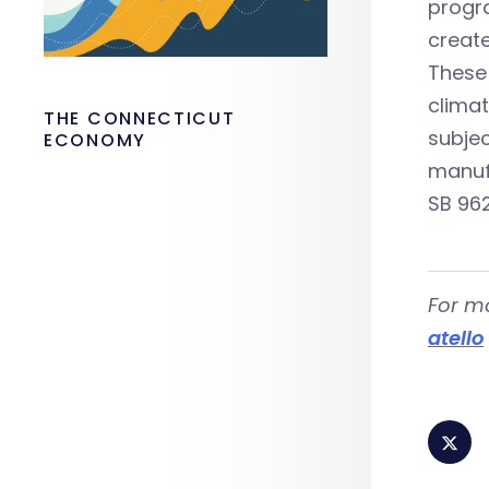
progra
create
These 
climat
THE CONNECTICUT
subjec
ECONOMY
manuf
SB 962
For m
atello