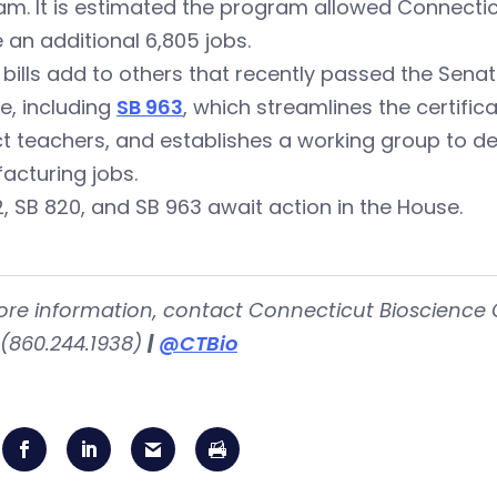
m. It is estimated the program allowed Connectic
 an additional 6,805 jobs.
bills add to others that recently passed the Sena
e, including
SB 963
, which streamlines the certifi
t teachers, and establishes a working group to de
acturing jobs.
, SB 820, and SB 963 await action in the House.
ore information, contact Connecticut Bioscience 
(860.244.1938)
|
@CTBio