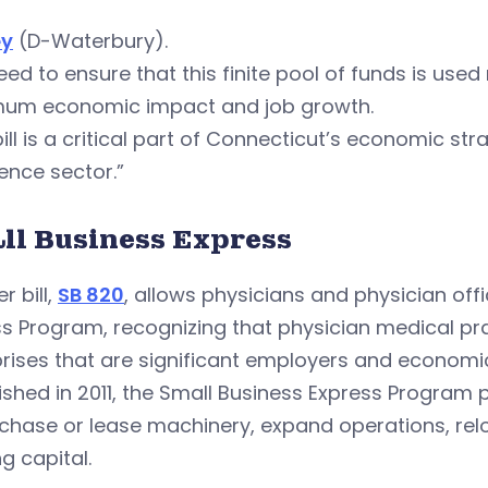
ey
(D-Waterbury).
ed to ensure that this finite pool of funds is used
um economic impact and job growth.
bill is a critical part of Connecticut’s economic str
ence sector.”
ll Business Express
r bill,
SB 820
, allows physicians and physician offi
s Program, recognizing that physician medical pr
rises that are significant employers and economic
ished in 2011, the Small Business Express Program
chase or lease machinery, expand operations, relo
g capital.