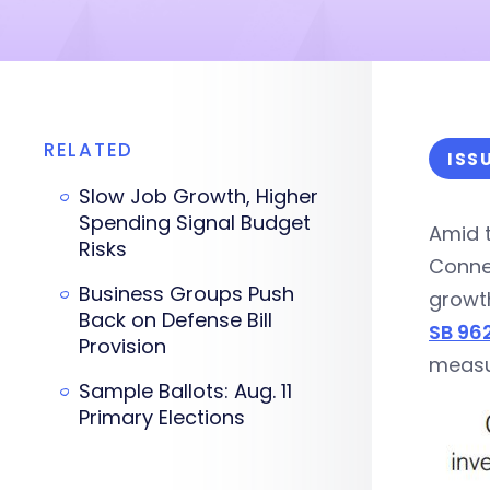
RELATED
ISS
Slow Job Growth, Higher
Spending Signal Budget
Amid t
Risks
Connec
Business Groups Push
growth
Back on Defense Bill
SB 96
Provision
measur
Sample Ballots: Aug. 11
Primary Elections