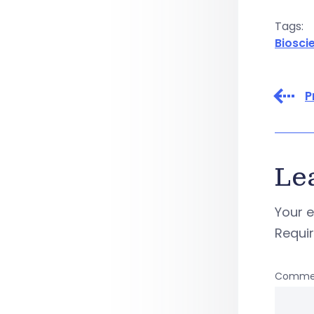
Tags:
Biosci
P
Le
Your e
Requi
Comme