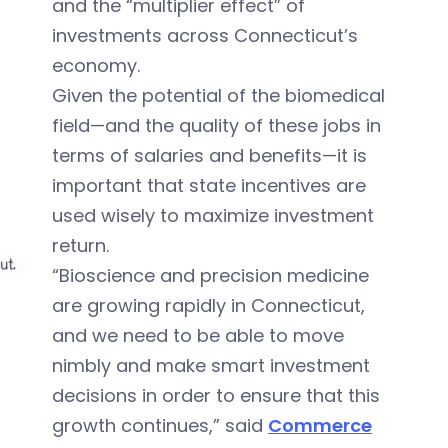
and the “multiplier effect” of
investments across Connecticut’s
economy.
Given the potential of the biomedical
field—and the quality of these jobs in
terms of salaries and benefits—it is
important that state incentives are
used wisely to maximize investment
return.
“Bioscience and precision medicine
are growing rapidly in Connecticut,
and we need to be able to move
nimbly and make smart investment
decisions in order to ensure that this
growth continues,” said
Commerce