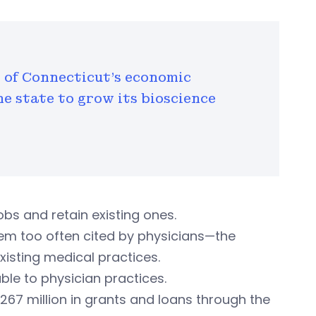
rt of Connecticut's economic
he state to grow its bioscience
bs and retain existing ones.
lem too often cited by physicians—the
xisting medical practices.
ble to physician practices.
267 million in grants and loans through the