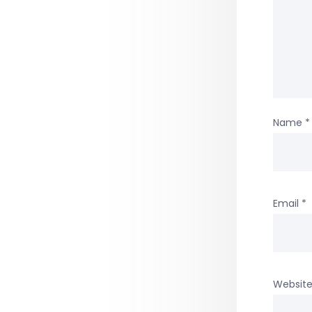
Name
*
Email
*
Websit