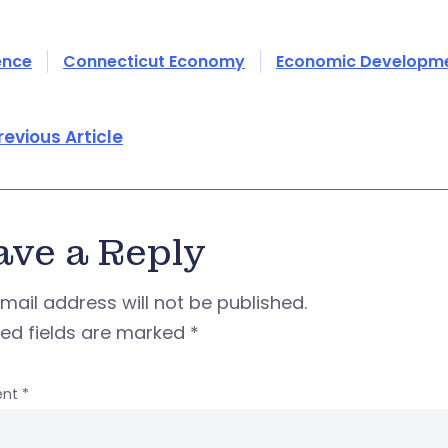
ence
Connecticut Economy
Economic Developm
revious Article
ave a Reply
mail address will not be published.
red fields are marked
*
nt
*