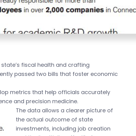
state’s fiscal health and crafting
cently passed two bills that foster economic
op metrics that help officials accurately
ience and precision medicine.
The data allows a clearer picture of
the actual outcome of state
investments, including job creation