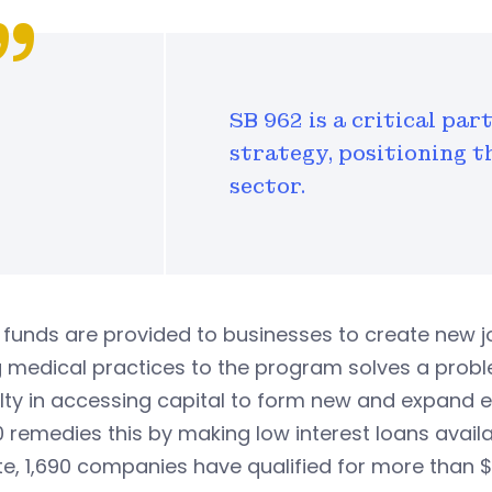
SB 962 is a critical pa
strategy, positioning t
sector.
funds are provided to businesses to create new jo
g medical practices to the program solves a prob
ulty in accessing capital to form new and expand e
 remedies this by making low interest loans availa
e, 1,690 companies have qualified for more than $