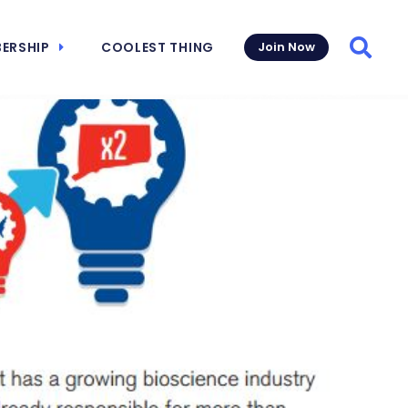
ERSHIP
COOLEST THING
Join Now
Searc