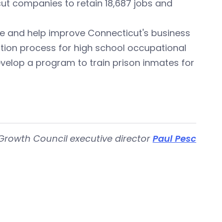
ut companies to retain 18,687 jobs and
te and help improve Connecticut's business
cation process for high school occupational
velop a program to train prison inmates for
Growth Council executive director
Paul Pesc