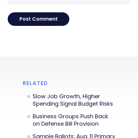
RELATED
Slow Job Growth, Higher
Spending Signal Budget Risks
Business Groups Push Back
on Defense Bill Provision
Sample Ballots: Aug. 11 Primary