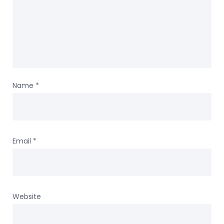
Name
*
Email
*
Website