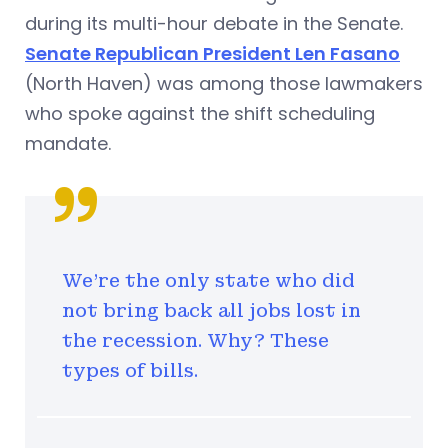
during its multi-hour debate in the Senate.
Senate Republican President Len Fasano
(North Haven) was among those lawmakers
who spoke against the shift scheduling
mandate.
We're the only state who did
not bring back all jobs lost in
the recession. Why? These
types of bills.