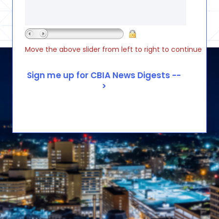
Move the above slider from left to right to continue