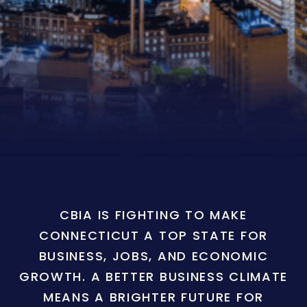
CBIA IS FIGHTING TO MAKE
CONNECTICUT A TOP STATE FOR
BUSINESS, JOBS, AND ECONOMIC
GROWTH. A BETTER BUSINESS CLIMATE
MEANS A BRIGHTER FUTURE FOR