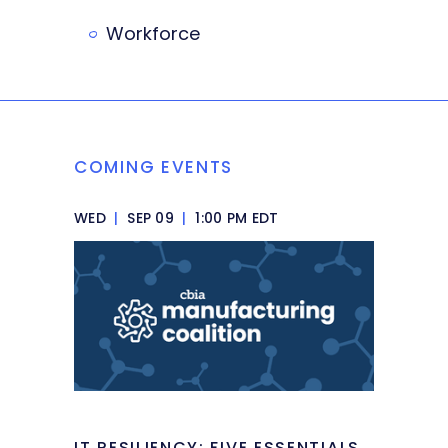
Workforce
COMING EVENTS
WED
|
SEP 09
|
1:00 PM EDT
IT RESILIENCY: FIVE ESSENTIALS