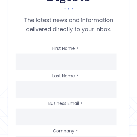
The latest news and information
delivered directly to your inbox.
First Name
*
Last Name
*
Business Email
*
Company
*