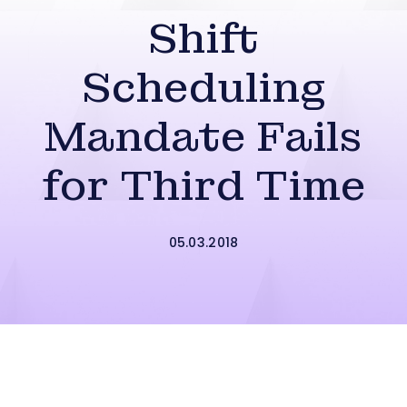
Shift
Scheduling
Mandate Fails
for Third Time
05.03.2018