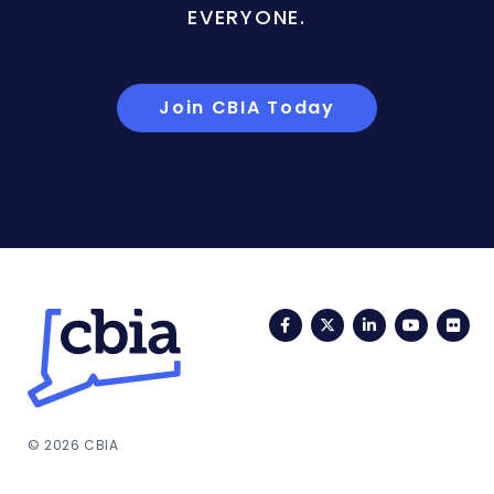
EVERYONE.
Join CBIA Today
Facebook
Twitter
LinkedIn
YouTub
Fli
© 2026 CBIA