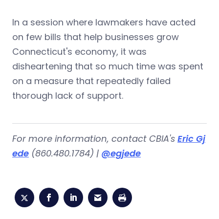
In a session where lawmakers have acted
on few bills that help businesses grow
Connecticut's economy, it was
disheartening that so much time was spent
on a measure that repeatedly failed
thorough lack of support.
For more information, contact CBIA's
Eric Gj
ede
(860.480.1784) |
@egjede