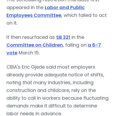
appeared in the
Labor and Public
Employees Committee
, which failed to act
on it.
It then resurfaced as
SB 321
in the
Committee on Children
, failing on
a 6-7
vote
March 15.
CBIA's Eric Gjede said most employers
already provide adequate notice of shifts,
noting that many industries, including
construction and childcare, rely on the
ability to call in workers because fluctuating
demands make it difficult to determine
labor needs in advance.