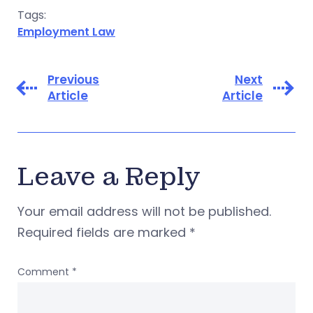
Tags:
Employment Law
Previous
Next
Article
Article
Leave a Reply
Your email address will not be published.
Required fields are marked
*
Comment
*