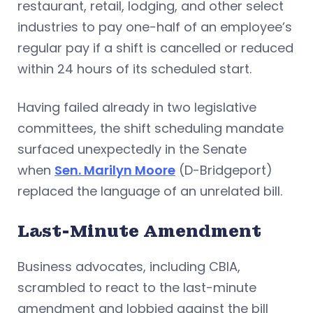
restaurant, retail, lodging, and other select
industries to pay one-half of an employee’s
regular pay if a shift is cancelled or reduced
within 24 hours of its scheduled start.
Having failed already in two legislative
committees, the shift scheduling mandate
surfaced unexpectedly in the Senate
when
Sen. Marilyn Moore
(D-Bridgeport)
replaced the language of an unrelated bill.
Last-Minute Amendment
Business advocates, including CBIA,
scrambled to react to the last-minute
amendment and lobbied against the bill