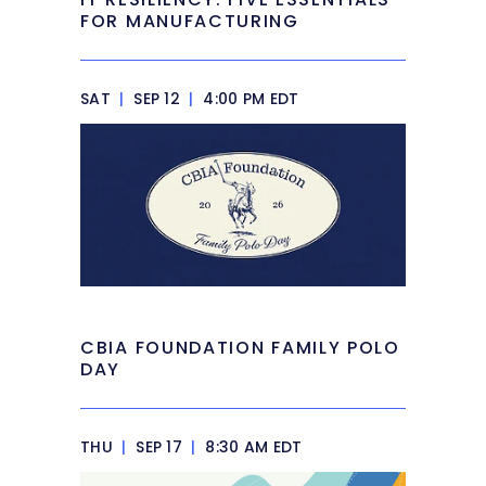
FOR MANUFACTURING
SAT
|
SEP 12
|
4:00 PM EDT
CBIA FOUNDATION FAMILY POLO
DAY
THU
|
SEP 17
|
8:30 AM EDT