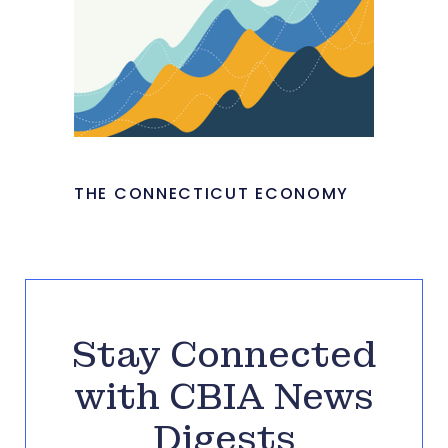
THE CONNECTICUT ECONOMY
Stay Connected
with CBIA News
Digests