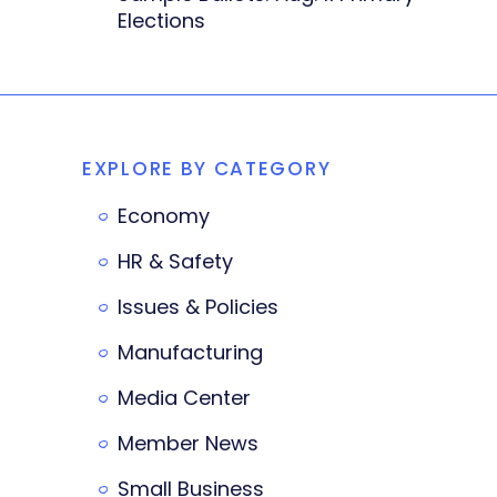
Elections
EXPLORE BY CATEGORY
Economy
HR & Safety
Issues & Policies
Manufacturing
Media Center
Member News
Small Business