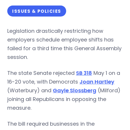
ISSUES & POLICIES
Legislation drastically restricting how
employers schedule employee shifts has
failed for a third time this General Assembly
session.
The state Senate rejected
SB 318
May 1 on a
16-20 vote, with Democrats
Joan Hartley
(Waterbury) and
Gayle Slossberg
(Milford)
joining all Republicans in opposing the
measure.
The bill required businesses in the