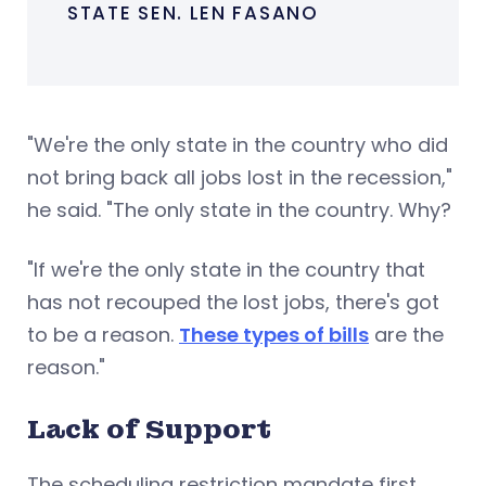
STATE SEN. LEN FASANO
"We're the only state in the country who did
not bring back all jobs lost in the recession,"
he said. "The only state in the country. Why?
"If we're the only state in the country that
has not recouped the lost jobs, there's got
to be a reason.
These types of bills
are the
reason."
Lack of Support
The scheduling restriction mandate first