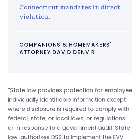
Connecticut mandates in direct
violation.
COMPANIONS & HOMEMAKERS'
ATTORNEY DAVID DENVIR
“State law provides protection for employee
individually identifiable information except
where disclosure is required to comply with
federal, state, or local laws, or regulations
or in response to a government audit. State
law…authorizes DSS to implement the EVV