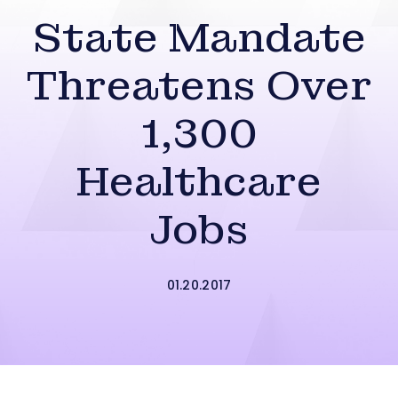
State Mandate
Threatens Over
1,300
Healthcare
Jobs
01.20.2017