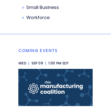
Small Business
Workforce
COMING EVENTS
WED
|
SEP 09
|
1:00 PM EDT