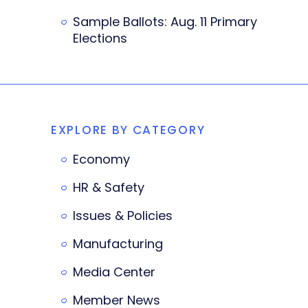
Sample Ballots: Aug. 11 Primary
Elections
EXPLORE BY CATEGORY
Economy
HR & Safety
Issues & Policies
Manufacturing
Media Center
Member News