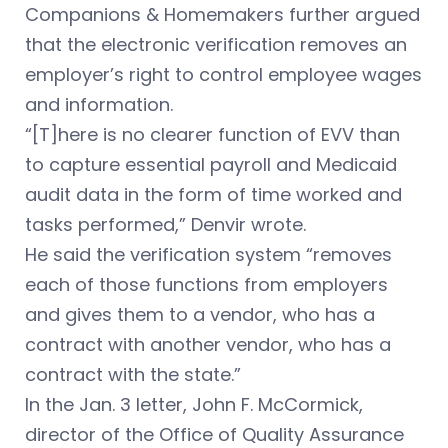
Companions & Homemakers further argued
that the electronic verification removes an
employer’s right to control employee wages
and information.
“[T]here is no clearer function of EVV than
to capture essential payroll and Medicaid
audit data in the form of time worked and
tasks performed,” Denvir wrote.
He said the verification system “removes
each of those functions from employers
and gives them to a vendor, who has a
contract with another vendor, who has a
contract with the state.”
In the Jan. 3 letter, John F. McCormick,
director of the Office of Quality Assurance