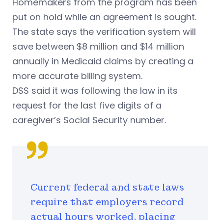
Homemakers from the program has been
put on hold while an agreement is sought.
The state says the verification system will
save between $8 million and $14 million
annually in Medicaid claims by creating a
more accurate billing system.
DSS said it was following the law in its
request for the last five digits of a
caregiver’s Social Security number.
Current federal and state laws
require that employers record
actual hours worked, placing