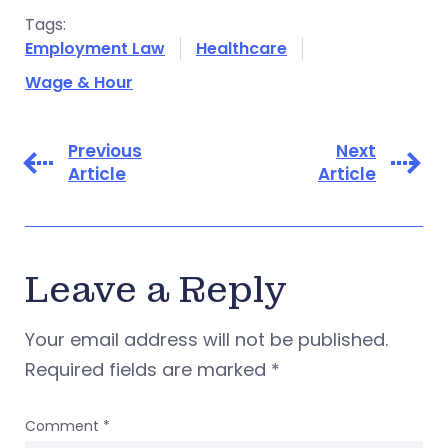
Tags:
Employment Law
Healthcare
Wage & Hour
Previous
Next
Article
Article
Leave a Reply
Your email address will not be published.
Required fields are marked
*
Comment
*