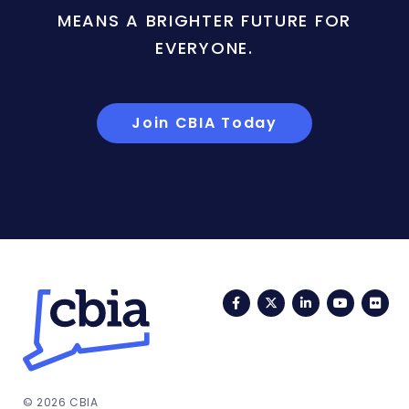
MEANS A BRIGHTER FUTURE FOR
EVERYONE.
Join CBIA Today
Facebook
Twitter
LinkedIn
YouTub
Fli
© 2026 CBIA