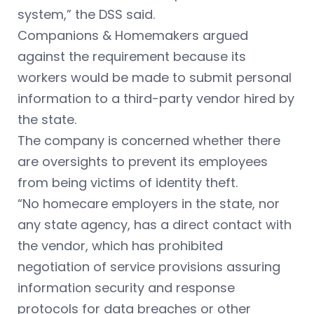
system,” the DSS said.
Companions & Homemakers argued
against the requirement because its
workers would be made to submit personal
information to a third-party vendor hired by
the state.
The company is concerned whether there
are oversights to prevent its employees
from being victims of identity theft.
“No homecare employers in the state, nor
any state agency, has a direct contact with
the vendor, which has prohibited
negotiation of service provisions assuring
information security and response
protocols for data breaches or other