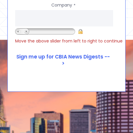
Company
*
Move the above slider from left to right to continue