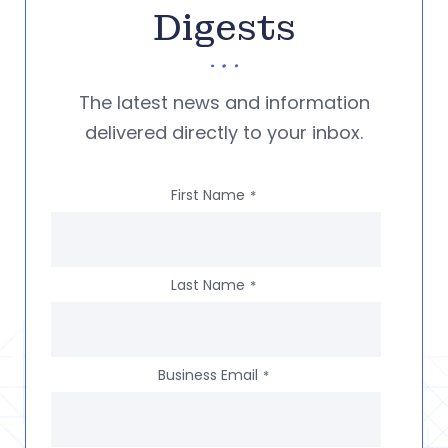
Digests
The latest news and information
delivered directly to your inbox.
First Name
*
Last Name
*
Business Email
*