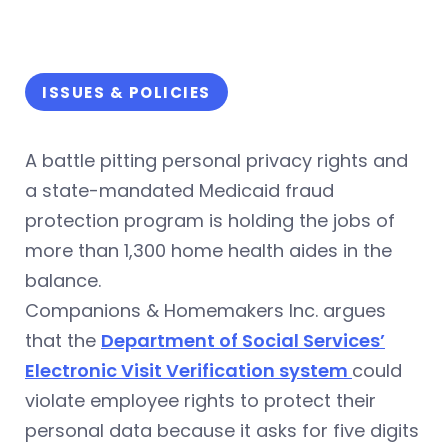
ISSUES & POLICIES
A battle pitting personal privacy rights and
a state-mandated Medicaid fraud
protection program is holding the jobs of
more than 1,300 home health aides in the
balance.
Companions & Homemakers Inc. argues
that the
Department of Social Services’
Electronic Visit Verification system
could
violate employee rights to protect their
personal data because it asks for five digits