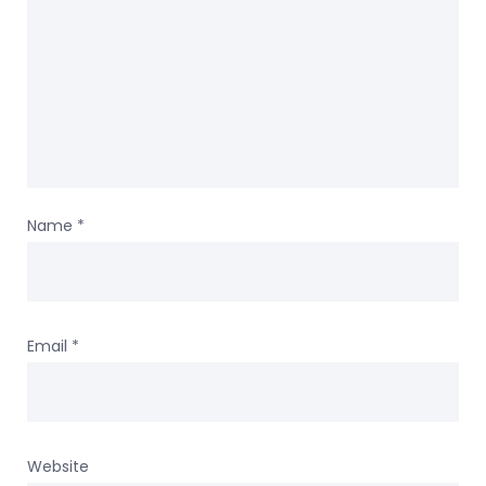
Name
*
Email
*
Website