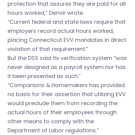
protection that assures they are paid for all
hours worked,” Denvir wrote.
“Current federal and state laws require that
employers record actual hours worked,
placing Connecticut EVV mandates in direct
violation of that requirement.”
But the DSS said its verification system “was
never designed as a payroll system nor has
it been presented as such.”
“Companions & Homemakers has provided
no basis for their assertion that utilizing EVV
would preclude them from recording the
actual hours of their employees through
other means to comply with the
Department of Labor regulations.”