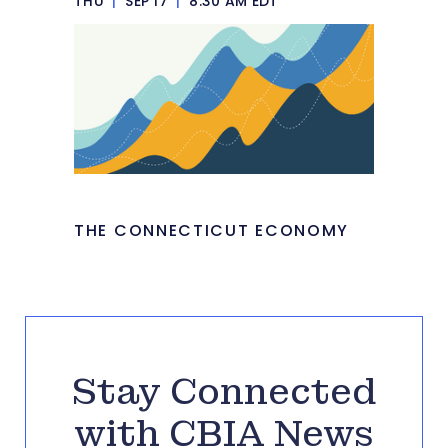
THU
|
SEP 17
|
8:30 AM EDT
THE CONNECTICUT ECONOMY
Stay Connected
with CBIA News