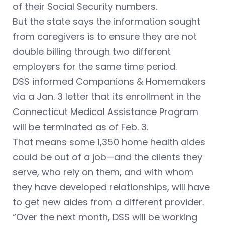
of their Social Security numbers.
But the state says the information sought
from caregivers is to ensure they are not
double billing through two different
employers for the same time period.
DSS informed Companions & Homemakers
via a Jan. 3 letter that its enrollment in the
Connecticut Medical Assistance Program
will be terminated as of Feb. 3.
That means some 1,350 home health aides
could be out of a job—and the clients they
serve, who rely on them, and with whom
they have developed relationships, will have
to get new aides from a different provider.
“Over the next month, DSS will be working