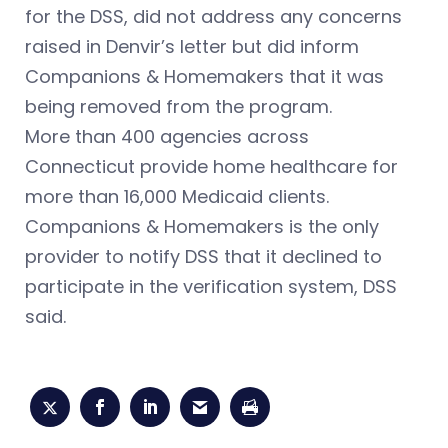
for the DSS, did not address any concerns
raised in Denvir’s letter but did inform
Companions & Homemakers that it was
being removed from the program.
More than 400 agencies across
Connecticut provide home healthcare for
more than 16,000 Medicaid clients.
Companions & Homemakers is the only
provider to notify DSS that it declined to
participate in the verification system, DSS
said.