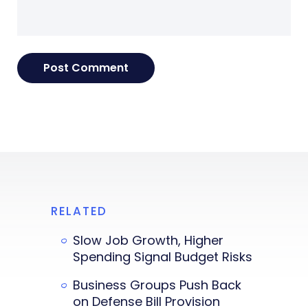
RELATED
Slow Job Growth, Higher
Spending Signal Budget Risks
Business Groups Push Back
on Defense Bill Provision