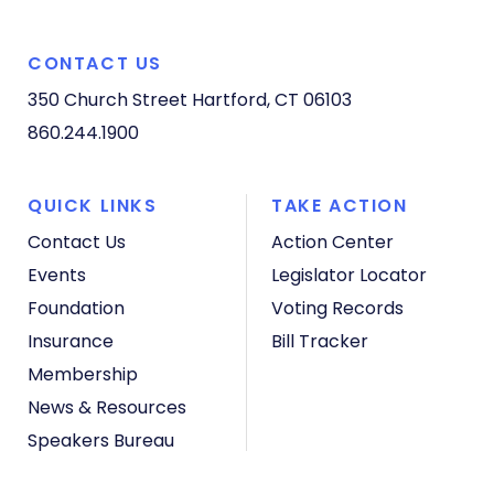
CONTACT US
350 Church Street
Hartford, CT 06103
860.244.1900
QUICK LINKS
TAKE ACTION
Contact Us
Action Center
Events
Legislator Locator
Foundation
Voting Records
Insurance
Bill Tracker
Membership
News & Resources
Speakers Bureau