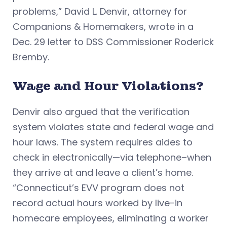
problems,” David L. Denvir, attorney for
Companions & Homemakers, wrote in a
Dec. 29 letter to DSS Commissioner Roderick
Bremby.
Wage and Hour Violations?
Denvir also argued that the verification
system violates state and federal wage and
hour laws. The system requires aides to
check in electronically—via telephone–when
they arrive at and leave a client’s home.
“Connecticut’s EVV program does not
record actual hours worked by live-in
homecare employees, eliminating a worker