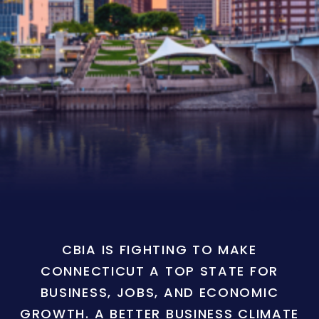
CBIA IS FIGHTING TO MAKE
CONNECTICUT A TOP STATE FOR
BUSINESS, JOBS, AND ECONOMIC
GROWTH. A BETTER BUSINESS CLIMATE