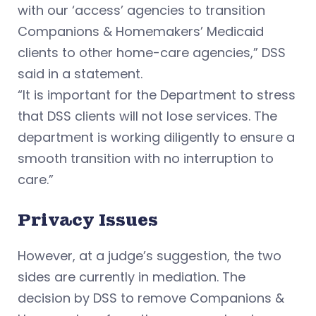
with our ‘access’ agencies to transition
Companions & Homemakers’ Medicaid
clients to other home-care agencies,” DSS
said in a statement.
“It is important for the Department to stress
that DSS clients will not lose services. The
department is working diligently to ensure a
smooth transition with no interruption to
care.”
Privacy Issues
However, at a judge’s suggestion, the two
sides are currently in mediation. The
decision by DSS to remove Companions &