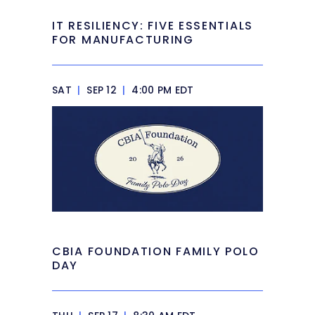
IT RESILIENCY: FIVE ESSENTIALS
FOR MANUFACTURING
SAT
|
SEP 12
|
4:00 PM EDT
CBIA FOUNDATION FAMILY POLO
DAY