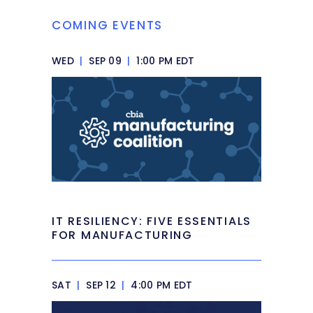
COMING EVENTS
WED
|
SEP 09
|
1:00 PM EDT
IT RESILIENCY: FIVE ESSENTIALS
FOR MANUFACTURING
SAT
|
SEP 12
|
4:00 PM EDT