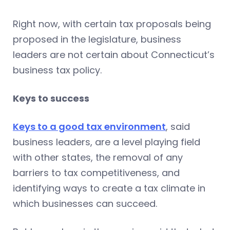
Right now, with certain tax proposals being
proposed in the legislature, business
leaders are not certain about Connecticut’s
business tax policy.
Keys to success
Keys to a good tax environment
, said
business leaders, are a level playing field
with other states, the removal of any
barriers to tax competitiveness, and
identifying ways to create a tax climate in
which businesses can succeed.