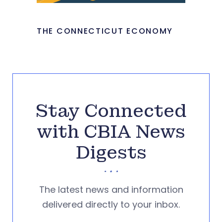
THE CONNECTICUT ECONOMY
Stay Connected
with CBIA News
Digests
The latest news and information
delivered directly to your inbox.