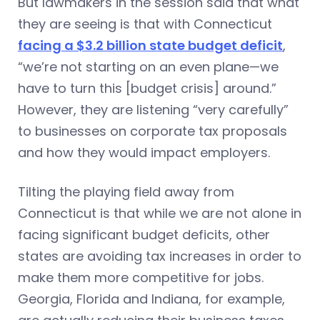
But lawmakers in the session said that what
they are seeing is that with Connecticut
facing a $3.2 billion state budget deficit
,
“we’re not starting on an even plane—we
have to turn this [budget crisis] around.”
However, they are listening “very carefully”
to businesses on corporate tax proposals
and how they would impact employers.
Tilting the playing field away from
Connecticut is that while we are not alone in
facing significant budget deficits, other
states are avoiding tax increases in order to
make them more competitive for jobs.
Georgia, Florida and Indiana, for example,