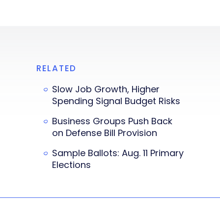
RELATED
Slow Job Growth, Higher
Spending Signal Budget Risks
Business Groups Push Back
on Defense Bill Provision
Sample Ballots: Aug. 11 Primary
Elections