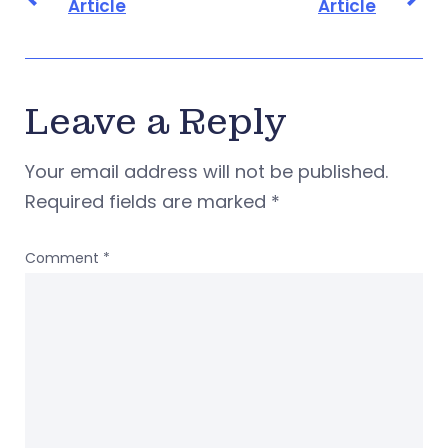
Article
Article
Leave a Reply
Your email address will not be published.
Required fields are marked
*
Comment
*