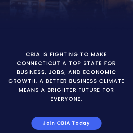
CBIA IS FIGHTING TO MAKE
CONNECTICUT A TOP STATE FOR
BUSINESS, JOBS, AND ECONOMIC
GROWTH. A BETTER BUSINESS CLIMATE
MEANS A BRIGHTER FUTURE FOR
EVERYONE.
Join CBIA Today