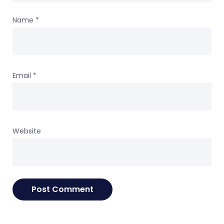
Name
*
Email
*
Website