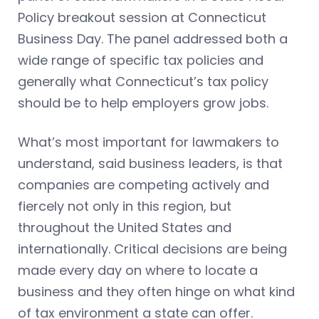
Policy breakout session at Connecticut
Business Day. The panel addressed both a
wide range of specific tax policies and
generally what Connecticut’s tax policy
should be to help employers grow jobs.
What’s most important for lawmakers to
understand, said business leaders, is that
companies are competing actively and
fiercely not only in this region, but
throughout the United States and
internationally. Critical decisions are being
made every day on where to locate a
business and they often hinge on what kind
of tax environment a state can offer.