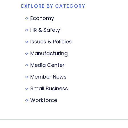
EXPLORE BY CATEGORY
Economy
HR & Safety
Issues & Policies
Manufacturing
Media Center
Member News
Small Business
Workforce