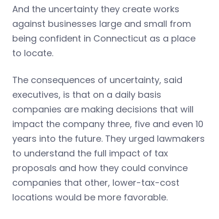
And the uncertainty they create works
against businesses large and small from
being confident in Connecticut as a place
to locate.
The consequences of uncertainty, said
executives, is that on a daily basis
companies are making decisions that will
impact the company three, five and even 10
years into the future. They urged lawmakers
to understand the full impact of tax
proposals and how they could convince
companies that other, lower-tax-cost
locations would be more favorable.