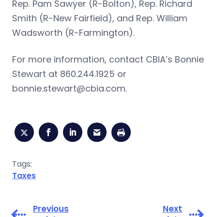
Rep. Pam Sawyer (R-Bolton), Rep. Richard
Smith (R-New Fairfield), and Rep. William
Wadsworth (R-Farmington).
For more information, contact CBIA’s Bonnie
Stewart at 860.244.1925 or
bonnie.stewart@cbia.com
.
Tags:
Taxes
Previous
Next