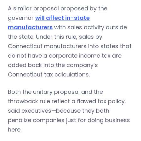
A similar proposal proposed by the
governor
will affect in-state
manufacturers
with sales activity outside
the state. Under this rule, sales by
Connecticut manufacturers into states that
do not have a corporate income tax are
added back into the company’s
Connecticut tax calculations.
Both the unitary proposal and the
throwback rule reflect a flawed tax policy,
said executives—because they both
penalize companies just for doing business
here.