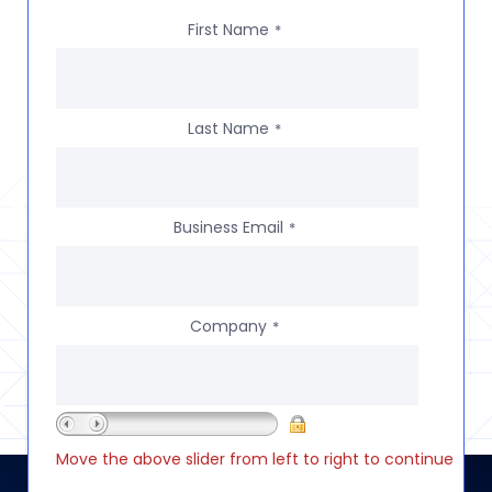
First Name
*
Last Name
*
Business Email
*
Company
*
Move the above slider from left to right to continue