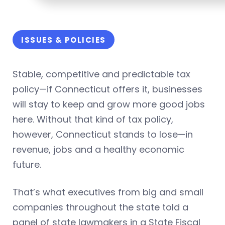
ISSUES & POLICIES
Stable, competitive and predictable tax
policy—if Connecticut offers it, businesses
will stay to keep and grow more good jobs
here. Without that kind of tax policy,
however, Connecticut stands to lose—in
revenue, jobs and a healthy economic
future.
That’s what executives from big and small
companies throughout the state told a
panel of state lawmakers in a State Fiscal