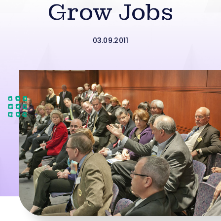
Grow Jobs
03.09.2011