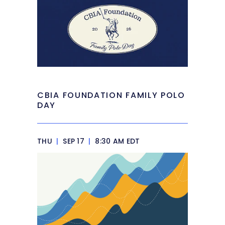
CBIA FOUNDATION FAMILY POLO
DAY
THU
|
SEP 17
|
8:30 AM EDT