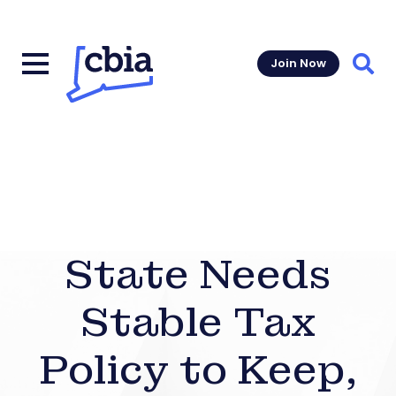
Join Now
Sear
State Needs
Stable Tax
Policy to Keep,