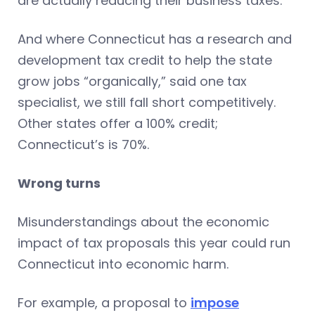
are actually reducing their business taxes.
And where Connecticut has a research and
development tax credit to help the state
grow jobs “organically,” said one tax
specialist, we still fall short competitively.
Other states offer a 100% credit;
Connecticut’s is 70%.
Wrong turns
Misunderstandings about the economic
impact of tax proposals this year could run
Connecticut into economic harm.
For example, a proposal to
impose