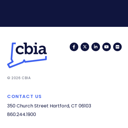
Facebook
Twitter
LinkedIn
YouTub
Fli
© 2026 CBIA
CONTACT US
350 Church Street
Hartford, CT 06103
860.244.1900