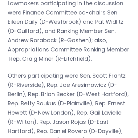
Lawmakers participating in the discussion
were Finance Committee co-chairs Sen.
Eileen Daily (D-Westbrook) and Pat Widlitz
(D-Guilford), and Ranking Member Sen.
Andrew Roraback (R-Goshen); also,
Appropriations Committee Ranking Member
Rep. Craig Miner (R-Litchfield).
Others participating were Sen. Scott Frantz
(R-Riverside), Rep. Joe Aresimowicz (D-
Berlin), Rep. Brian Becker (D-West Hartford),
Rep. Betty Boukus (D-Plainville), Rep. Ernest
Hewett (D-New London), Rep. Gail Lavielle
(R-Wilton), Rep. Jason Rojas (D-East
Hartford), Rep. Daniel Rovero (D-Dayville),