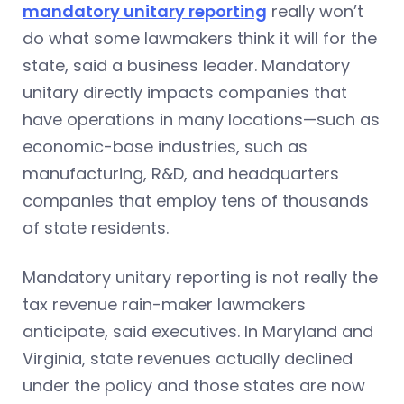
mandatory unitary reporting
really won’t
do what some lawmakers think it will for the
state, said a business leader. Mandatory
unitary directly impacts companies that
have operations in many locations—such as
economic-base industries, such as
manufacturing, R&D, and headquarters
companies that employ tens of thousands
of state residents.
Mandatory unitary reporting is not really the
tax revenue rain-maker lawmakers
anticipate, said executives. In Maryland and
Virginia, state revenues actually declined
under the policy and those states are now