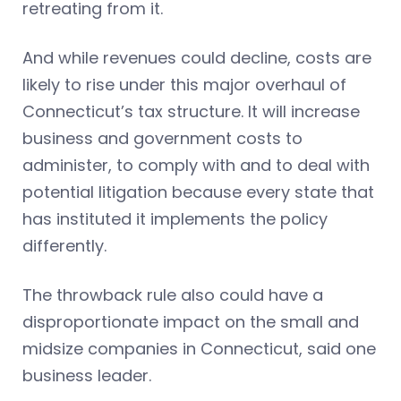
retreating from it.
And while revenues could decline, costs are
likely to rise under this major overhaul of
Connecticut’s tax structure. It will increase
business and government costs to
administer, to comply with and to deal with
potential litigation because every state that
has instituted it implements the policy
differently.
The throwback rule also could have a
disproportionate impact on the small and
midsize companies in Connecticut, said one
business leader.