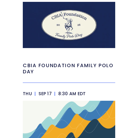
CBIA FOUNDATION FAMILY POLO
DAY
THU
|
SEP 17
|
8:30 AM EDT