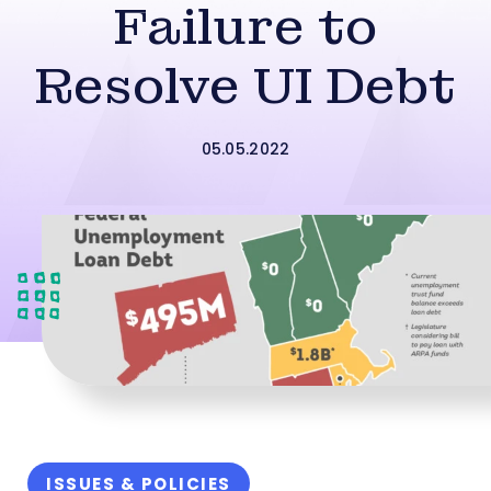
Failure to
Resolve UI Debt
05.05.2022
ISSUES & POLICIES