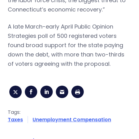
the labor force crisis, the biggest threat to
Connecticut’s economic recovery.”
A late March-early April Public Opinion
Strategies poll of 500 registered voters
found broad support for the state paying
down the debt, with more than two-thirds
of voters agreeing with the proposal.
Tags:
Taxes
Unemployment Compensation