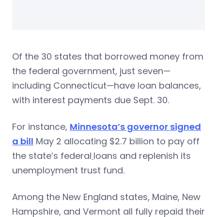
Of the 30 states that borrowed money from
the federal government, just seven—
including Connecticut—have loan balances,
with interest payments due Sept. 30.
For instance,
Minnesota’s governor signed
a bill
May 2 allocating $2.7 billion to pay off
the state’s federal
loans and replenish its
unemployment trust fund.
Among the New England states, Maine, New
Hampshire, and Vermont all fully repaid their