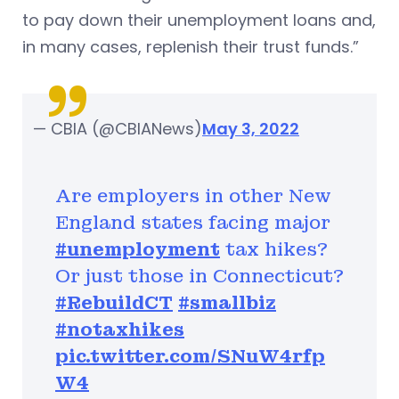
to pay down their unemployment loans and,
in many cases, replenish their trust funds.”
— CBIA (@CBIANews)
May 3, 2022
Are employers in other New
England states facing major
#unemployment
tax hikes?
Or just those in Connecticut?
#RebuildCT
#smallbiz
#notaxhikes
pic.twitter.com/SNuW4rfp
W4