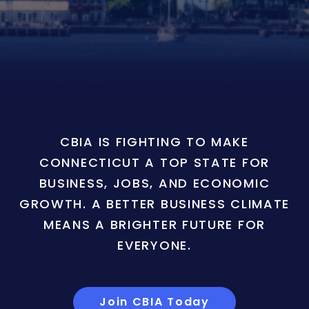
CBIA IS FIGHTING TO MAKE
CONNECTICUT A TOP STATE FOR
BUSINESS, JOBS, AND ECONOMIC
GROWTH. A BETTER BUSINESS CLIMATE
MEANS A BRIGHTER FUTURE FOR
EVERYONE.
Join CBIA Today