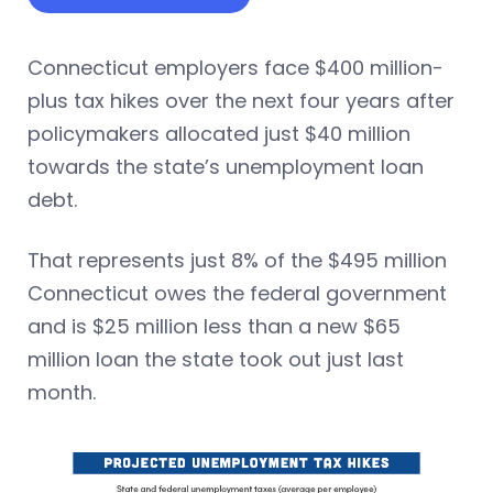
Connecticut employers face $400 million-
plus tax hikes over the next four years after
policymakers allocated just $40 million
towards the state’s unemployment loan
debt.
That represents just 8% of the $495 million
Connecticut owes the federal government
and is $25 million less than a new $65
million loan the state took out just last
month.