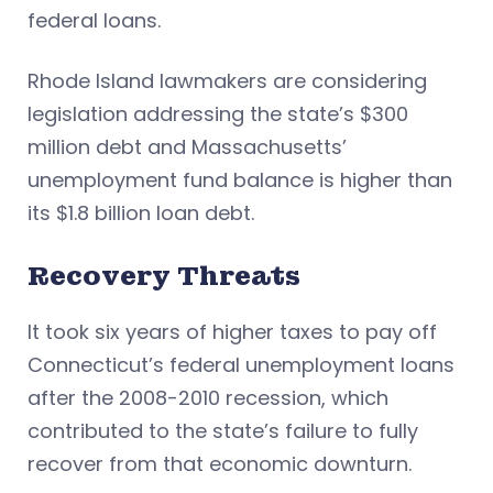
federal loans.
Rhode Island lawmakers are considering
legislation addressing the state’s $300
million debt and Massachusetts’
unemployment fund balance is higher than
its $1.8 billion loan debt.
Recovery Threats
It took six years of higher taxes to pay off
Connecticut’s federal unemployment loans
after the 2008-2010 recession, which
contributed to the state’s failure to fully
recover from that economic downturn.