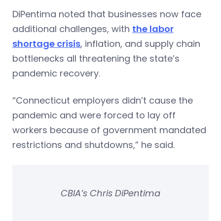
DiPentima noted that businesses now face
additional challenges, with
the labor
shortage crisis
, inflation, and supply chain
bottlenecks all threatening the state’s
pandemic recovery.
“Connecticut employers didn’t cause the
pandemic and were forced to lay off
workers because of government mandated
restrictions and shutdowns,” he said.
CBIA’s Chris DiPentima