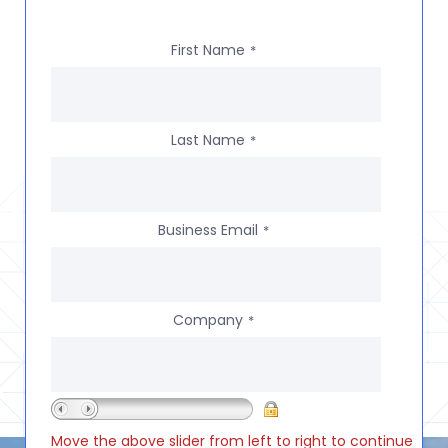
First Name
*
Last Name
*
Business Email
*
Company
*
Move the above slider from left to right to continue