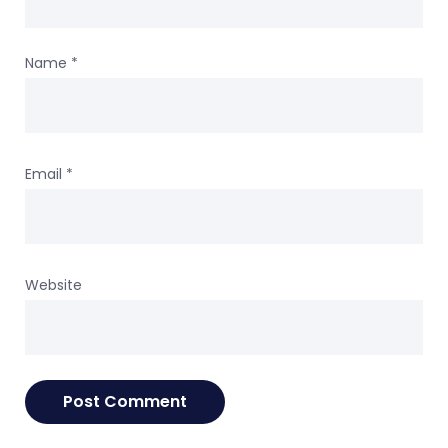
Name
*
Email
*
Website