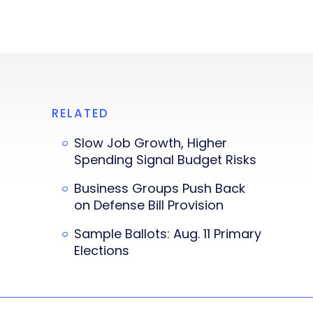
RELATED
Slow Job Growth, Higher
Spending Signal Budget Risks
Business Groups Push Back
on Defense Bill Provision
Sample Ballots: Aug. 11 Primary
Elections