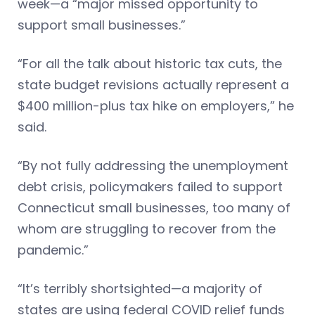
week—a “major missed opportunity to
support small businesses.”
“For all the talk about historic tax cuts, the
state budget revisions actually represent a
$400 million-plus tax hike on employers,” he
said.
“By not fully addressing the unemployment
debt crisis, policymakers failed to support
Connecticut small businesses, too many of
whom are struggling to recover from the
pandemic.”
“It’s terribly shortsighted—a majority of
states are using federal COVID relief funds