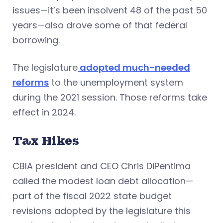
issues—it’s been insolvent 48 of the past 50
years—also drove some of that federal
borrowing.
The legislature
adopted much-needed
reforms
to the unemployment system
during the 2021 session. Those reforms take
effect in 2024.
Tax Hikes
CBIA president and CEO Chris DiPentima
called the modest loan debt allocation—
part of the fiscal 2022 state budget
revisions adopted by the legislature this