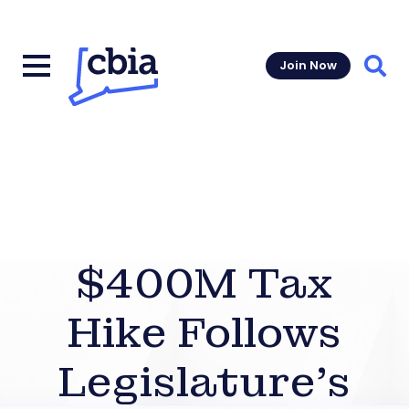
Join Now
Sear
$400M Tax
Hike Follows
Legislature’s