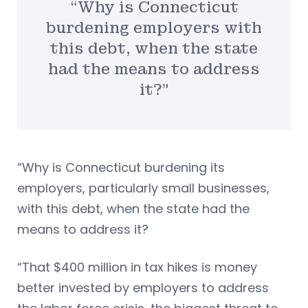
“Why is Connecticut
burdening employers with
this debt, when the state
had the means to address
it?”
“Why is Connecticut burdening its
employers, particularly small businesses,
with this debt, when the state had the
means to address it?
“That $400 million in tax hikes is money
better invested by employers to address