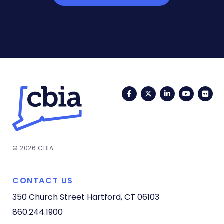
Facebook
Twitter
LinkedIn
YouTub
Fli
© 2026 CBIA
CONTACT US
350 Church Street
Hartford, CT 06103
860.244.1900