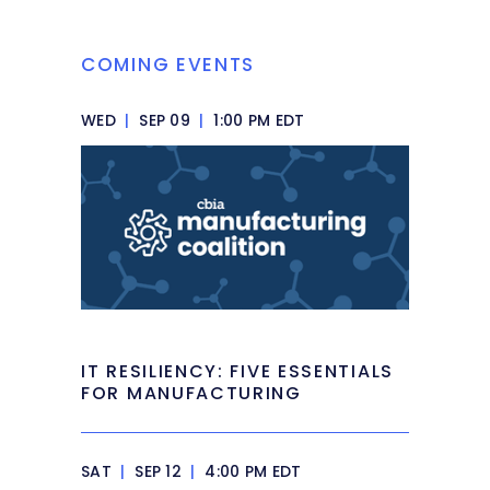
COMING EVENTS
WED
|
SEP 09
|
1:00 PM EDT
IT RESILIENCY: FIVE ESSENTIALS
FOR MANUFACTURING
SAT
|
SEP 12
|
4:00 PM EDT