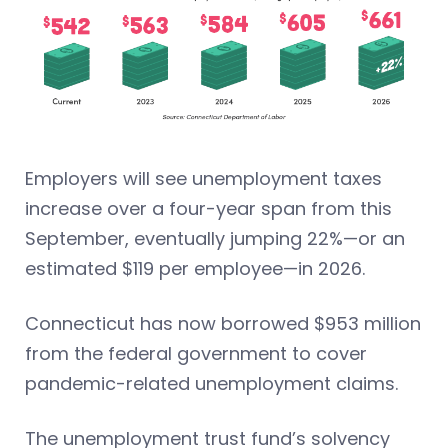
Employers will see unemployment taxes
increase over a four-year span from this
September, eventually jumping 22%—or an
estimated $119 per employee—in 2026.
Connecticut has now borrowed $953 million
from the federal government to cover
pandemic-related unemployment claims.
The unemployment trust fund’s solvency