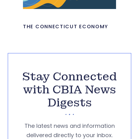
THE CONNECTICUT ECONOMY
Stay Connected
with CBIA News
Digests
The latest news and information
delivered directly to your inbox.