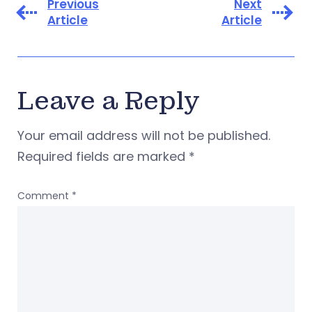
Previous
Next
Article
Article
Leave a Reply
Your email address will not be published.
Required fields are marked
*
Comment
*