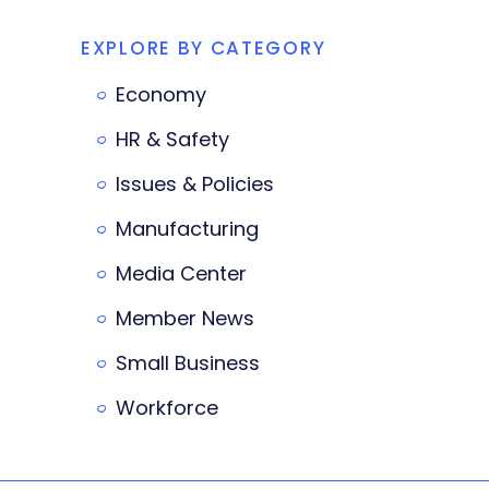
EXPLORE BY CATEGORY
Economy
HR & Safety
Issues & Policies
Manufacturing
Media Center
Member News
Small Business
Workforce