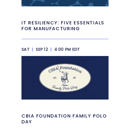
IT RESILIENCY: FIVE ESSENTIALS
FOR MANUFACTURING
SAT
|
SEP 12
|
4:00 PM EDT
CBIA FOUNDATION FAMILY POLO
DAY