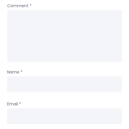
Comment
*
Name
*
Email
*