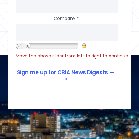
Company
*
Move the above slider from left to right to continue