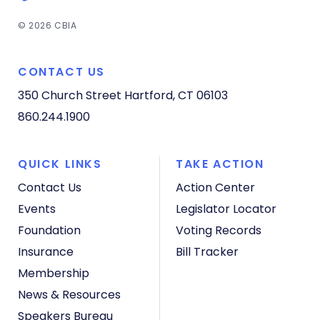
© 2026 CBIA
CONTACT US
350 Church Street
Hartford, CT 06103
860.244.1900
QUICK LINKS
TAKE ACTION
Contact Us
Action Center
Events
Legislator Locator
Foundation
Voting Records
Insurance
Bill Tracker
Membership
News & Resources
Speakers Bureau