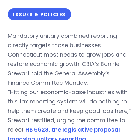
ISSUES & POLICIES
Mandatory unitary combined reporting
directly targets those businesses
Connecticut most needs to grow jobs and
restore economic growth. CBIA’s Bonnie
Stewart told the General Assembly’s
Finance Committee Monday.
“Hitting our economic-base industries with
this tax reporting system will do nothing to
help them create and keep good jobs here,”
Stewart testified, urging the committee to
reject
HB 6628, the legislative proposal
imposing unitary reporting
.