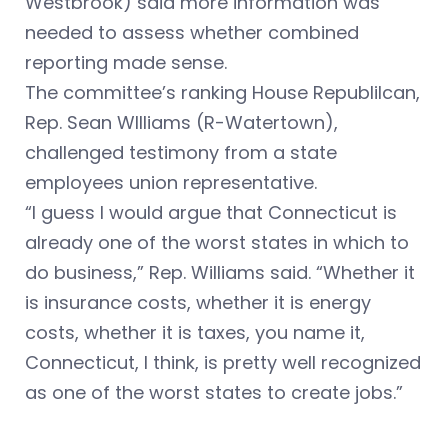
Westbrook) said more information was
needed to assess whether combined
reporting made sense.
The committee’s ranking House Republilcan,
Rep. Sean WIlliams (R-Watertown),
challenged testimony from a state
employees union representative.
“I guess I would argue that Connecticut is
already one of the worst states in which to
do business,” Rep. Williams said. “Whether it
is insurance costs, whether it is energy
costs, whether it is taxes, you name it,
Connecticut, I think, is pretty well recognized
as one of the worst states to create jobs.”