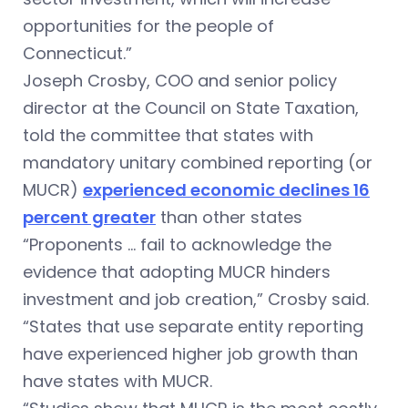
opportunities for the people of
Connecticut.”
Joseph Crosby, COO and senior policy
director at the Council on State Taxation,
told the committee that states with
mandatory unitary combined reporting (or
MUCR)
experienced economic declines 16
percent greater
than other states
“Proponents … fail to acknowledge the
evidence that adopting MUCR hinders
investment and job creation,” Crosby said.
“States that use separate entity reporting
have experienced higher job growth than
have states with MUCR.