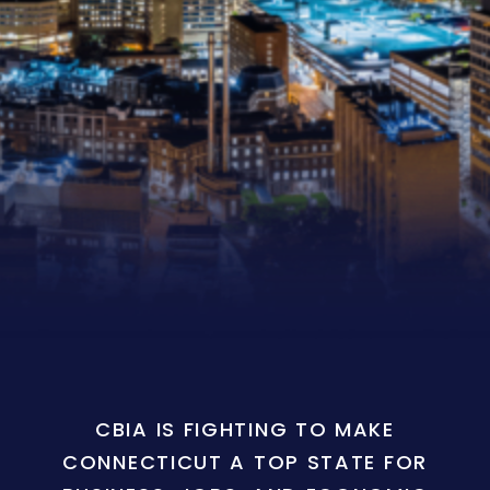
CBIA IS FIGHTING TO MAKE
CONNECTICUT A TOP STATE FOR