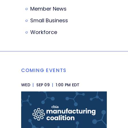
Member News
Small Business
Workforce
COMING EVENTS
WED
|
SEP 09
|
1:00 PM EDT