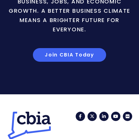
BUSINESS, JOBS, AND ECONOMIC
GROWTH. A BETTER BUSINESS CLIMATE
MEANS A BRIGHTER FUTURE FOR
EVERYONE.
Join CBIA Today
Facebook
Twitter
LinkedIn
YouTub
Fli