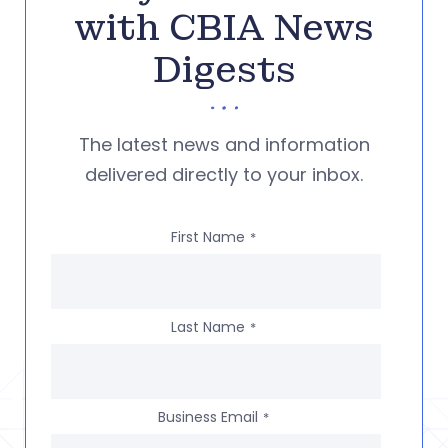
with CBIA News
Digests
The latest news and information
delivered directly to your inbox.
First Name
*
Last Name
*
Business Email
*