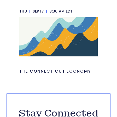
THU
|
SEP 17
|
8:30 AM EDT
THE CONNECTICUT ECONOMY
Stay Connected