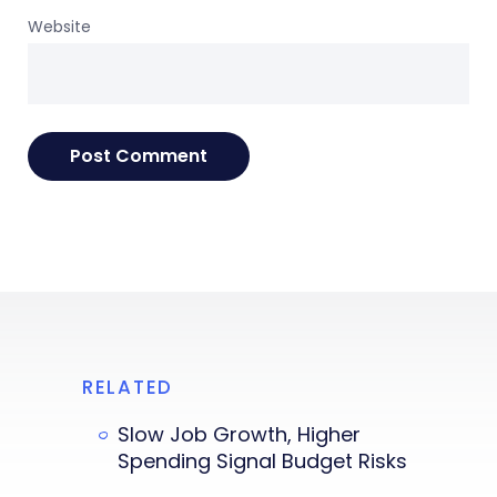
Website
RELATED
Slow Job Growth, Higher
Spending Signal Budget Risks