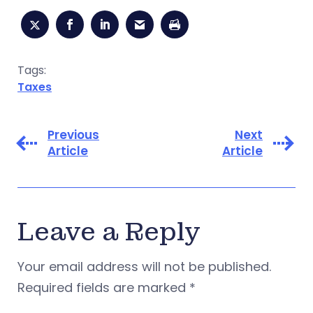
Tags:
Taxes
Previous
Next
Article
Article
Leave a Reply
Your email address will not be published.
Required fields are marked
*