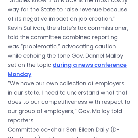
“Studies show that MUCR is the most costly
way for the State to raise revenue because
of its negative impact on job creation.”
Kevin Sullivan, the state’s tax commissioner,
told the committee combined reporting
was “problematic,” advocating caution
while echoing the tone Gov. Dannel Malloy
set on the topic
during a news conference
Monday
.
“We have our own collection of employers
in our state. I need to understand what that
does to our competitiveness with respect to
our group of employers,” Gov. Malloy told
reporters.
Committee co-chair Sen. Eileen Daily (D-