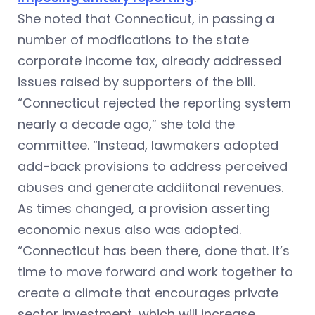
She noted that Connecticut, in passing a
number of modfications to the state
corporate income tax, already addressed
issues raised by supporters of the bill.
“Connecticut rejected the reporting system
nearly a decade ago,” she told the
committee. “Instead, lawmakers adopted
add-back provisions to address perceived
abuses and generate addiitonal revenues.
As times changed, a provision asserting
economic nexus also was adopted.
“Connecticut has been there, done that. It’s
time to move forward and work together to
create a climate that encourages private
sector investment, which will increase