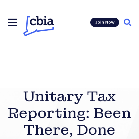
Join Now
Sear
Unitary Tax
Reporting: Been
There, Done