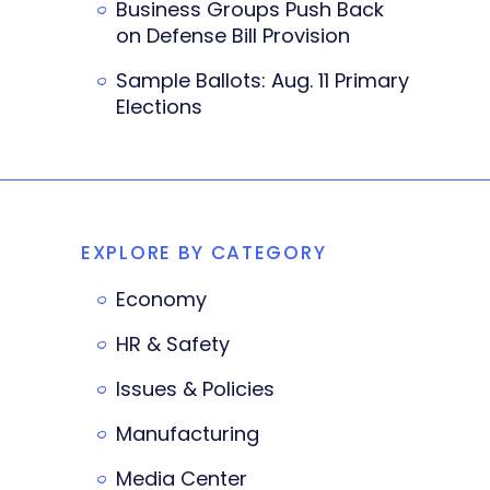
Business Groups Push Back
on Defense Bill Provision
Sample Ballots: Aug. 11 Primary
Elections
EXPLORE BY CATEGORY
Economy
HR & Safety
Issues & Policies
Manufacturing
Media Center