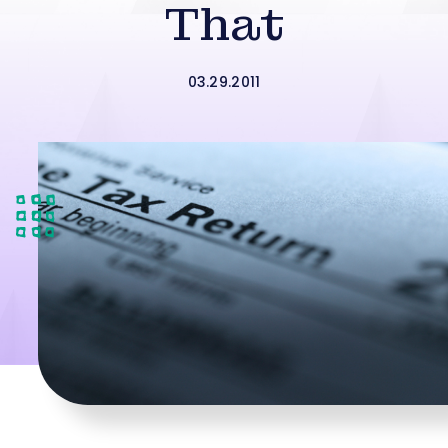
That
03.29.2011