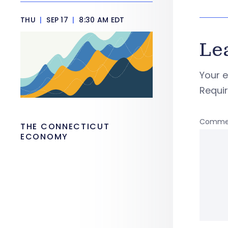
THU
|
SEP 17
|
8:30 AM EDT
Le
Your e
Requi
Comme
THE CONNECTICUT
ECONOMY