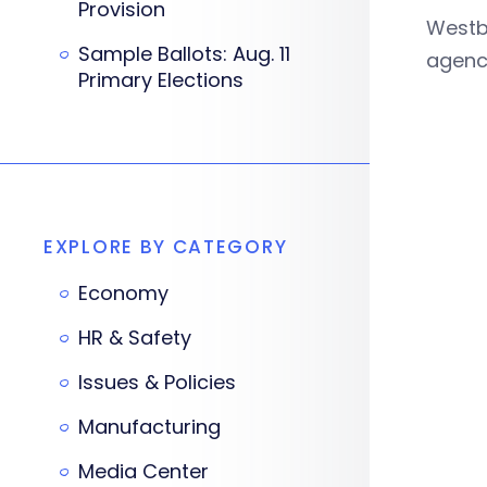
Provision
Westb
Sample Ballots: Aug. 11
agency
Primary Elections
EXPLORE BY CATEGORY
Economy
HR & Safety
Issues & Policies
Manufacturing
Media Center