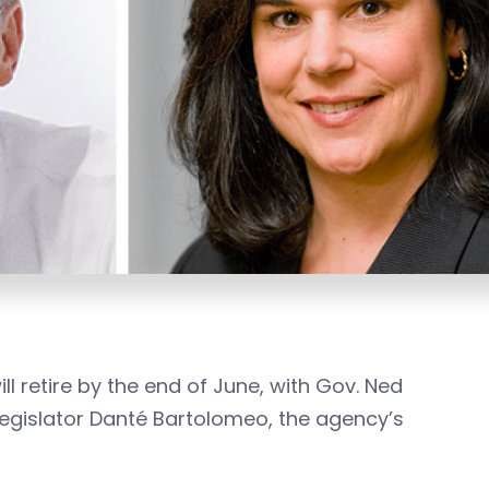
 retire by the end of June, with Gov. Ned
egislator Danté Bartolomeo, the agency’s