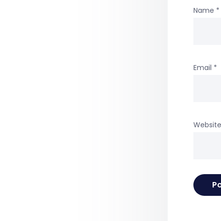
Name
*
Email
*
Websit