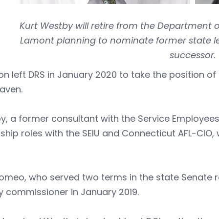
Kurt Westby will retire from the Department 
Lamont planning to nominate former state le
successor.
n left DRS in January 2020 to take the position of c
aven.
, a former consultant with the Service Employees
ship roles with the SEIU and Connecticut AFL-CIO
omeo, who served two terms in the state Senate re
y commissioner in January 2019.