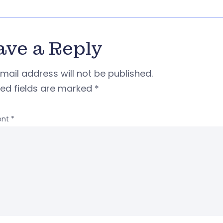
ave a Reply
mail address will not be published.
red fields are marked
*
nt
*