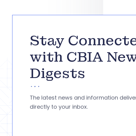
Stay Connect
with CBIA Ne
Digests
The latest news and information deliv
directly to your inbox.