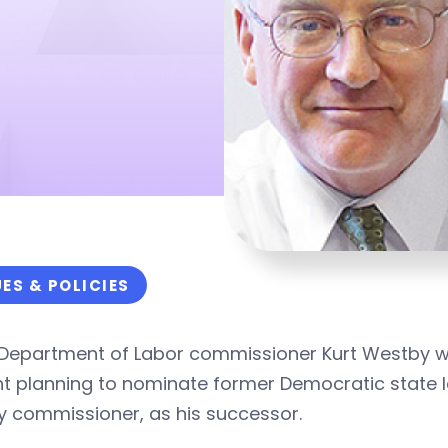
UES & POLICIES
Department of Labor commissioner Kurt Westby will
t planning to nominate former Democratic state l
y commissioner, as his successor.