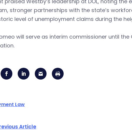
 praised Westby’s leadership at DOL, noting the 
am, stronger partnerships with the state’s workf
storic level of unemployment claims during the he
omeo will serve as interim commissioner until th
ation.
yment Law
revious Article