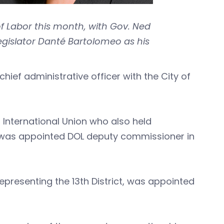
of Labor this month, with Gov. Ned
gislator Danté Bartolomeo as his
hief administrative officer with the City of
 International Union who also held
, was appointed DOL deputy commissioner in
presenting the 13th District, was appointed