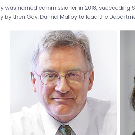
y was named commissioner in 2018, succeeding 
 by then Gov. Dannel Malloy to lead the Departme