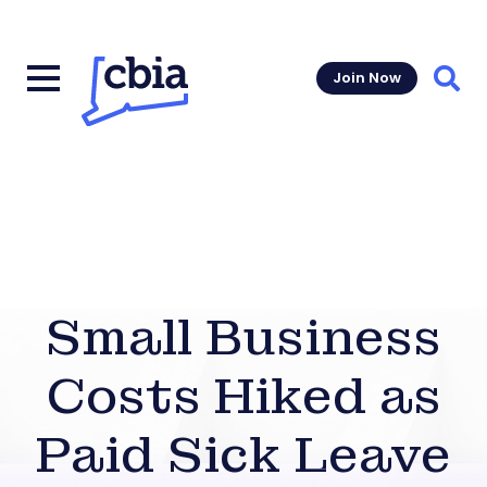
Join Now
Sear
Small Business
Costs Hiked as
Paid Sick Leave