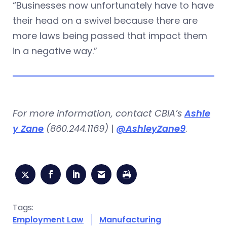
“Businesses now unfortunately have to have
their head on a swivel because there are
more laws being passed that impact them
in a negative way.”
For more information, contact CBIA’s
Ashle
y Zane
(860.244.1169)
|
@AshleyZane9
.
Tags:
Employment Law
Manufacturing