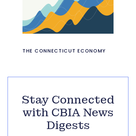
THE CONNECTICUT ECONOMY
Stay Connected
with CBIA News
Digests