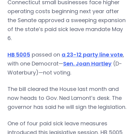
Connecticut small businesses face higher
operating costs beginning next year after
the Senate approved a sweeping expansion
of the state’s paid sick leave mandate May
6.
HB 5005
passed on
a 23-12 party line vote
,
with one Democrat—
Sen. Joan Hartley
(D-
Waterbury)—not voting.
The bill cleared the House last month and
now heads to Gov. Ned Lamont’s desk. The
governor has said he will sign the legislation.
One of four paid sick leave measures
introduced this legislative session, HB 5005