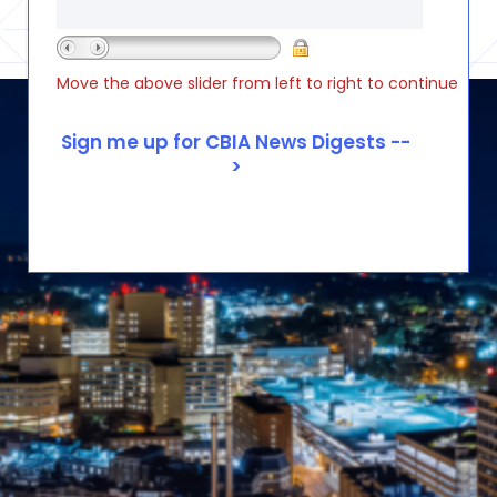
Move the above slider from left to right to continue