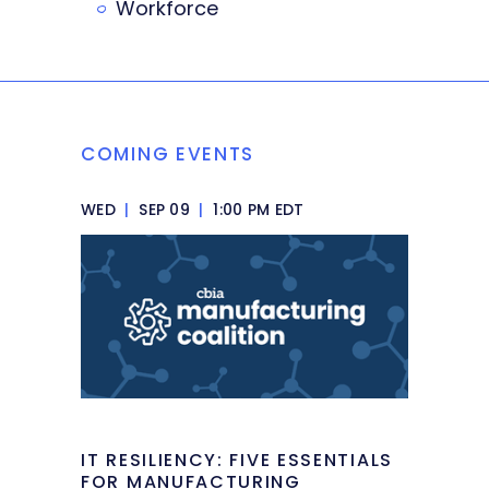
Workforce
COMING EVENTS
WED
|
SEP 09
|
1:00 PM EDT
IT RESILIENCY: FIVE ESSENTIALS
FOR MANUFACTURING