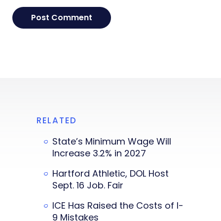
RELATED
State’s Minimum Wage Will
Increase 3.2% in 2027
Hartford Athletic, DOL Host
Sept. 16 Job. Fair
ICE Has Raised the Costs of I-
9 Mistakes