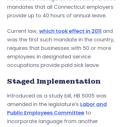
mandates that all Connecticut employers
provide up to 40 hours of annual leave.
Current law,
which took effect in 2011
and
was the first such mandate in the country,
requires that businesses with 50 or more
employees in designated service
occupations provide paid sick leave.
Staged Implementation
Introduced as a study bill, HB 5005 was
amended in the legislature’s
Labor and
Public Employees Committee
to
incorporate language from another