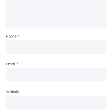
Name
*
Email
*
Website