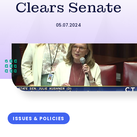
Clears Senate
05.07.2024
ISSUES & POLICIES