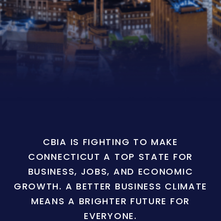
CBIA IS FIGHTING TO MAKE
CONNECTICUT A TOP STATE FOR
BUSINESS, JOBS, AND ECONOMIC
GROWTH. A BETTER BUSINESS CLIMATE
MEANS A BRIGHTER FUTURE FOR
EVERYONE.