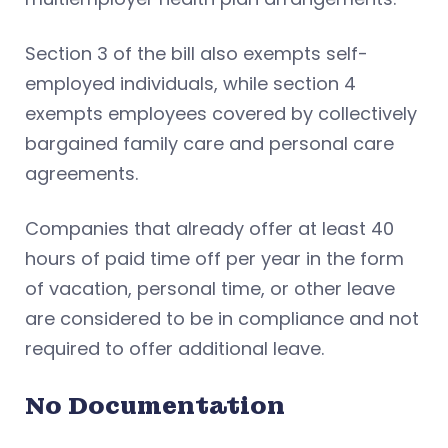
Section 3 of the bill also exempts self-
employed individuals, while section 4
exempts employees covered by collectively
bargained family care and personal care
agreements.
Companies that already offer at least 40
hours of paid time off per year in the form
of vacation, personal time, or other leave
are considered to be in compliance and not
required to offer additional leave.
No Documentation