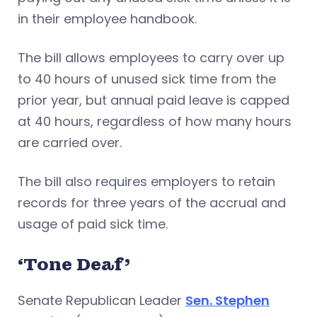
in their employee handbook.
The bill allows employees to carry over up
to 40 hours of unused sick time from the
prior year, but annual paid leave is capped
at 40 hours, regardless of how many hours
are carried over.
The bill also requires employers to retain
records for three years of the accrual and
usage of paid sick time.
‘Tone Deaf’
Senate Republican Leader
Sen. Stephen