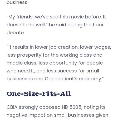
business.
“My friends, we’ve see this movie before. It
doesn’t end well,” he said during the floor
debate.
“It results in lower job creation, lower wages,
less prosperity for the working class and
middle class, less opportunity for people
who need it, and less success for small
businesses and Connecticut’s economy.”
One-Size-Fits-All
CBIA strongly opposed HB 5005, noting its
negative impact on small businesses given