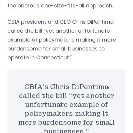
the onerous one-size-fits-all approach.
CBIA president and CEO Chris DiPentima
called the bill “yet another unfortunate
example of policymakers making it more
burdensome for small businesses to
operate in Connecticut.”
CBIA’s Chris DiPentima
called the bill “yet another
unfortunate example of
policymakers making it
more burdensome for small
businesses.”