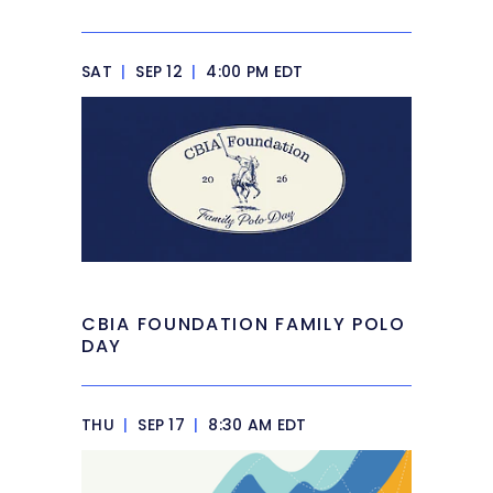
SAT
|
SEP 12
|
4:00 PM EDT
CBIA FOUNDATION FAMILY POLO
DAY
THU
|
SEP 17
|
8:30 AM EDT