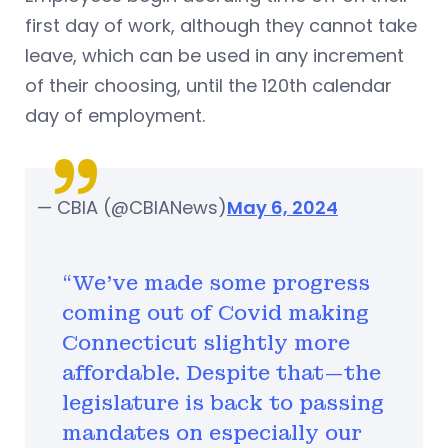
first day of work, although they cannot take
leave, which can be used in any increment
of their choosing, until the 120th calendar
day of employment.
— CBIA (@CBIANews)
May 6, 2024
“We’ve made some progress
coming out of Covid making
Connecticut slightly more
affordable. Despite that—the
legislature is back to passing
mandates on especially our