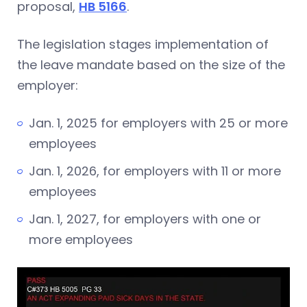
proposal,
HB 5166
.
The legislation stages implementation of
the leave mandate based on the size of the
employer:
Jan. 1, 2025 for employers with 25 or more
employees
Jan. 1, 2026, for employers with 11 or more
employees
Jan. 1, 2027, for employers with one or
more employees