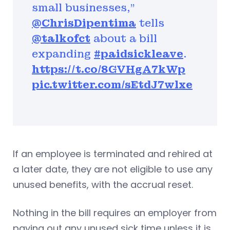
small businesses,”
@ChrisDipentima
tells
@talkofct
about a bill
expanding
#paidsickleave
.
https://t.co/8GVHgA7kWp
pic.twitter.com/sEtdJ7wlxe
If an employee is terminated and rehired at
a later date, they are not eligible to use any
unused benefits, with the accrual reset.
Nothing in the bill requires an employer from
paying out any unused sick time unless it is