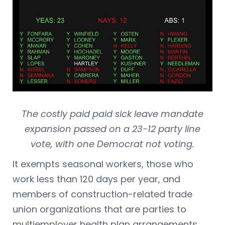
The costly paid paid sick leave mandate
expansion passed on a 23-12 party line
vote, with one Democrat not voting.
It exempts seasonal workers, those who
work less than 120 days per year, and
members of construction-related trade
union organizations that are parties to
multiemployer health plan arrangements.