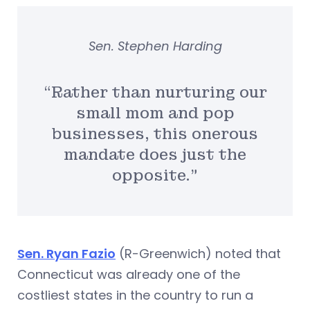
Sen. Stephen Harding
“Rather than nurturing our
small mom and pop
businesses, this onerous
mandate does just the
opposite.”
Sen. Ryan Fazio
(R-Greenwich) noted that
Connecticut was already one of the
costliest states in the country to run a