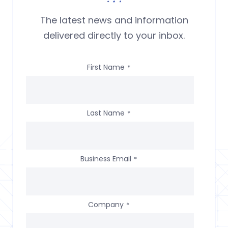
The latest news and information
delivered directly to your inbox.
First Name
*
Last Name
*
Business Email
*
Company
*