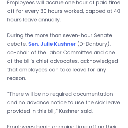
Employees will accrue one hour of paid time
off for every 30 hours worked, capped at 40
hours leave annually.
During the more than seven-hour Senate
debate,
Sen. Julie Kushner
(D-Danbury),
co-chair of the Labor Committee and one
of the bill’s chief advocates, acknowledged
that employees can take leave for any
reason.
“There will be no required documentation
and no advance notice to use the sick leave
provided in this bill,” Kushner said.
Employees begin accruing time off on their