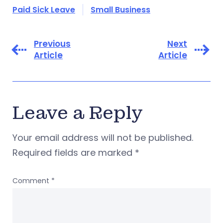
Paid Sick Leave
Small Business
Previous
Next
Article
Article
Leave a Reply
Your email address will not be published.
Required fields are marked
*
Comment
*