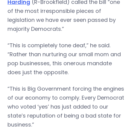
Harding
(R-Brookfield) called the bill “one
of the most irresponsible pieces of
legislation we have ever seen passed by
majority Democrats.”
“This is completely tone deaf,” he said.
“Rather than nurturing our small mom and
pop businesses, this onerous mandate
does just the opposite.
“This is Big Government forcing the engines
of our economy to comply. Every Democrat
who voted ‘yes’ has just added to our
state’s reputation of being a bad state for
business.”