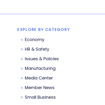
EXPLORE BY CATEGORY
Economy
HR & Safety
Issues & Policies
Manufacturing
Media Center
Member News
Small Business