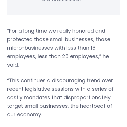
“For a long time we really honored and
protected those small businesses, those
micro-businesses with less than 15
employees, less than 25 employees,” he
said.
“This continues a discouraging trend over
recent legislative sessions with a series of
costly mandates that disproportionately
target small businesses, the heartbeat of
our economy.