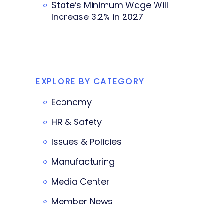
State’s Minimum Wage Will
Increase 3.2% in 2027
EXPLORE BY CATEGORY
Economy
HR & Safety
Issues & Policies
Manufacturing
Media Center
Member News