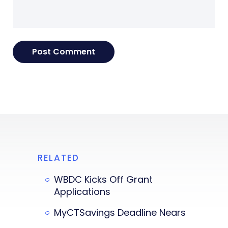
RELATED
WBDC Kicks Off Grant
Applications
MyCTSavings Deadline Nears