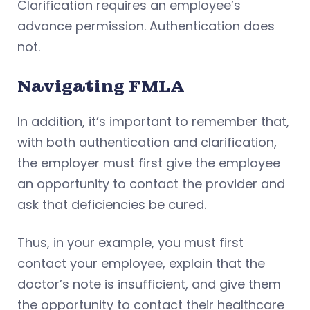
Clarification requires an employee’s
advance permission. Authentication does
not.
Navigating FMLA
In addition, it’s important to remember that,
with both authentication and clarification,
the employer must first give the employee
an opportunity to contact the provider and
ask that deficiencies be cured.
Thus, in your example, you must first
contact your employee, explain that the
doctor’s note is insufficient, and give them
the opportunity to contact their healthcare