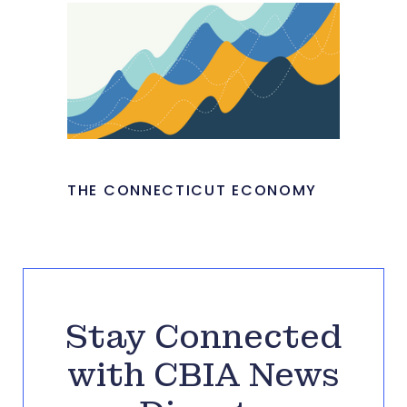
THE CONNECTICUT ECONOMY
Stay Connected
with CBIA News