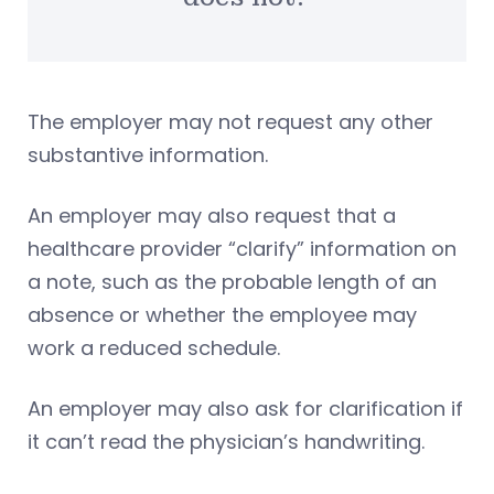
The employer may not request any other
substantive information.
An employer may also request that a
healthcare provider “clarify” information on
a note, such as the probable length of an
absence or whether the employee may
work a reduced schedule.
An employer may also ask for clarification if
it can’t read the physician’s handwriting.