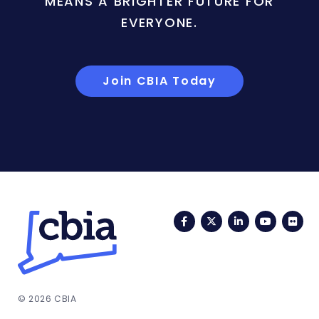
MEANS A BRIGHTER FUTURE FOR
EVERYONE.
Join CBIA Today
Facebook
Twitter
LinkedIn
YouTub
Fli
© 2026 CBIA