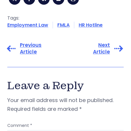
Tags:
Employment Law
FMLA
HR Hotline
Previous
Next
Article
Article
Leave a Reply
Your email address will not be published.
Required fields are marked
*
Comment
*