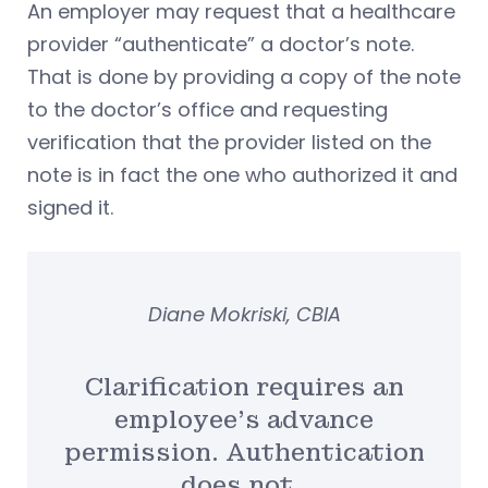
An employer may request that a healthcare
provider “authenticate” a doctor’s note.
That is done by providing a copy of the note
to the doctor’s office and requesting
verification that the provider listed on the
note is in fact the one who authorized it and
signed it.
Diane Mokriski, CBIA
Clarification requires an
employee’s advance
permission. Authentication
does not.