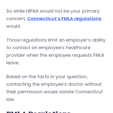
So while HIPAA would not be your primary
concern,
Connecticut’s FMLA regulations
would.
Those regulations limit an employer’s ability
to contact an employee’s healthcare
provider when the employee requests FMLA
leave.
Based on the facts in your question,
contacting the employee’s doctor without
their permission would violate Connecticut
law.