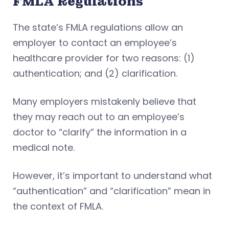
FMLA Regulations
The state’s FMLA regulations allow an
employer to contact an employee’s
healthcare provider for two reasons: (1)
authentication; and (2) clarification.
Many employers mistakenly believe that
they may reach out to an employee’s
doctor to “clarify” the information in a
medical note.
However, it’s important to understand what
“authentication” and “clarification” mean in
the context of FMLA.