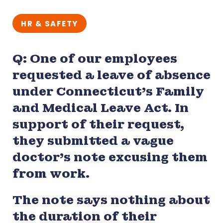
HR & SAFETY
Q: One of our employees
requested a leave of absence
under Connecticut’s Family
and Medical Leave Act. In
support of their request,
they submitted a vague
doctor’s note excusing them
from work.
The note says nothing about
the duration of their