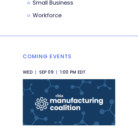
Small Business
Workforce
COMING EVENTS
WED
|
SEP 09
|
1:00 PM EDT