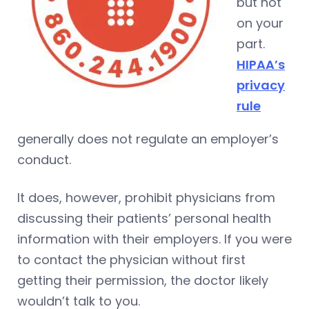
but not
on your
part.
HIPAA’s
privacy
rule
generally does not regulate an employer’s
conduct.
It does, however, prohibit physicians from
discussing their patients’ personal health
information with their employers. If you were
to contact the physician without first
getting their permission, the doctor likely
wouldn’t talk to you.