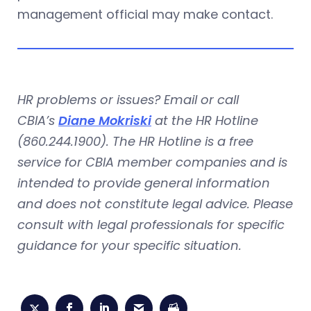
management official may make contact.
HR problems or issues? Email or call
CBIA’s
Diane Mokriski
at the HR Hotline
(860.244.1900). The HR Hotline is a free
service for CBIA member companies and is
intended to provide general information
and does not constitute legal advice. Please
consult with legal professionals for specific
guidance for your specific situation.