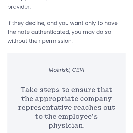
provider.
If they decline, and you want only to have
the note authenticated, you may do so
without their permission.
Mokriski, CBIA
Take steps to ensure that
the appropriate company
representative reaches out
to the employee’s
physician.