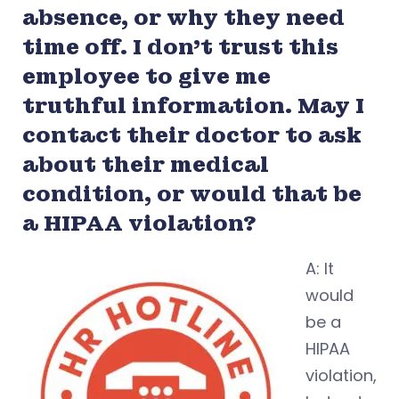
absence, or why they need
time off. I don’t trust this
employee to give me
truthful information. May I
contact their doctor to ask
about their medical
condition, or would that be
a HIPAA violation?
A: It
would
be a
HIPAA
violation,