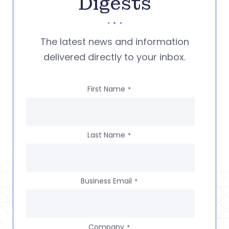
Digests
The latest news and information
delivered directly to your inbox.
First Name
*
Last Name
*
Business Email
*
Company
*