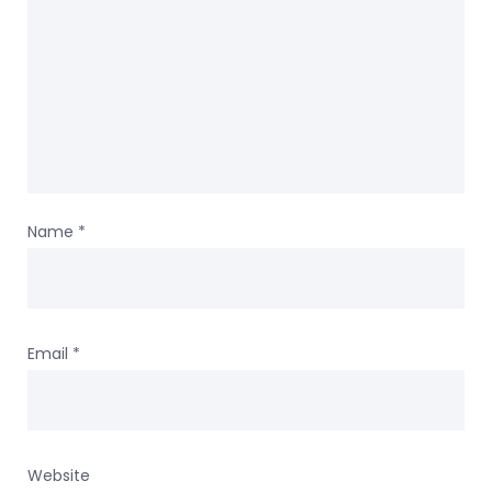
Name
*
Email
*
Website