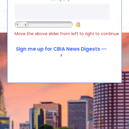
Move the above slider from left to right to continue