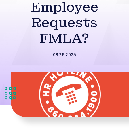
Employee
Requests
FMLA?
08.26.2025