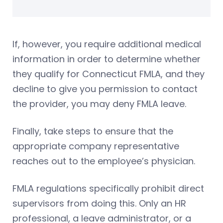
If, however, you require additional medical
information in order to determine whether
they qualify for Connecticut FMLA, and they
decline to give you permission to contact
the provider, you may deny FMLA leave.
Finally, take steps to ensure that the
appropriate company representative
reaches out to the employee’s physician.
FMLA regulations specifically prohibit direct
supervisors from doing this. Only an HR
professional, a leave administrator, or a