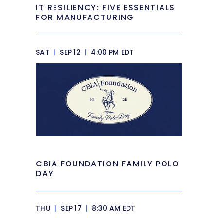
IT RESILIENCY: FIVE ESSENTIALS
FOR MANUFACTURING
SAT
|
SEP 12
|
4:00 PM EDT
CBIA FOUNDATION FAMILY POLO
DAY
THU
|
SEP 17
|
8:30 AM EDT