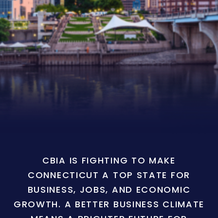
CBIA IS FIGHTING TO MAKE
CONNECTICUT A TOP STATE FOR
BUSINESS, JOBS, AND ECONOMIC
GROWTH. A BETTER BUSINESS CLIMATE