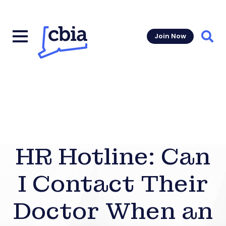
Join Now
Sear
HR Hotline: Can
I Contact Their
Doctor When an