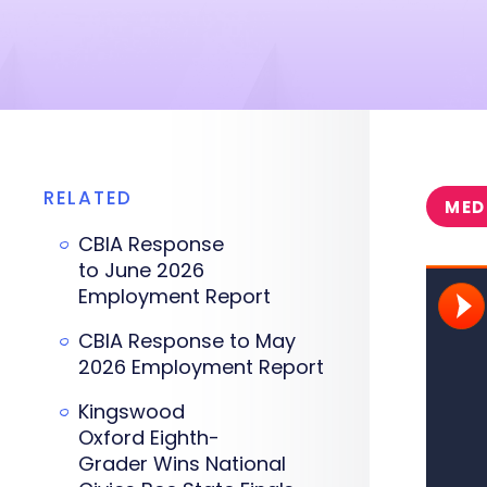
RELATED
MED
CBIA Response
to June 2026
Employment Report
CBIA Response to May
2026 Employment Report
Kingswood
Oxford Eighth-
Grader Wins National