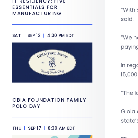
IT RESILIENCY: FIVE
ESSENTIALS FOR
“With 
MANUFACTURING
said.
SAT
|
SEP 12
|
4:00 PM EDT
“We ha
paying
In reg
15,000
“The l
CBIA FOUNDATION FAMILY
POLO DAY
Gioia 
state
THU
|
SEP 17
|
8:30 AM EDT