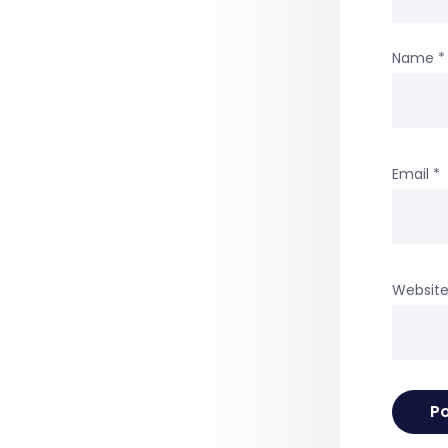
Name
*
Email
*
Websit