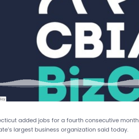
ticut added jobs for a fourth consecutive month 
ate’s largest business organization said today.