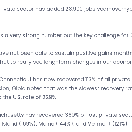
rivate sector has added 23,900 jobs year-over-ye
is a very strong number but the key challenge for 
ve not been able to sustain positive gains month
hat to really see long-term changes in our econo
Connecticut has now recovered 113% of all private 
ion, Gioia noted that was the slowest recovery ra
 the U.S. rate of 229%.
chusetts has recovered 369% of lost private sect
Island (169%), Maine (144%), and Vermont (121%).