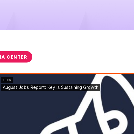
IA CENTER