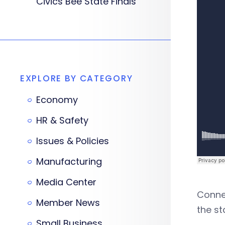
Civics Bee State Finals
EXPLORE BY CATEGORY
Economy
HR & Safety
Issues & Policies
Manufacturing
Media Center
Connec
Member News
the st
Small Business