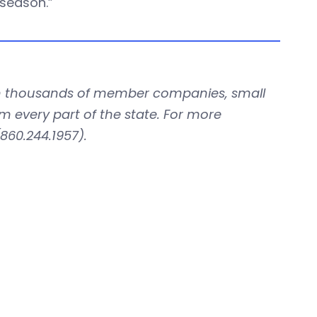
 season.”
with thousands of member companies, small
om every part of the state. For more
860.244.1957).