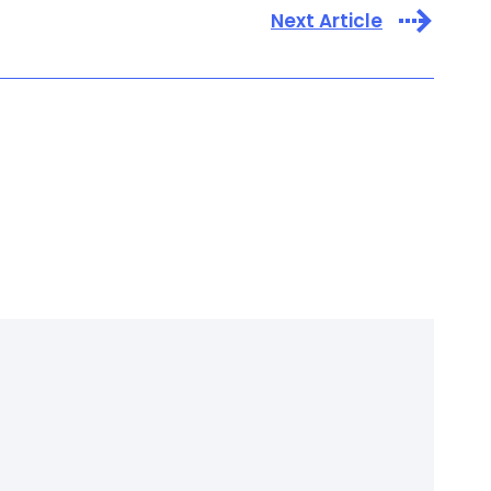
Next Article