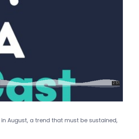
in August, a trend that must be sustained,