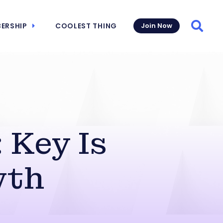
ERSHIP
COOLEST THING
Join Now
Searc
 Key Is
wth