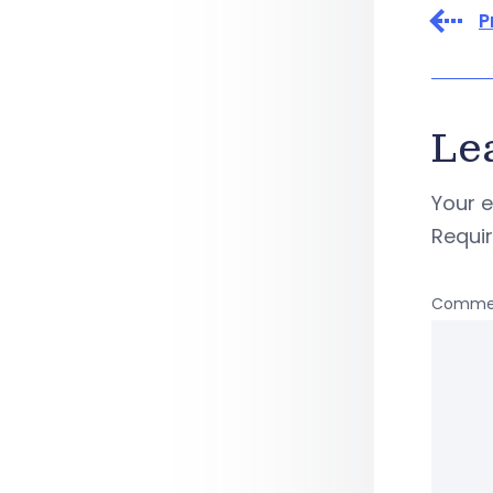
P
Le
Your e
Requi
Comme