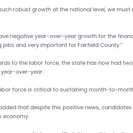
such robust growth at the national level, we must 
ve negative year-over-year growth for the financia
 jobs and very important for Fairfield County.”
ards to the labor force, the state has now had t
 year-over-year.
abor force is critical to sustaining month-to-month
added that despite this positive news, candidates
’s economy.