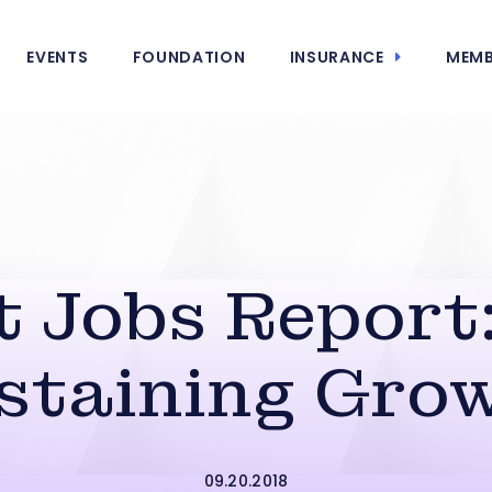
EVENTS
FOUNDATION
INSURANCE
MEMB
 Jobs Report:
staining Gro
09.20.2018