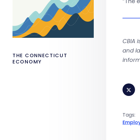
“The e
CBIA 
and la
THE CONNECTICUT
inform
ECONOMY
Tags:
Emplo