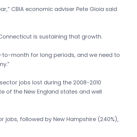
ar,” CBIA economic adviser Pete Gioia said
Connecticut is sustaining that growth.
-to-month for long periods, and we need to
my.”
sector jobs lost during the 2008-2010
te of the New England states and well
or jobs, followed by New Hampshire (240%),