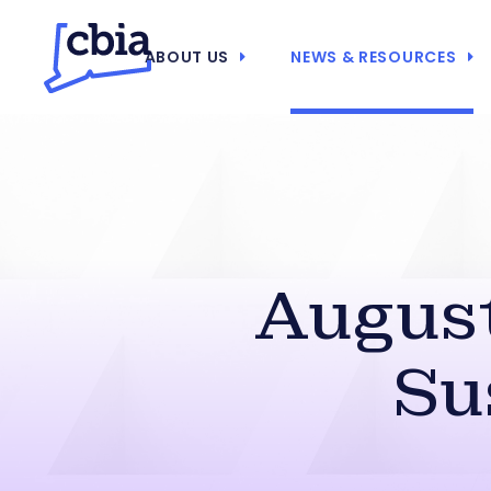
ABOUT US
NEWS & RESOURCES
August
Su