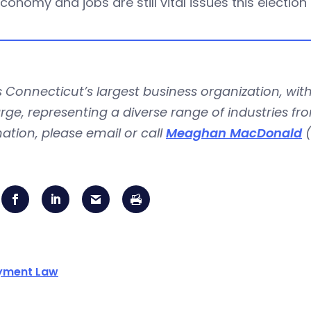
conomy and jobs are still vital issues this election
is Connecticut’s largest business organization, 
rge, representing a diverse range of industries fr
ation, please email or call
Meaghan MacDonald
(
yment Law