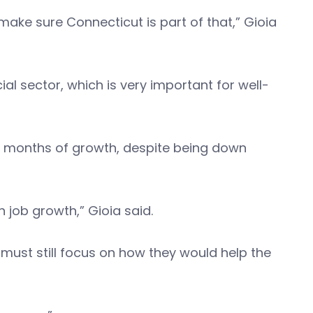
make sure Connecticut is part of that,” Gioia
l sector, which is very important for well-
wo months of growth, despite being down
 job growth,” Gioia said.
 must still focus on how they would help the