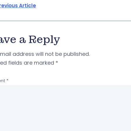
revious Article
ave a Reply
mail address will not be published.
red fields are marked
*
nt
*