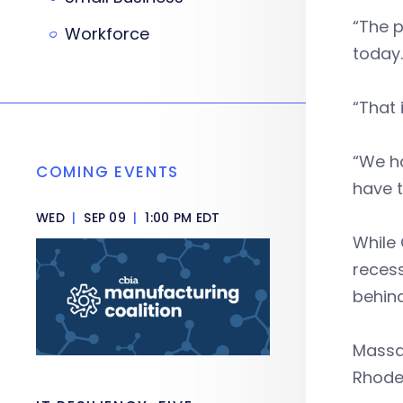
“The p
Workforce
today.
“That 
“We ha
COMING EVENTS
have t
WED
|
SEP 09
|
1:00 PM EDT
While 
recess
behind
Massa
Rhode 