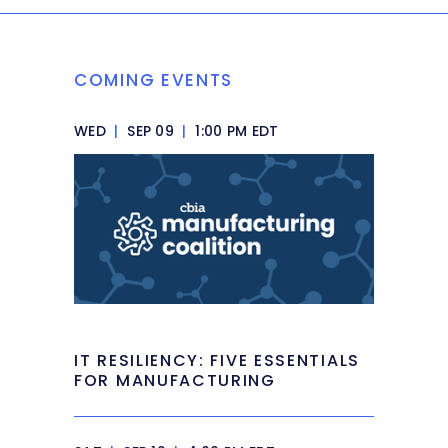
COMING EVENTS
WED
|
SEP 09
|
1:00 PM EDT
IT RESILIENCY: FIVE ESSENTIALS
FOR MANUFACTURING