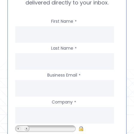
delivered directly to your inbox.
First Name
*
Last Name
*
Business Email
*
Company
*