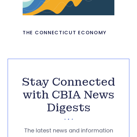
THE CONNECTICUT ECONOMY
Stay Connected
with CBIA News
Digests
The latest news and information