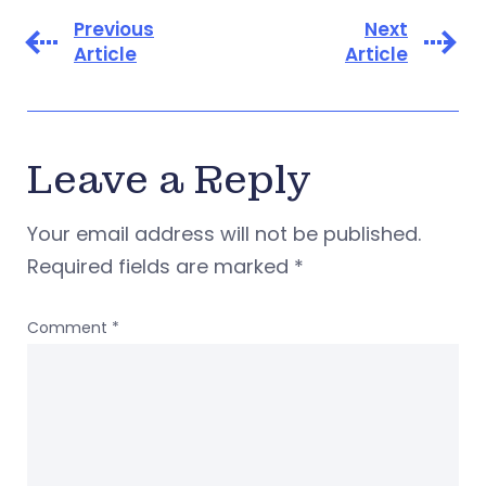
Previous
Next
Article
Article
Leave a Reply
Your email address will not be published.
Required fields are marked
*
Comment
*