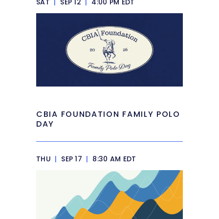
SAT
|
SEP 12
|
4:00 PM EDT
CBIA FOUNDATION FAMILY POLO
DAY
THU
|
SEP 17
|
8:30 AM EDT