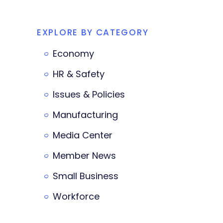
EXPLORE BY CATEGORY
Economy
HR & Safety
Issues & Policies
Manufacturing
Media Center
Member News
Small Business
Workforce