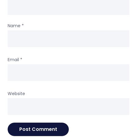
Name
*
Email
*
Website