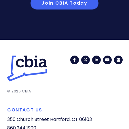
Join CBIA Today
Facebook
Twitter
LinkedIn
YouTub
Fli
© 2026 CBIA
CONTACT US
350 Church Street
Hartford, CT 06103
860.244.1900