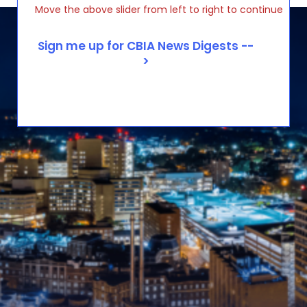
Move the above slider from left to right to continue