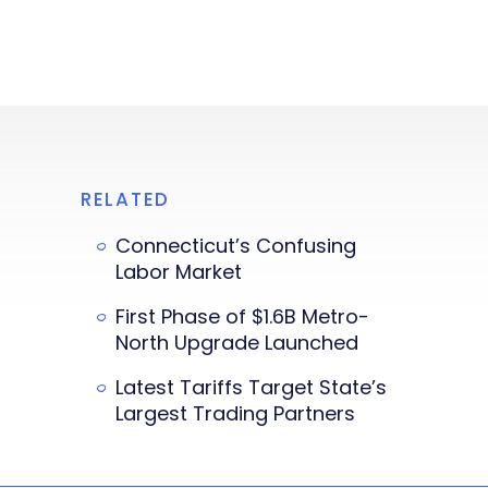
RELATED
Connecticut’s Confusing
Labor Market
First Phase of $1.6B Metro-
North Upgrade Launched
Latest Tariffs Target State’s
Largest Trading Partners