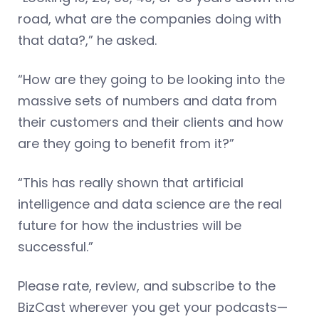
road, what are the companies doing with
that data?,” he asked.
“How are they going to be looking into the
massive sets of numbers and data from
their customers and their clients and how
are they going to benefit from it?”
“This has really shown that artificial
intelligence and data science are the real
future for how the industries will be
successful.”
Please rate, review, and subscribe to the
BizCast wherever you get your podcasts—