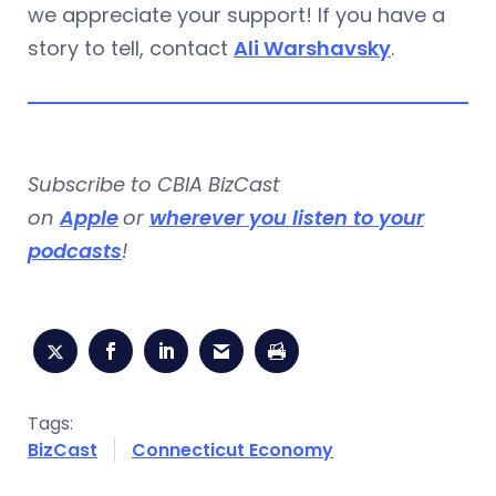
we appreciate your support! If you have a
story to tell, contact
Ali Warshavsky
.
Subscribe to CBIA BizCast
on
Apple
or
wherever you listen to your
podcasts
!
Tags:
BizCast
Connecticut Economy