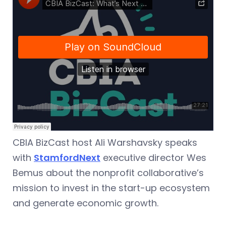
CBIA BizCast host Ali Warshavsky speaks
with
StamfordNext
executive director Wes
Bemus about the nonprofit collaborative’s
mission to invest in the start-up ecosystem
and generate economic growth.