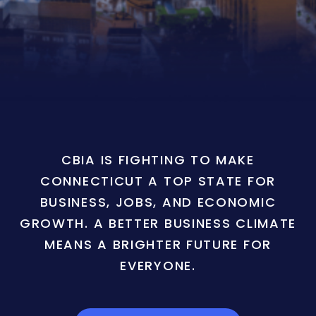
CBIA IS FIGHTING TO MAKE
CONNECTICUT A TOP STATE FOR
BUSINESS, JOBS, AND ECONOMIC
GROWTH. A BETTER BUSINESS CLIMATE
MEANS A BRIGHTER FUTURE FOR
EVERYONE.