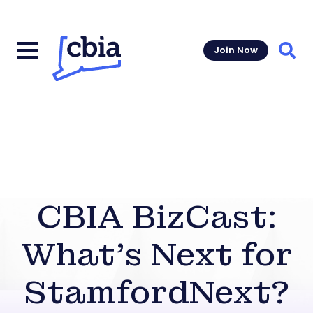
Join Now
Sear
CBIA BizCast:
What’s Next for
StamfordNext?