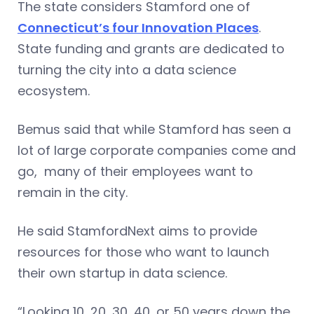
The state considers Stamford one of
Connecticut’s four Innovation Places
.
State funding and grants are dedicated to
turning the city into a data science
ecosystem.
Bemus said that while Stamford has seen a
lot of large corporate companies come and
go, many of their employees want to
remain in the city.
He said StamfordNext aims to provide
resources for those who want to launch
their own startup in data science.
“Looking 10, 20, 30, 40, or 50 years down the