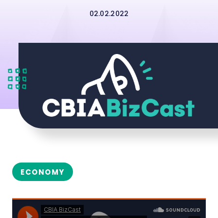
02.02.2022
ECONOMY