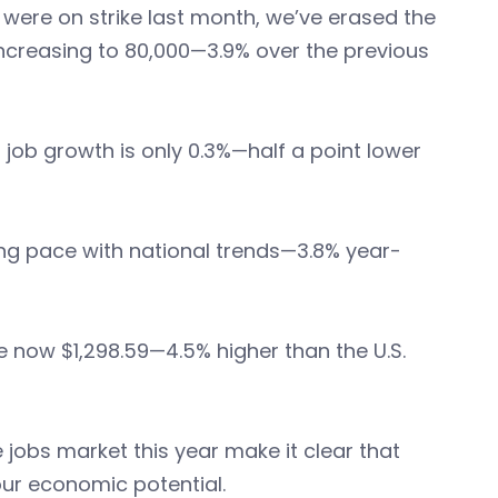
were on strike last month, we’ve erased the
ncreasing to 80,000—3.9% over the previous
 job growth is only 0.3%—half a point lower
ing pace with national trends—3.8% year-
 now $1,298.59—4.5% higher than the U.S.
he jobs market this year make it clear that
our economic potential.