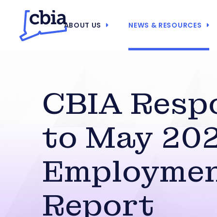
ABOUT US
NEWS & RESOURCES
CBIA Resp
to May 20
Employme
Report