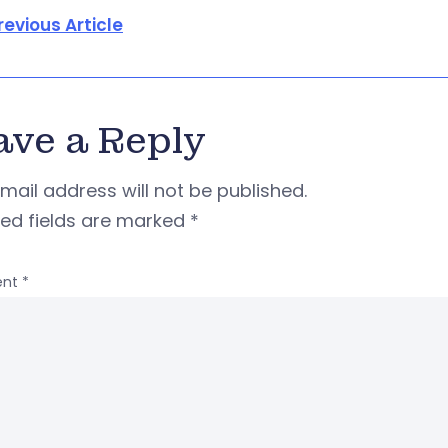
revious Article
ave a Reply
mail address will not be published.
red fields are marked
*
nt
*