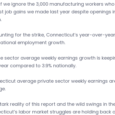
if we ignore the 3,000 manufacturing workers who 
t job gains we made last year despite openings i
.
nting for the strike, Connecticut’s year-over-year
national employment growth.
te sector average weekly earnings growth is keep
year compared to 3.9% nationally.
cticut average private sector weekly earnings are
ge.
tark reality of this report and the wild swings in t
ticut’s labor market struggles are holding back 