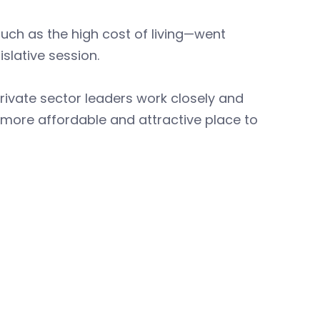
ch as the high cost of living—went
slative session.
 private sector leaders work closely and
a more affordable and attractive place to