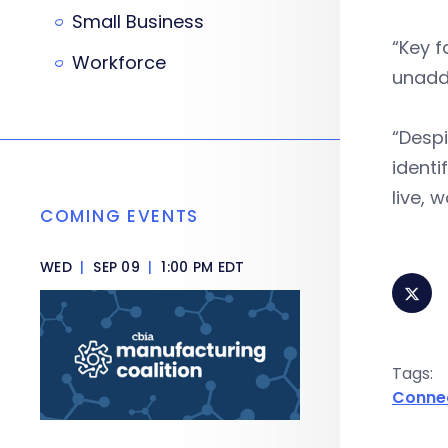
Small Business
“Key f
Workforce
unaddr
“Despi
identi
live, 
COMING EVENTS
WED
|
SEP 09
|
1:00 PM EDT
Tags:
Conne