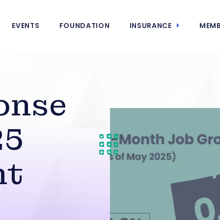
EVENTS
FOUNDATION
INSURANCE
MEMB
onse
25
nt