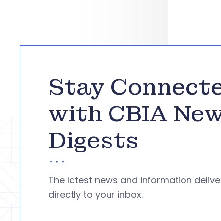
Stay Connect
with CBIA Ne
Digests
The latest news and information deliv
directly to your inbox.