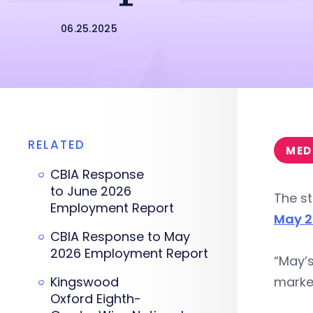
06.25.2025
RELATED
MED
CBIA Response
to June 2026
The st
Employment Report
May 2
CBIA Response to May
2026 Employment Report
“May’s
Kingswood
market
Oxford Eighth-