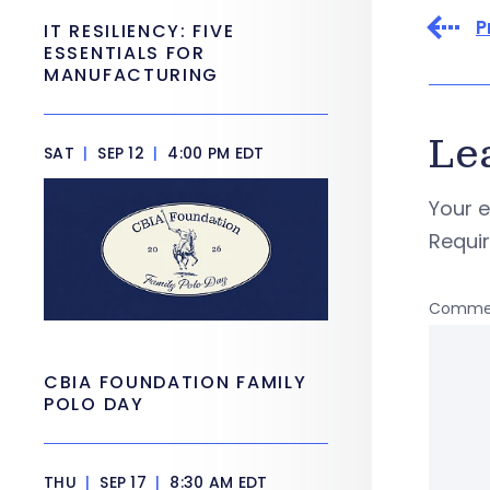
P
IT RESILIENCY: FIVE
ESSENTIALS FOR
MANUFACTURING
Le
SAT
|
SEP 12
|
4:00 PM EDT
Your e
Requi
Comme
CBIA FOUNDATION FAMILY
POLO DAY
THU
|
SEP 17
|
8:30 AM EDT