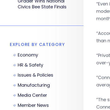
Grader Wins National
“Even 
Civics Bee State Finals
modes
month
“Accou
than 
EXPLORE BY CATEGORY
Economy
“Priva
over-
HR & Safety
Issues & Policies
“Conne
avera
Manufacturing
Media Center
“The s
Member News
Connec