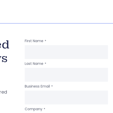
ed
First Name
*
ws
Last Name
*
Business Email
*
ered
Company
*