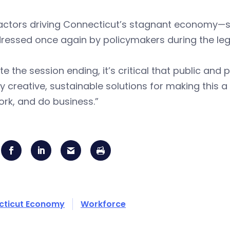
actors driving Connecticut’s stagnant economy—su
essed once again by policymakers during the legi
te the session ending, it’s critical that public and
fy creative, sustainable solutions for making this 
work, and do business.”
cticut Economy
Workforce