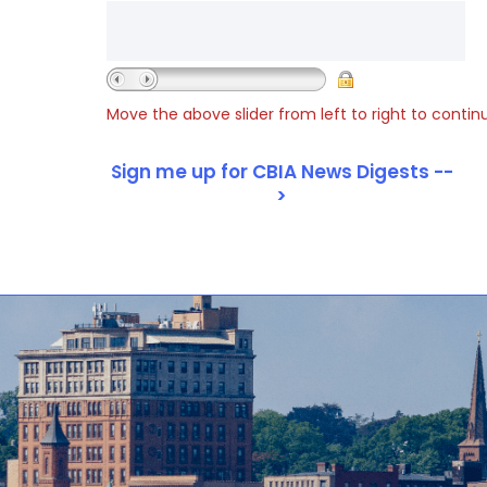
Move the above slider from left to right to contin