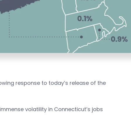
lowing response to today’s release of the
 immense volatility in Connecticut’s jobs