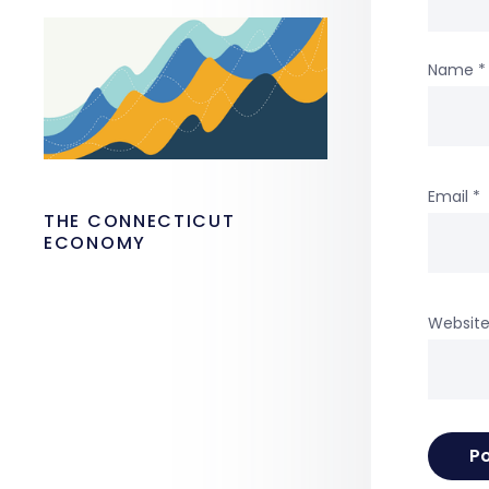
Name
*
Email
*
THE CONNECTICUT
ECONOMY
Websit