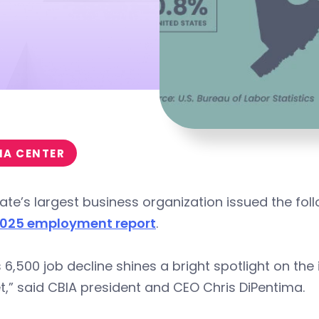
IA CENTER
ate’s largest business organization issued the fol
025 employment report
.
 6,500 job decline shines a bright spotlight on the
,” said CBIA president and CEO Chris DiPentima.