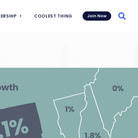
ERSHIP
COOLEST THING
Join Now
Searc