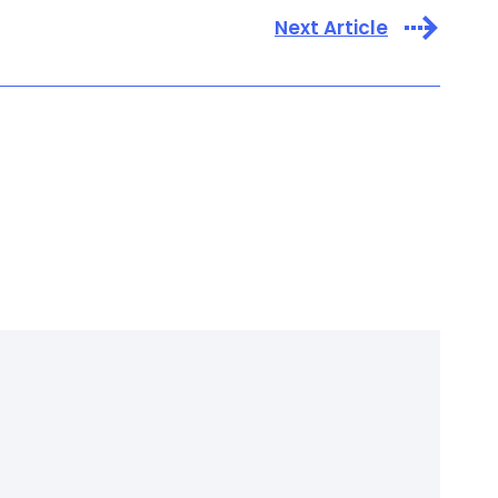
Next Article