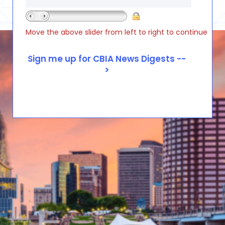
Move the above slider from left to right to continue