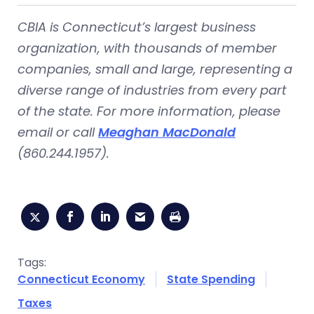
CBIA is Connecticut’s largest business
organization, with thousands of member
companies, small and large, representing a
diverse range of industries from every part
of the state. For more information, please
email or call
Meaghan MacDonald
(860.244.1957).
Tags:
Connecticut Economy
State Spending
Taxes