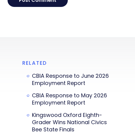
RELATED
CBIA Response to June 2026
Employment Report
CBIA Response to May 2026
Employment Report
Kingswood Oxford Eighth-
Grader Wins National Civics
Bee State Finals