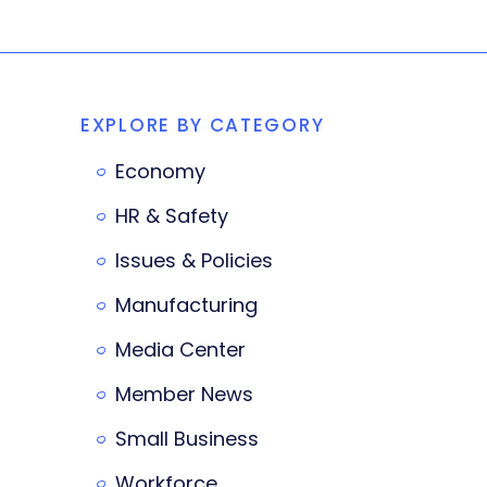
EXPLORE BY CATEGORY
Economy
HR & Safety
Issues & Policies
Manufacturing
Media Center
Member News
Small Business
Workforce