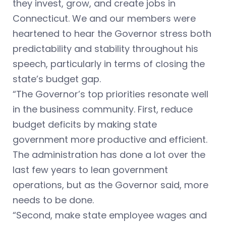
they invest, grow, and create jobs in
Connecticut. We and our members were
heartened to hear the Governor stress both
predictability and stability throughout his
speech, particularly in terms of closing the
state’s budget gap.
“The Governor’s top priorities resonate well
in the business community. First, reduce
budget deficits by making state
government more productive and efficient.
The administration has done a lot over the
last few years to lean government
operations, but as the Governor said, more
needs to be done.
“Second, make state employee wages and