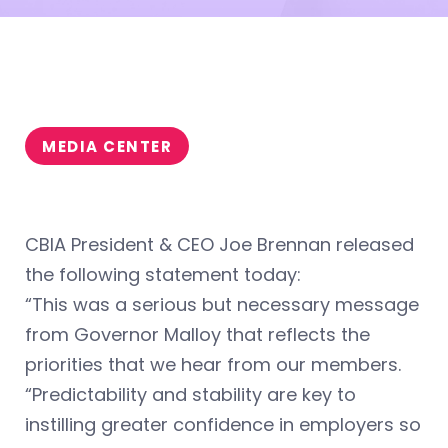
MEDIA CENTER
CBIA President & CEO Joe Brennan released
the following statement today:
“This was a serious but necessary message
from Governor Malloy that reflects the
priorities that we hear from our members.
“Predictability and stability are key to
instilling greater confidence in employers so