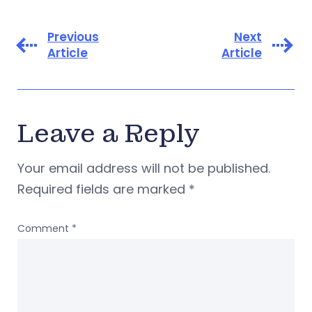
Previous
Next
Article
Article
Leave a Reply
Your email address will not be published.
Required fields are marked
*
Comment
*