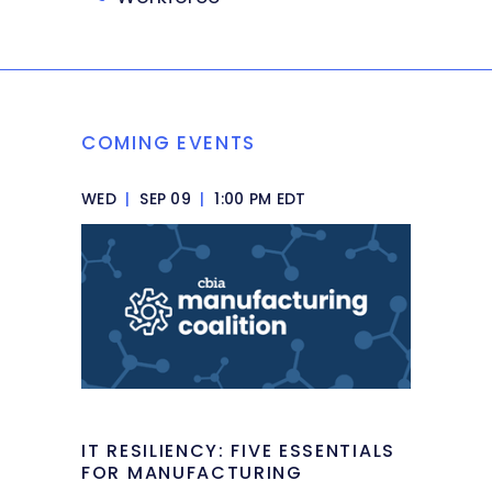
COMING EVENTS
WED
|
SEP 09
|
1:00 PM EDT
IT RESILIENCY: FIVE ESSENTIALS
FOR MANUFACTURING