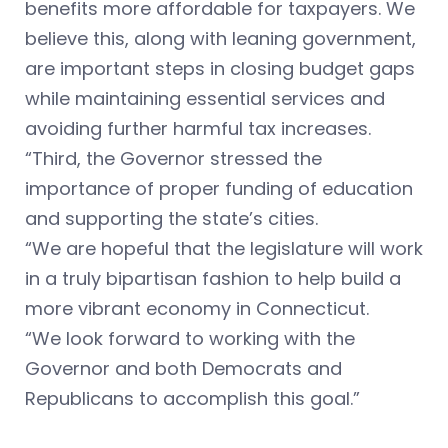
benefits more affordable for taxpayers. We
believe this, along with leaning government,
are important steps in closing budget gaps
while maintaining essential services and
avoiding further harmful tax increases.
“Third, the Governor stressed the
importance of proper funding of education
and supporting the state’s cities.
“We are hopeful that the legislature will work
in a truly bipartisan fashion to help build a
more vibrant economy in Connecticut.
“We look forward to working with the
Governor and both Democrats and
Republicans to accomplish this goal.”