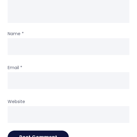
Name
*
Email
*
Website