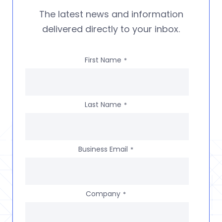
The latest news and information
delivered directly to your inbox.
First Name
*
Last Name
*
Business Email
*
Company
*