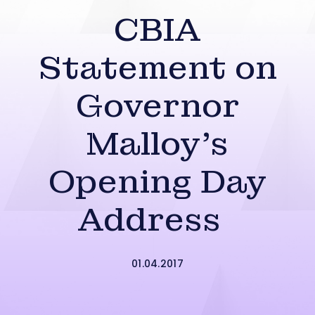
CBIA
Statement on
Governor
Malloy’s
Opening Day
Address
01.04.2017