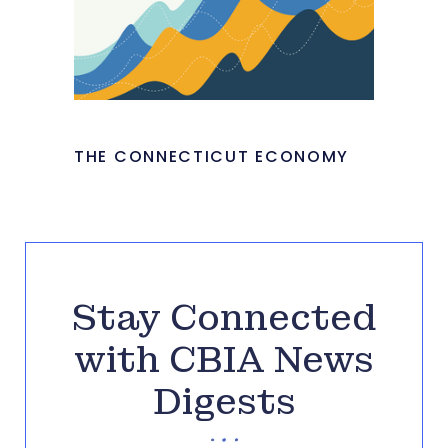
THE CONNECTICUT ECONOMY
Stay Connected
with CBIA News
Digests