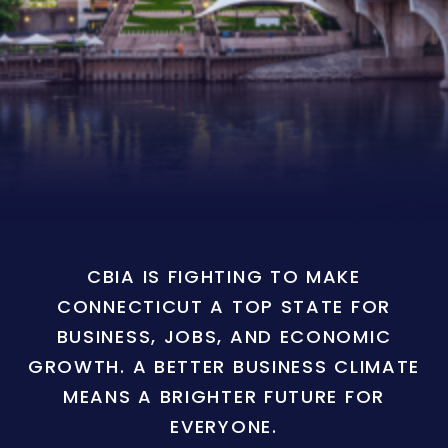
CBIA IS FIGHTING TO MAKE
CONNECTICUT A TOP STATE FOR
BUSINESS, JOBS, AND ECONOMIC
GROWTH. A BETTER BUSINESS CLIMATE
MEANS A BRIGHTER FUTURE FOR
EVERYONE.