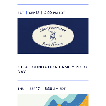
SAT
|
SEP 12
|
4:00 PM EDT
CBIA FOUNDATION FAMILY POLO
DAY
THU
|
SEP 17
|
8:30 AM EDT