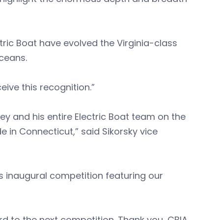
ric Boat have evolved the Virginia-class
oceans.
ive this recognition.”
ney and his entire Electric Boat team on the
 in Connecticut,” said Sikorsky vice
his inaugural competition featuring our
d to the next competition. Thank you, CBIA,