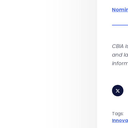
Nomin
CBIA 
and la
infor
Tags:
Innova