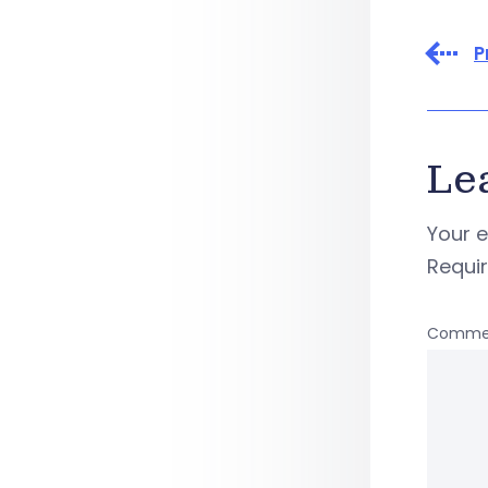
P
Le
Your e
Requi
Comme