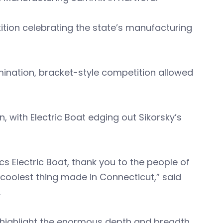
tion celebrating the state’s manufacturing
mination, bracket-style competition allowed
, with Electric Boat edging out Sikorsky’s
s Electric Boat, thank you to the people of
 coolest thing made in Connecticut,” said
.
o highlight the enormous depth and breadth