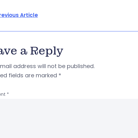
revious Article
ave a Reply
mail address will not be published.
red fields are marked
*
nt
*