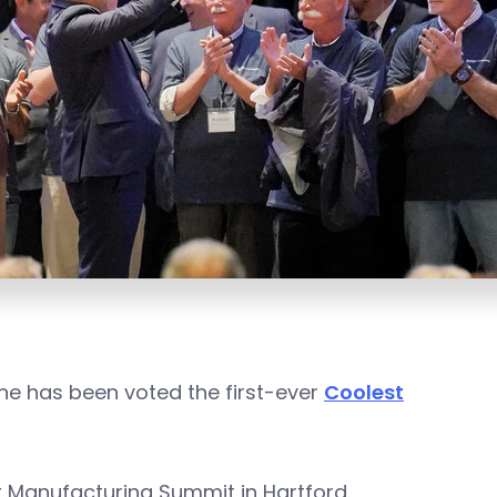
ne has been voted the first-ever
Coolest
Manufacturing Summit in Hartford.