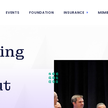
EVENTS
FOUNDATION
INSURANCE
MEMB
ing
ut