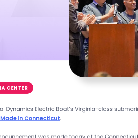
IA CENTER
l Dynamics Electric Boat’s Virginia-class submari
 Made in Connecticut
.
nnouncement was made today at the Connecticut 