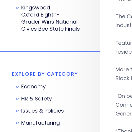
Kingswood
Oxford Eighth-
The Co
Grader Wins National
indust
Civics Bee State Finals
Featur
reside
More t
EXPLORE BY CATEGORY
Black 
Economy
“On be
HR & Safety
Connec
Issues & Policies
Gener
Manufacturing
“Thank