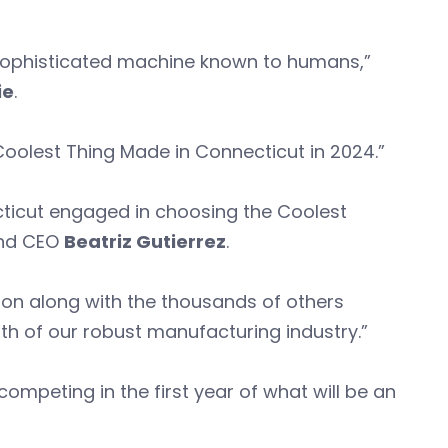
t sophisticated machine known to humans,”
ie
.
Coolest Thing Made in Connecticut in 2024.”
ticut engaged in choosing the Coolest
and CEO
Beatriz Gutierrez
.
tion along with the thousands of others
th of our robust manufacturing industry.”
mpeting in the first year of what will be an