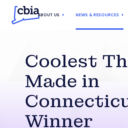
ABOUT US
NEWS & RESOURCES
Coolest Th
Made in
Connectic
Winner