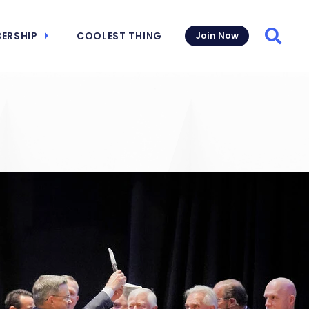
ERSHIP
COOLEST THING
Join Now
Searc