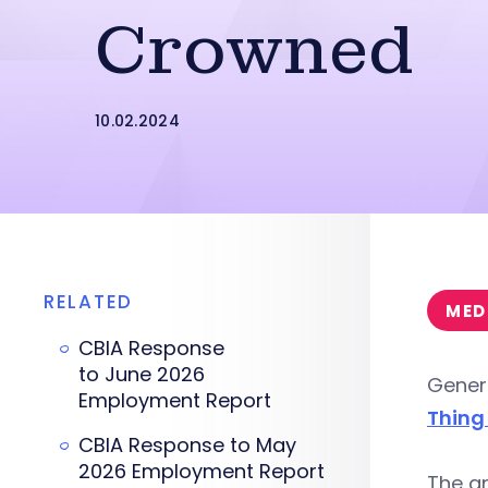
Crowned
10.02.2024
RELATED
MED
CBIA Response
to June 2026
Genera
Employment Report
Thing
CBIA Response to May
2026 Employment Report
The a