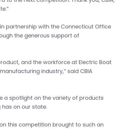
te.”
n partnership with the Connecticut Office
ough the generous support of
roduct, and the workforce at Electric Boat
’s manufacturing industry,” said CBIA
 a spotlight on the variety of products
has on our state.
ion this competition brought to such an