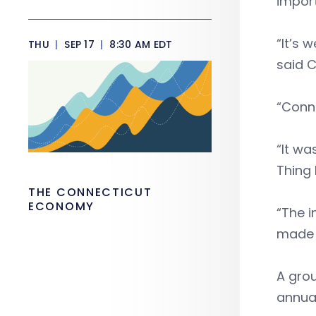
import
“It’s 
THU
|
SEP 17
|
8:30 AM EDT
said C
“Conne
“It w
Thing
THE CONNECTICUT
ECONOMY
“The i
made h
A grou
annua