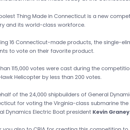
olest Thing Made in Connecticut is a new competi
ry and its world-class workforce.
ing 16 Connecticut-made products, the single-eli
nts to vote on their favorite product.
han 115,000 votes were cast during the competition
Hawk Helicopter by less than 200 votes.
half of the 24,000 shipbuilders of General Dynamic
ticut for voting the Virginia-class submarine the
al Dynamics Electric Boat president
Kevin Graney
 you also to CBIA for creating this competition t