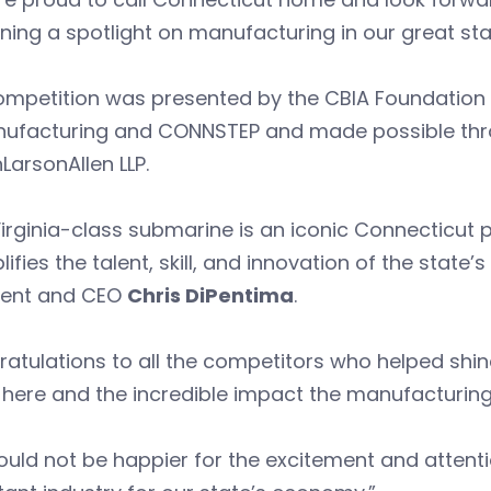
ining a spotlight on manufacturing in our great sta
mpetition was presented by the CBIA Foundation i
nufacturing and CONNSTEP and made possible thr
nLarsonAllen LLP.
irginia-class submarine is an iconic Connecticut p
ifies the talent, skill, and innovation of the state
dent and CEO
Chris DiPentima
.
atulations to all the competitors who helped shine
ere and the incredible impact the manufacturing 
uld not be happier for the excitement and attent