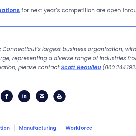
ations
for next year’s competition are open thro
is Connecticut’s largest business organization, 
rge, representing a diverse range of industries fr
mation, please contact
Scott Beaulieu
(860.244.192
tion
Manufacturing
Workforce