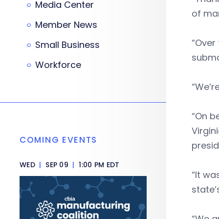
Media Center
of man
Member News
“Over 
Small Business
subma
Workforce
“We’re
“On be
Virgin
COMING EVENTS
presi
WED
|
SEP 09
|
1:00 PM EDT
“It wa
state’
“We ar