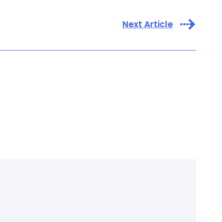
Next Article