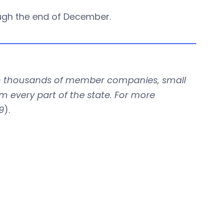
ugh the end of December.
with thousands of member companies, small
om every part of the state. For more
9
).