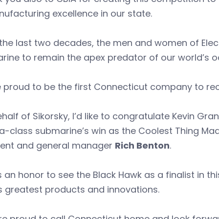
ufacturing excellence in our state.
the last two decades, the men and women of Elect
rine to remain the apex predator of our world’s 
 proud to be the first Connecticut company to rece
half of Sikorsky, I’d like to congratulate Kevin Gra
ia-class submarine’s win as the Coolest Thing Made
dent and general manager
Rich Benton
.
s an honor to see the Black Hawk as a finalist in t
s greatest products and innovations.
e proud to call Connecticut home and look forwar