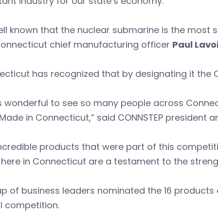
ant industry for our state’s economy.”
well known that the nuclear submarine is the mos
onnecticut chief manufacturing officer
Paul Lavo
cticut has recognized that by designating it the 
as wonderful to see so many people across Connec
 Made in Connecticut,” said CONNSTEP president 
ncredible products that were part of this competi
ere in Connecticut are a testament to the streng
p of business leaders nominated the 16 products co
l competition.