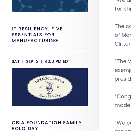
for sh
The co
IT RESILIENCY: FIVE
ESSENTIALS FOR
of Ma
MANUFACTURING
Clifto
“The V
SAT
|
SEP 12
|
4:00 PM EDT
exempl
presi
“Congr
made h
“We co
CBIA FOUNDATION FAMILY
POLO DAY