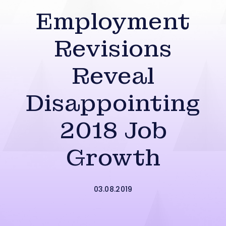
Employment
Revisions
Reveal
Disappointing
2018 Job
Growth
03.08.2019