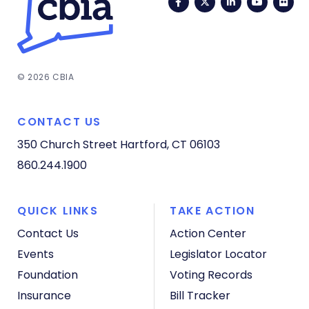
Facebook
Twitter
LinkedIn
YouTub
Fli
© 2026 CBIA
CONTACT US
350 Church Street
Hartford, CT 06103
860.244.1900
QUICK LINKS
TAKE ACTION
Contact Us
Action Center
Events
Legislator Locator
Foundation
Voting Records
Insurance
Bill Tracker