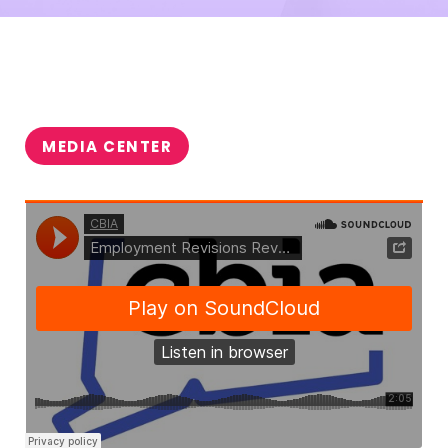
MEDIA CENTER