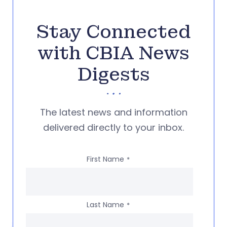
Stay Connected
with CBIA News
Digests
The latest news and information
delivered directly to your inbox.
First Name
*
Last Name
*