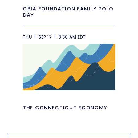
CBIA FOUNDATION FAMILY POLO
DAY
THU
|
SEP 17
|
8:30 AM EDT
THE CONNECTICUT ECONOMY