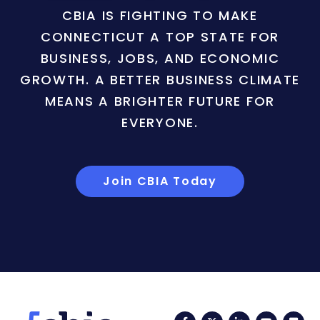
CBIA IS FIGHTING TO MAKE
CONNECTICUT A TOP STATE FOR
BUSINESS, JOBS, AND ECONOMIC
GROWTH. A BETTER BUSINESS CLIMATE
MEANS A BRIGHTER FUTURE FOR
EVERYONE.
Join CBIA Today