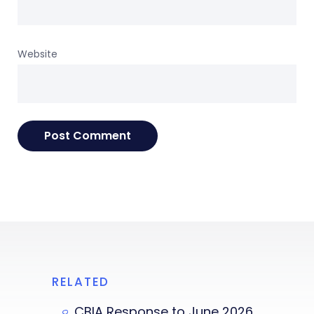
Website
RELATED
CBIA Response to June 2026