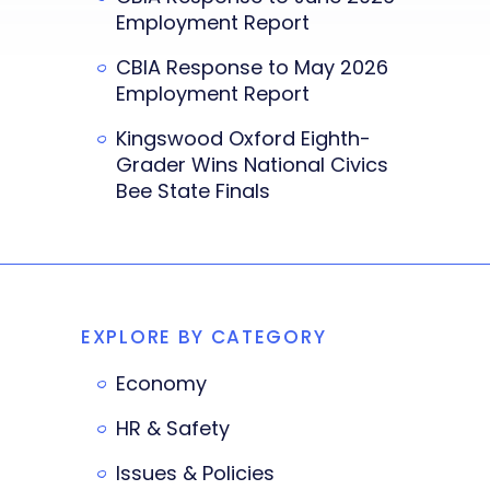
Employment Report
CBIA Response to May 2026
Employment Report
Kingswood Oxford Eighth-
Grader Wins National Civics
Bee State Finals
EXPLORE BY CATEGORY
Economy
HR & Safety
Issues & Policies