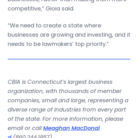
competitive,” Gioia said.
“We need to create a state where
businesses are growing and investing, and it
needs to be lawmakers’ top priority.”
CBIA is Connecticut’s largest business
organization, with thousands of member
companies, small and large, representing a
diverse range of industries from every part
of the state. For more information, please
email or call
Meaghan MacDonal
d
(860.244.1957).