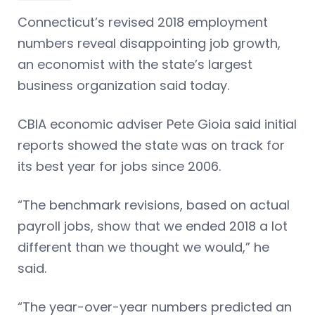
Connecticut’s revised 2018 employment
numbers reveal disappointing job growth,
an economist with the state’s largest
business organization said today.
CBIA economic adviser Pete Gioia said initial
reports showed the state was on track for
its best year for jobs since 2006.
“The benchmark revisions, based on actual
payroll jobs, show that we ended 2018 a lot
different than we thought we would,” he
said.
“The year-over-year numbers predicted an