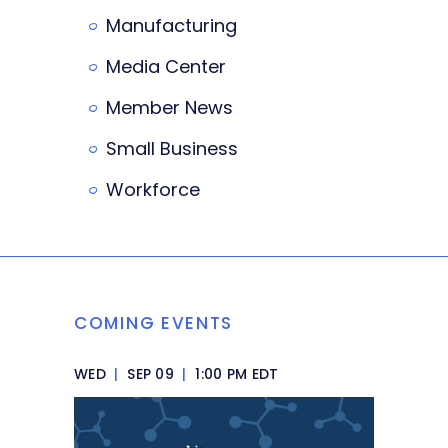
Manufacturing
Media Center
Member News
Small Business
Workforce
COMING EVENTS
WED
|
SEP 09
|
1:00 PM EDT