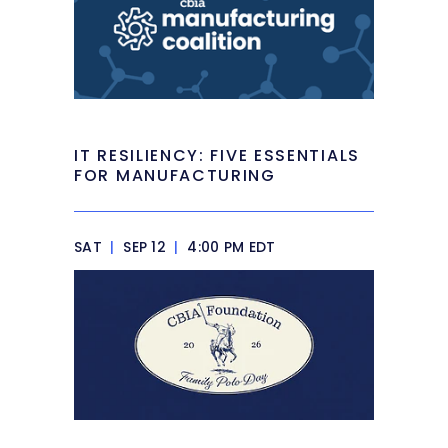
IT RESILIENCY: FIVE ESSENTIALS
FOR MANUFACTURING
SAT
|
SEP 12
|
4:00 PM EDT