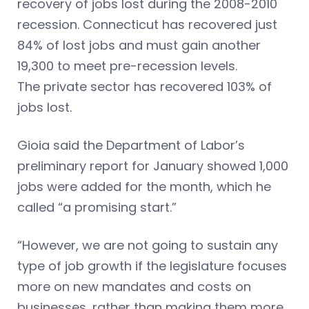
recovery of jobs lost during the 2008-2010
recession. Connecticut has recovered just
84% of lost jobs and must gain another
19,300 to meet pre-recession levels.
The private sector has recovered 103% of
jobs lost.
Gioia said the Department of Labor’s
preliminary report for January showed 1,000
jobs were added for the month, which he
called “a promising start.”
“However, we are not going to sustain any
type of job growth if the legislature focuses
more on new mandates and costs on
businesses, rather than making them more