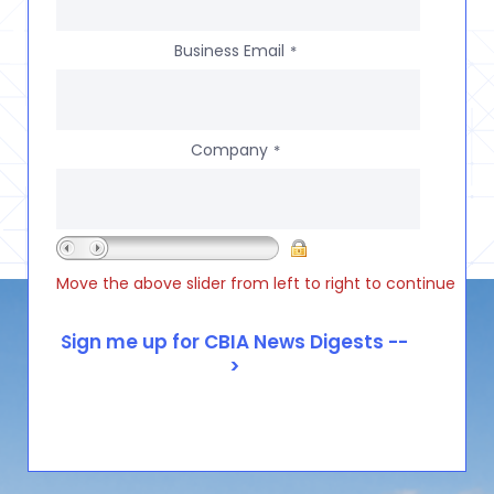
Business Email
*
Company
*
Move the above slider from left to right to continue