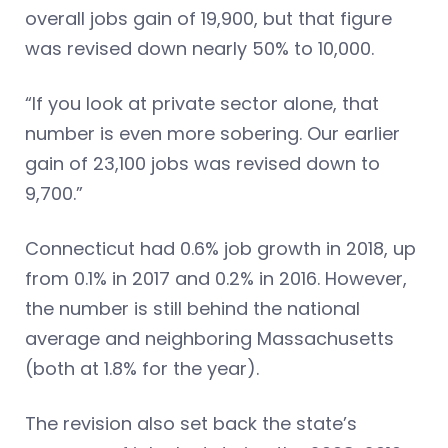
overall jobs gain of 19,900, but that figure
was revised down nearly 50% to 10,000.
“If you look at private sector alone, that
number is even more sobering. Our earlier
gain of 23,100 jobs was revised down to
9,700.”
Connecticut had 0.6% job growth in 2018, up
from 0.1% in 2017 and 0.2% in 2016. However,
the number is still behind the national
average and neighboring Massachusetts
(both at 1.8% for the year).
The revision also set back the state’s