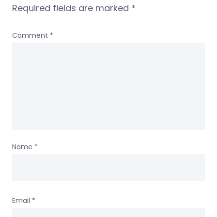
Required fields are marked
*
Comment
*
Name
*
Email
*