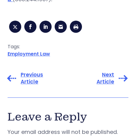
Tags:
Employment Law
Previous
Next
Article
Article
Leave a Reply
Your email address will not be published.