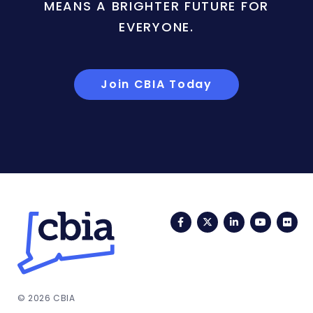
MEANS A BRIGHTER FUTURE FOR
EVERYONE.
Join CBIA Today
Facebook
Twitter
LinkedIn
YouTub
Fli
© 2026 CBIA