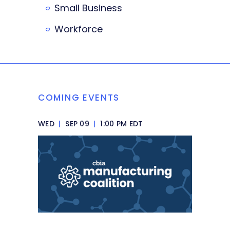
Small Business
Workforce
COMING EVENTS
WED
|
SEP 09
|
1:00 PM EDT