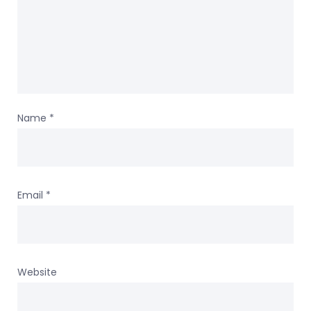
Name
*
Email
*
Website