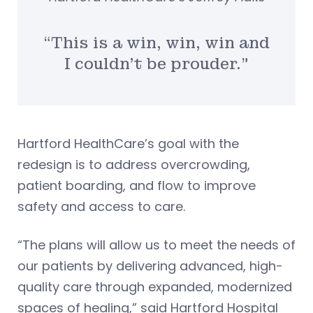
“This is a win, win, win and
I couldn’t be prouder.”
Hartford HealthCare’s goal with the
redesign is to address overcrowding,
patient boarding, and flow to improve
safety and access to care.
“The plans will allow us to meet the needs of
our patients by delivering advanced, high-
quality care through expanded, modernized
spaces of healing,” said Hartford Hospital