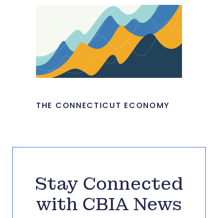
THE CONNECTICUT ECONOMY
Stay Connected
with CBIA News