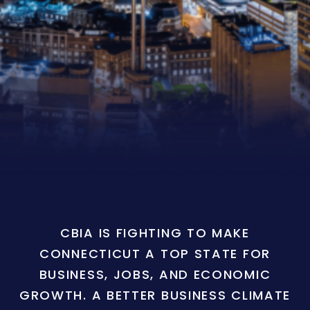
CBIA IS FIGHTING TO MAKE
CONNECTICUT A TOP STATE FOR
BUSINESS, JOBS, AND ECONOMIC
GROWTH. A BETTER BUSINESS CLIMATE