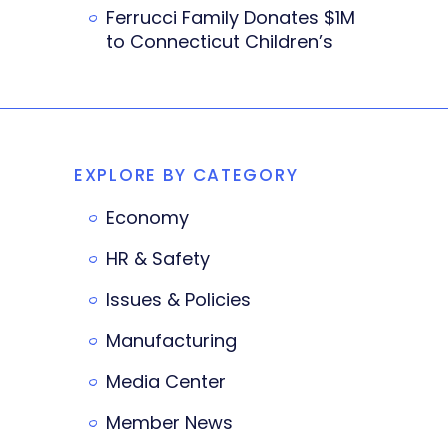
Ferrucci Family Donates $1M
to Connecticut Children’s
EXPLORE BY CATEGORY
Economy
HR & Safety
Issues & Policies
Manufacturing
Media Center
Member News