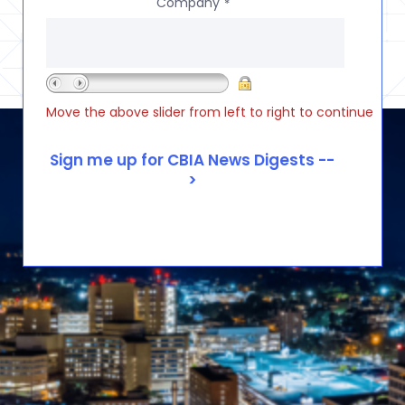
Company
*
Move the above slider from left to right to continue