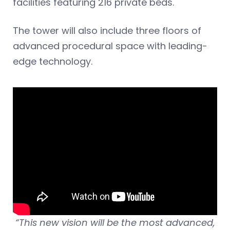
facilities featuring 216 private beds.
The tower will also include three floors of
advanced procedural space with leading-
edge technology.
“This new vision will be the most advanced,