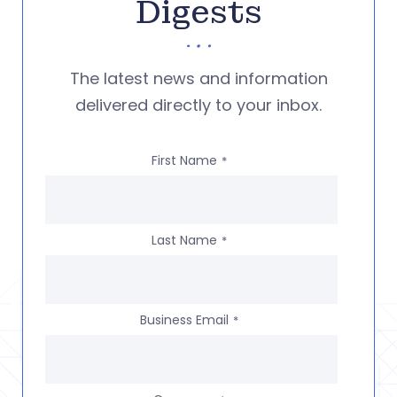
Digests
The latest news and information
delivered directly to your inbox.
First Name
*
Last Name
*
Business Email
*