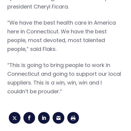
president Cheryl Ficara.
“We have the best health care in America
here in Connecticut. We have the best
people, most devoted, most talented
people,” said Flaks.
“This is going to bring people to work in
Connecticut and going to support our local
suppliers. This is a win, win, win and I
couldn’t be prouder.”