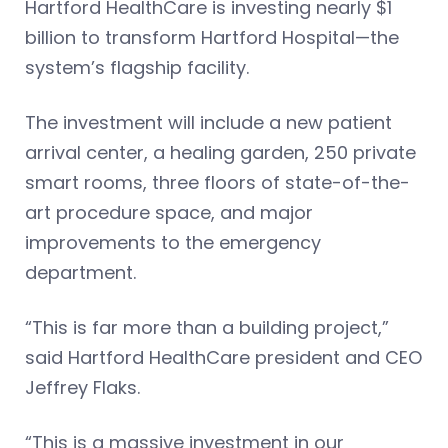
Hartford HealthCare is investing nearly $1
billion to transform Hartford Hospital—the
system’s flagship facility.
The investment will include a new patient
arrival center, a healing garden, 250 private
smart rooms, three floors of state-of-the-
art procedure space, and major
improvements to the emergency
department.
“This is far more than a building project,”
said Hartford HealthCare president and CEO
Jeffrey Flaks.
“This is a massive investment in our