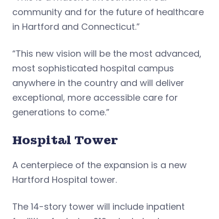
community and for the future of healthcare
in Hartford and Connecticut.”
“This new vision will be the most advanced,
most sophisticated hospital campus
anywhere in the country and will deliver
exceptional, more accessible care for
generations to come.”
Hospital Tower
A centerpiece of the expansion is a new
Hartford Hospital tower.
The 14-story tower will include inpatient