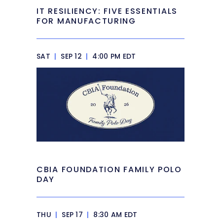
IT RESILIENCY: FIVE ESSENTIALS
FOR MANUFACTURING
SAT
|
SEP 12
|
4:00 PM EDT
CBIA FOUNDATION FAMILY POLO
DAY
THU
|
SEP 17
|
8:30 AM EDT