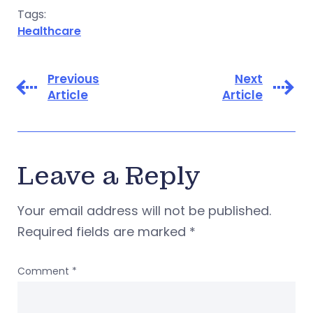
Tags:
Healthcare
Previous
Next
Article
Article
Leave a Reply
Your email address will not be published.
Required fields are marked
*
Comment
*