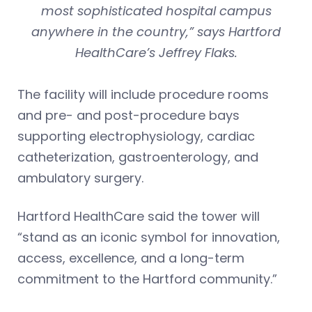
most sophisticated hospital campus
anywhere in the country,” says Hartford
HealthCare’s Jeffrey Flaks.
The facility will include procedure rooms
and pre- and post-procedure bays
supporting electrophysiology, cardiac
catheterization, gastroenterology, and
ambulatory surgery.
Hartford HealthCare said the tower will
“stand as an iconic symbol for innovation,
access, excellence, and a long-term
commitment to the Hartford community.”