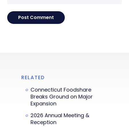
RELATED
Connecticut Foodshare
Breaks Ground on Major
Expansion
2026 Annual Meeting &
Reception