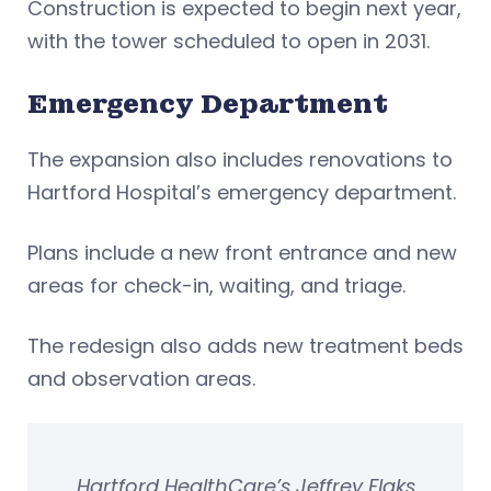
Construction is expected to begin next year,
with the tower scheduled to open in 2031.
Emergency Department
The expansion also includes renovations to
Hartford Hospital’s emergency department.
Plans include a new front entrance and new
areas for check-in, waiting, and triage.
The redesign also adds new treatment beds
and observation areas.
Hartford HealthCare’s Jeffrey Flaks