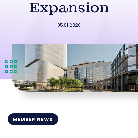
Expansion
05.01.2026
MEMBER NEWS