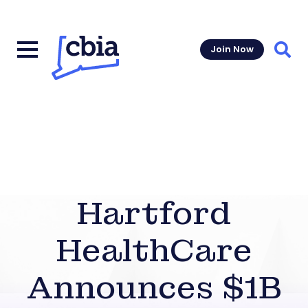
Join Now
Sear
Hartford
HealthCare
Announces $1B