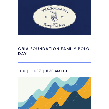
CBIA FOUNDATION FAMILY POLO
DAY
THU
|
SEP 17
|
8:30 AM EDT