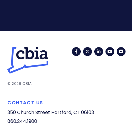
Facebook
Twitter
LinkedIn
YouTub
Fli
© 2026 CBIA
CONTACT US
350 Church Street
Hartford, CT 06103
860.244.1900