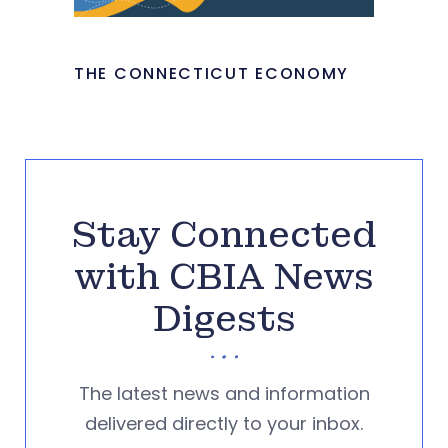
THE CONNECTICUT ECONOMY
Stay Connected
with CBIA News
Digests
The latest news and information
delivered directly to your inbox.