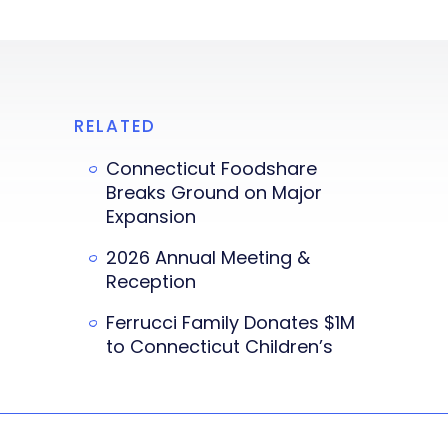
RELATED
Connecticut Foodshare
Breaks Ground on Major
Expansion
2026 Annual Meeting &
Reception
Ferrucci Family Donates $1M
to Connecticut Children’s