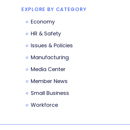
EXPLORE BY CATEGORY
Economy
HR & Safety
Issues & Policies
Manufacturing
Media Center
Member News
Small Business
Workforce