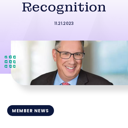
Recognition
11.21.2023
MEMBER NEWS