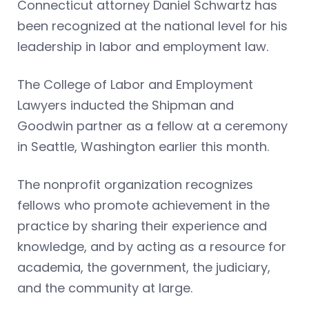
Connecticut attorney Daniel Schwartz has
been recognized at the national level for his
leadership in labor and employment law.
The College of Labor and Employment
Lawyers inducted the Shipman and
Goodwin partner as a fellow at a ceremony
in Seattle, Washington earlier this month.
The nonprofit organization recognizes
fellows who promote achievement in the
practice by sharing their experience and
knowledge, and by acting as a resource for
academia, the government, the judiciary,
and the community at large.