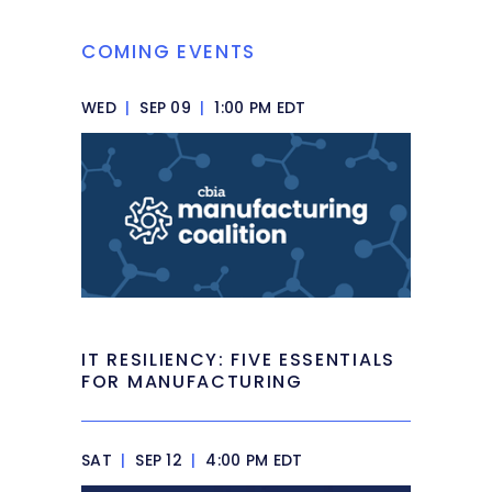
COMING EVENTS
WED
|
SEP 09
|
1:00 PM EDT
IT RESILIENCY: FIVE ESSENTIALS
FOR MANUFACTURING
SAT
|
SEP 12
|
4:00 PM EDT