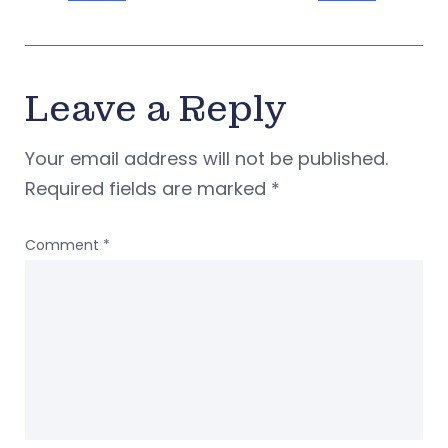
Leave a Reply
Your email address will not be published.
Required fields are marked
*
Comment
*