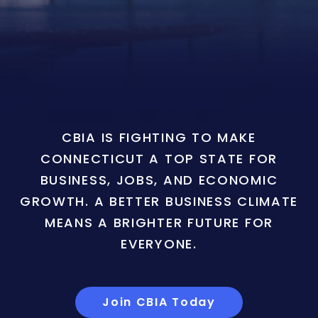
CBIA IS FIGHTING TO MAKE
CONNECTICUT A TOP STATE FOR
BUSINESS, JOBS, AND ECONOMIC
GROWTH. A BETTER BUSINESS CLIMATE
MEANS A BRIGHTER FUTURE FOR
EVERYONE.
Join CBIA Today