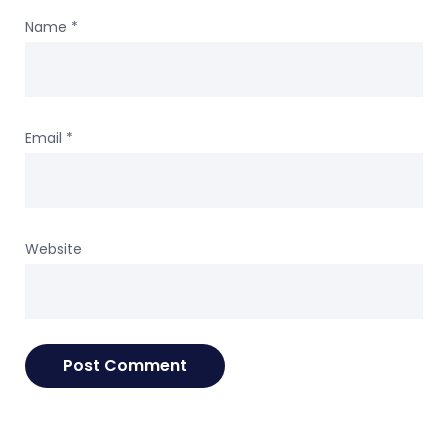
Name
*
Email
*
Website