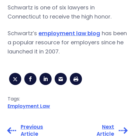
Schwartz is one of six lawyers in
Connecticut to receive the high honor.
Schwartz’s
employment law blog
has been
a popular resource for employers since he
launched it in 2007.
Tags:
Employment Law
Previous
Next
Article
Article