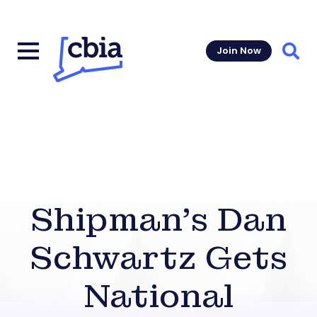
Join Now
Sear
Shipman’s Dan
Schwartz Gets
National