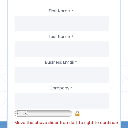
First Name
*
Last Name
*
Business Email
*
Company
*
Move the above slider from left to right to continue