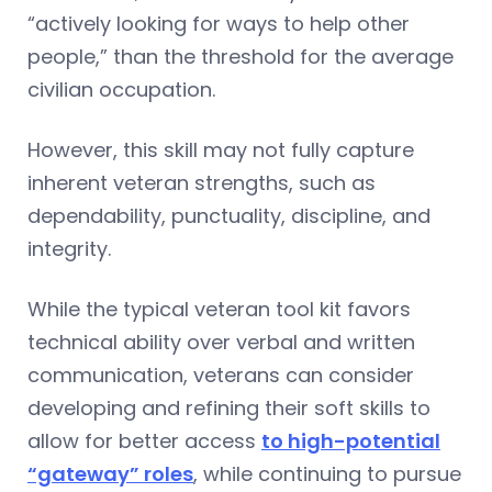
“actively looking for ways to help other
people,” than the threshold for the average
civilian occupation.
However, this skill may not fully capture
inherent veteran strengths, such as
dependability, punctuality, discipline, and
integrity.
While the typical veteran tool kit favors
technical ability over verbal and written
communication, veterans can consider
developing and refining their soft skills to
allow for better access
to high-potential
“gateway” roles
, while continuing to pursue