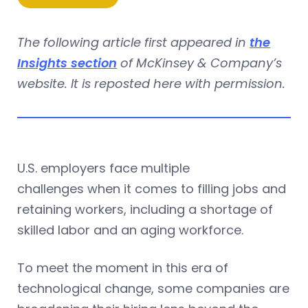
The following article first appeared in
the
Insights section
of McKinsey & Company’s
website. It is reposted here with permission.
U.S. employers face multiple
challenges when it comes to filling jobs and
retaining workers, including a shortage of
skilled labor and an aging workforce.
To meet the moment in this era of
technological change, some companies are