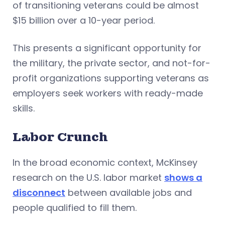
of transitioning veterans could be almost
$15 billion over a 10-year period.
This presents a significant opportunity for
the military, the private sector, and not-for-
profit organizations supporting veterans as
employers seek workers with ready-made
skills.
Labor Crunch
In the broad economic context, McKinsey
research on the U.S. labor market
shows a
disconnect
between available jobs and
people qualified to fill them.