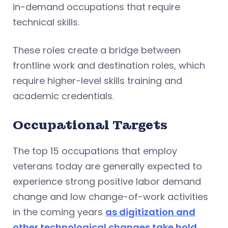
in-demand occupations that require
technical skills.
These roles create a bridge between
frontline work and destination roles, which
require higher-level skills training and
academic credentials.
Occupational Targets
The top 15 occupations that employ
veterans today are generally expected to
experience strong positive labor demand
change and low change-of-work activities
in the coming years
as digitization and
other technological changes take hold
.