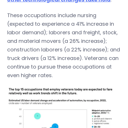
These occupations include nursing
(expected to experience a 41% increase in
labor demand); laborers and freight, stock,
and material movers (a 26% increase);
construction laborers (a 22% increase); and
truck drivers (a 12% increase). Veterans can
continue to pursue these occupations at
even higher rates.