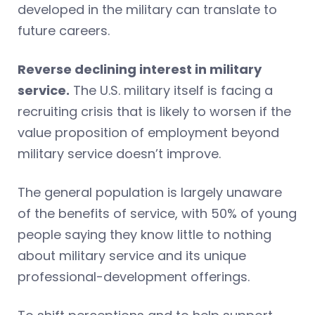
developed in the military can translate to
future careers.
Reverse declining interest in military
service.
The U.S. military itself is facing a
recruiting crisis that is likely to worsen if the
value proposition of employment beyond
military service doesn’t improve.
The general population is largely unaware
of the benefits of service, with 50% of young
people saying they know little to nothing
about military service and its unique
professional-development offerings.