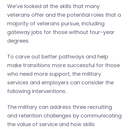
We’ve looked at the skills that many
veterans offer and the potential roles that a
majority of veterans pursue, including
gateway jobs for those without four-year
degrees.
To carve out better pathways and help
make transitions more successful for those
who need more support, the military
services and employers can consider the
following interventions.
The military can address three recruiting
and retention challenges by communicating
the value of service and how skills