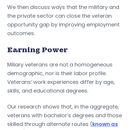
We then discuss ways that the military and
the private sector can close the veteran
opportunity gap by improving employment
outcomes.
Earning Power
Miliary veterans are not a homogeneous
demographic, nor is their labor profile.
Veterans’ work experiences differ by age,
skills, and educational degrees.
Our research shows that, in the aggregate,
veterans with bachelor’s degrees and those
skilled through alternate routes (
known as