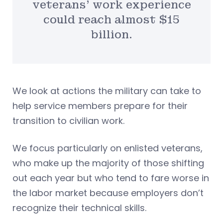
veterans’ work experience
could reach almost $15
billion.
We look at actions the military can take to
help service members prepare for their
transition to civilian work.
We focus particularly on enlisted veterans,
who make up the majority of those shifting
out each year but who tend to fare worse in
the labor market because employers don’t
recognize their technical skills.