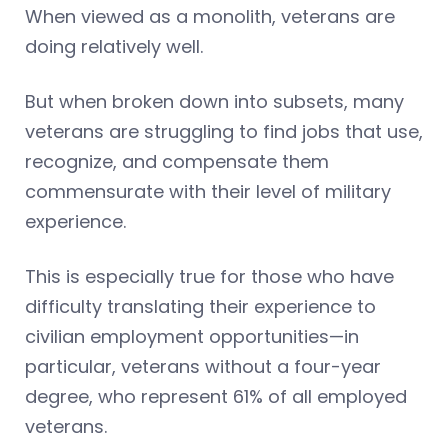
When viewed as a monolith, veterans are
doing relatively well.
But when broken down into subsets, many
veterans are struggling to find jobs that use,
recognize, and compensate them
commensurate with their level of military
experience.
This is especially true for those who have
difficulty translating their experience to
civilian employment opportunities—in
particular, veterans without a four-year
degree, who represent 61% of all employed
veterans.