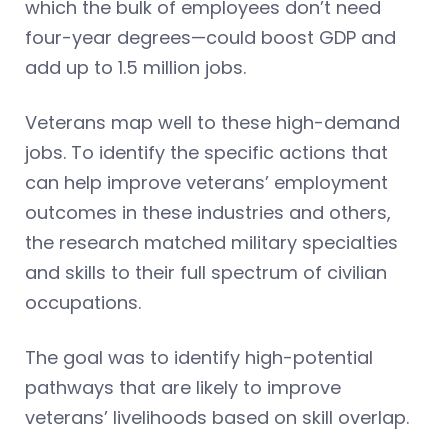
which the bulk of employees don’t need
four-year degrees—could boost GDP and
add up to 1.5 million jobs.
Veterans map well to these high-demand
jobs. To identify the specific actions that
can help improve veterans’ employment
outcomes in these industries and others,
the research matched military specialties
and skills to their full spectrum of civilian
occupations.
The goal was to identify high-potential
pathways that are likely to improve
veterans’ livelihoods based on skill overlap.