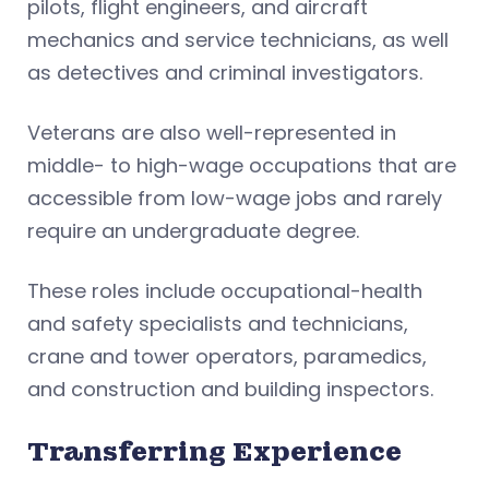
pilots, flight engineers, and aircraft
mechanics and service technicians, as well
as detectives and criminal investigators.
Veterans are also well-represented in
middle- to high-wage occupations that are
accessible from low-wage jobs and rarely
require an undergraduate degree.
These roles include occupational-health
and safety specialists and technicians,
crane and tower operators, paramedics,
and construction and building inspectors.
Transferring Experience