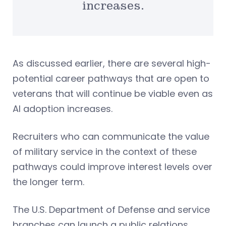
increases.
As discussed earlier, there are several high-
potential career pathways that are open to
veterans that will continue be viable even as
AI adoption increases.
Recruiters who can communicate the value
of military service in the context of these
pathways could improve interest levels over
the longer term.
The U.S. Department of Defense and service
branches can launch a public relations