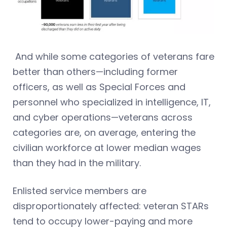
And while some categories of veterans fare
better than others—including former
officers, as well as Special Forces and
personnel who specialized in intelligence, IT,
and cyber operations—veterans across
categories are, on average, entering the
civilian workforce at lower median wages
than they had in the military.
Enlisted service members are
disproportionately affected: veteran STARs
tend to occupy lower-paying and more