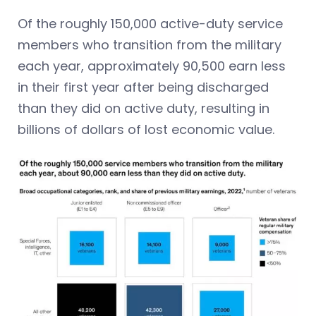
Of the roughly 150,000 active-duty service
members who transition from the military
each year, approximately 90,500 earn less
in their first year after being discharged
than they did on active duty, resulting in
billions of dollars of lost economic value.