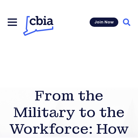
Join Now
Sear
From the
Military to the
Workforce: How