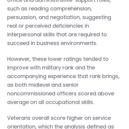
such as reading comprehension,
persuasion, and negotiation, suggesting
real or perceived deficiencies in
interpersonal skills that are required to
succeed in business environments.
However, these lower ratings tended to
improve with military rank and the
accompanying experience that rank brings,
as both midlevel and senior
noncommissioned officers scored above
average on all occupational skills.
Veterans overall score higher on service
orientation, which the analysis defined as