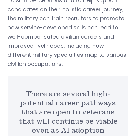
To shift perceptions and to help support
candidates on their holistic career journey,
the military can train recruiters to promote
how service-developed skills can lead to
well-compensated civilian careers and
improved livelihoods, including how
different military specialties map to various
civilian occupations.
There are several high-
potential career pathways
that are open to veterans
that will continue be viable
even as AI adoption