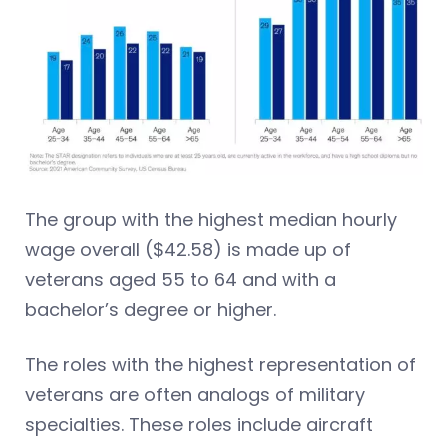
The group with the highest median hourly
wage overall ($42.58) is made up of
veterans aged 55 to 64 and with a
bachelor’s degree or higher.
The roles with the highest representation of
veterans are often analogs of military
specialties. These roles include aircraft