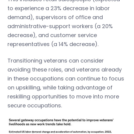
to experience a 23% decrease in labor
demand), supervisors of office and
administrative-support workers (a 20%
decrease), and customer service
representatives (a 14% decrease).
Transitioning veterans can consider
avoiding these roles, and veterans already
in these occupations can continue to focus
on upskilling, while taking advantage of
reskilling opportunities to move into more
secure occupations.