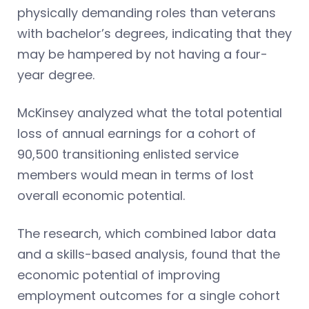
physically demanding roles than veterans
with bachelor’s degrees, indicating that they
may be hampered by not having a four-
year degree.
McKinsey analyzed what the total potential
loss of annual earnings for a cohort of
90,500 transitioning enlisted service
members would mean in terms of lost
overall economic potential.
The research, which combined labor data
and a skills-based analysis, found that the
economic potential of improving
employment outcomes for a single cohort