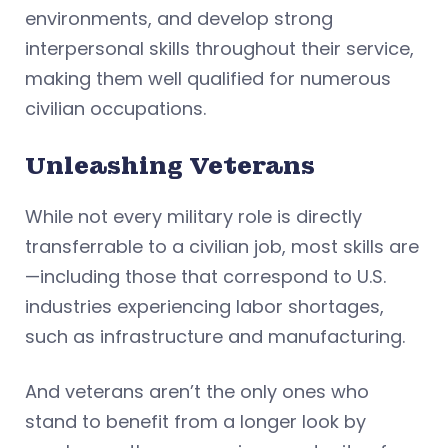
environments, and develop strong
interpersonal skills throughout their service,
making them well qualified for numerous
civilian occupations.
Unleashing Veterans
While not every military role is directly
transferrable to a civilian job, most skills are
—including those that correspond to U.S.
industries experiencing labor shortages,
such as infrastructure and manufacturing.
And veterans aren’t the only ones who
stand to benefit from a longer look by