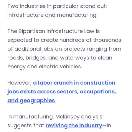
Two industries in particular stand out:
infrastructure and manufacturing.
The Bipartisan Infrastructure Law is
expected to create hundreds of thousands
of additional jobs on projects ranging from
roads, bridges, and waterways to clean
energy and electric vehicles.
However,
a labor crunch in construction
jobs exists across sectors, occupations,
and geographies
.
In manufacturing, McKinsey analysis
suggests that
reviving the industry
—in