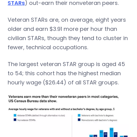
STARs
) out-earn their nonveteran peers.
Veteran STARs are, on average, eight years
older and earn $3.91 more per hour than
civilian STARs, though they tend to cluster in
fewer, technical occupations.
The largest veteran STAR group is aged 45
to 54; this cohort has the highest median
hourly wage ($26.44) of all STAR groups.