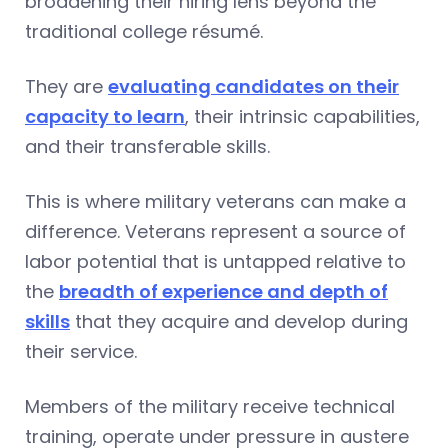
broadening their hiring lens beyond the
traditional college résumé.
They are
evaluating candidates on their
capacity to learn
, their intrinsic capabilities,
and their transferable skills.
This is where military veterans can make a
difference. Veterans represent a source of
labor potential that is untapped relative to
the
breadth of experience and depth of
skills
that they acquire and develop during
their service.
Members of the military receive technical
training, operate under pressure in austere