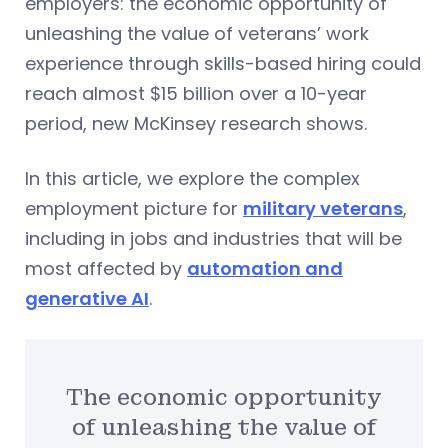
employers: the economic opportunity of
unleashing the value of veterans’ work
experience through skills-based hiring could
reach almost $15 billion over a 10-year
period, new McKinsey research shows.
In this article, we explore the complex
employment picture for
military veterans
,
including in jobs and industries that will be
most affected by
automation and
generative AI
.
The economic opportunity
of unleashing the value of