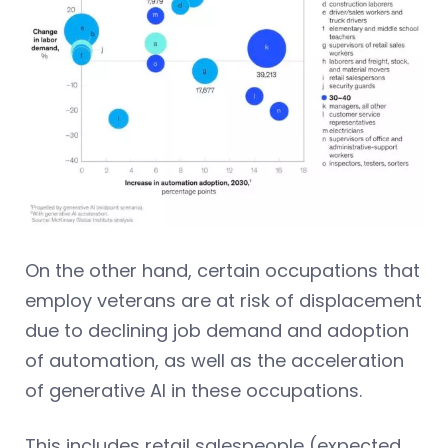
On the other hand, certain occupations that
employ veterans are at risk of displacement
due to declining job demand and adoption
of automation, as well as the acceleration
of generative AI in these occupations.
This includes retail salespeople (expected