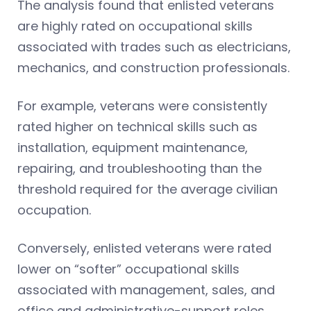
The analysis found that enlisted veterans
are highly rated on occupational skills
associated with trades such as electricians,
mechanics, and construction professionals.
For example, veterans were consistently
rated higher on technical skills such as
installation, equipment maintenance,
repairing, and troubleshooting than the
threshold required for the average civilian
occupation.
Conversely, enlisted veterans were rated
lower on “softer” occupational skills
associated with management, sales, and
office and administrative-support roles,