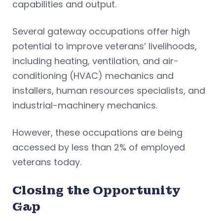
capabilities and output.
Several gateway occupations offer high
potential to improve veterans’ livelihoods,
including heating, ventilation, and air-
conditioning (HVAC) mechanics and
installers, human resources specialists, and
industrial-machinery mechanics.
However, these occupations are being
accessed by less than 2% of employed
veterans today.
Closing the Opportunity
Gap