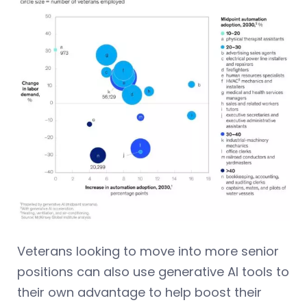
Veterans looking to move into more senior
positions can also use generative AI tools to
their own advantage to help boost their