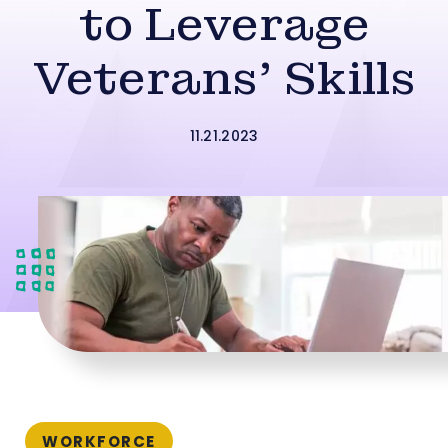
to Leverage
Veterans’ Skills
11.21.2023
WORKFORCE