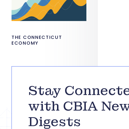
THE CONNECTICUT
ECONOMY
Stay Connect
with CBIA Ne
Digests