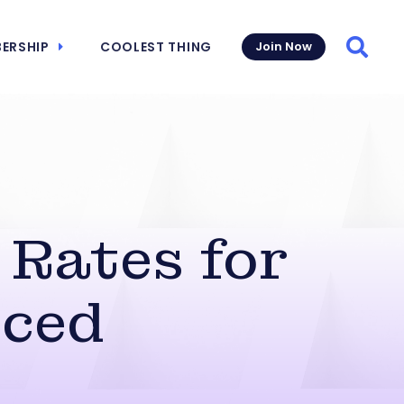
ERSHIP
COOLEST THING
Join Now
Searc
 Rates for
nced