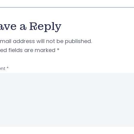
ave a Reply
mail address will not be published.
red fields are marked
*
nt
*