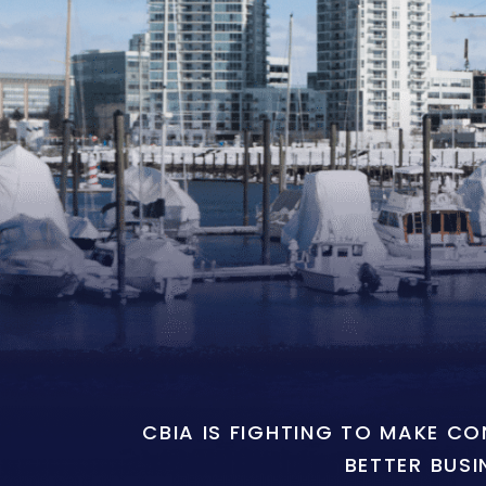
CBIA IS FIGHTING TO MAKE C
BETTER BUSI