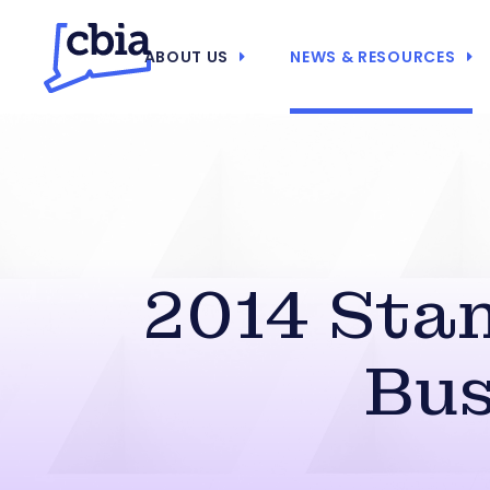
ABOUT US
NEWS & RESOURCES
2014 Stan
Bus