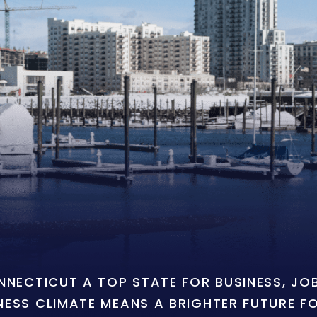
ONNECTICUT A TOP STATE FOR BUSINESS, J
NESS CLIMATE MEANS A BRIGHTER FUTURE F