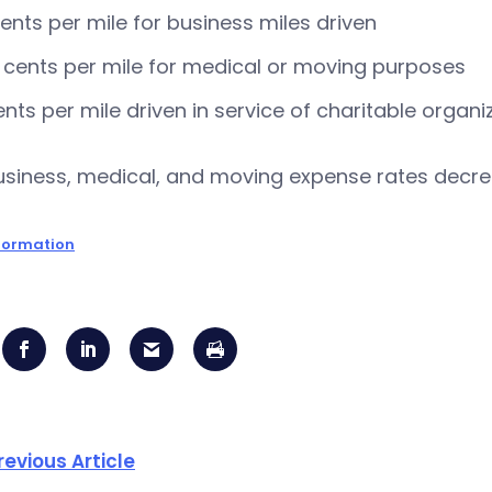
ents per mile for business miles driven
 cents per mile for medical or moving purposes
ents per mile driven in service of charitable organi
siness, medical, and moving expense rates decrea
formation
revious Article