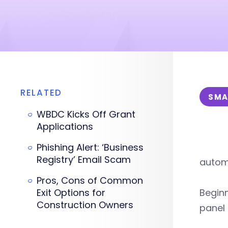
RELATED
SMA
WBDC Kicks Off Grant
Applications
Phishing Alert: ‘Business
Registry’ Email Scam
automo
Pros, Cons of Common
Exit Options for
Beginn
Construction Owners
panel 