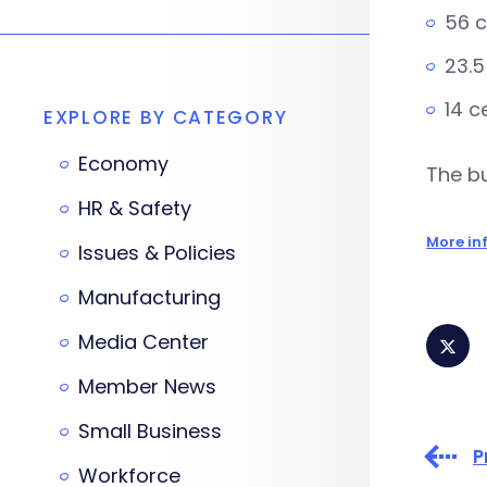
56 c
23.5
14 c
EXPLORE BY CATEGORY
Economy
The bu
HR & Safety
More in
Issues & Policies
Manufacturing
Media Center
Member News
Small Business
P
Workforce