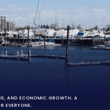
OBS, AND ECONOMIC GROWTH. A
OR EVERYONE.