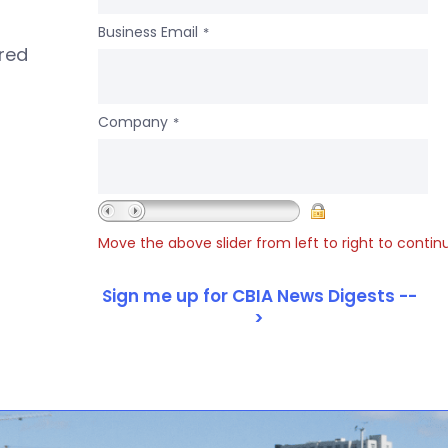
Business Email
*
ered
Company
*
Move the above slider from left to right to contin