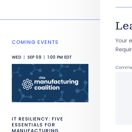
Le
Your e
COMING EVENTS
Requi
WED
|
SEP 09
|
1:00 PM EDT
Comme
IT RESILIENCY: FIVE
ESSENTIALS FOR
MANUFACTURING