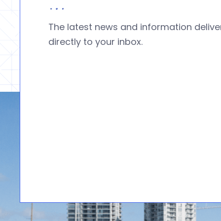
The latest news and information deliv
directly to your inbox.