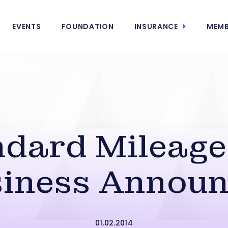
EVENTS
FOUNDATION
INSURANCE
MEMB
dard Mileage
iness Annou
01.02.2014