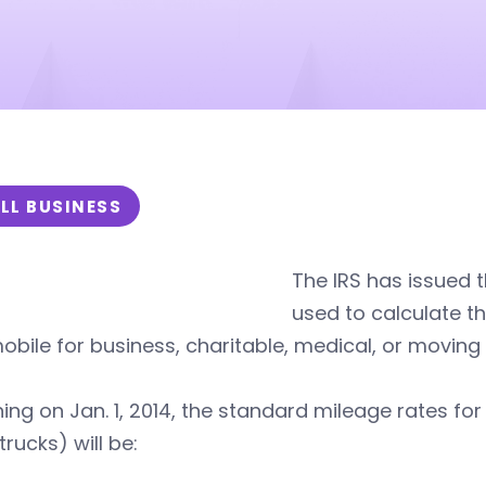
LL BUSINESS
The IRS has issued 
used to calculate t
bile for business, charitable, medical, or moving
ing on Jan. 1, 2014, the standard mileage rates for
trucks) will be: