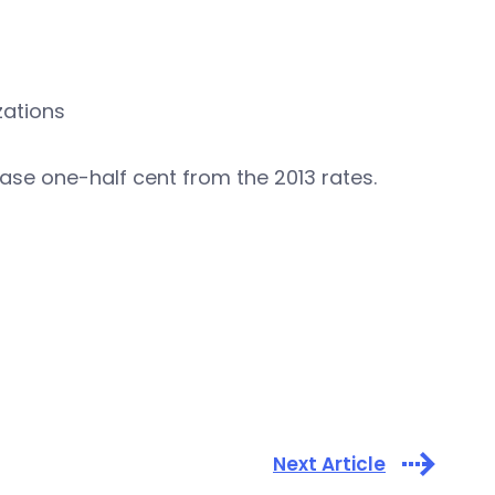
zations
se one-half cent from the 2013 rates.
Next Article