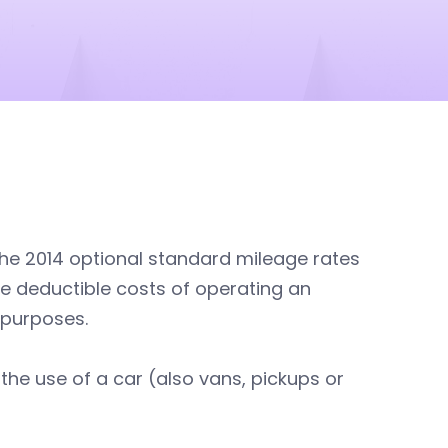
the 2014 optional standard mileage rates
he deductible costs of operating an
 purposes.
 the use of a car (also vans, pickups or