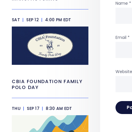
Name
*
SAT
|
SEP 12
|
4:00 PM EDT
Email
*
Websit
CBIA FOUNDATION FAMILY
POLO DAY
THU
|
SEP 17
|
8:30 AM EDT