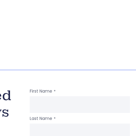
ed
First Name
*
ws
Last Name
*