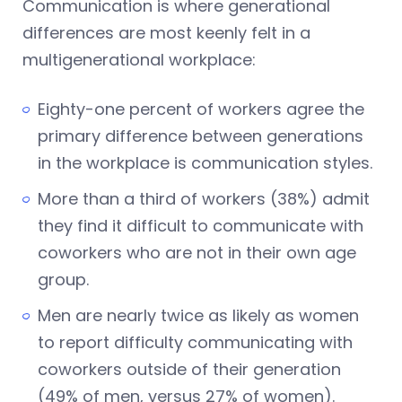
Communication is where generational
differences are most keenly felt in a
multigenerational workplace:
Eighty-one percent of workers agree the
primary difference between generations
in the workplace is communication styles.
More than a third of workers (38%) admit
they find it difficult to communicate with
coworkers who are not in their own age
group.
Men are nearly twice as likely as women
to report difficulty communicating with
coworkers outside of their generation
(49% of men, versus 27% of women).