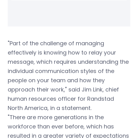
"Part of the challenge of managing
effectively is knowing how to relay your
message, which requires understanding the
individual communication styles of the
people on your team and how they
approach their work," said Jim Link, chief
human resources officer for Randstad
North America, in a statement.
"There are more generations in the
workforce than ever before, which has
resulted in a greater variety of expectations