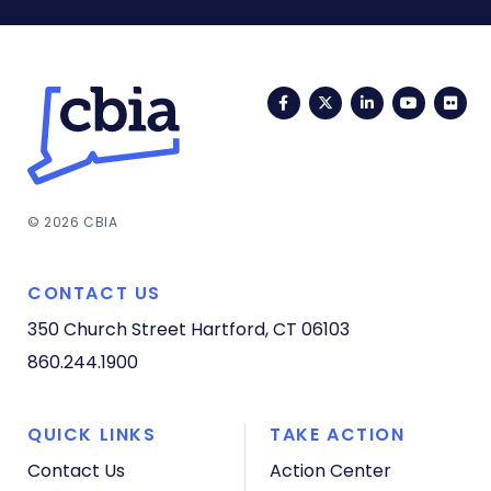
Facebook
Twitter
LinkedIn
YouTub
Fli
© 2026 CBIA
CONTACT US
350 Church Street
Hartford, CT 06103
860.244.1900
QUICK LINKS
TAKE ACTION
Contact Us
Action Center