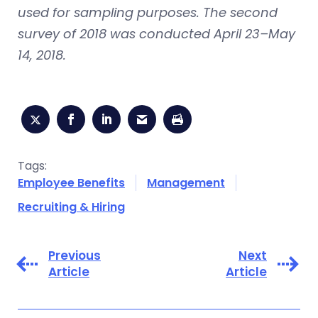
used for sampling purposes. The second
survey of 2018 was conducted April 23–May
14, 2018.
Tags:
Employee Benefits
Management
Recruiting & Hiring
Previous
Next
Article
Article