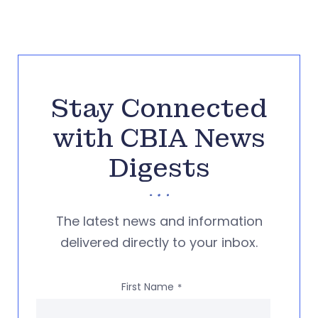
Stay Connected
with CBIA News
Digests
The latest news and information
delivered directly to your inbox.
First Name
*