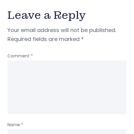
Leave a Reply
Your email address will not be published.
Required fields are marked
*
Comment
*
Name
*