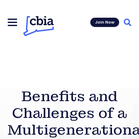
Join Now
Sear
Benefits and
Challenges of a
Multigenerationa