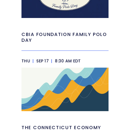
CBIA FOUNDATION FAMILY POLO
DAY
THU
|
SEP 17
|
8:30 AM EDT
THE CONNECTICUT ECONOMY