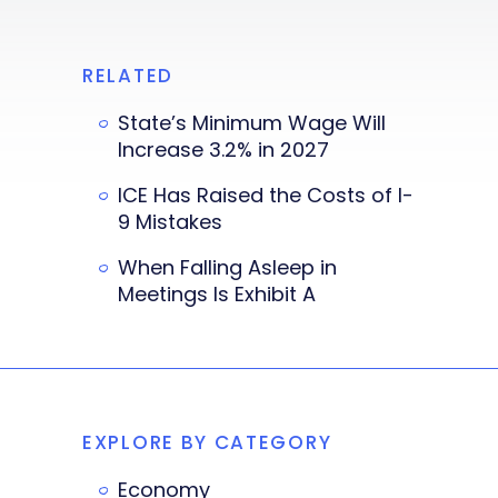
RELATED
State’s Minimum Wage Will
Increase 3.2% in 2027
ICE Has Raised the Costs of I-
9 Mistakes
When Falling Asleep in
Meetings Is Exhibit A
EXPLORE BY CATEGORY
Economy