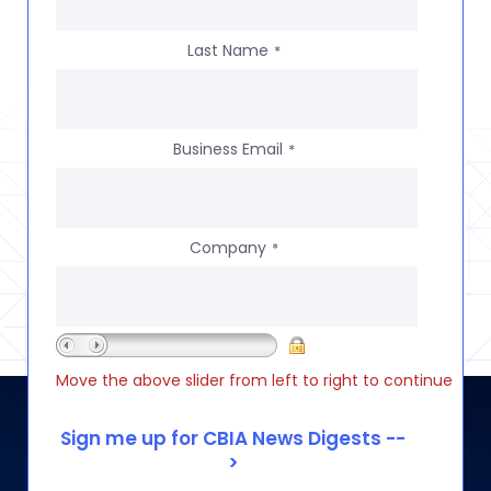
Last Name
*
Business Email
*
Company
*
Move the above slider from left to right to continue