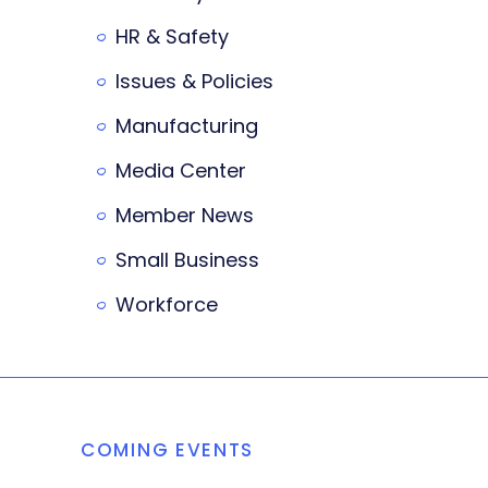
HR & Safety
Issues & Policies
Manufacturing
Media Center
Member News
Small Business
Workforce
COMING EVENTS