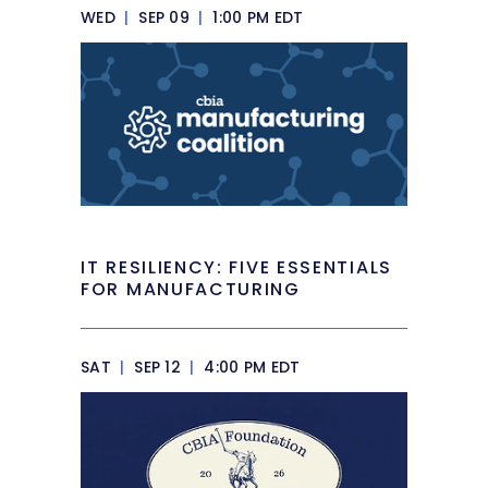
WED
|
SEP 09
|
1:00 PM EDT
IT RESILIENCY: FIVE ESSENTIALS
FOR MANUFACTURING
SAT
|
SEP 12
|
4:00 PM EDT