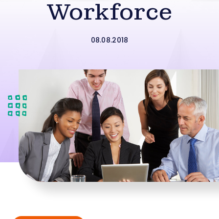
Workforce
08.08.2018