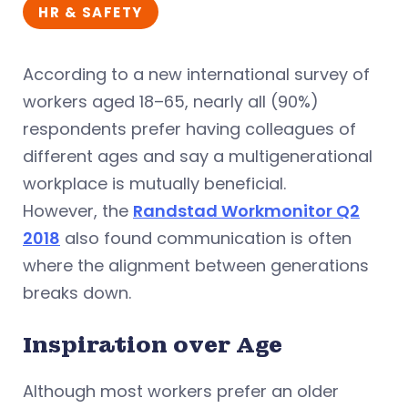
HR & SAFETY
According to a new international survey of
workers aged 18–65, nearly all (90%)
respondents prefer having colleagues of
different ages and say a multigenerational
workplace is mutually beneficial.
However, the
Randstad Workmonitor Q2
2018
also found communication is often
where the alignment between generations
breaks down.
Inspiration over Age
Although most workers prefer an older