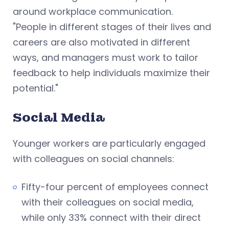
around workplace communication.
"People in different stages of their lives and
careers are also motivated in different
ways, and managers must work to tailor
feedback to help individuals maximize their
potential."
Social Media
Younger workers are particularly engaged
with colleagues on social channels:
Fifty-four percent of employees connect
with their colleagues on social media,
while only 33% connect with their direct