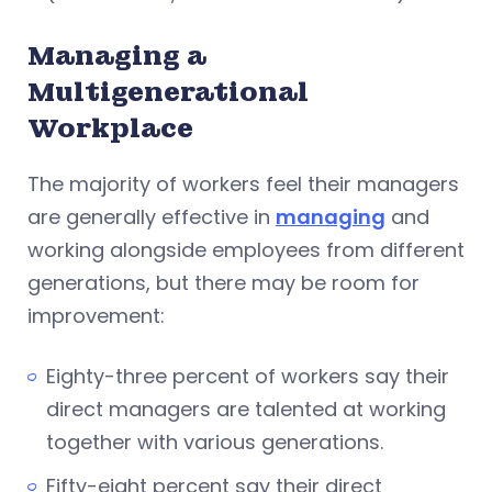
Managing a
Multigenerational
Workplace
The majority of workers feel their managers
are generally effective in
managing
and
working alongside employees from different
generations, but there may be room for
improvement:
Eighty-three percent of workers say their
direct managers are talented at working
together with various generations.
Fifty-eight percent say their direct