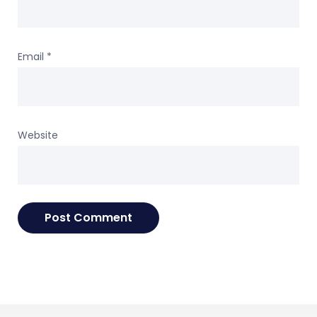
Email
*
Website