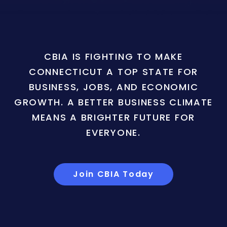
CBIA IS FIGHTING TO MAKE
CONNECTICUT A TOP STATE FOR
BUSINESS, JOBS, AND ECONOMIC
GROWTH. A BETTER BUSINESS CLIMATE
MEANS A BRIGHTER FUTURE FOR
EVERYONE.
Join CBIA Today