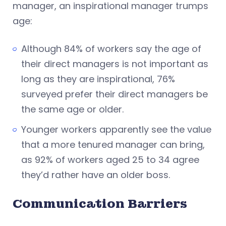
manager, an inspirational manager trumps
age:
Although 84% of workers say the age of
their direct managers is not important as
long as they are inspirational, 76%
surveyed prefer their direct managers be
the same age or older.
Younger workers apparently see the value
that a more tenured manager can bring,
as 92% of workers aged 25 to 34 agree
they’d rather have an older boss.
Communication Barriers