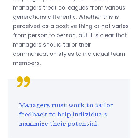
managers treat colleagues from various
generations differently. Whether this is
perceived as a positive thing or not varies
from person to person, but it is clear that
managers should tailor their
communication styles to individual team
members.
Managers must work to tailor
feedback to help individuals
maximize their potential.