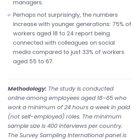
managers.
Perhaps not surprisingly, the numbers
increase with younger generations: 75% of
workers aged 18 to 24 report being
connected with colleagues on social
media compared to just 33% of workers
aged 55 to 67.
Methodology:
The study is conducted
online among employees aged 18–65 who
work a minimum of 24 hours a week in paid
(not self-employed) roles. The minimum
sample size is 400 interviews per country.
The Survey Sampling International panel is