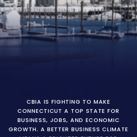
CBIA IS FIGHTING TO MAKE
CONNECTICUT A TOP STATE FOR
BUSINESS, JOBS, AND ECONOMIC
GROWTH. A BETTER BUSINESS CLIMATE