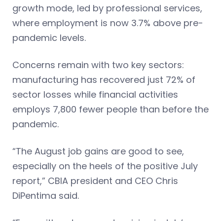
growth mode, led by professional services,
where employment is now 3.7% above pre-
pandemic levels.
Concerns remain with two key sectors:
manufacturing has recovered just 72% of
sector losses while financial activities
employs 7,800 fewer people than before the
pandemic.
“The August job gains are good to see,
especially on the heels of the positive July
report,” CBIA president and CEO Chris
DiPentima said.