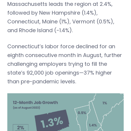
Massachusetts leads the region at 2.4%,
followed by New Hampshire (1.4%),
Connecticut, Maine (1%), Vermont (0.5%),
and Rhode Island (-1.4%).
Connecticut’s labor force declined for an
eighth consecutive month in August, further
challenging employers trying to fill the
state’s 92,000 job openings—37% higher
than pre-pandemic levels.