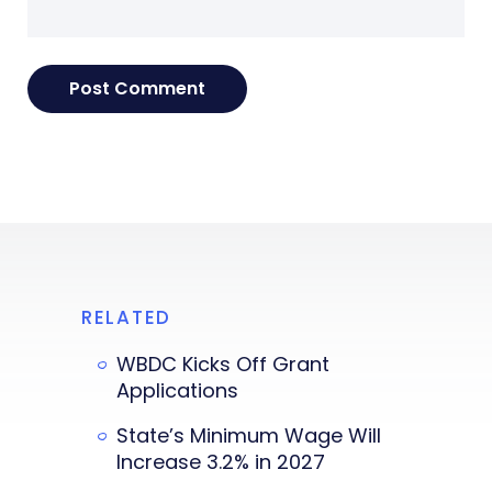
RELATED
WBDC Kicks Off Grant
Applications
State’s Minimum Wage Will
Increase 3.2% in 2027