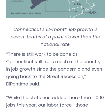
Connecticut’s 12-month job growth is
seven-tenths of a point slower than the
national rate.
“There is still work to be done as
Connecticut still trails much of the country
in job growth since the pandemic and even
going back to the Great Recession,”
DiPentima said.
“While the state has added more than 11,000
jobs this year, our labor force—those