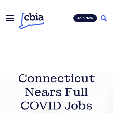
Join Now
Sear
Connecticut
Nears Full
COVID Jobs