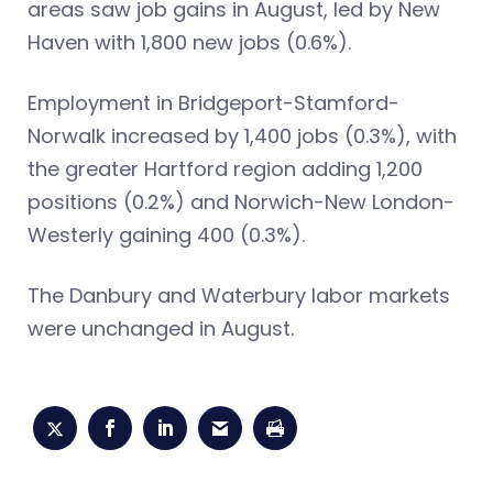
areas saw job gains in August, led by New
Haven with 1,800 new jobs (0.6%).
Employment in Bridgeport-Stamford-
Norwalk increased by 1,400 jobs (0.3%), with
the greater Hartford region adding 1,200
positions (0.2%) and Norwich-New London-
Westerly gaining 400 (0.3%).
The Danbury and Waterbury labor markets
were unchanged in August.