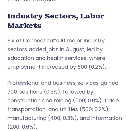
Industry Sectors, Labor
Markets
Six of Connecticut’s 10 major industry
sectors added jobs in August, led by
education and health services, where
employment increased by 800 (0.2%).
Professional and business services gained
700 positions (0.3%), followed by
construction and mining (500; 0.8%), trade,
transportation, and utilities (500; 0.2%),
manufacturing (400; 0.3%), and information
(200; 0.6%).