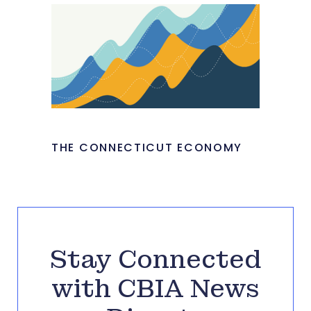
THE CONNECTICUT ECONOMY
Stay Connected
with CBIA News