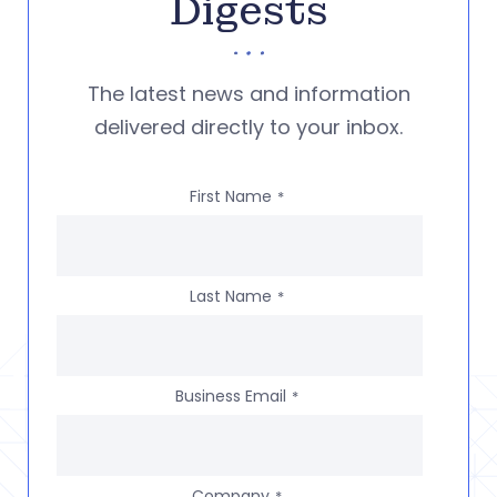
Digests
The latest news and information
delivered directly to your inbox.
First Name
*
Last Name
*
Business Email
*
Company
*