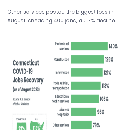
Other services posted the biggest loss in
August, shedding 400 jobs, a 0.7% decline.