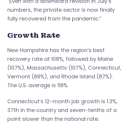
“Even with a downward revision in July’s
numbers, the private sector is now finally
fully recovered from the pandemic.”
Growth Rate
New Hampshire has the region’s best
recovery rate at 108%, followed by Maine
(107%), Massachusetts (107%), Connecticut,
Vermont (89%), and Rhode Island (87%).
The U.S. average is 118%.
Connecticut’s 12-month job growth is 1.3%,
37th in the country and seven-tenths of a
point slower than the national rate.