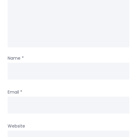
Name
*
Email
*
Website