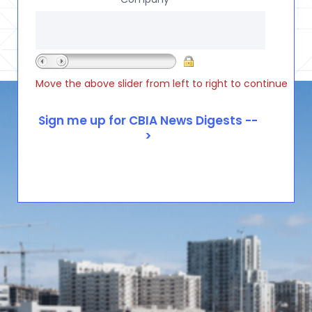
Move the above slider from left to right to continue