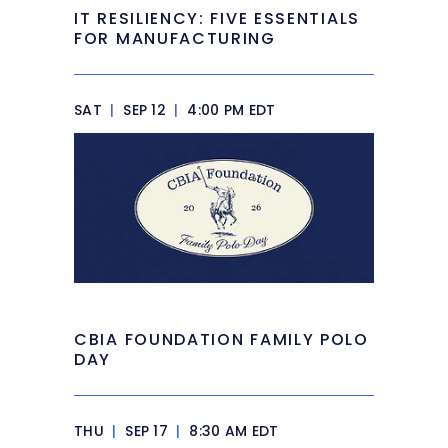
IT RESILIENCY: FIVE ESSENTIALS
FOR MANUFACTURING
SAT
|
SEP 12
|
4:00 PM EDT
CBIA FOUNDATION FAMILY POLO
DAY
THU
|
SEP 17
|
8:30 AM EDT