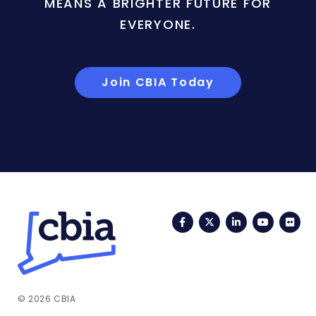
MEANS A BRIGHTER FUTURE FOR
EVERYONE.
Join CBIA Today
Facebook
Twitter
LinkedIn
YouTub
Fli
© 2026 CBIA