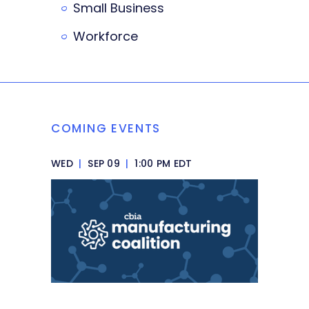
Small Business
Workforce
COMING EVENTS
WED
|
SEP 09
|
1:00 PM EDT