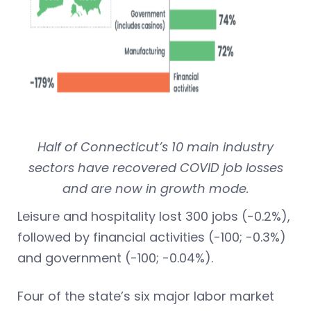
Half of Connecticut’s 10 main industry
sectors have recovered COVID job losses
and are now in growth mode.
Leisure and hospitality lost 300 jobs (-0.2%),
followed by financial activities (-100; -0.3%)
and government (-100; -0.04%).
Four of the state’s six major labor market