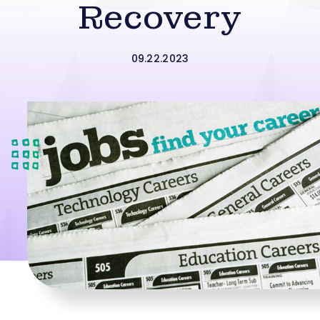
Recovery
09.22.2023