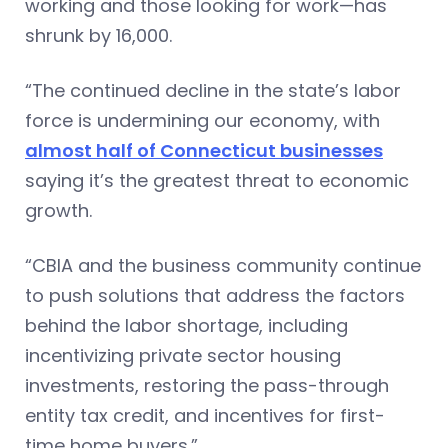
working and those looking for work—has
shrunk by 16,000.
“The continued decline in the state’s labor
force is undermining our economy, with
almost half of Connecticut businesses
saying it’s the greatest threat to economic
growth.
“CBIA and the business community continue
to push solutions that address the factors
behind the labor shortage, including
incentivizing private sector housing
investments, restoring the pass-through
entity tax credit, and incentives for first-
time home buyers.”