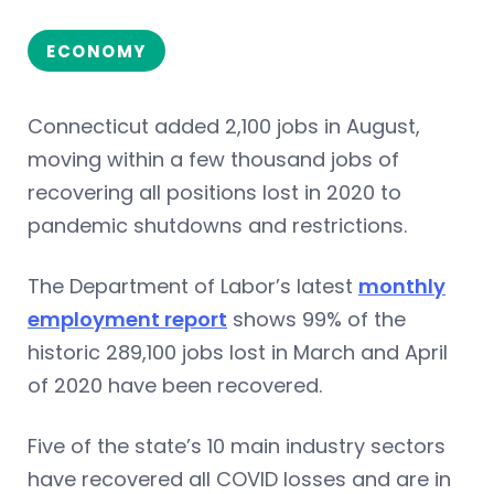
ECONOMY
Connecticut added 2,100 jobs in August,
moving within a few thousand jobs of
recovering all positions lost in 2020 to
pandemic shutdowns and restrictions.
The Department of Labor’s latest
monthly
employment report
shows 99% of the
historic 289,100 jobs lost in March and April
of 2020 have been recovered.
Five of the state’s 10 main industry sectors
have recovered all COVID losses and are in