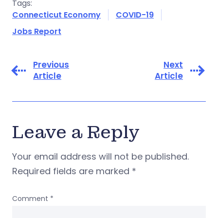
Tags:
Connecticut Economy
COVID-19
Jobs Report
Previous
Next
Article
Article
Leave a Reply
Your email address will not be published.
Required fields are marked
*
Comment
*