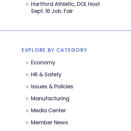
Hartford Athletic, DOL Host
Sept. 16 Job. Fair
EXPLORE BY CATEGORY
Economy
HR & Safety
Issues & Policies
Manufacturing
Media Center
Member News