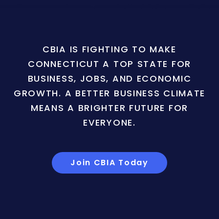
CBIA IS FIGHTING TO MAKE
CONNECTICUT A TOP STATE FOR
BUSINESS, JOBS, AND ECONOMIC
GROWTH. A BETTER BUSINESS CLIMATE
MEANS A BRIGHTER FUTURE FOR
EVERYONE.
Join CBIA Today