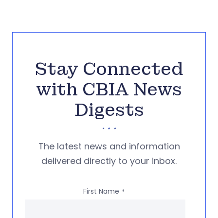
Stay Connected
with CBIA News
Digests
The latest news and information
delivered directly to your inbox.
First Name
*