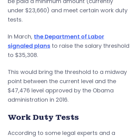
be paid a minimum amount (currently
under $23,660) and meet certain work duty
tests.
In March,
the Department of Labor
signaled plans
to raise the salary threshold
to $35,308.
This would bring the threshold to a midway
point between the current level and the
$47,476 level approved by the Obama
administration in 2016.
Work Duty Tests
According to some legal experts and a