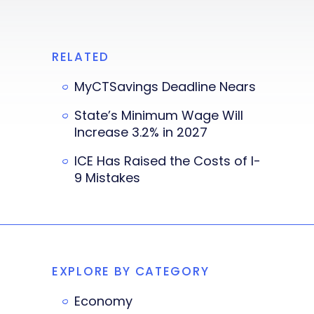
RELATED
MyCTSavings Deadline Nears
State’s Minimum Wage Will
Increase 3.2% in 2027
ICE Has Raised the Costs of I-
9 Mistakes
EXPLORE BY CATEGORY
Economy