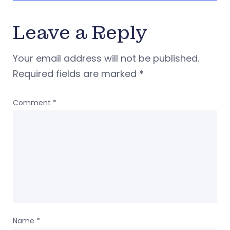
Leave a Reply
Your email address will not be published.
Required fields are marked
*
Comment
*
Name
*