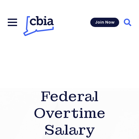
Join Now
Sear
Federal
Overtime
Salary