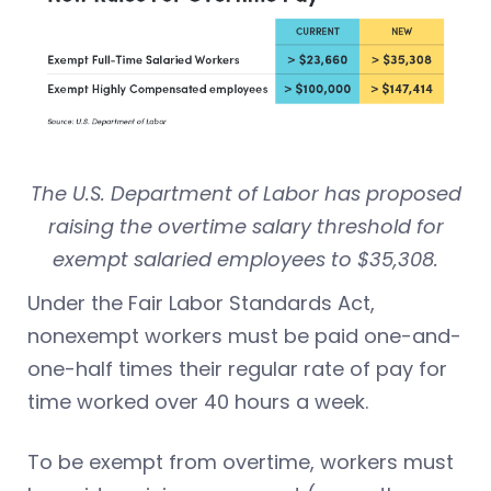
The U.S. Department of Labor has proposed
raising the overtime salary threshold for
exempt salaried employees to $35,308.
Under the Fair Labor Standards Act,
nonexempt workers must be paid one-and-
one-half times their regular rate of pay for
time worked over 40 hours a week.
To be exempt from overtime, workers must