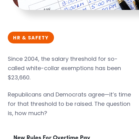
HR & SAFETY
Since 2004, the salary threshold for so-
called white-collar exemptions has been
$23,660.
Republicans and Democrats agree—it’s time
for that threshold to be raised. The question
is, how much?