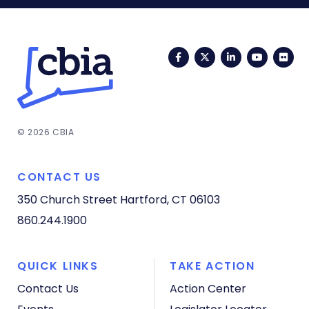
Facebook
Twitter
LinkedIn
YouTub
Fli
© 2026 CBIA
CONTACT US
350 Church Street
Hartford, CT 06103
860.244.1900
QUICK LINKS
TAKE ACTION
Contact Us
Action Center