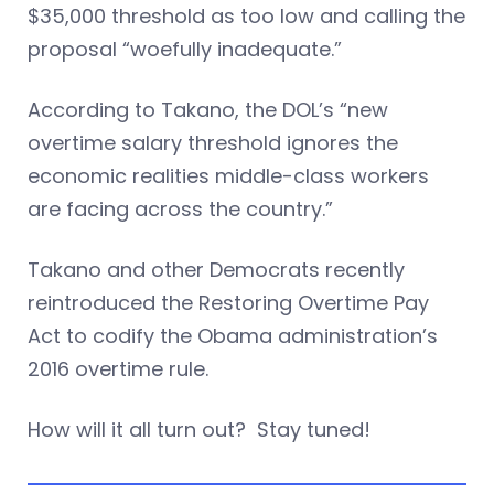
$35,000 threshold as too low and calling the
proposal “woefully inadequate.”
According to Takano, the DOL’s “new
overtime salary threshold ignores the
economic realities middle-class workers
are facing across the country.”
Takano and other Democrats recently
reintroduced the Restoring Overtime Pay
Act to codify the Obama administration’s
2016 overtime rule.
How will it all turn out? Stay tuned!