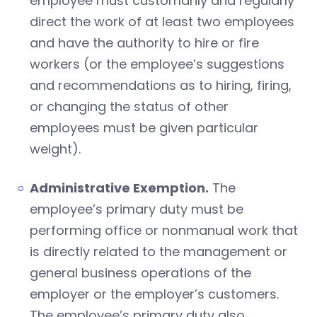
employee must customarily and regularly
direct the work of at least two employees
and have the authority to hire or fire
workers (or the employee’s suggestions
and recommendations as to hiring, firing,
or changing the status of other
employees must be given particular
weight).
Administrative Exemption.
The
employee’s primary duty must be
performing office or nonmanual work that
is directly related to the management or
general business operations of the
employer or the employer’s customers.
The employee’s primary duty also