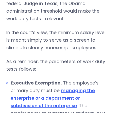
federal Judge in Texas, the Obama
administration threshold would make the
work duty tests irrelevant.
In the court’s view, the minimum salary level
is meant simply to serve as a screen to
eliminate clearly nonexempt employees.
As a reminder, the parameters of work duty
tests follows:
Executive Exemption.
The employee’s
primary duty must be
managing the
enterprise or a department or
subdivision of the enterprise
. The