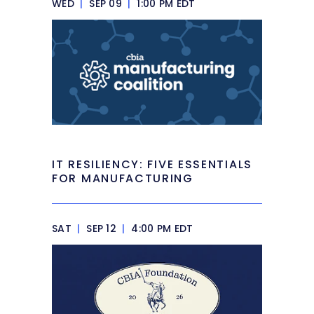
WED
|
SEP 09
|
1:00 PM EDT
IT RESILIENCY: FIVE ESSENTIALS
FOR MANUFACTURING
SAT
|
SEP 12
|
4:00 PM EDT