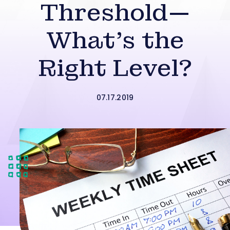
Threshold—
What’s the
Right Level?
07.17.2019