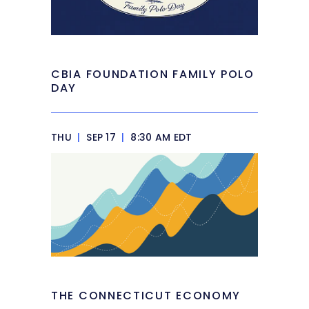
CBIA FOUNDATION FAMILY POLO
DAY
THU
|
SEP 17
|
8:30 AM EDT
THE CONNECTICUT ECONOMY