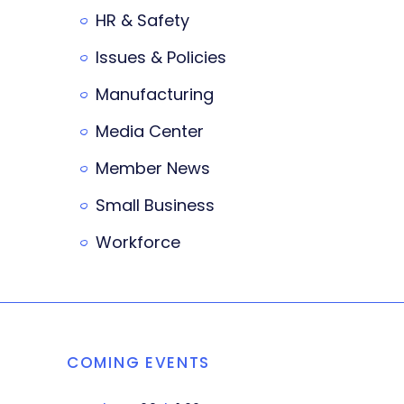
HR & Safety
Issues & Policies
Manufacturing
Media Center
Member News
Small Business
Workforce
COMING EVENTS