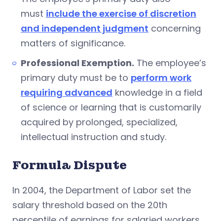
must
include the exercise of discretion
and independent judgment
concerning
matters of significance.
Professional Exemption.
The employee’s
primary duty must be to
perform work
requiring advanced
knowledge in a field
of science or learning that is customarily
acquired by prolonged, specialized,
intellectual instruction and study.
Formula Dispute
In 2004, the Department of Labor set the
salary threshold based on the 20th
percentile of earnings for salaried workers