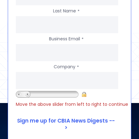
Last Name
*
Business Email
*
Company
*
Move the above slider from left to right to continue