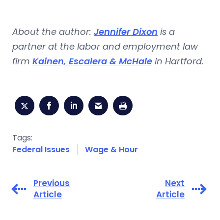
About the author:
Jennifer Dixon
is a
partner at the labor and employment law
firm
Kainen, Escalera & McHale
in Hartford.
Tags:
Federal Issues
Wage & Hour
Previous
Next
Article
Article