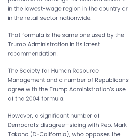
in the lowest-wage region in the country or
in the retail sector nationwide.
That formula is the same one used by the
Trump Administration in its latest
recommendation.
The Society for Human Resource
Management and a number of Republicans
agree with the Trump Administration’s use
of the 2004 formula.
However, a significant number of
Democrats disagree—siding with Rep. Mark
Takano (D-California), who opposes the