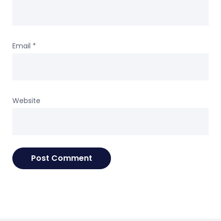
Email
*
Website