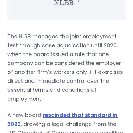
NLRB.”
The NLRB managed the joint employment
test through case adjudication until 2020,
when the board issued a rule that one
company can be considered the employer
of another firm’s workers only if it exercises
direct and immediate control over the
essential terms and conditions of
employment.
A new board
rescinded that standard in
2023
, drawing a legal challenge from the
U.S. Chamber of Commerce and a coalition