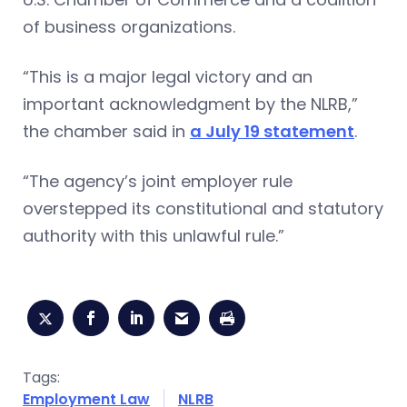
of business organizations.
“This is a major legal victory and an
important acknowledgment by the NLRB,”
the chamber said in
a July 19 statement
.
“The agency’s joint employer rule
overstepped its constitutional and statutory
authority with this unlawful rule.”
Tags:
Employment Law
NLRB