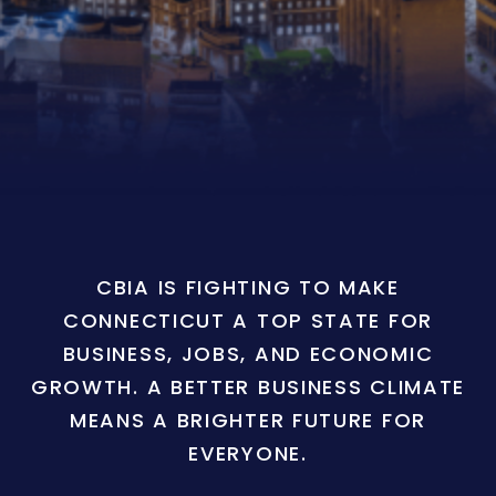
CBIA IS FIGHTING TO MAKE
CONNECTICUT A TOP STATE FOR
BUSINESS, JOBS, AND ECONOMIC
GROWTH. A BETTER BUSINESS CLIMATE
MEANS A BRIGHTER FUTURE FOR
EVERYONE.