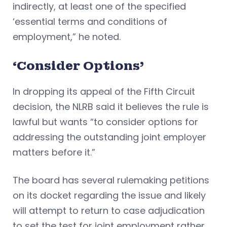
indirectly, at least one of the specified
‘essential terms and conditions of
employment,” he noted.
‘Consider Options’
In dropping its appeal of the Fifth Circuit
decision, the NLRB said it believes the rule is
lawful but wants “to consider options for
addressing the outstanding joint employer
matters before it.”
The board has several rulemaking petitions
on its docket regarding the issue and likely
will attempt to return to case adjudication
to set the test for joint employment rather