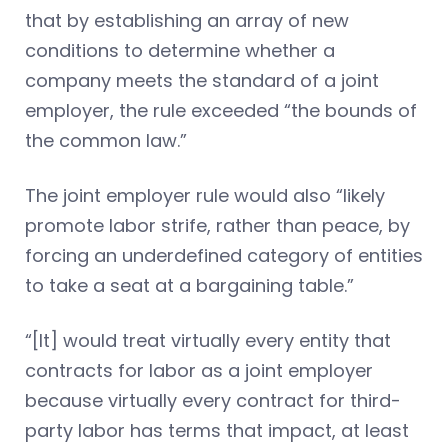
that by establishing an array of new
conditions to determine whether a
company meets the standard of a joint
employer, the rule exceeded “the bounds of
the common law.”
The joint employer rule would also “likely
promote labor strife, rather than peace, by
forcing an underdefined category of entities
to take a seat at a bargaining table.”
“[It] would treat virtually every entity that
contracts for labor as a joint employer
because virtually every contract for third-
party labor has terms that impact, at least