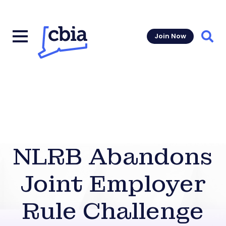
Join Now
Sear
NLRB Abandons
Joint Employer
Rule Challenge