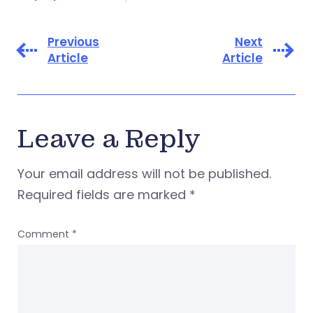
Previous
Next
Article
Article
Leave a Reply
Your email address will not be published.
Required fields are marked
*
Comment
*