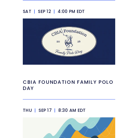
SAT
|
SEP 12
|
4:00 PM EDT
CBIA FOUNDATION FAMILY POLO
DAY
THU
|
SEP 17
|
8:30 AM EDT