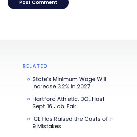
RELATED
State’s Minimum Wage Will
Increase 3.2% in 2027
Hartford Athletic, DOL Host
Sept. 16 Job. Fair
ICE Has Raised the Costs of I-
9 Mistakes