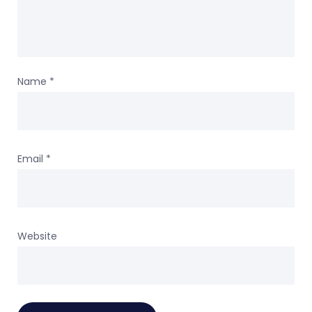
Name
*
Email
*
Website