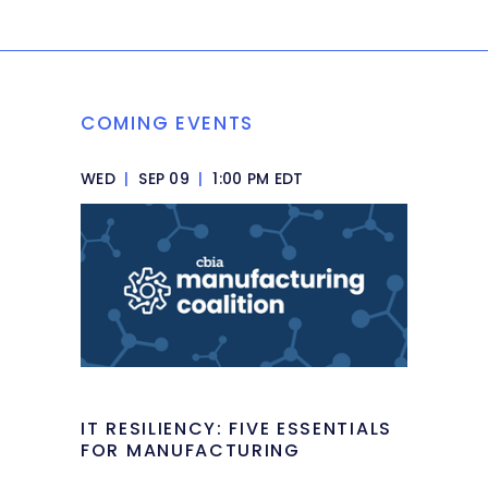
COMING EVENTS
WED
|
SEP 09
|
1:00 PM EDT
IT RESILIENCY: FIVE ESSENTIALS
FOR MANUFACTURING