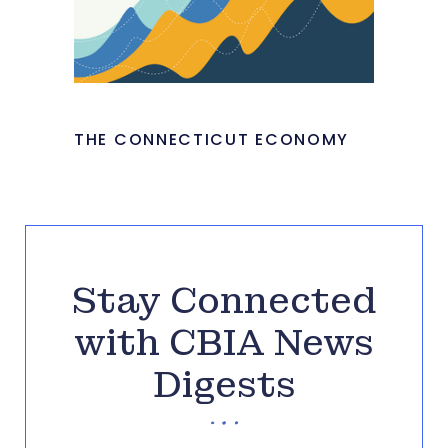
THE CONNECTICUT ECONOMY
Stay Connected
with CBIA News
Digests