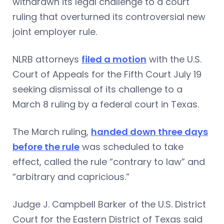
withdrawn its legal challenge to a court
ruling that overturned its controversial new
joint employer rule.
NLRB attorneys
filed a motion
with the U.S.
Court of Appeals for the Fifth Court July 19
seeking dismissal of its challenge to a
March 8 ruling by a federal court in Texas.
The March ruling,
handed down three days
before the rule
was scheduled to take
effect, called the rule “contrary to law” and
“arbitrary and capricious.”
Judge J. Campbell Barker of the U.S. District
Court for the Eastern District of Texas said