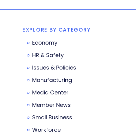
EXPLORE BY CATEGORY
Economy
HR & Safety
Issues & Policies
Manufacturing
Media Center
Member News
Small Business
Workforce