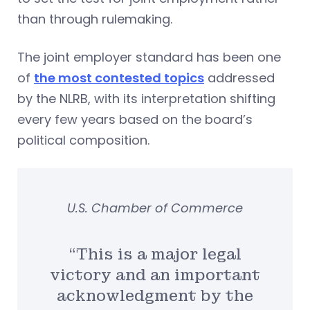
than through rulemaking.
The joint employer standard has been one
of
the most contested topics
addressed
by the NLRB, with its interpretation shifting
every few years based on the board’s
political composition.
U.S. Chamber of Commerce
“This is a major legal
victory and an important
acknowledgment by the