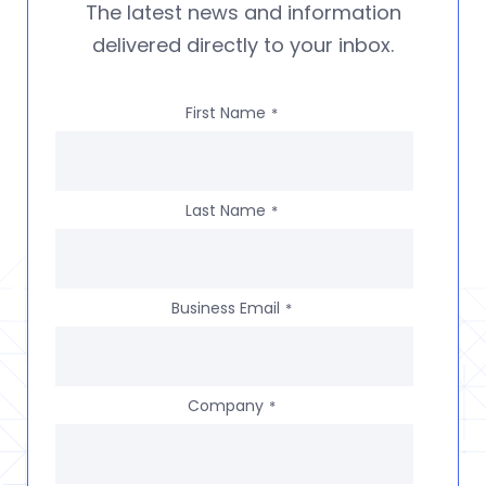
The latest news and information
delivered directly to your inbox.
First Name
*
Last Name
*
Business Email
*
Company
*