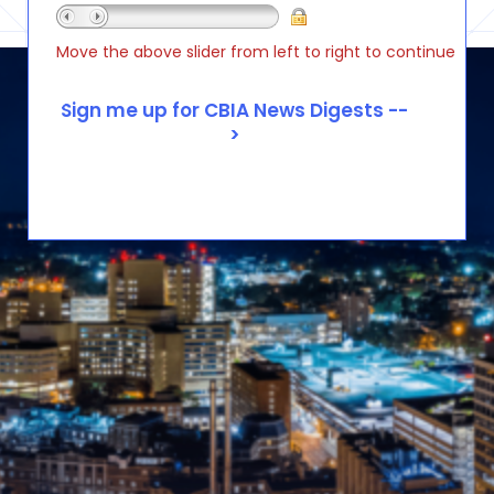
Move the above slider from left to right to continue