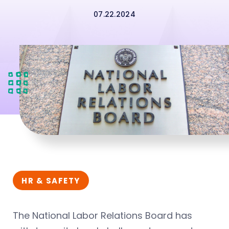
07.22.2024
HR & SAFETY
The National Labor Relations Board has