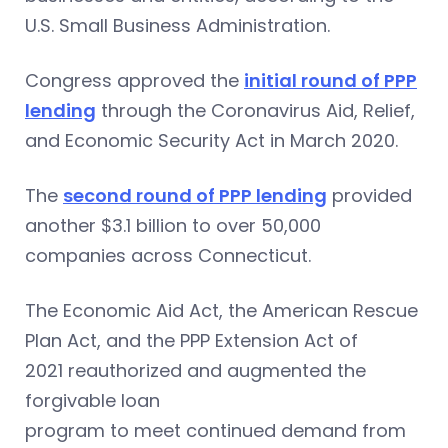
U.S. Small Business Administration.
Congress approved the
initial round of PPP
lending
through the Coronavirus Aid, Relief,
and Economic Security Act in March 2020.
The
second round of PPP lending
provided
another $3.1 billion to over 50,000
companies across Connecticut.
The Economic Aid Act, the American Rescue
Plan Act, and the PPP Extension Act of
2021 reauthorized and augmented the
forgivable loan
program to meet continued demand from