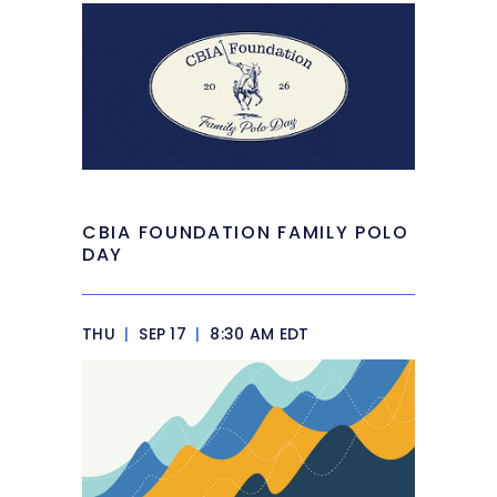
CBIA FOUNDATION FAMILY POLO
DAY
THU
|
SEP 17
|
8:30 AM EDT