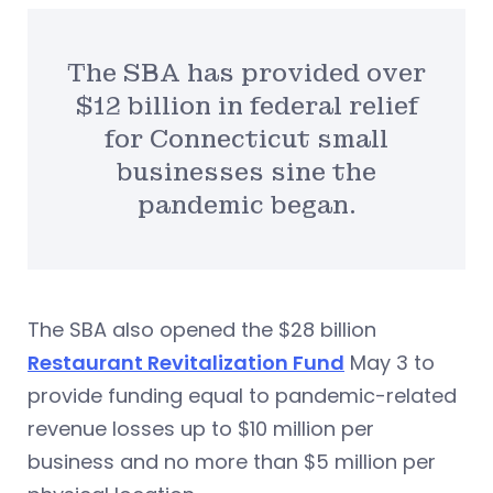
The SBA has provided over
$12 billion in federal relief
for Connecticut small
businesses sine the
pandemic began.
The SBA also opened the $28 billion
Restaurant Revitalization Fund
May 3 to
provide funding equal to pandemic-related
revenue losses up to $10 million per
business and no more than $5 million per