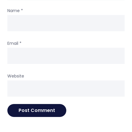
Name
*
Email
*
Website