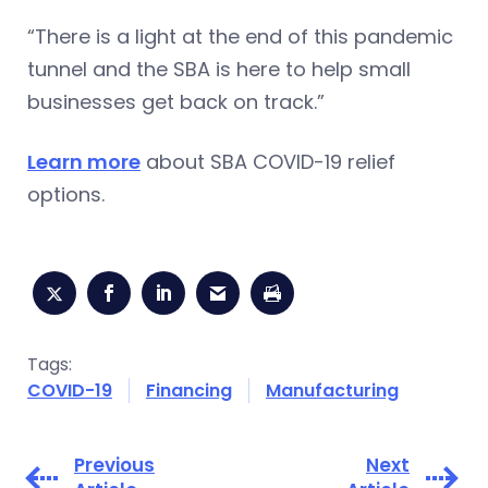
“There is a light at the end of this pandemic
tunnel and the SBA is here to help small
businesses get back on track.”
Learn more
about SBA COVID-19 relief
options.
Tags:
COVID-19
Financing
Manufacturing
Previous
Next