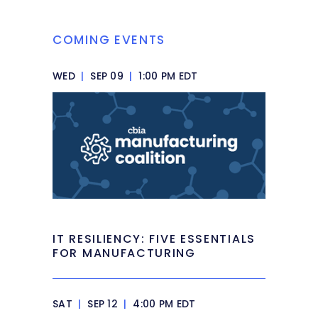
COMING EVENTS
WED
|
SEP 09
|
1:00 PM EDT
IT RESILIENCY: FIVE ESSENTIALS
FOR MANUFACTURING
SAT
|
SEP 12
|
4:00 PM EDT