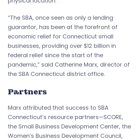
physical location.
“The SBA, once seen as only a lending
guarantor, has been at the forefront of
economic relief for Connecticut small
businesses, providing over $12 billion in
federal relief since the start of the
pandemic,” said Catherine Marx, director of
the SBA Connecticut district office.
Partners
Marx attributed that success to SBA
Connecticut’s resource partners—SCORE,
the Small Business Development Center, the
Women’s Business Development Council,