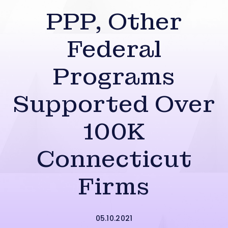
PPP, Other
Federal
Programs
Supported Over
100K
Connecticut
Firms
05.10.2021