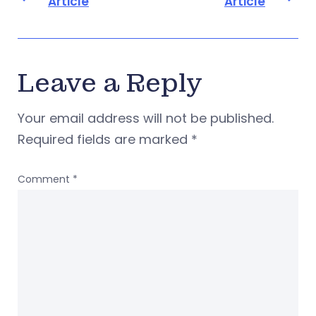
Article
Article
Leave a Reply
Your email address will not be published.
Required fields are marked
*
Comment
*