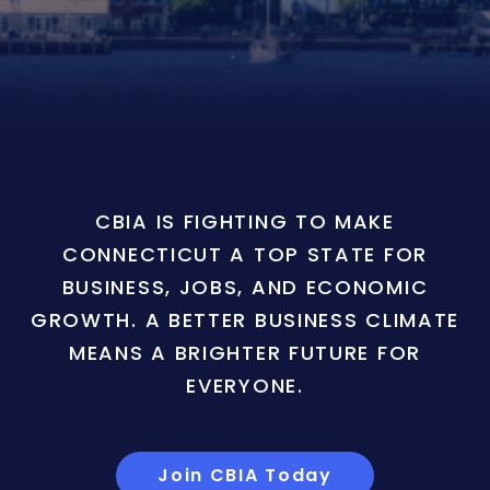
CBIA IS FIGHTING TO MAKE
CONNECTICUT A TOP STATE FOR
BUSINESS, JOBS, AND ECONOMIC
GROWTH. A BETTER BUSINESS CLIMATE
MEANS A BRIGHTER FUTURE FOR
EVERYONE.
Join CBIA Today