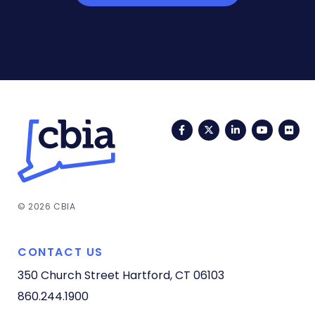
Facebook
Twitter
LinkedIn
YouTub
Fli
© 2026 CBIA
CONTACT US
350 Church Street
Hartford, CT 06103
860.244.1900