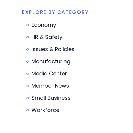
EXPLORE BY CATEGORY
Economy
HR & Safety
Issues & Policies
Manufacturing
Media Center
Member News
Small Business
Workforce