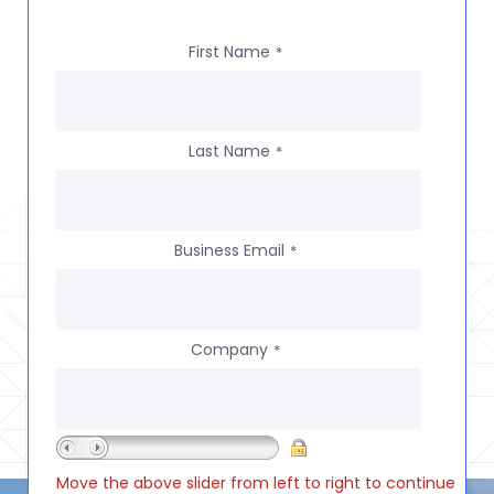
First Name
*
Last Name
*
Business Email
*
Company
*
Move the above slider from left to right to continue