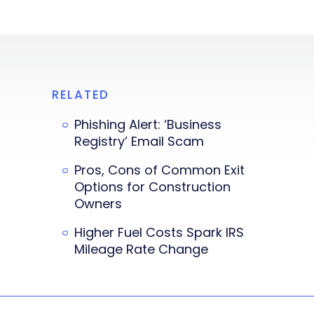
RELATED
Phishing Alert: ‘Business
Registry’ Email Scam
Pros, Cons of Common Exit
Options for Construction
Owners
Higher Fuel Costs Spark IRS
Mileage Rate Change