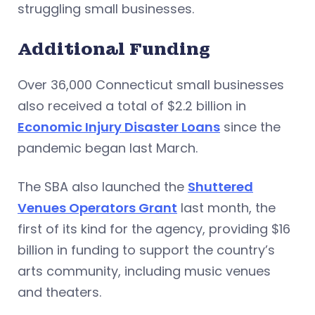
struggling small businesses.
Additional Funding
Over 36,000 Connecticut small businesses
also received a total of $2.2 billion in
Economic Injury Disaster Loans
since the
pandemic began last March.
The SBA also launched the
Shuttered
Venues Operators Grant
last month, the
first of its kind for the agency, providing $16
billion in funding to support the country’s
arts community, including music venues
and theaters.