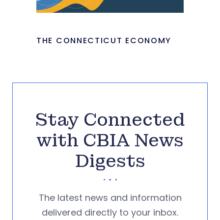
THE CONNECTICUT ECONOMY
Stay Connected
with CBIA News
Digests
The latest news and information
delivered directly to your inbox.