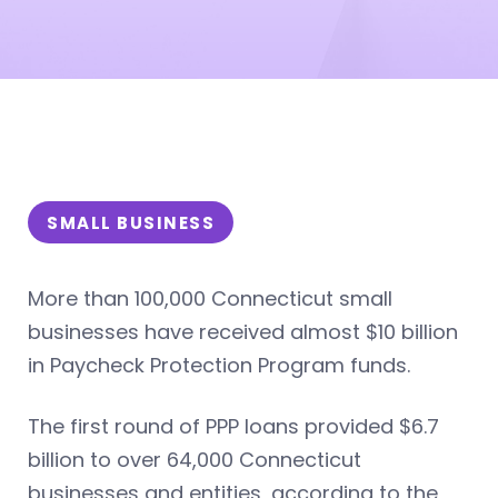
SMALL BUSINESS
More than 100,000 Connecticut small
businesses have received almost $10 billion
in Paycheck Protection Program funds.
The first round of PPP loans provided $6.7
billion to over 64,000 Connecticut
businesses and entities, according to the