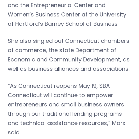
and the Entrepreneurial Center and
Women’s Business Center at the University
of Hartford’s Barney School of Business
She also singled out Connecticut chambers
of commerce, the state Department of
Economic and Community Development, as
well as business alliances and associations.
“As Connecticut reopens May 19, SBA
Connecticut will continue to empower
entrepreneurs and small business owners
through our traditional lending programs
and technical assistance resources,” Marx
said.