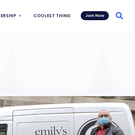
ERSHIP
COOLEST THING
Join Now
Searc