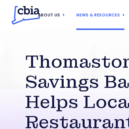
ABOUT US
NEWS & RESOURCES
Thomasto
Savings B
Helps Loca
Restauran