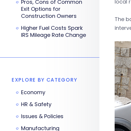
local
Pros, Cons of Common
Exit Options for
Construction Owners
The ba
Higher Fuel Costs Spark
interv
IRS Mileage Rate Change
EXPLORE BY CATEGORY
Economy
HR & Safety
Issues & Policies
Manufacturing