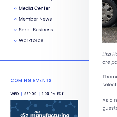
Media Center
Member News
Small Business
Workforce
Lisa 
are p
Thoma
COMING EVENTS
selec
WED
|
SEP 09
|
1:00 PM EDT
As a r
guests