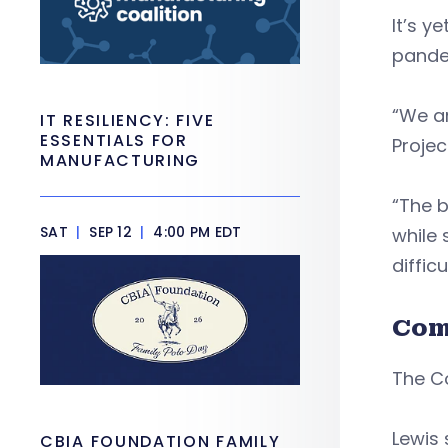
It’s y
pande
“We a
IT RESILIENCY: FIVE
ESSENTIALS FOR
Proje
MANUFACTURING
“The b
SAT
|
SEP 12
|
4:00 PM EDT
while 
difficu
Com
The C
Lewis 
CBIA FOUNDATION FAMILY