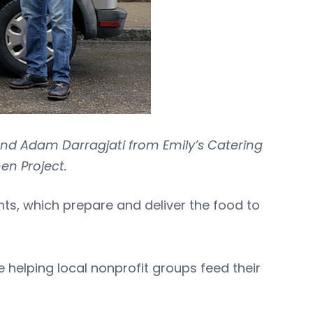
d Adam Darragjati from Emily’s Catering
en Project.
s, which prepare and deliver the food to
 helping local nonprofit groups feed their