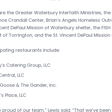
re the Greater Waterbury Interfaith Ministries, th
ce Crandall Center, Brian’s Angels Homeless Outr
ncent DePaul Mission of Waterbury shelter, the FISH
t of Torrington, and the St. Vincent DePaul Mission o
ipating restaurants include:
y’s Catering Group, LLC
Central, LLC
Goose & The Gander, Inc.
i’s Place, LLC
o proud of our team,” Lewis said. “That we’ve bee