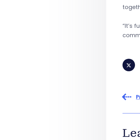
togeth
“It’s 
commu
P
Le