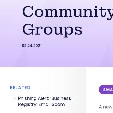
Communit
Groups
02.24.2021
RELATED
SMA
Phishing Alert: ‘Business
Registry’ Email Scam
A new