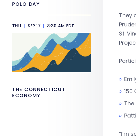
POLO DAY
They a
Pruden
THU
|
SEP 17
|
8:30 AM EDT
St. Vi
Projec
Partic
Emil
THE CONNECTICUT
150 
ECONOMY
The 
Patt
“I’m s