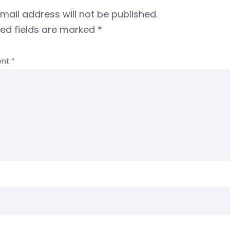
mail address will not be published.
red fields are marked
*
nt
*