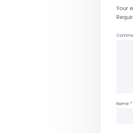
Your e
Requi
Comme
Name
*