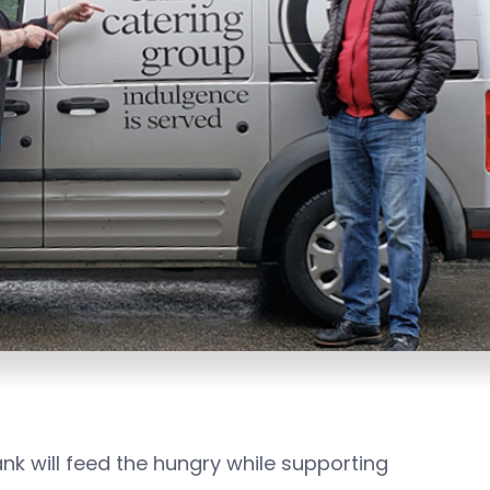
will feed the hungry while supporting