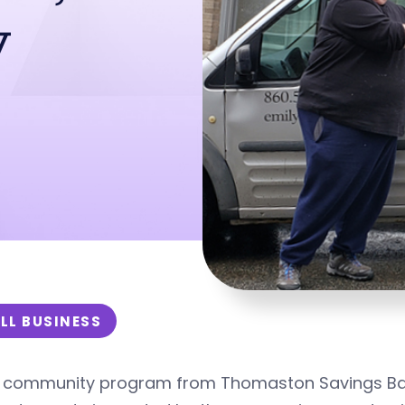
y
LL BUSINESS
 community program from Thomaston Savings Bank 