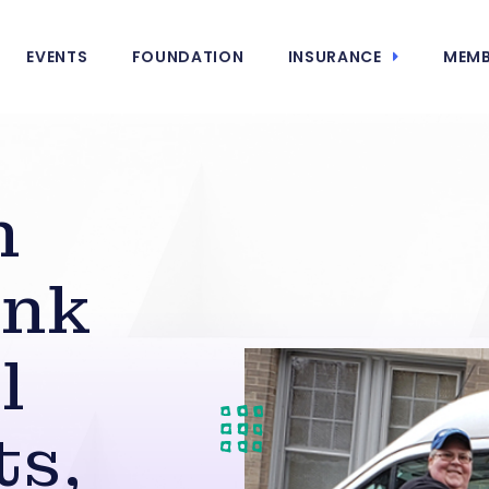
EVENTS
FOUNDATION
INSURANCE
MEMB
n
ank
l
ts,