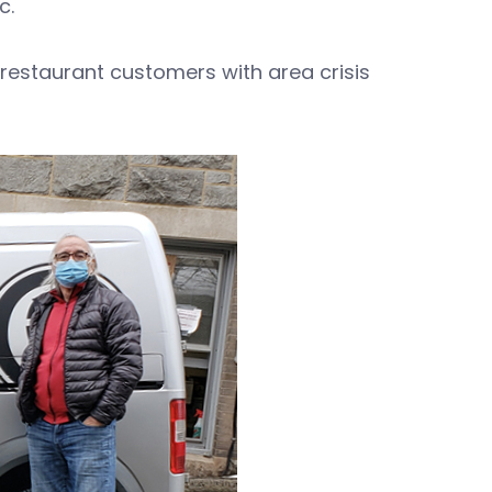
c.
restaurant customers with area crisis