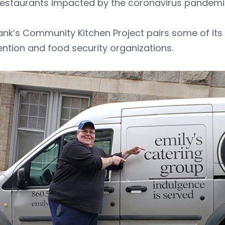
 restaurants impacted by the coronavirus pandemi
nk’s Community Kitchen Project pairs some of its 
ention and food security organizations.