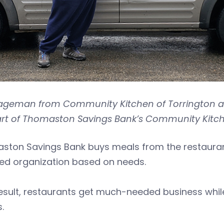
Hageman from Community Kitchen of Torrington an
art of Thomaston Savings Bank’s Community Kitch
ston Savings Bank buys meals from the restaurant
ted organization based on needs.
esult, restaurants get much-needed business while
.