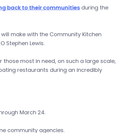
ng back to their communities
during the
will make with the Community Kitchen
EO Stephen Lewis.
or those most in need, on such a large scale,
pating restaurants during an incredibly
through March 24.
 nine community agencies.