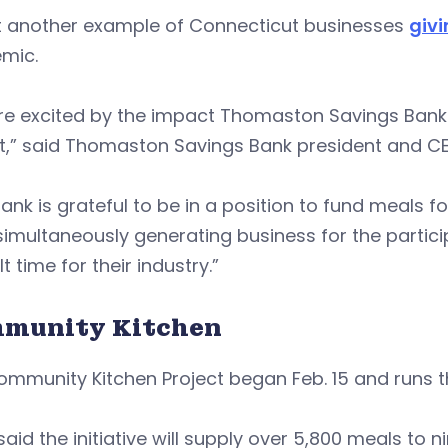
et another example of Connecticut businesses
givi
mic.
re excited by the impact Thomaston Savings Bank 
ct,” said Thomaston Savings Bank president and C
ank is grateful to be in a position to fund meals f
simultaneously generating business for the partici
lt time for their industry.”
munity Kitchen
ommunity Kitchen Project began Feb. 15 and runs 
said the initiative will supply over 5,800 meals to