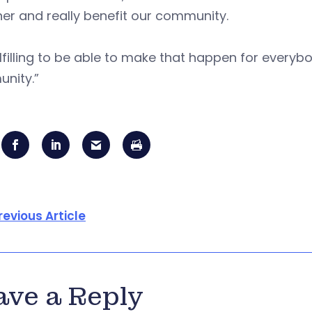
er and really benefit our community.
fulfilling to be able to make that happen for everybo
nity.”
revious Article
ave a Reply