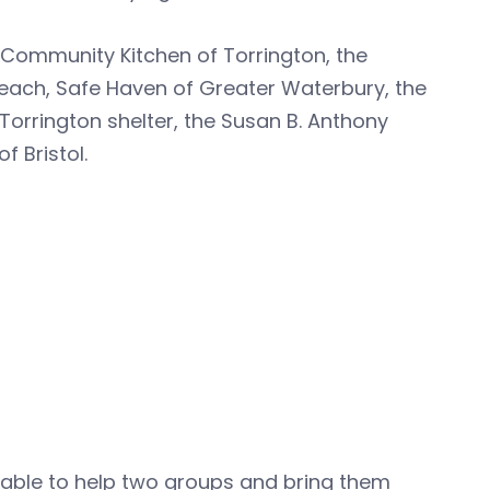
e Community Kitchen of Torrington, the
each, Safe Haven of Greater Waterbury, the
 Torrington shelter, the Susan B. Anthony
f Bristol.
n able to help two groups and bring them