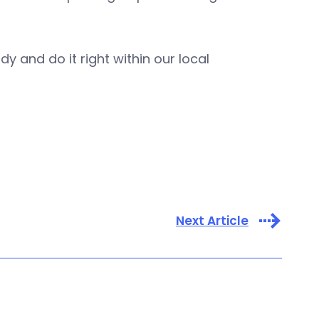
dy and do it right within our local
Next Article