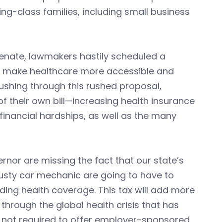
g-class families, including small business
Senate, lawmakers hastily scheduled a
uld make healthcare more accessible and
shing through this rushed proposal,
f their own bill—increasing health insurance
inancial hardships, as well as the many
rnor are missing the fact that our state’s
rusty car mechanic are going to have to
ding health coverage. This tax will add more
through the global health crisis that has
y not required to offer employer-sponsored