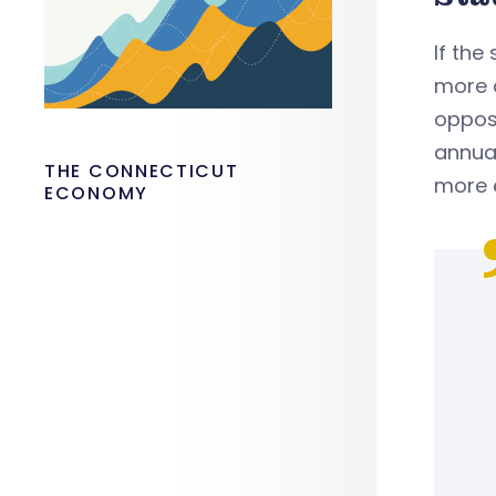
If the
more 
oppos
annual
THE CONNECTICUT
more 
ECONOMY