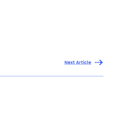
Next Article