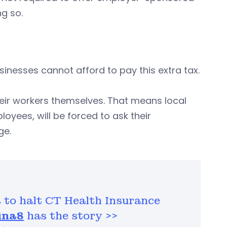
g so.
usinesses cannot afford to pay this extra tax.
their workers themselves. That means local
oyees, will be forced to ask their
ge.
 to halt CT Health Insurance
ina8
has the story >>