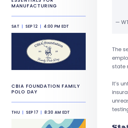
ESSENTIALS FOR
MANUFACTURING
— W
SAT
|
SEP 12
|
4:00 PM EDT
The se
employ
state 
It’s u
CBIA FOUNDATION FAMILY
POLO DAY
insura
unrea
testin
THU
|
SEP 17
|
8:30 AM EDT
Sta