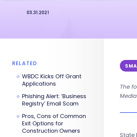
03.31.2021
RELATED
SMA
WBDC Kicks Off Grant
Applications
The fo
Media 
Phishing Alert: ‘Business
Registry’ Email Scam
Pros, Cons of Common
Exit Options for
Construction Owners
State