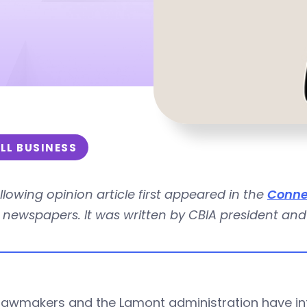
LL BUSINESS
llowing opinion article first appeared in the
Conne
newspapers. It was written by CBIA president and
 lawmakers and the Lamont administration have i