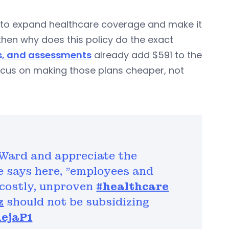
nt to expand healthcare coverage and make it
hen why does this policy do the exact
s, and assessments
already add $591 to the
 focus on making those plans cheaper, not
 Ward and appreciate the
he says here, "employees and
r costly, unproven
#healthcare
z
should not be subsidizing
AejaP1