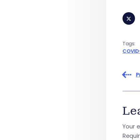
Tags:
COVID
P
Le
Your e
Requi