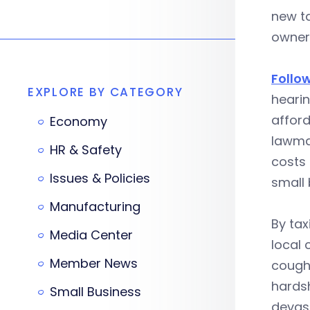
new ta
owners
Follo
EXPLORE BY CATEGORY
hearin
afford
Economy
lawmak
HR & Safety
costs
Issues & Policies
small 
Manufacturing
By tax
Media Center
local 
Member News
cough 
hardsh
Small Business
devast