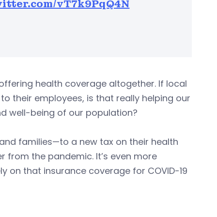
witter.com/vT7k9PqQ4N
ffering health coverage altogether. If local
o their employees, is that really helping our
nd well-being of our population?
 and families—to a new tax on their health
er from the pandemic. It’s even more
y on that insurance coverage for COVID-19