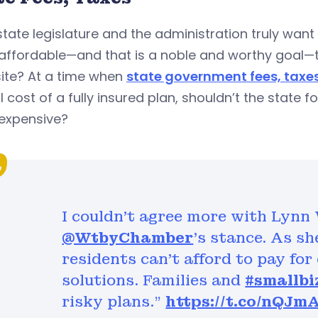
 state legislature and the administration truly wa
affordable—and that is a noble and worthy goal—t
ite? At a time when
state government fees, taxe
 cost of a fully insured plan, shouldn’t the state
expensive?
I couldn't agree more with Lynn
@WtbyChamber
's stance. As s
residents can’t afford to pay fo
solutions. Families and
#smallbi
risky plans."
https://t.co/nQJm