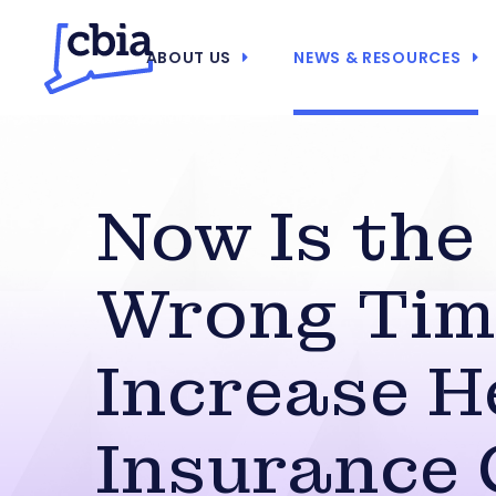
ABOUT US
NEWS & RESOURCES
Now Is the
Wrong Tim
Increase H
Insurance 