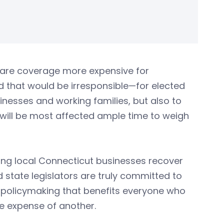
hcare coverage more expensive for
d that would be irresponsible—for elected
sinesses and working families, but also to
 will be most affected ample time to weigh
ing local Connecticut businesses recover
 state legislators are truly committed to
 policymaking that benefits everyone who
he expense of another.