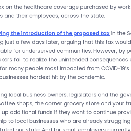
x on the healthcare coverage purchased by workin
 and their employees, across the state.
wing the introduction of the proposed tax
in the 
g just a few days later, arguing that this tax wo
able for underserved communities. However, by pu
ers fail to realize the unintended consequences o
 for many people most impacted from COVID-19’s f
businesses hardest hit by the pandemic.
ing local business owners, legislators and the gove
coffee shops, the corner grocery store and your t
up additional funds if they want to continue provi
ip to local businesses who are already struggling 
ated our state. And for small employers currentl