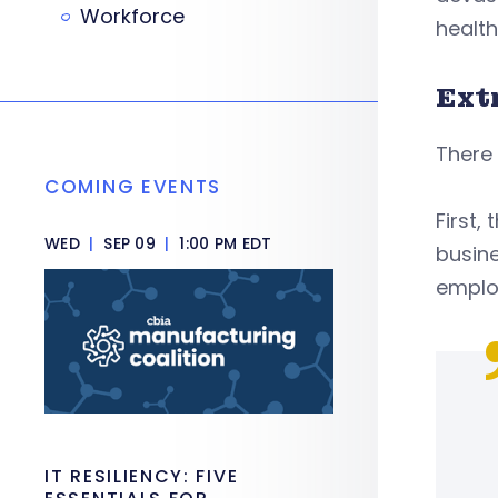
Workforce
health
Ext
There 
COMING EVENTS
First,
WED
|
SEP 09
|
1:00 PM EDT
busine
emplo
IT RESILIENCY: FIVE