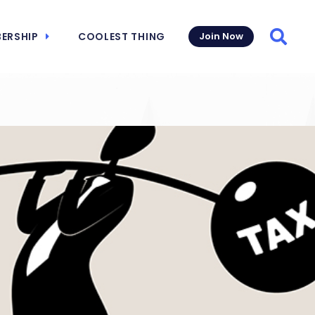
ERSHIP
COOLEST THING
Join Now
Searc