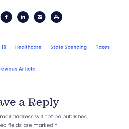
-19
Healthcare
State Spending
Taxes
revious Article
ave a Reply
mail address will not be published.
red fields are marked
*