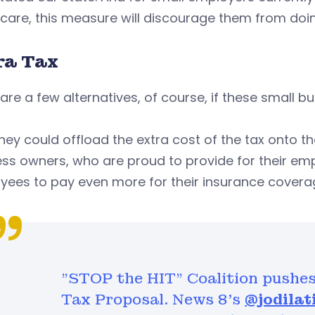
care, this measure will discourage them from doin
ra Tax
are a few alternatives, of course, if these small b
 they could offload the extra cost of the tax onto 
ss owners, who are proud to provide for their empl
yees to pay even more for their insurance covera
"STOP the HIT" Coalition pushes
Tax Proposal. News 8's
@jodilat