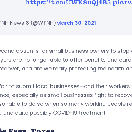
https://t.co/UWK8uQj4B5
pic.t
TNH News 8 (@WTNH)
March 30, 2021
cond option is for small business owners to stop o
ers are no longer able to offer benefits and care t
recover, and are we really protecting the health a
nfair to submit local businesses—and their workers
nce, especially as small businesses fight to recov
sonable to do so when so many working people rel
g and quite possibly COVID-19 treatment.
te Fees, Taxes