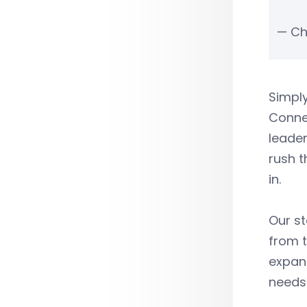
— Ch
Simply
Connec
leader
rush t
in.
Our st
from t
expand
needs 