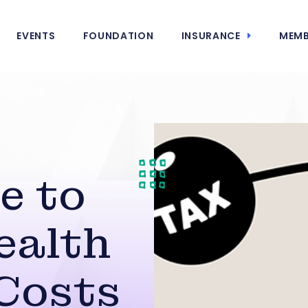
EVENTS
FOUNDATION
INSURANCE
MEMB
e to
ealth
Costs