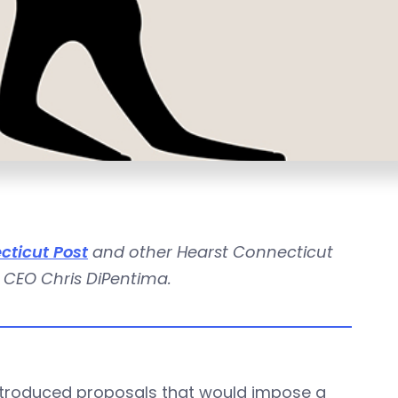
cticut Post
and other Hearst Connecticut
 CEO Chris DiPentima.
ntroduced proposals that would impose a