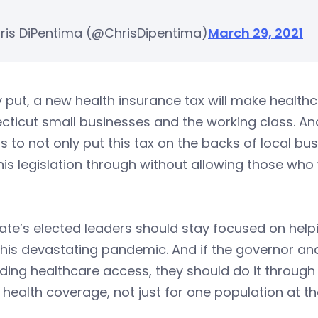
ris DiPentima (@ChrisDipentima)
March 29, 2021
 put, a new health insurance tax will make healt
ticut small businesses and the working class. An
s to not only put this tax on the backs of local bu
his legislation through without allowing those who
ate’s elected leaders should stay focused on help
his devastating pandemic. And if the governor and
ing healthcare access, they should do it through
health coverage, not just for one population at t