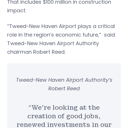
That includes $100 million in construction
impact.
“Tweed-New Haven Airport plays a critical
role in the region’s economic future,” said
Tweed-New Haven Airport Authority
chairman Robert Reed.
Tweed-New Haven Airport Authority’s
Robert Reed
“We’re looking at the
creation of good jobs,
renewed investments in our