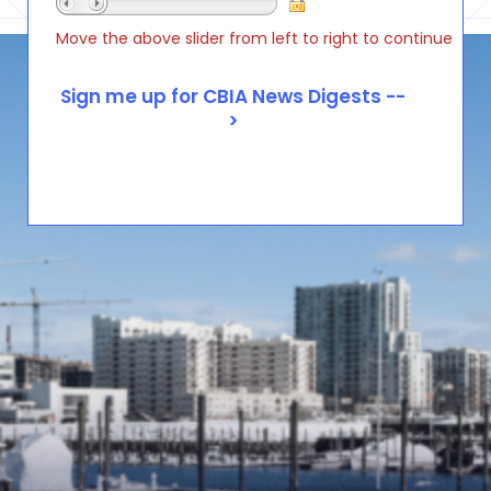
Move the above slider from left to right to continue