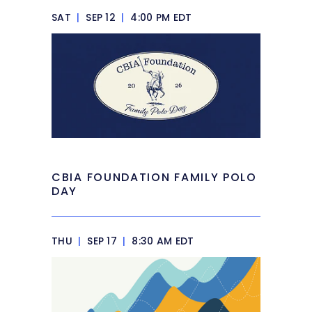
SAT
|
SEP 12
|
4:00 PM EDT
CBIA FOUNDATION FAMILY POLO
DAY
THU
|
SEP 17
|
8:30 AM EDT