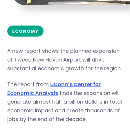
ECONOMY
A new report shows the planned expansion
of Tweed New Haven Airport will drive
substantial economic growth for the region.
The report from
UConn’s Center for
Economic Analysis
finds the expansion will
generate almost half a billion dollars in total
economic impact and create thousands of
jobs by the end of the decade.