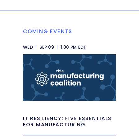
COMING EVENTS
WED
|
SEP 09
|
1:00 PM EDT
IT RESILIENCY: FIVE ESSENTIALS
FOR MANUFACTURING