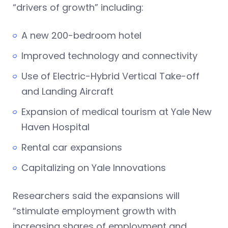
“drivers of growth” including:
A new 200-bedroom hotel
Improved technology and connectivity
Use of Electric-Hybrid Vertical Take-off
and Landing Aircraft
Expansion of medical tourism at Yale New
Haven Hospital
Rental car expansions
Capitalizing on Yale Innovations
Researchers said the expansions will
“stimulate employment growth with
increasing shares of employment and