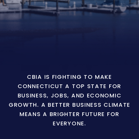
CBIA IS FIGHTING TO MAKE
CONNECTICUT A TOP STATE FOR
BUSINESS, JOBS, AND ECONOMIC
GROWTH. A BETTER BUSINESS CLIMATE
MEANS A BRIGHTER FUTURE FOR
EVERYONE.