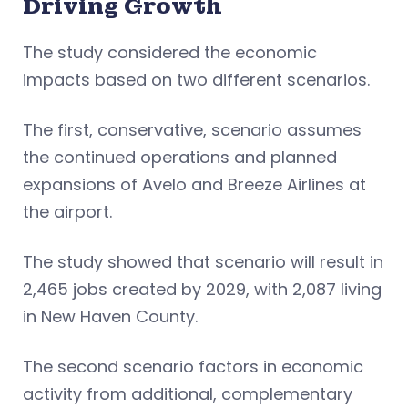
Driving Growth
The study considered the economic
impacts based on two different scenarios.
The first, conservative, scenario assumes
the continued operations and planned
expansions of Avelo and Breeze Airlines at
the airport.
The study showed that scenario will result in
2,465 jobs created by 2029, with 2,087 living
in New Haven County.
The second scenario factors in economic
activity from additional, complementary