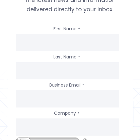
delivered directly to your inbox.
First Name
*
Last Name
*
Business Email
*
Company
*