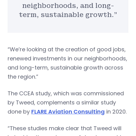
neighborhoods, and long-
term, sustainable growth.”
“We’re looking at the creation of good jobs,
renewed investments in our neighborhoods,
and long-term, sustainable growth across
the region.”
The CCEA study, which was commissioned
by Tweed, complements a similar study
done by
FLARE Aviation Consulting
in 2020.
“These studies make clear that Tweed will