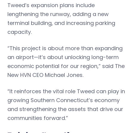
Tweed’s expansion plans include
lengthening the runway, adding a new
terminal building, and increasing parking
capacity.
“This project is about more than expanding
an airport—it’s about unlocking long-term
economic potential for our region,” said The
New HVN CEO Michael Jones.
“It reinforces the vital role Tweed can play in
growing Southern Connecticut’s economy
and strengthening the assets that drive our
communities forward.”