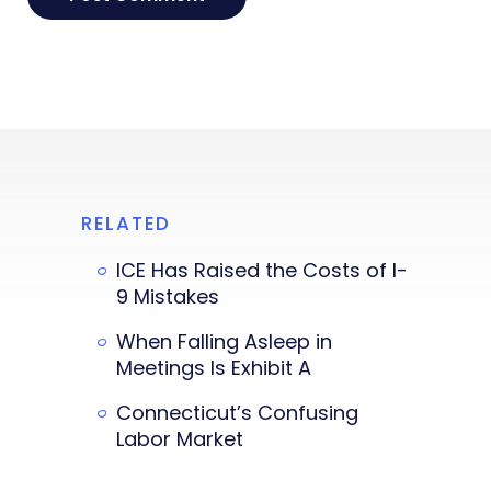
RELATED
ICE Has Raised the Costs of I-
9 Mistakes
When Falling Asleep in
Meetings Is Exhibit A
Connecticut’s Confusing
Labor Market