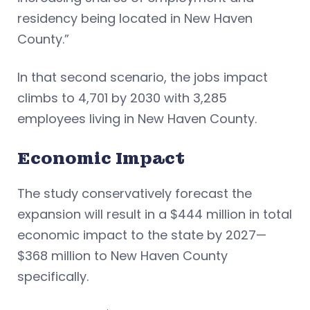
residency being located in New Haven
County.”
In that second scenario, the jobs impact
climbs to 4,701 by 2030 with 3,285
employees living in New Haven County.
Economic Impact
The study conservatively forecast the
expansion will result in a $444 million in total
economic impact to the state by 2027—
$368 million to New Haven County
specifically.