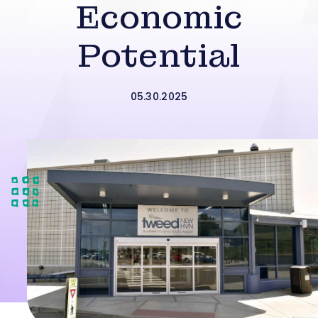
Economic
Potential
05.30.2025