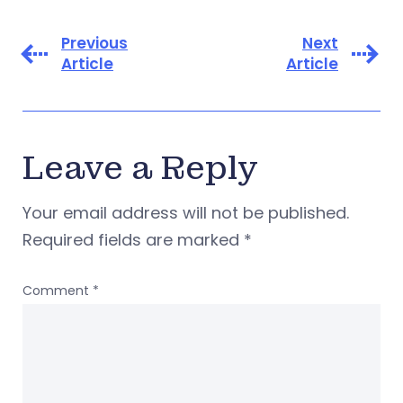
Previous
Next
Article
Article
Leave a Reply
Your email address will not be published.
Required fields are marked
*
Comment
*