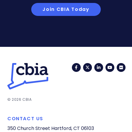
Join CBIA Today
Facebook
Twitter
LinkedIn
YouTub
Fli
© 2026 CBIA
CONTACT US
350 Church Street
Hartford, CT 06103