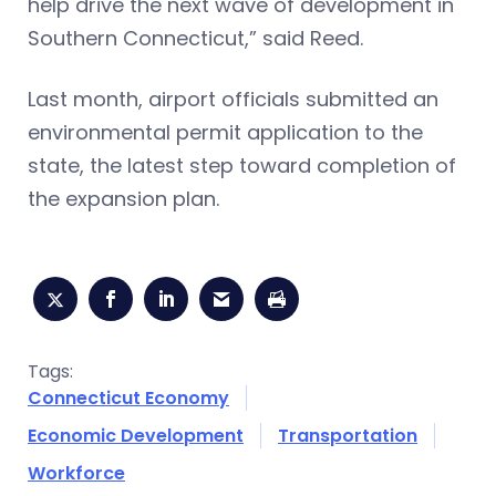
help drive the next wave of development in
Southern Connecticut,” said Reed.
Last month, airport officials submitted an
environmental permit application to the
state, the latest step toward completion of
the expansion plan.
Tags:
Connecticut Economy
Economic Development
Transportation
Workforce