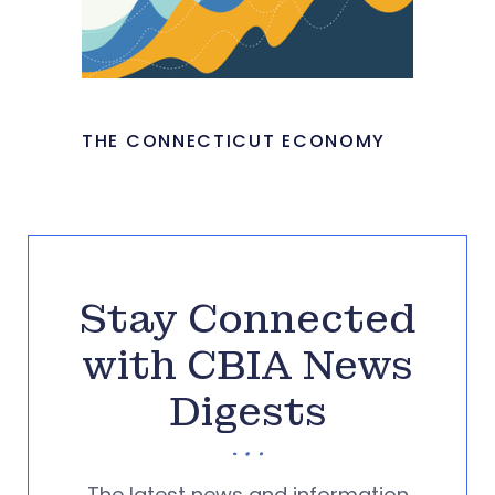
THE CONNECTICUT ECONOMY
Stay Connected
with CBIA News
Digests
The latest news and information