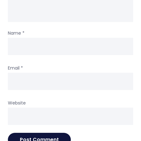
Name
*
Email
*
Website