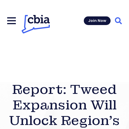
Join Now
Sear
Report: Tweed
Expansion Will
Unlock Region’s