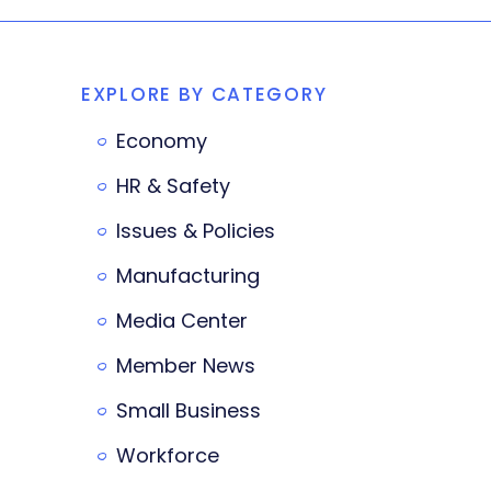
EXPLORE BY CATEGORY
Economy
HR & Safety
Issues & Policies
Manufacturing
Media Center
Member News
Small Business
Workforce