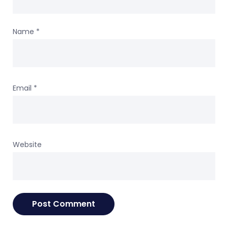
Name
*
Email
*
Website