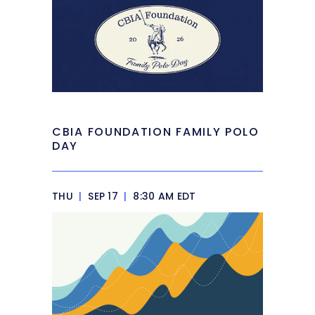
CBIA FOUNDATION FAMILY POLO
DAY
THU
|
SEP 17
|
8:30 AM EDT