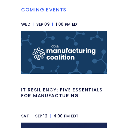
COMING EVENTS
WED
|
SEP 09
|
1:00 PM EDT
IT RESILIENCY: FIVE ESSENTIALS
FOR MANUFACTURING
SAT
|
SEP 12
|
4:00 PM EDT