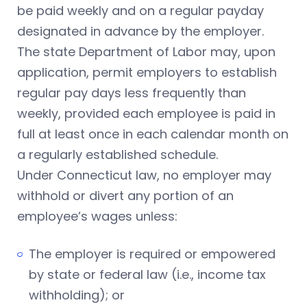
be paid weekly and on a regular payday
designated in advance by the employer.
The state Department of Labor may, upon
application, permit employers to establish
regular pay days less frequently than
weekly, provided each employee is paid in
full at least once in each calendar month on
a regularly established schedule.
Under Connecticut law, no employer may
withhold or divert any portion of an
employee’s wages unless:
The employer is required or empowered
by state or federal law (i.e., income tax
withholding); or