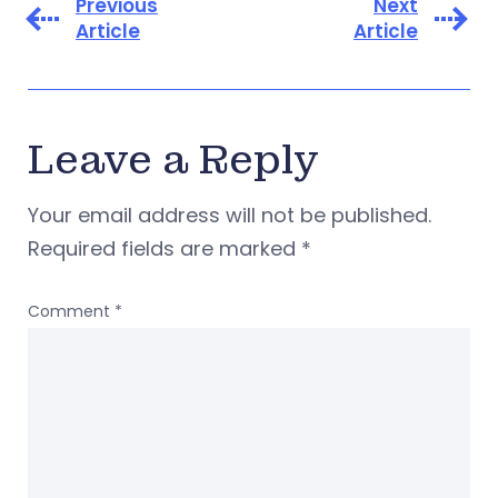
Previous
Next
Article
Article
Leave a Reply
Your email address will not be published.
Required fields are marked
*
Comment
*