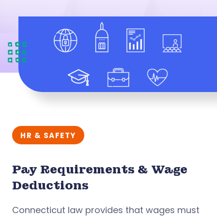
HR & SAFETY
Pay Requirements & Wage
Deductions
Connecticut law provides that wages must