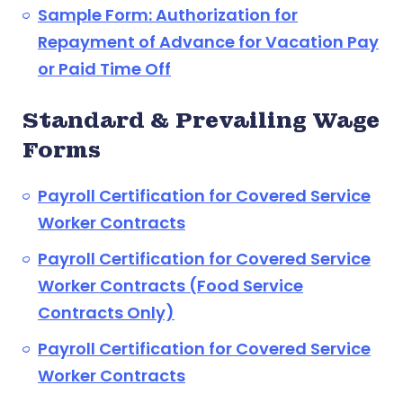
Sample Form: Authorization for
Repayment of Advance for Vacation Pay
or Paid Time Off
Standard & Prevailing Wage
Forms
Payroll Certification for Covered Service
Worker Contracts
Payroll Certification for Covered Service
Worker Contracts (Food Service
Contracts Only)
Payroll Certification for Covered Service
Worker Contracts