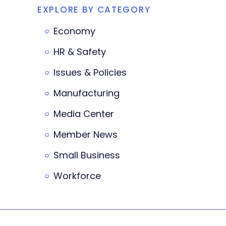
EXPLORE BY CATEGORY
Economy
HR & Safety
Issues & Policies
Manufacturing
Media Center
Member News
Small Business
Workforce