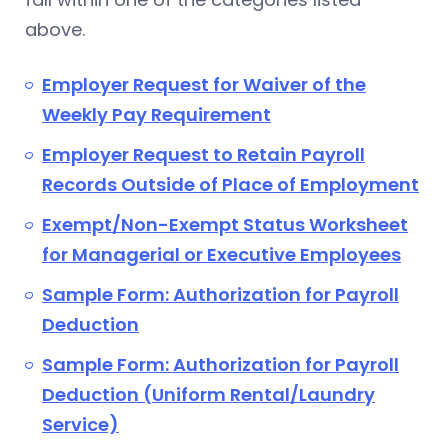
above.
Employer Request for Waiver of the
Weekly Pay Requirement
Employer Request to Retain Payroll
Records Outside of Place of Employment
Exempt/Non-Exempt Status Worksheet
for Managerial or Executive Employees
Sample Form: Authorization for Payroll
Deduction
Sample Form: Authorization for Payroll
Deduction (Uniform Rental/Laundry
Service)