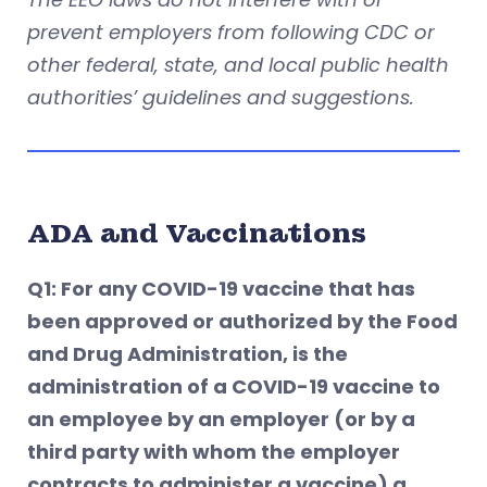
prevent employers from following CDC or
other federal, state, and local public health
authorities’ guidelines and suggestions.
ADA and Vaccinations
Q1: For any COVID-19 vaccine that has
been approved or authorized by the Food
and Drug Administration, is the
administration of a COVID-19 vaccine to
an employee by an employer (or by a
third party with whom the employer
contracts to administer a vaccine) a