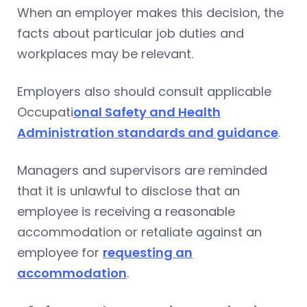
When an employer makes this decision, the
facts about particular job duties and
workplaces may be relevant.
Employers also should consult applicable
Occupati
onal Safety and Health
Administration standards and guidance
.
Managers and supervisors are reminded
that it is unlawful to disclose that an
employee is receiving a reasonable
accommodation or retaliate against an
employee for
requesting an
accommodation
.