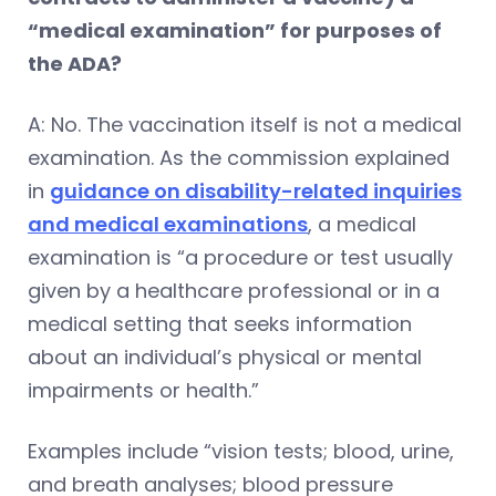
“medical examination” for purposes of
the ADA?
A: No. The vaccination itself is not a medical
examination. As the commission explained
in
guidance on disability-related inquiries
and medical examinations
, a medical
examination is “a procedure or test usually
given by a healthcare professional or in a
medical setting that seeks information
about an individual’s physical or mental
impairments or health.”
Examples include “vision tests; blood, urine,
and breath analyses; blood pressure