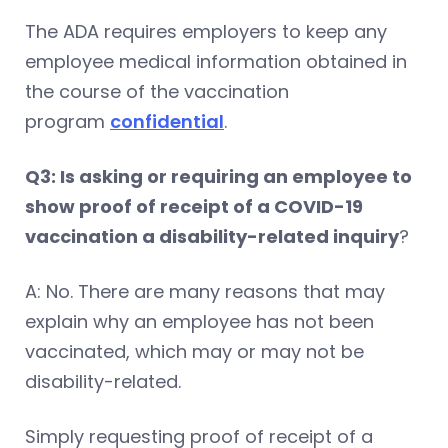
The ADA requires employers to keep any
employee medical information obtained in
the course of the vaccination
program
confidential
.
Q3: Is asking or requiring an employee to
show proof of receipt of a COVID-19
vaccination a disability-related inquiry
?
A: No. There are many reasons that may
explain why an employee has not been
vaccinated, which may or may not be
disability-related.
Simply requesting proof of receipt of a