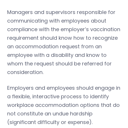
Managers and supervisors responsible for
communicating with employees about
compliance with the employer’s vaccination
requirement should know how to recognize
an accommodation request from an
employee with a disability and know to
whom the request should be referred for
consideration.
Employers and employees should engage in
a flexible, interactive process to identify
workplace accommodation options that do
not constitute an undue hardship
(significant difficulty or expense).