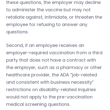
these questions, the employer may decline
to administer the vaccine but may not
retaliate against, intimidate, or threaten the
employee for refusing to answer any
questions.
Second, if an employee receives an
employer-required vaccination from a third
party that does not have a contract with
the employer, such as a pharmacy or other
healthcare provider, the ADA “job-related
and consistent with business necessity”
restrictions on disability-related inquiries
would not apply to the pre-vaccination
medical screening questions.