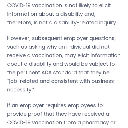
COVID-19 vaccination is not likely to elicit
information about a disability and,
therefore, is not a disability-related inquiry.
However, subsequent employer questions,
such as asking why an individual did not
receive a vaccination, may elicit information
about a disability and would be subject to
the pertinent ADA standard that they be
“job-related and consistent with business
necessity.”
If an employer requires employees to
provide proof that they have received a
COVID-19 vaccination from a pharmacy or