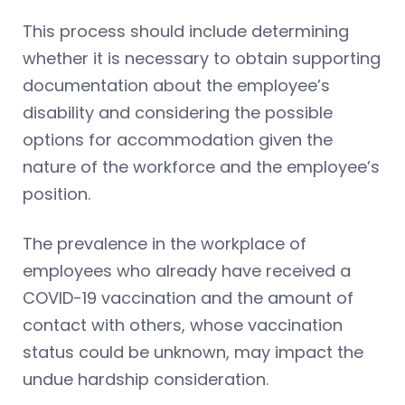
This process should include determining
whether it is necessary to obtain supporting
documentation about the employee’s
disability and considering the possible
options for accommodation given the
nature of the workforce and the employee’s
position.
The prevalence in the workplace of
employees who already have received a
COVID-19 vaccination and the amount of
contact with others, whose vaccination
status could be unknown, may impact the
undue hardship consideration.