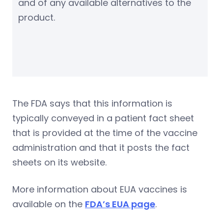
and of any available alternatives to the
product.
The FDA says that this information is
typically conveyed in a patient fact sheet
that is provided at the time of the vaccine
administration and that it posts the fact
sheets on its website.
More information about EUA vaccines is
available on the
FDA’s EUA page
.