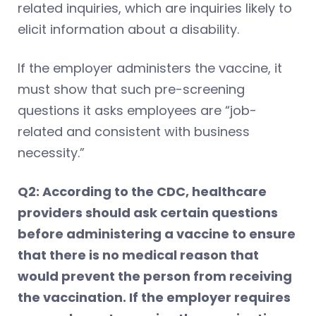
related inquiries, which are inquiries likely to
elicit information about a disability.
If the employer administers the vaccine, it
must show that such pre-screening
questions it asks employees are “job-
related and consistent with business
necessity.”
Q2: According to the CDC, healthcare
providers should ask certain questions
before administering a vaccine to ensure
that there is no medical reason that
would prevent the person from receiving
the vaccination. If the employer requires