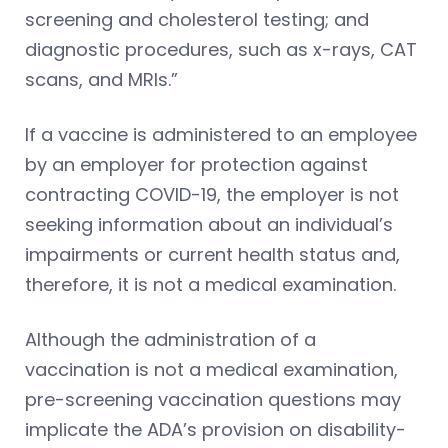
screening and cholesterol testing; and
diagnostic procedures, such as x-rays, CAT
scans, and MRIs.”
If a vaccine is administered to an employee
by an employer for protection against
contracting COVID-19, the employer is not
seeking information about an individual’s
impairments or current health status and,
therefore, it is not a medical examination.
Although the administration of a
vaccination is not a medical examination,
pre-screening vaccination questions may
implicate the ADA’s provision on disability-