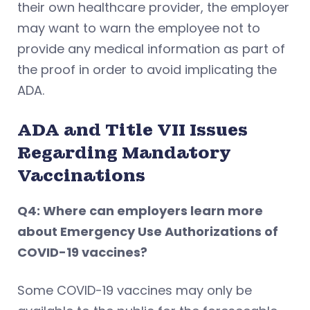
their own healthcare provider, the employer
may want to warn the employee not to
provide any medical information as part of
the proof in order to avoid implicating the
ADA.
ADA and Title VII Issues
Regarding Mandatory
Vaccinations
Q4: Where can employers learn more
about Emergency Use Authorizations of
COVID-19 vaccines?
Some COVID-19 vaccines may only be