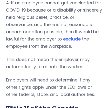
A: If an employee cannot get vaccinated for
COVID-19 because of a disability or sincerely
held religious belief, practice, or
observance, and there is no reasonable
accommodation possible, then it would be
lawful for the employer to
exclude
the
employee from the workplace.
This does not mean the employer may
automatically terminate the worker.
Employers will need to determine if any
other rights apply under the EEO laws or
other federal, state, and local authorities.