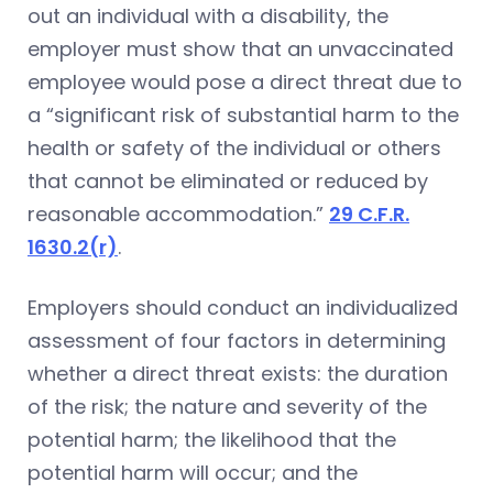
out an individual with a disability, the
employer must show that an unvaccinated
employee would pose a direct threat due to
a “significant risk of substantial harm to the
health or safety of the individual or others
that cannot be eliminated or reduced by
reasonable accommodation.”
29 C.F.R.
1630.2(r)
.
Employers should conduct an individualized
assessment of four factors in determining
whether a direct threat exists: the duration
of the risk; the nature and severity of the
potential harm; the likelihood that the
potential harm will occur; and the