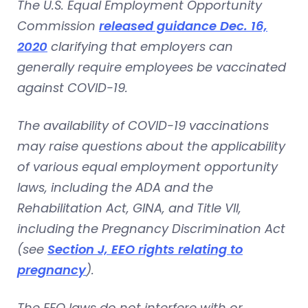
The U.S. Equal Employment Opportunity
Commission
released guidance Dec. 16,
2020
clarifying that employers can
generally require employees be vaccinated
against COVID-19.
The availability of COVID-19 vaccinations
may raise questions about the applicability
of various equal employment opportunity
laws, including the ADA and the
Rehabilitation Act, GINA, and Title VII,
including the Pregnancy Discrimination Act
(see
Section J, EEO rights relating to
pregnancy
).
The EEO laws do not interfere with or