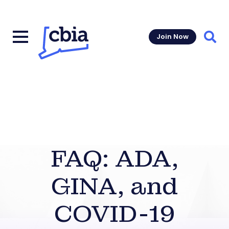
Join Now
Sear
FAQ: ADA,
GINA, and
COVID-19