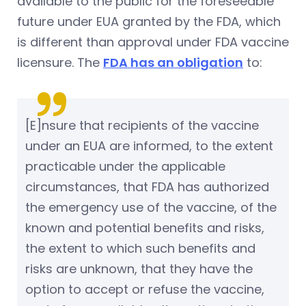
available to the public for the foreseeable
future under EUA granted by the FDA, which
is different than approval under FDA vaccine
licensure. The
FDA has an obligation
to:
[E]nsure that recipients of the vaccine
under an EUA are informed, to the extent
practicable under the applicable
circumstances, that FDA has authorized
the emergency use of the vaccine, of the
known and potential benefits and risks,
the extent to which such benefits and
risks are unknown, that they have the
option to accept or refuse the vaccine,