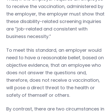
to receive the vaccination, administered by
the employer, the employer must show that
these disability-related screening inquiries
are “job-related and consistent with
business necessity.”
To meet this standard, an employer would
need to have a reasonable belief, based on
objective evidence, that an employee who
does not answer the questions and,
therefore, does not receive a vaccination,
will pose a direct threat to the health or
safety of themself or others.
By contrast, there are two circumstances in