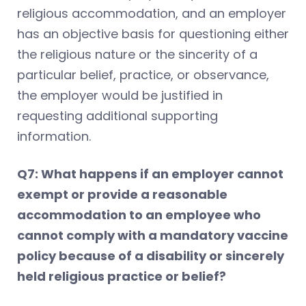
religious accommodation, and an employer
has an objective basis for questioning either
the religious nature or the sincerity of a
particular belief, practice, or observance,
the employer would be justified in
requesting additional supporting
information.
Q7: What happens if an employer cannot
exempt or provide a reasonable
accommodation to an employee who
cannot comply with a mandatory vaccine
policy because of a disability or sincerely
held religious practice or belief?