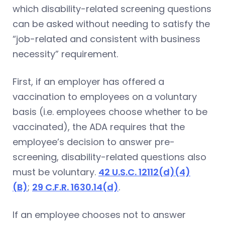
which disability-related screening questions
can be asked without needing to satisfy the
“job-related and consistent with business
necessity” requirement.
First, if an employer has offered a
vaccination to employees on a voluntary
basis (i.e. employees choose whether to be
vaccinated), the ADA requires that the
employee’s decision to answer pre-
screening, disability-related questions also
must be voluntary.
42 U.S.C. 12112(d)(4)
(B)
;
29 C.F.R. 1630.14(d)
.
If an employee chooses not to answer