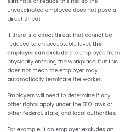
eliminate or reduce this risk so the
unvaccinated employee does not pose a
direct threat.
If there is a direct threat that cannot be
reduced to an acceptable level,
the
employer can exclude
the employee from
physically entering the workplace, but this
does not mean the employer may
automatically terminate the worker.
Employers will need to determine if any
other rights apply under the EEO laws or
other federal, state, and local authorities.
For example, if an employer excludes an