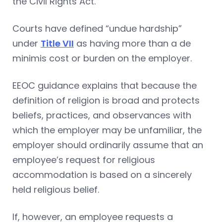
the Civil Rights Act.
Courts have defined “undue hardship”
under
Title VII
as having more than a de
minimis cost or burden on the employer.
EEOC guidance explains that because the
definition of religion is broad and protects
beliefs, practices, and observances with
which the employer may be unfamiliar, the
employer should ordinarily assume that an
employee’s request for religious
accommodation is based on a sincerely
held religious belief.
If, however, an employee requests a