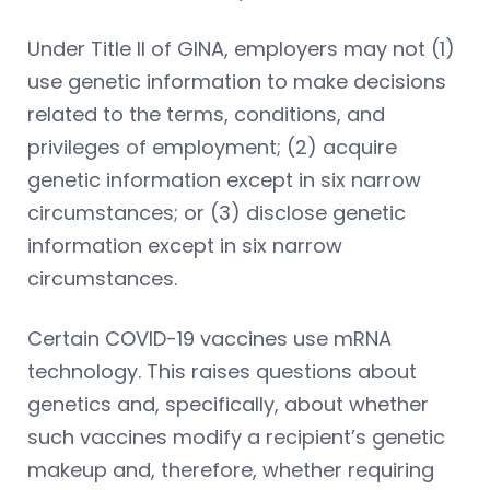
Under Title II of GINA, employers may not (1)
use genetic information to make decisions
related to the terms, conditions, and
privileges of employment; (2) acquire
genetic information except in six narrow
circumstances; or (3) disclose genetic
information except in six narrow
circumstances.
Certain COVID-19 vaccines use mRNA
technology. This raises questions about
genetics and, specifically, about whether
such vaccines modify a recipient’s genetic
makeup and, therefore, whether requiring