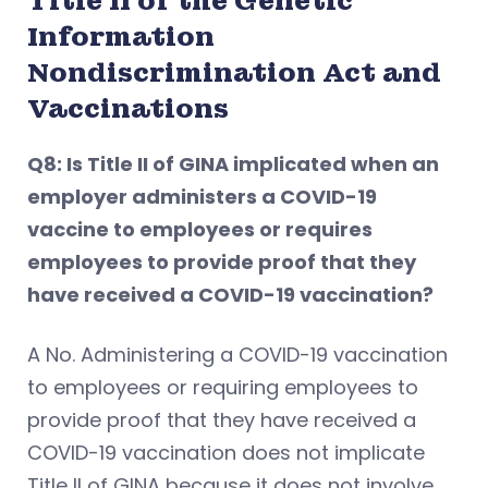
Title II of the Genetic
Information
Nondiscrimination Act and
Vaccinations
Q8: Is Title II of GINA implicated when an
employer administers a COVID-19
vaccine to employees or requires
employees to provide proof that they
have received a COVID-19 vaccination?
A No. Administering a COVID-19 vaccination
to employees or requiring employees to
provide proof that they have received a
COVID-19 vaccination does not implicate
Title II of GINA because it does not involve