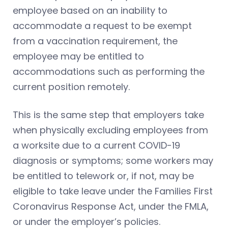
employee based on an inability to
accommodate a request to be exempt
from a vaccination requirement, the
employee may be entitled to
accommodations such as performing the
current position remotely.
This is the same step that employers take
when physically excluding employees from
a worksite due to a current COVID-19
diagnosis or symptoms; some workers may
be entitled to telework or, if not, may be
eligible to take leave under the Families First
Coronavirus Response Act, under the FMLA,
or under the employer’s policies.