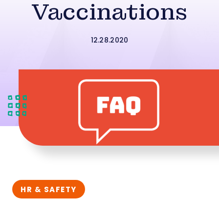
Vaccinations
12.28.2020
HR & SAFETY