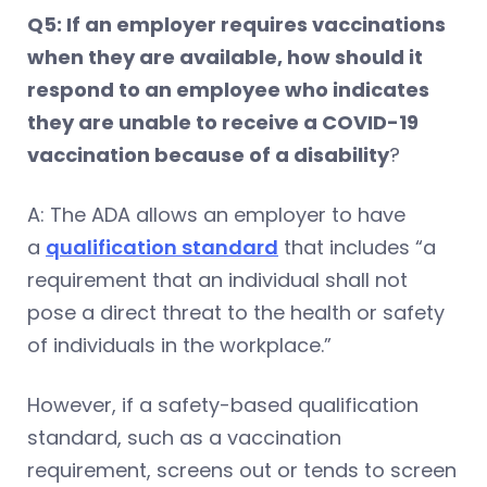
Q5: If an employer requires vaccinations
when they are available, how should it
respond to an employee who indicates
they are unable to receive a COVID-19
vaccination because of a disability
?
A: The ADA allows an employer to have
a
qualification standard
that includes “a
requirement that an individual shall not
pose a direct threat to the health or safety
of individuals in the workplace.”
However, if a safety-based qualification
standard, such as a vaccination
requirement, screens out or tends to screen