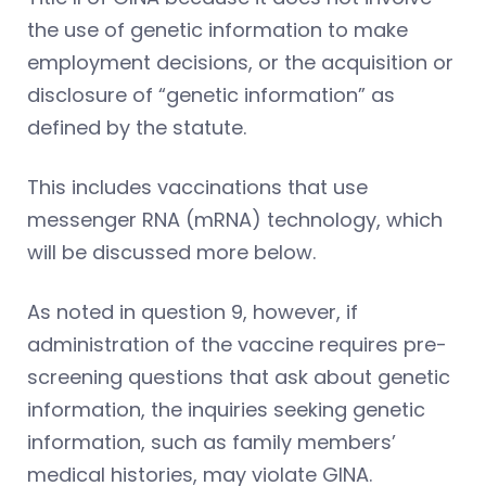
the use of genetic information to make
employment decisions, or the acquisition or
disclosure of “genetic information” as
defined by the statute.
This includes vaccinations that use
messenger RNA (mRNA) technology, which
will be discussed more below.
As noted in question 9, however, if
administration of the vaccine requires pre-
screening questions that ask about genetic
information, the inquiries seeking genetic
information, such as family members’
medical histories, may violate GINA.