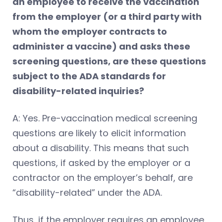
an employee to receive the vaccination
from the employer (or a third party with
whom the employer contracts to
administer a vaccine) and asks these
screening questions, are these questions
subject to the ADA standards for
disability-related inquiries?
A: Yes. Pre-vaccination medical screening
questions are likely to elicit information
about a disability. This means that such
questions, if asked by the employer or a
contractor on the employer’s behalf, are
“disability-related” under the ADA.
Thus, if the employer requires an employee