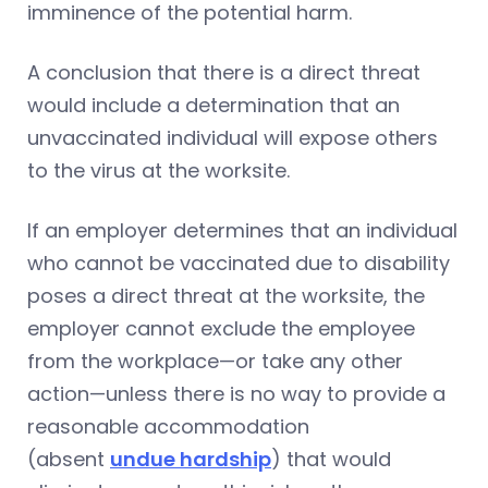
imminence of the potential harm.
A conclusion that there is a direct threat
would include a determination that an
unvaccinated individual will expose others
to the virus at the worksite.
If an employer determines that an individual
who cannot be vaccinated due to disability
poses a direct threat at the worksite, the
employer cannot exclude the employee
from the workplace—or take any other
action—unless there is no way to provide a
reasonable accommodation
(absent
undue hardship
) that would