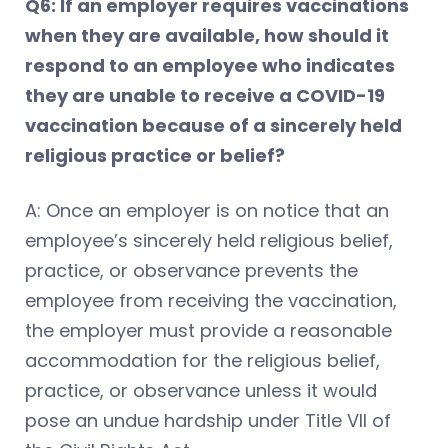
Q6: If an employer requires vaccinations
when they are available, how should it
respond to an employee who indicates
they are unable to receive a COVID-19
vaccination because of a sincerely held
religious practice or belief?
A: Once an employer is on notice that an
employee’s sincerely held religious belief,
practice, or observance prevents the
employee from receiving the vaccination,
the employer must provide a reasonable
accommodation for the religious belief,
practice, or observance unless it would
pose an undue hardship under Title VII of