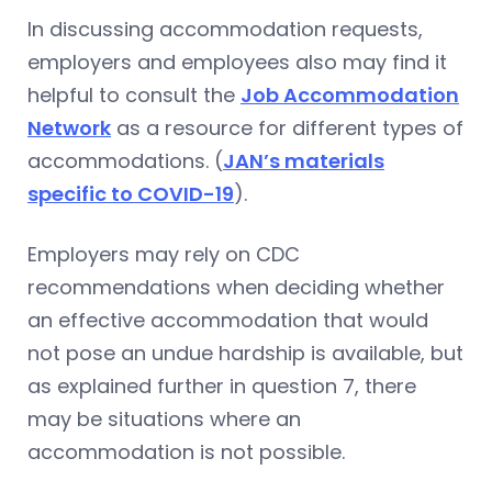
In discussing accommodation requests,
employers and employees also may find it
helpful to consult the
Job Accommodation
Network
as a resource for different types of
accommodations. (
JAN’s materials
specific to COVID-19
).
Employers may rely on CDC
recommendations when deciding whether
an effective accommodation that would
not pose an undue hardship is available, but
as explained further in question 7, there
may be situations where an
accommodation is not possible.