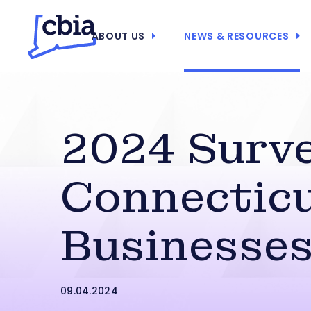
ABOUT US
NEWS & RESOURCES
2024 Surve
Connectic
Businesse
09.04.2024