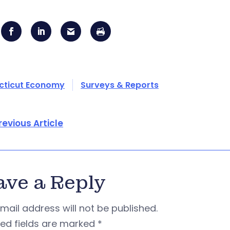
cticut Economy
Surveys & Reports
revious Article
ave a Reply
mail address will not be published.
red fields are marked
*