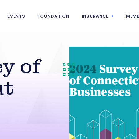
EVENTS
FOUNDATION
INSURANCE
MEMB
y of
ut
s