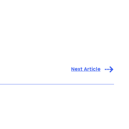
Next Article