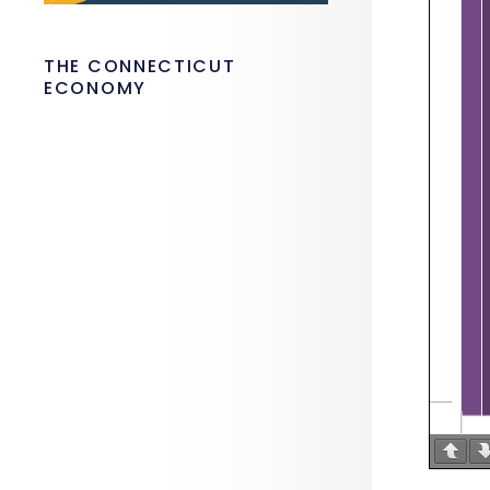
THE CONNECTICUT
ECONOMY