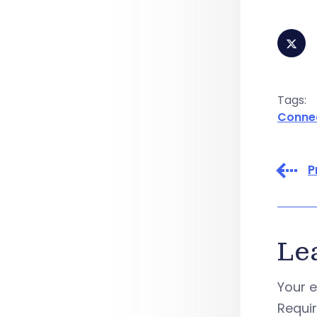
Tags:
Conne
P
Le
Your e
Requi