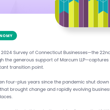
NOMY
s 2024 Survey of Connecticut Businesses—the 22nd
gh the generous support of Marcum LLP—captures t
ant transition point.
een four-plus years since the pandemic shut down
 that brought change and rapidly evolving busine
laces.