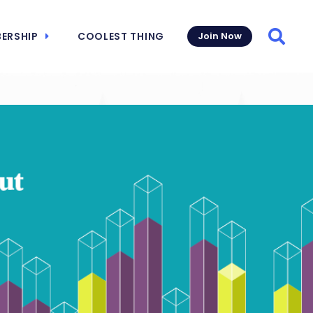
ERSHIP
COOLEST THING
Join Now
Searc