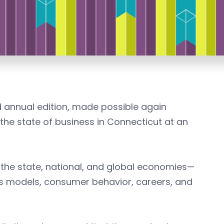
 annual edition, made possible again
he state of business in Connecticut at an
 the state, national, and global economies—
ss models, consumer behavior, careers, and