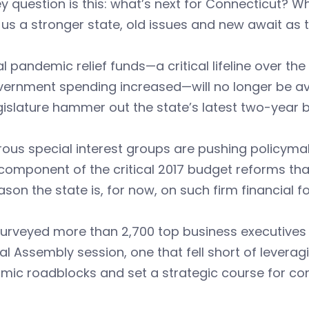
y question is this: what’s next for Connecticut? W
s a stronger state, old issues and new await as th
l pandemic relief funds—a critical lifeline over the
vernment spending increased—will no longer be av
gislature hammer out the state’s latest two-year 
us special interest groups are pushing policymake
component of the critical 2017 budget reforms that
ason the state is, for now, on such firm financial fo
urveyed more than 2,700 top business executives 
l Assembly session, one that fell short of leverag
mic roadblocks and set a strategic course for co