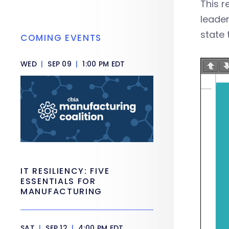
This r
leader
state 
COMING EVENTS
WED
|
SEP 09
|
1:00 PM EDT
IT RESILIENCY: FIVE
ESSENTIALS FOR
MANUFACTURING
SAT
|
SEP 12
|
4:00 PM EDT