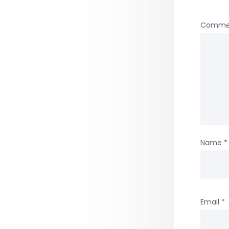
Comme
Name
*
Email
*