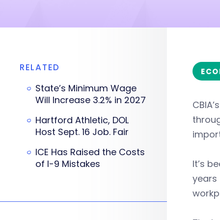
RELATED
ECO
State’s Minimum Wage
Will Increase 3.2% in 2027
CBIA’
throu
Hartford Athletic, DOL
Host Sept. 16 Job. Fair
import
ICE Has Raised the Costs
of I-9 Mistakes
It’s b
years
workp