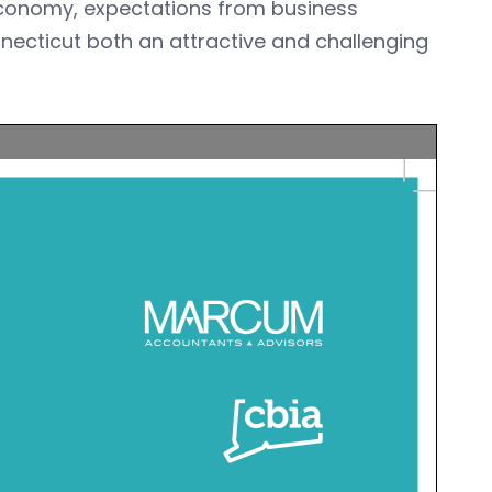
 economy, expectations from business
nnecticut both an attractive and challenging