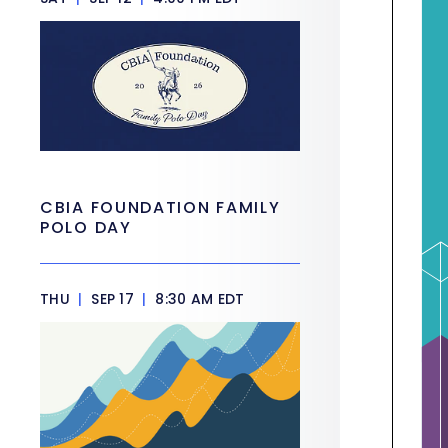
CBIA FOUNDATION FAMILY
POLO DAY
THU
|
SEP 17
|
8:30 AM EDT