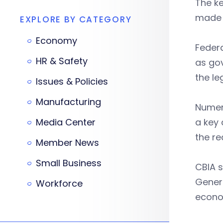
The ke
made u
EXPLORE BY CATEGORY
Economy
Federa
HR & Safety
as go
the le
Issues & Policies
Manufacturing
Numero
Media Center
a key 
the re
Member News
Small Business
CBIA s
Genera
Workforce
econo