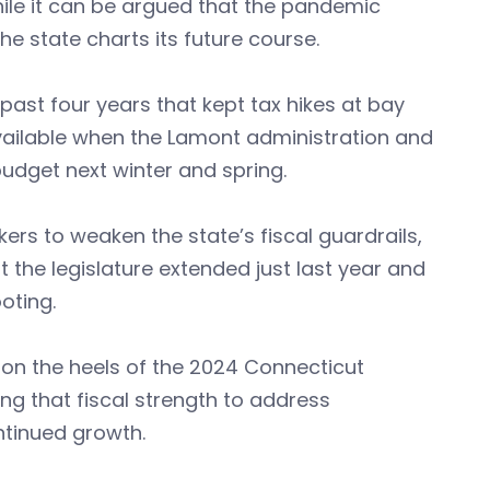
hile it can be argued that the pandemic
e state charts its future course.
 past four years that kept tax hikes at bay
ailable when the Lamont administration and
budget next winter and spring.
rs to weaken the state’s fiscal guardrails,
 the legislature extended just last year and
oting.
on the heels of the 2024 Connecticut
ing that fiscal strength to address
ntinued growth.