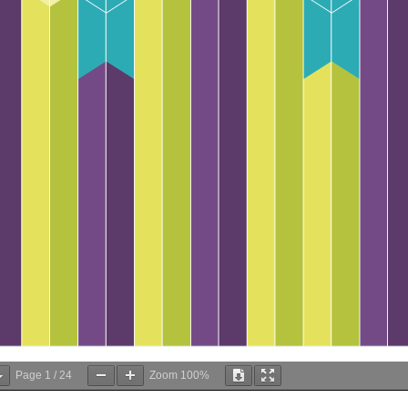
Page
1
/
24
Zoom
100%