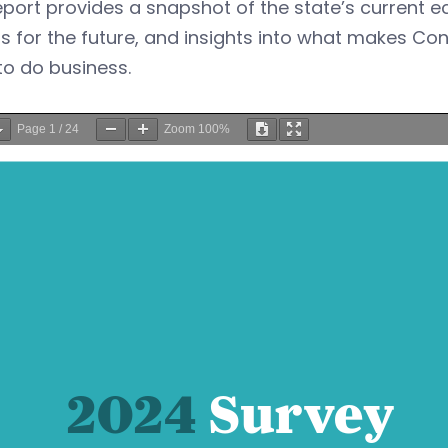
eport provides a snapshot of the state’s current
s for the future, and insights into what makes Co
to do business.
Page
1
/
24
Zoom
100%