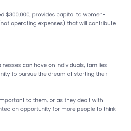
d $300,000, provides capital to women-
not operating expenses) that will contribute
sinesses can have on individuals, families
ity to pursue the dream of starting their
portant to them, or as they dealt with
nted an opportunity for more people to think