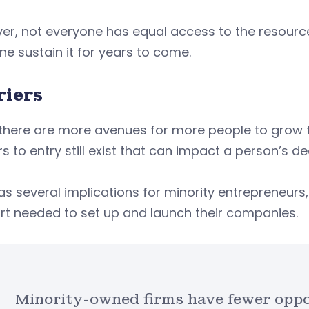
r, not everyone has equal access to the resource
one sustain it for years to come.
riers
there are more avenues for more people to grow th
rs to entry still exist that can impact a person’s d
as several implications for minority entrepreneurs
rt needed to set up and launch their companies.
Minority-owned firms have fewer oppor