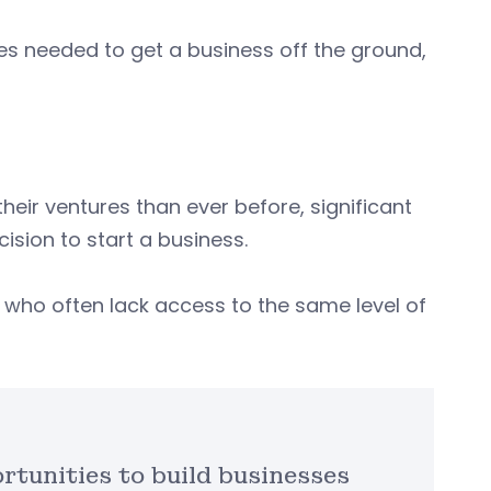
s needed to get a business off the ground,
eir ventures than ever before, significant
ecision to start a business.
, who often lack access to the same level of
tunities to build businesses