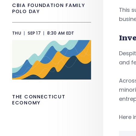
CBIA FOUNDATION FAMILY
This s
POLO DAY
busin
THU
|
SEP 17
|
8:30 AM EDT
Inv
Despit
and fe
Acros
minori
THE CONNECTICUT
entrep
ECONOMY
Here i