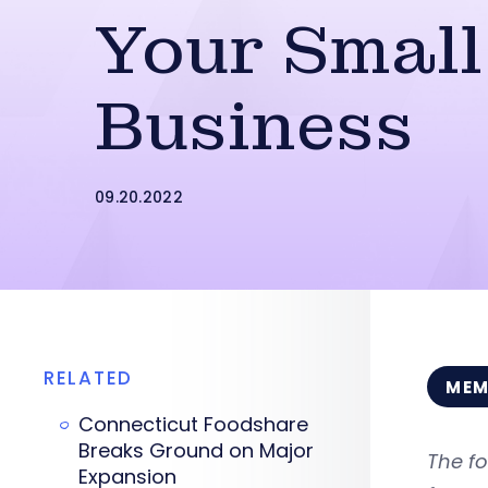
Your Small
Business
09.20.2022
RELATED
MEM
Connecticut Foodshare
Breaks Ground on Major
The fo
Expansion