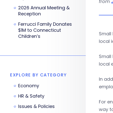
from
2026 Annual Meeting &
Reception
Ferrucci Family Donates
$1M to Connecticut
Small 
Children’s
local 
Small 
local 
EXPLORE BY CATEGORY
In add
Economy
emplo
HR & Safety
For en
Issues & Policies
way to