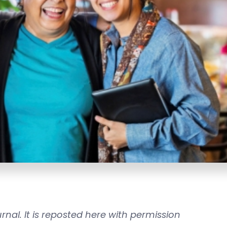
rnal. It is reposted here with permission