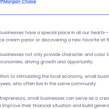
JPMorgan Chase
.
businesses have a special place in all our hearts
—
ice cream parlor or discovering a new favorite at t
businesses not only provide character and color 
economies, driving growth and opportunity.
ition to stimulating the local economy, small busin
yees, who often live in the same community.
trepreneurs, small businesses can serve as a creati
 improve their financial situation and build genera