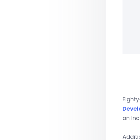
Eight
Devel
an inc
Additi