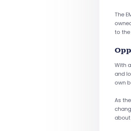
The E
owned 
to the
Opp
With a
and lo
own b
As th
change
about