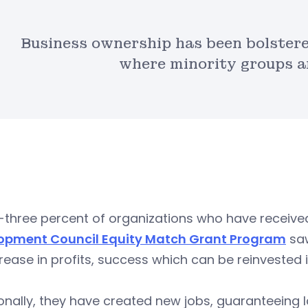
Business ownership has been bolster
where minority groups ar
y-three percent of organizations who have receiv
opment Council Equity Match Grant Program
saw
rease in profits, success which can be reinvested
onally, they have created new jobs, guaranteeing l