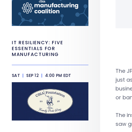
IT RESILIENCY: FIVE
ESSENTIALS FOR
MANUFACTURING
The J
SAT
|
SEP 12
|
4:00 PM EDT
just a
busine
or ban
The in
saw gr