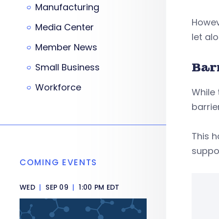
Manufacturing
Howeve
Media Center
let al
Member News
Bar
Small Business
Workforce
While 
barrie
This h
suppo
COMING EVENTS
WED
|
SEP 09
|
1:00 PM EDT