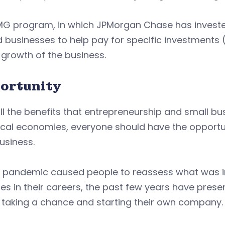
MG program, in which JPMorgan Chase has investe
businesses to help pay for specific investments (
 growth of the business.
ortunity
ll the benefits that entrepreneurship and small bu
cal economies, everyone should have the opportun
usiness.
e pandemic caused people to reassess what was im
s in their careers, the past few years have prese
 taking a chance and starting their own company.