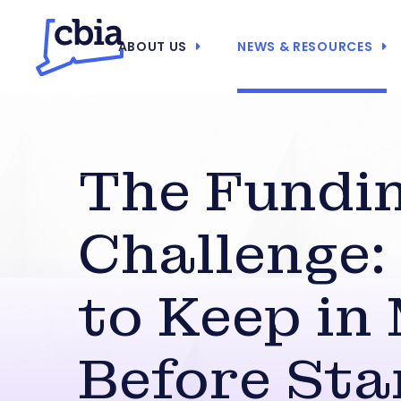
ABOUT US
NEWS & RESOURCES
The Fundi
Challenge
to Keep in
Before Sta