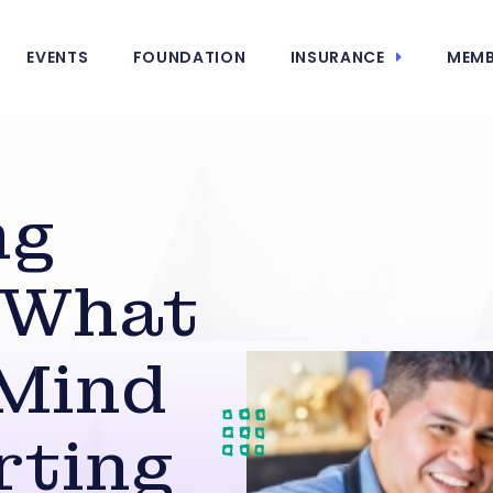
EVENTS
FOUNDATION
INSURANCE
MEMB
ng
: What
 Mind
rting