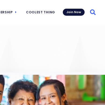
ERSHIP
COOLEST THING
Join Now
Searc