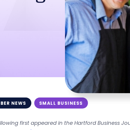
BER NEWS
SMALL BUSINESS
llowing first appeared in the Hartford Business Jou