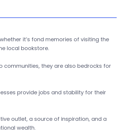
whether it’s fond memories of visiting the
he local bookstore.
to communities, they are also bedrocks for
esses provide jobs and stability for their
ve outlet, a source of inspiration, and a
tional wealth.