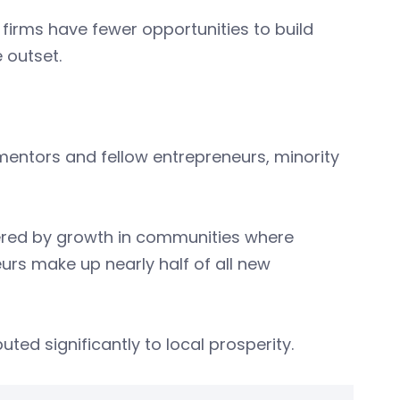
firms have fewer opportunities to build
 outset.
mentors and fellow entrepreneurs, minority
ered by growth in communities where
urs make up nearly half of all new
ted significantly to local prosperity.