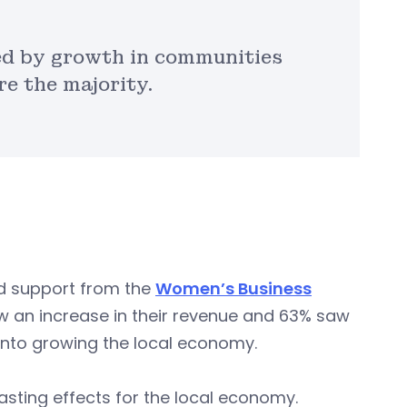
ed by growth in communities
e the majority.
ed support from the
Women’s Business
 an increase in their revenue and 63% saw
 into growing the local economy.
asting effects for the local economy.