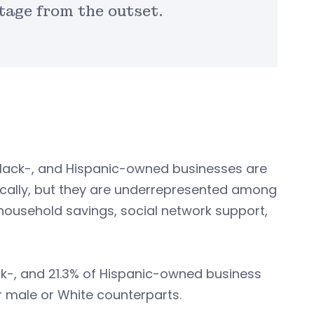
tage from the outset.
Black-, and Hispanic-owned businesses are
ically, but they are underrepresented among
household savings, social network support,
ack-, and 21.3% of Hispanic-owned business
r male or White counterparts.