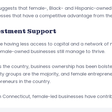
uggests that female-, Black- and Hispanic-owned 
esses that have a competitive advantage from the
estment Support
e having less access to capital and a network of 
male-owned businesses still manage to thrive.
s the country, business ownership has been bolst
ty groups are the majority, and female entreprene
reneurs in the country.
n Connecticut, female-led businesses have contribu