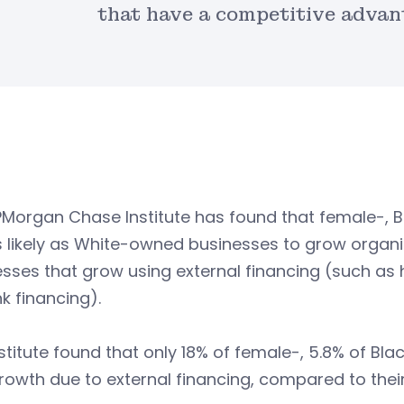
that have a competitive advan
PMorgan Chase Institute has found that female-, 
s likely as White-owned businesses to grow organ
sses that grow using external financing (such as 
k financing).
stitute found that only 18% of female-, 5.8% of Bl
owth due to external financing, compared to thei