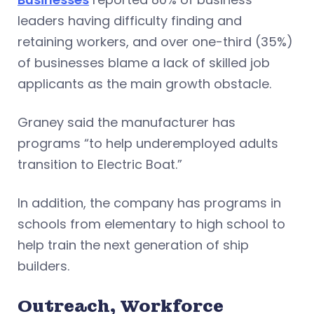
leaders having difficulty finding and
retaining workers, and over one-third (35%)
of businesses blame a lack of skilled job
applicants as the main growth obstacle.
Graney said the manufacturer has
programs “to help underemployed adults
transition to Electric Boat.”
In addition, the company has programs in
schools from elementary to high school to
help train the next generation of ship
builders.
Outreach, Workforce