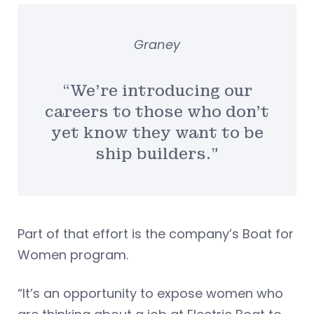
Graney
“We’re introducing our
careers to those who don’t
yet know they want to be
ship builders.”
Part of that effort is the company’s Boat for
Women program.
“It’s an opportunity to expose women who