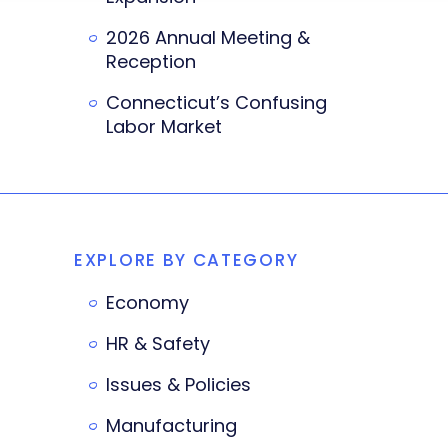
2026 Annual Meeting &
Reception
Connecticut’s Confusing
Labor Market
EXPLORE BY CATEGORY
Economy
HR & Safety
Issues & Policies
Manufacturing