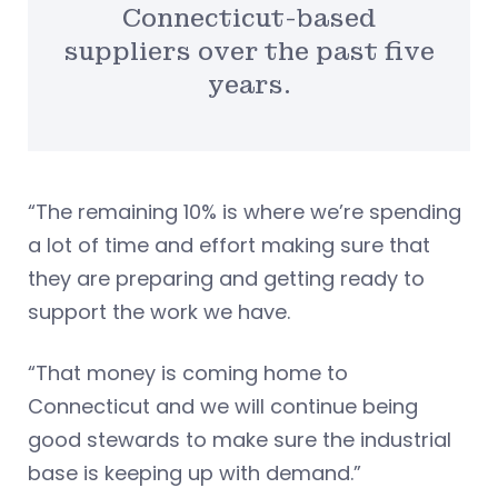
Connecticut-based
suppliers over the past five
years.
“The remaining 10% is where we’re spending
a lot of time and effort making sure that
they are preparing and getting ready to
support the work we have.
“That money is coming home to
Connecticut and we will continue being
good stewards to make sure the industrial
base is keeping up with demand.”