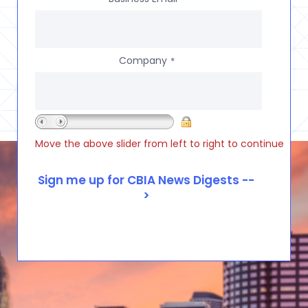
Company
*
Move the above slider from left to right to continue