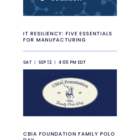
IT RESILIENCY: FIVE ESSENTIALS
FOR MANUFACTURING
SAT
|
SEP 12
|
4:00 PM EDT
CBIA FOUNDATION FAMILY POLO