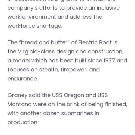
company’s efforts to provide an inclusive
work environment and address the
workforce shortage.
The “bread and butter” of Electric Boat is
the Virginia-class design and construction,
a model which has been built since 1977 and
focuses on stealth, firepower, and
endurance.
Graney said the USS Oregon and USS
Montana were on the brink of being finished,
with another dozen submarines in
production.