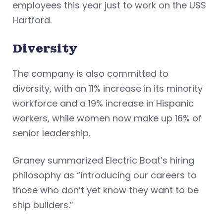
employees this year just to work on the USS
Hartford.
Diversity
The company is also committed to
diversity, with an 11% increase in its minority
workforce and a 19% increase in Hispanic
workers, while women now make up 16% of
senior leadership.
Graney summarized Electric Boat’s hiring
philosophy as “introducing our careers to
those who don’t yet know they want to be
ship builders.”