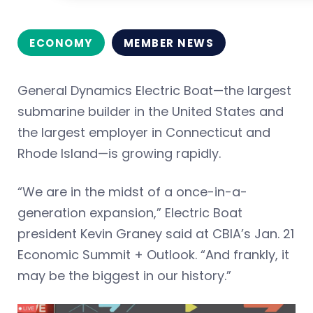
ECONOMY
MEMBER NEWS
General Dynamics Electric Boat—the largest
submarine builder in the United States and
the largest employer in Connecticut and
Rhode Island—is growing rapidly.
“We are in the midst of a once-in-a-
generation expansion,” Electric Boat
president Kevin Graney said at CBIA’s Jan. 21
Economic Summit + Outlook. “And frankly, it
may be the biggest in our history.”