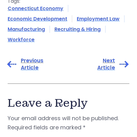
Tags:
Connecticut Economy
Economic Development
Employment Law
Manufacturing
Recruiting & Hiring
Workforce
Previous
Next
Article
Article
Leave a Reply
Your email address will not be published.
Required fields are marked
*