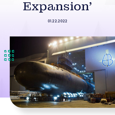
Expansion’
01.22.2022