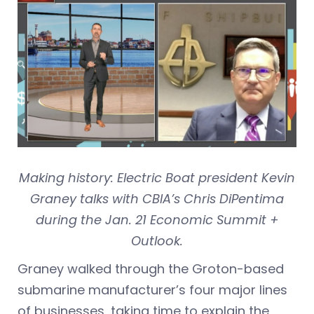
Making history: Electric Boat president Kevin
Graney talks with CBIA’s Chris DiPentima
during the Jan. 21 Economic Summit +
Outlook.
Graney walked through the Groton-based
submarine manufacturer’s four major lines
of businesses, taking time to explain the