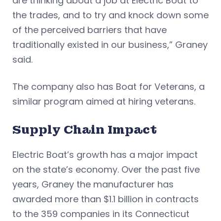
are thinking about a job at Electric Boat to
the trades, and to try and knock down some
of the perceived barriers that have
traditionally existed in our business,” Graney
said.
The company also has Boat for Veterans, a
similar program aimed at hiring veterans.
Supply Chain Impact
Electric Boat’s growth has a major impact
on the state’s economy. Over the past five
years, Graney the manufacturer has
awarded more than $1.1 billion in contracts
to the 359 companies in its Connecticut