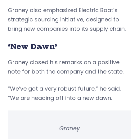
Graney also emphasized Electric Boat’s
strategic sourcing initiative, designed to
bring new companies into its supply chain.
‘New Dawn’
Graney closed his remarks on a positive
note for both the company and the state.
“We’ve got a very robust future,” he said.
“We are heading off into a new dawn.
Graney