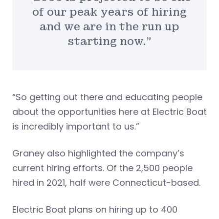
of our peak years of hiring
and we are in the run up
starting now.”
“So getting out there and educating people
about the opportunities here at Electric Boat
is incredibly important to us.”
Graney also highlighted the company’s
current hiring efforts. Of the 2,500 people
hired in 2021, half were Connecticut-based.
Electric Boat plans on hiring up to 400