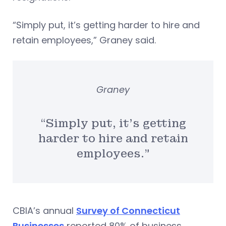
“Simply put, it’s getting harder to hire and
retain employees,” Graney said.
Graney
“Simply put, it’s getting
harder to hire and retain
employees.”
CBIA’s annual
Survey of Connecticut
Businesses
reported 80% of business