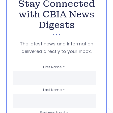
Stay Connected
with CBIA News
Digests
The latest news and information
delivered directly to your inbox.
First Name
*
Last Name
*
Business Email
*