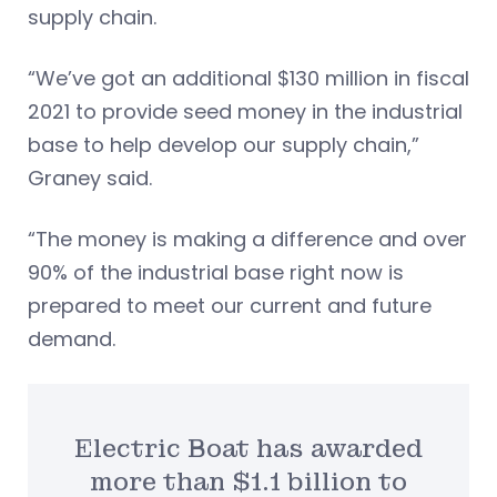
supply chain.
“We’ve got an additional $130 million in fiscal
2021 to provide seed money in the industrial
base to help develop our supply chain,”
Graney said.
“The money is making a difference and over
90% of the industrial base right now is
prepared to meet our current and future
demand.
Electric Boat has awarded
more than $1.1 billion to