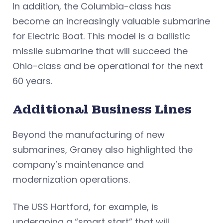
In addition, the Columbia-class has
become an increasingly valuable submarine
for Electric Boat. This model is a ballistic
missile submarine that will succeed the
Ohio-class and be operational for the next
60 years.
Additional Business Lines
Beyond the manufacturing of new
submarines, Graney also highlighted the
company’s maintenance and
modernization operations.
The USS Hartford, for example, is
undergoing a “smart start” that will