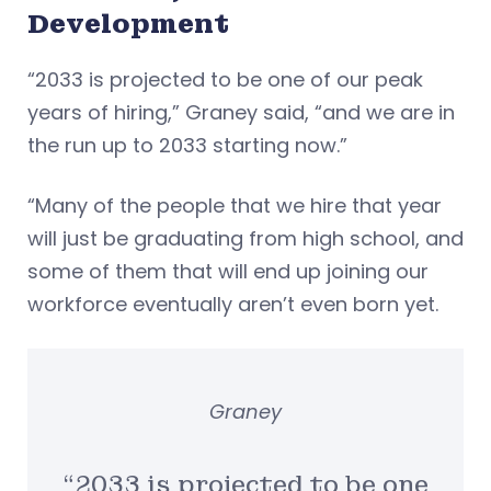
Development
“2033 is projected to be one of our peak
years of hiring,” Graney said, “and we are in
the run up to 2033 starting now.”
“Many of the people that we hire that year
will just be graduating from high school, and
some of them that will end up joining our
workforce eventually aren’t even born yet.
Graney
“2033 is projected to be one