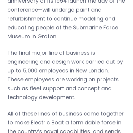
anniversary of its 1954 launch the day of the
conference—will undergo paint and
refurbishment to continue modeling and
educating people at the Submarine Force
Museum in Groton.
The final major line of business is
engineering and design work carried out by
up to 5,000 employees in New London.
These employees are working on projects
such as fleet support and concept and
technology development.
All of these lines of business come together
to make Electric Boat a formidable force in
the country’s naval capabilities, and sends