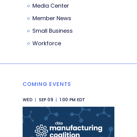
Media Center
Member News
Small Business
Workforce
COMING EVENTS
WED
|
SEP 09
|
1:00 PM EDT