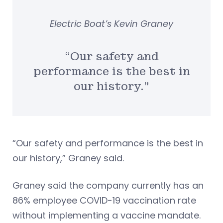
Electric Boat’s Kevin Graney
“Our safety and
performance is the best in
our history.”
“Our safety and performance is the best in
our history,” Graney said.
Graney said the company currently has an
86% employee COVID-19 vaccination rate
without implementing a vaccine mandate.