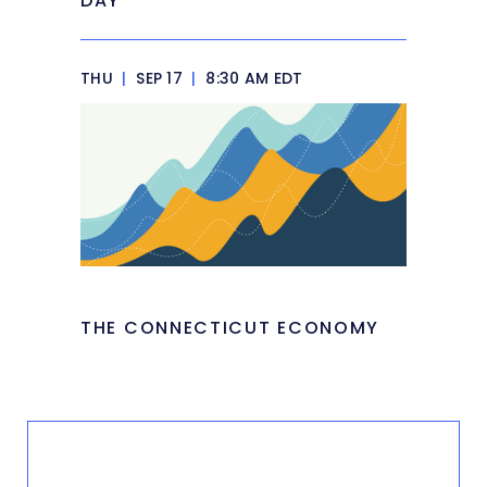
DAY
THU
|
SEP 17
|
8:30 AM EDT
THE CONNECTICUT ECONOMY