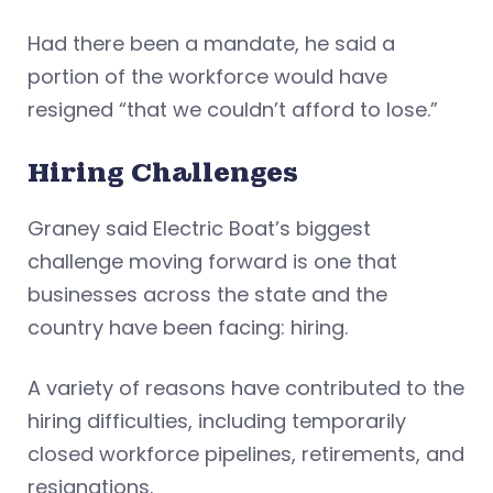
Had there been a mandate, he said a
portion of the workforce would have
resigned “that we couldn’t afford to lose.”
Hiring Challenges
Graney said Electric Boat’s biggest
challenge moving forward is one that
businesses across the state and the
country have been facing: hiring.
A variety of reasons have contributed to the
hiring difficulties, including temporarily
closed workforce pipelines, retirements, and
resignations.