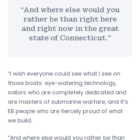
“And where else would you
rather be than right here
and right now in the great
state of Connecticut.”
“I wish everyone could see what I see on
those boats: eye-watering technology,
sailors who are completely dedicated and
are masters of submarine warfare, and it’s
EB people who are fiercely proud of what
we build.
“And where else would you rather be than