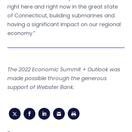
right here and right now in the great state
of Connecticut, building submarines and
having a significant impact on our regional
economy.”
The 2022 Economic Summit + Outlook was
made possible through the generous
support of Webster Bank.