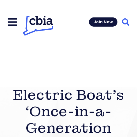
Join Now
Sear
Electric Boat’s
‘Once-in-a-
Generation