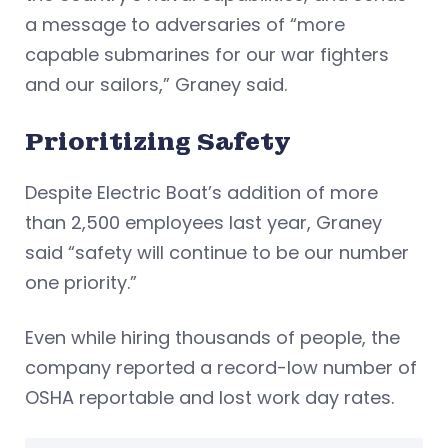
a message to adversaries of “more
capable submarines for our war fighters
and our sailors,” Graney said.
Prioritizing Safety
Despite Electric Boat’s addition of more
than 2,500 employees last year, Graney
said “safety will continue to be our number
one priority.”
Even while hiring thousands of people, the
company reported a record-low number of
OSHA reportable and lost work day rates.