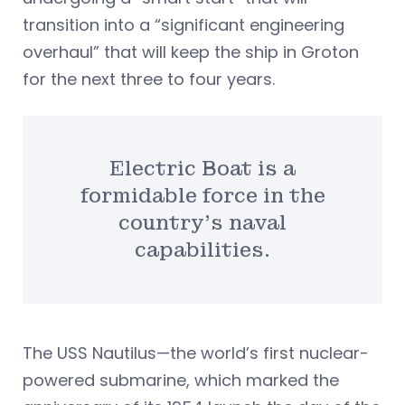
transition into a “significant engineering
overhaul” that will keep the ship in Groton
for the next three to four years.
Electric Boat is a
formidable force in the
country’s naval
capabilities.
The USS Nautilus—the world’s first nuclear-
powered submarine, which marked the