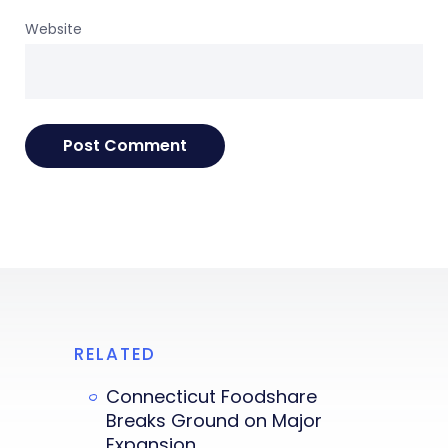
Website
RELATED
Connecticut Foodshare
Breaks Ground on Major
Expansion