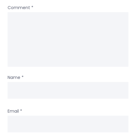
Comment
*
Name
*
Email
*