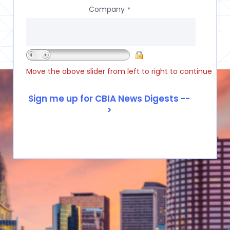
Company
*
Move the above slider from left to right to continue