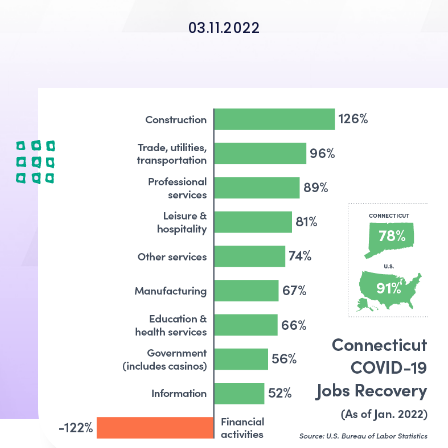
03.11.2022