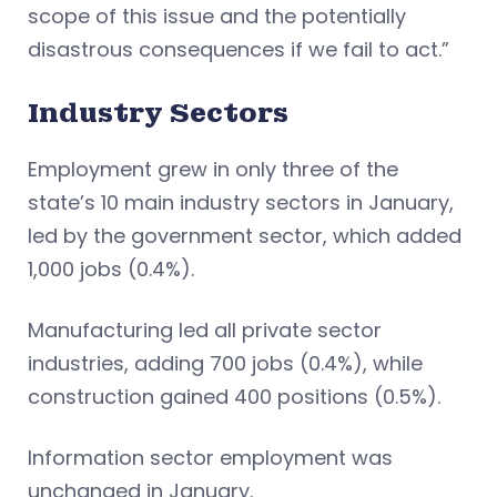
scope of this issue and the potentially
disastrous consequences if we fail to act.”
Industry Sectors
Employment grew in only three of the
state’s 10 main industry sectors in January,
led by the government sector, which added
1,000 jobs (0.4%).
Manufacturing led all private sector
industries, adding 700 jobs (0.4%), while
construction gained 400 positions (0.5%).
Information sector employment was
unchanged in January.