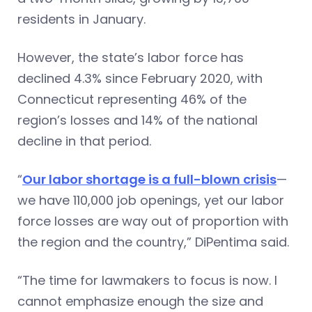
residents in January.
However, the state’s labor force has
declined 4.3% since February 2020, with
Connecticut representing 46% of the
region’s losses and 14% of the national
decline in that period.
“
Our labor shortage is a full-blown crisis
—
we have 110,000 job openings, yet our labor
force losses are way out of proportion with
the region and the country,” DiPentima said.
“The time for lawmakers to focus is now. I
cannot emphasize enough the size and