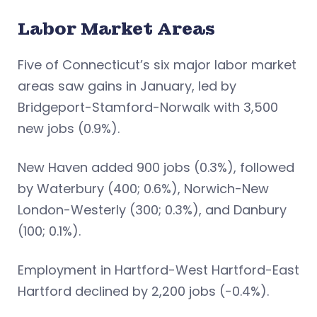
Labor Market Areas
Five of Connecticut’s six major labor market
areas saw gains in January, led by
Bridgeport-Stamford-Norwalk with 3,500
new jobs (0.9%).
New Haven added 900 jobs (0.3%), followed
by Waterbury (400; 0.6%), Norwich-New
London-Westerly (300; 0.3%), and Danbury
(100; 0.1%).
Employment in Hartford-West Hartford-East
Hartford declined by 2,200 jobs (-0.4%).