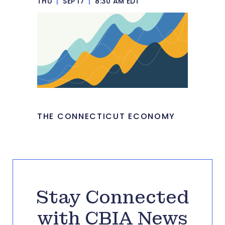
THU
|
SEP 17
|
8:30 AM EDT
THE CONNECTICUT ECONOMY
Stay Connected
with CBIA News