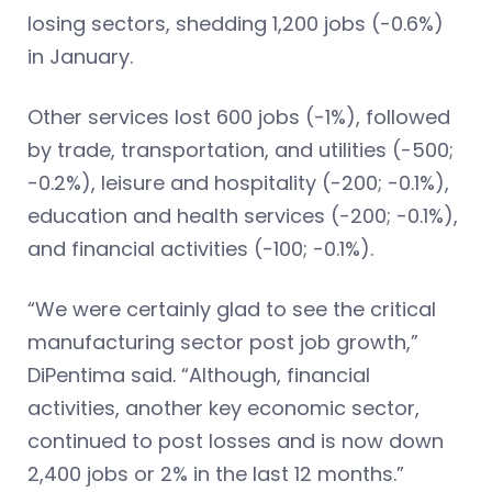
losing sectors, shedding 1,200 jobs (-0.6%)
in January.
Other services lost 600 jobs (-1%), followed
by trade, transportation, and utilities (-500;
-0.2%), leisure and hospitality (-200; -0.1%),
education and health services (-200; -0.1%),
and financial activities (-100; -0.1%).
“We were certainly glad to see the critical
manufacturing sector post job growth,”
DiPentima said. “Although, financial
activities, another key economic sector,
continued to post losses and is now down
2,400 jobs or 2% in the last 12 months.”