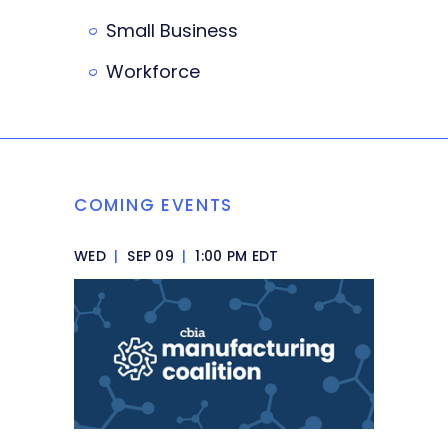
Small Business
Workforce
COMING EVENTS
WED
|
SEP 09
|
1:00 PM EDT