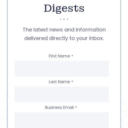
Digests
The latest news and information
delivered directly to your inbox.
First Name
*
Last Name
*
Business Email
*