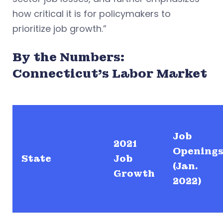
how critical it is for policymakers to
prioritize job growth.”
By the Numbers:
Connecticut’s Labor Market
Job
2021
Opening
State
Job
(Jan.
Growth
2022)