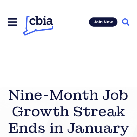
Join Now
Sear
Nine-Month Job
Growth Streak
Ends in January