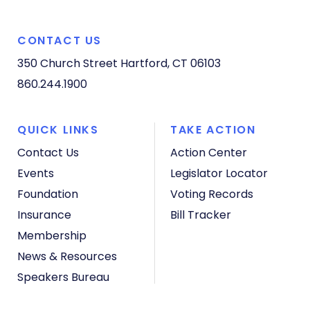
CONTACT US
350 Church Street
Hartford, CT 06103
860.244.1900
QUICK LINKS
TAKE ACTION
Contact Us
Action Center
Events
Legislator Locator
Foundation
Voting Records
Insurance
Bill Tracker
Membership
News & Resources
Speakers Bureau