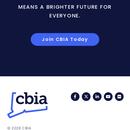
MEANS A BRIGHTER FUTURE FOR
EVERYONE.
Join CBIA Today
Facebook
Twitter
LinkedIn
YouTub
Fli
© 2026 CBIA