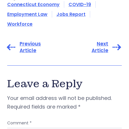
Connecticut Economy
COVID-19
Employment Law
Jobs Report
Workforce
Previous
Next
Article
Article
Leave a Reply
Your email address will not be published.
Required fields are marked
*
Comment
*