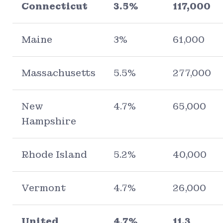
Connecticut
3.5%
117,000
Maine
3%
61,000
Massachusetts
5.5%
277,000
New
4.7%
65,000
Hampshire
Rhode Island
5.2%
40,000
Vermont
4.7%
26,000
United
4.7%
11.3