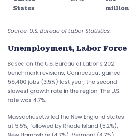
States
million
Source: U.S. Bureau of Labor Statistics.
Unemployment, Labor Force
Based on the U.S. Bureau of Labor’s 2021
benchmark revisions, Connecticut gained
55,400 jobs (3.5%) last year, the second
slowest growth rate in the region. The U.S.
rate was 4.7%.
Massachusetts led the New England states
at 5.5%, followed by Rhode Island (5.2%),
New Hampshire (4.7%), Vermont (4.7%),