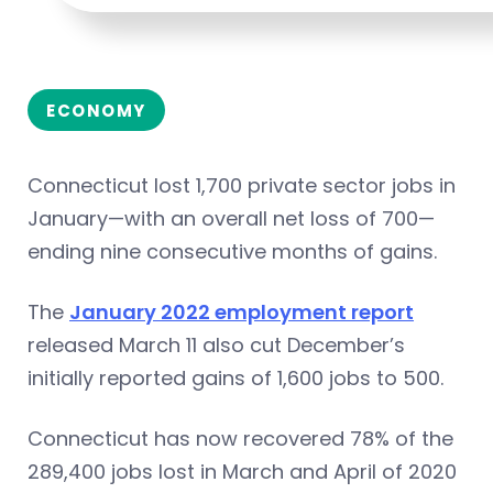
ECONOMY
Connecticut lost 1,700 private sector jobs in
January—with an overall net loss of 700—
ending nine consecutive months of gains.
The
January 2022 employment report
released March 11 also cut December’s
initially reported gains of 1,600 jobs to 500.
Connecticut has now recovered 78% of the
289,400 jobs lost in March and April of 2020