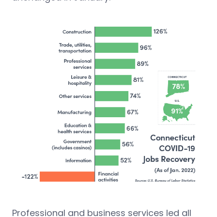
Professional and business services led all