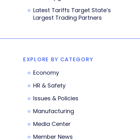
Latest Tariffs Target State’s
Largest Trading Partners
EXPLORE BY CATEGORY
Economy
HR & Safety
Issues & Policies
Manufacturing
Media Center
Member News