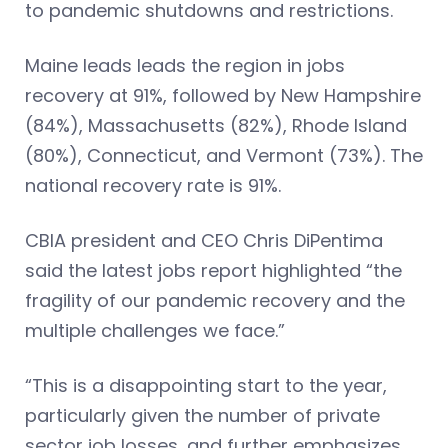
to pandemic shutdowns and restrictions.
Maine leads leads the region in jobs
recovery at 91%, followed by New Hampshire
(84%), Massachusetts (82%), Rhode Island
(80%), Connecticut, and Vermont (73%). The
national recovery rate is 91%.
CBIA president and CEO Chris DiPentima
said the latest jobs report highlighted “the
fragility of our pandemic recovery and the
multiple challenges we face.”
“This is a disappointing start to the year,
particularly given the number of private
sector job losses, and further emphasizes