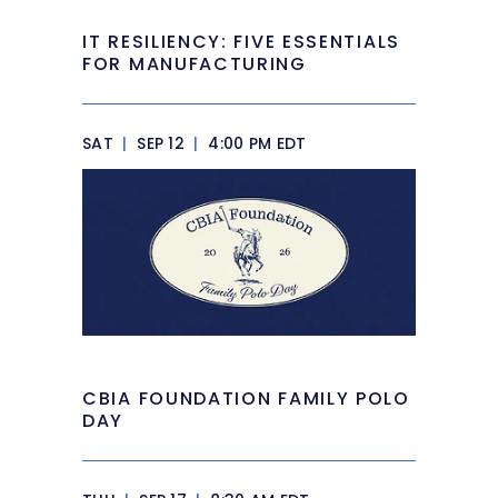
IT RESILIENCY: FIVE ESSENTIALS
FOR MANUFACTURING
SAT
|
SEP 12
|
4:00 PM EDT
CBIA FOUNDATION FAMILY POLO
DAY