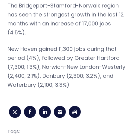
The Bridgeport-Stamford-Norwalk region
has seen the strongest growth in the last 12
months with an increase of 17,000 jobs
(4.5%).
New Haven gained 11,300 jobs during that
period (4%), followed by Greater Hartford
(7,300; 1.3%), Norwich-New London-Westerly
(2,400; 2.1%), Danbury (2,300; 3.2%), and
Waterbury (2,100; 3.3%).
Tags: