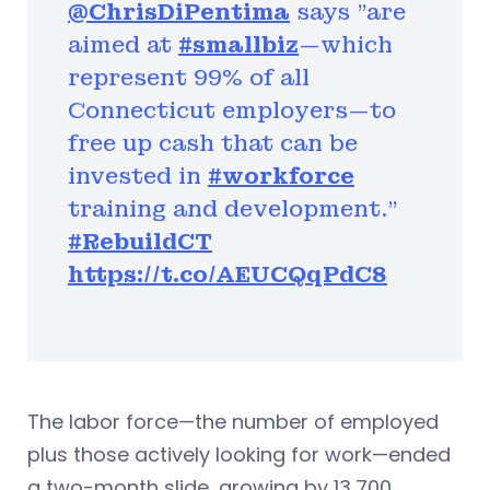
@ChrisDiPentima
says "are
aimed at
#smallbiz
—which
represent 99% of all
Connecticut employers—to
free up cash that can be
invested in
#workforce
training and development."
#RebuildCT
https://t.co/AEUCQqPdC8
The labor force—the number of employed
plus those actively looking for work—ended
a two-month slide, growing by 13,700