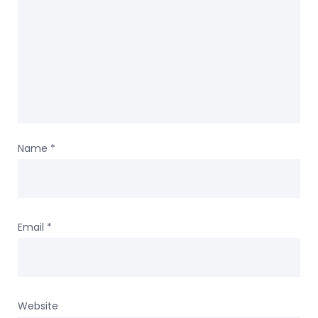
Name
*
Email
*
Website