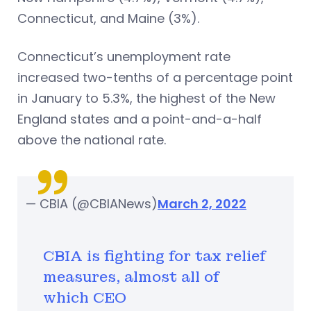
Connecticut, and Maine (3%).
Connecticut’s unemployment rate
increased two-tenths of a percentage point
in January to 5.3%, the highest of the New
England states and a point-and-a-half
above the national rate.
— CBIA (@CBIANews)
March 2, 2022
CBIA is fighting for tax relief
measures, almost all of
which CEO