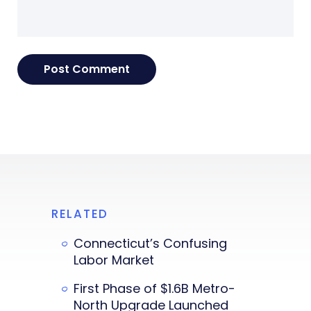
RELATED
Connecticut’s Confusing
Labor Market
First Phase of $1.6B Metro-
North Upgrade Launched