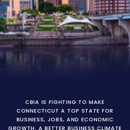
CBIA IS FIGHTING TO MAKE
CONNECTICUT A TOP STATE FOR
BUSINESS, JOBS, AND ECONOMIC
GROWTH. A BETTER BUSINESS CLIMATE