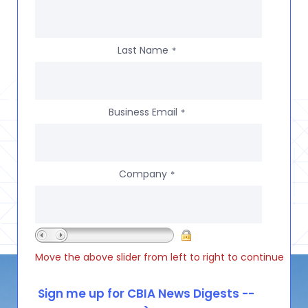
Last Name
*
Business Email
*
Company
*
Move the above slider from left to right to continue