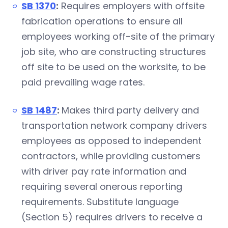
SB 1370
:
Requires employers with offsite
fabrication operations to ensure all
employees working off-site of the primary
job site, who are constructing structures
off site to be used on the worksite, to be
paid prevailing wage rates.
SB 1487
:
Makes third party delivery and
transportation network company drivers
employees as opposed to independent
contractors, while providing customers
with driver pay rate information and
requiring several onerous reporting
requirements. Substitute language
(Section 5) requires drivers to receive a