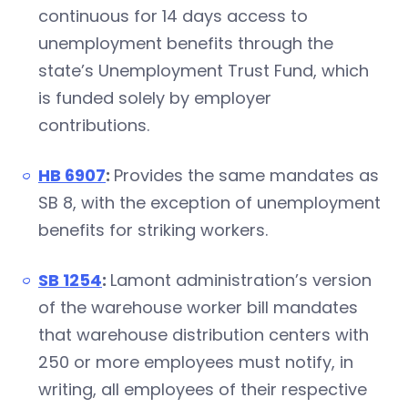
continuous for 14 days access to
unemployment benefits through the
state’s Unemployment Trust Fund, which
is funded solely by employer
contributions.
HB 6907
:
Provides the same mandates as
SB 8, with the exception of unemployment
benefits for striking workers.
SB 1254
:
Lamont administration’s version
of the warehouse worker bill mandates
that warehouse distribution centers with
250 or more employees must notify, in
writing, all employees of their respective