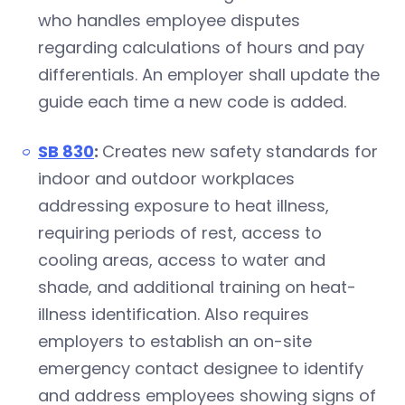
who handles employee disputes
regarding calculations of hours and pay
differentials. An employer shall update the
guide each time a new code is added.
SB 830
:
Creates new safety standards for
indoor and outdoor workplaces
addressing exposure to heat illness,
requiring periods of rest, access to
cooling areas, access to water and
shade, and additional training on heat-
illness identification. Also requires
employers to establish an on-site
emergency contact designee to identify
and address employees showing signs of