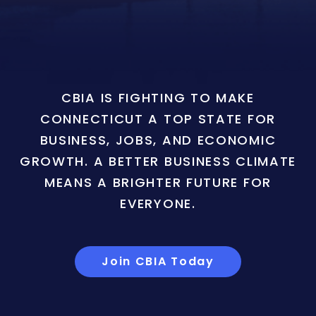
CBIA IS FIGHTING TO MAKE
CONNECTICUT A TOP STATE FOR
BUSINESS, JOBS, AND ECONOMIC
GROWTH. A BETTER BUSINESS CLIMATE
MEANS A BRIGHTER FUTURE FOR
EVERYONE.
Join CBIA Today