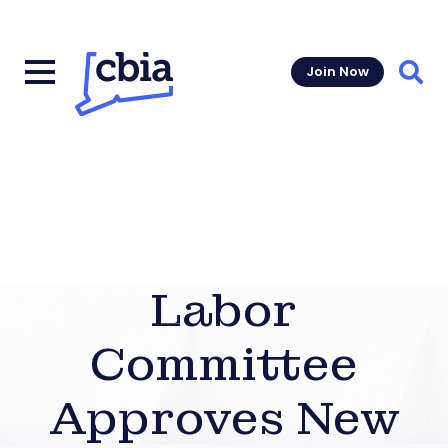
Join Now
Sear
Labor
Committee
Approves New