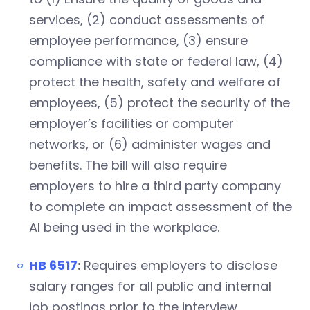
services, (2) conduct assessments of
employee performance, (3) ensure
compliance with state or federal law, (4)
protect the health, safety and welfare of
employees, (5) protect the security of the
employer’s facilities or computer
networks, or (6) administer wages and
benefits. The bill will also require
employers to hire a third party company
to complete an impact assessment of the
AI being used in the workplace.
HB 6517
:
Requires employers to disclose
salary ranges for all public and internal
job postings prior to the interview