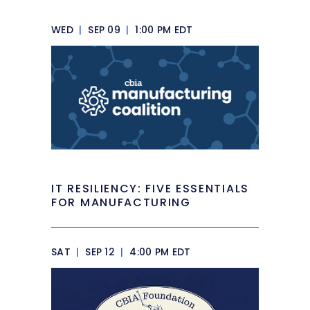
WED
|
SEP 09
|
1:00 PM EDT
IT RESILIENCY: FIVE ESSENTIALS
FOR MANUFACTURING
SAT
|
SEP 12
|
4:00 PM EDT