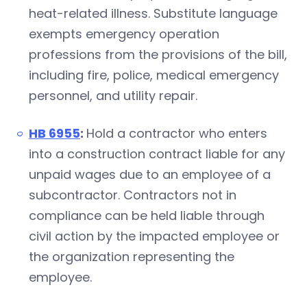
heat-related illness. Substitute language
exempts emergency operation
professions from the provisions of the bill,
including fire, police, medical emergency
personnel, and utility repair.
HB 6955
:
Hold a contractor who enters
into a construction contract liable for any
unpaid wages due to an employee of a
subcontractor. Contractors not in
compliance can be held liable through
civil action by the impacted employee or
the organization representing the
employee.