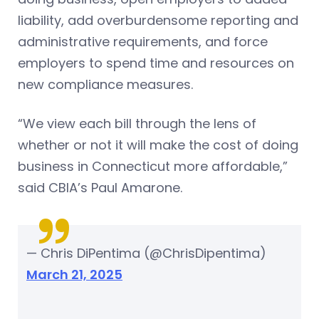
liability, add overburdensome reporting and
administrative requirements, and force
employers to spend time and resources on
new compliance measures.
“We view each bill through the lens of
whether or not it will make the cost of doing
business in Connecticut more affordable,”
said CBIA’s Paul Amarone.
— Chris DiPentima (@ChrisDipentima)
March 21, 2025