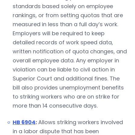
standards based solely on employee
rankings, or from setting quotas that are
measured in less than a full day’s work.
Employers will be required to keep
detailed records of work speed data,
written notification of quota changes, and
overall employee data. Any employer in
violation can be liable to civil action in
Superior Court and additional fines. The
bill also provides unemployment benefits
to striking workers who are on strike for
more than 14 consecutive days.
HB 6904
:
Allows striking workers involved
in a labor dispute that has been