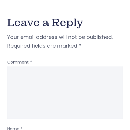
Leave a Reply
Your email address will not be published.
Required fields are marked
*
Comment
*
Name
*