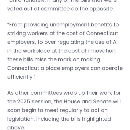
voted out of committee do the opposite.
“From providing unemployment benefits to
striking workers at the cost of Connecticut
employers, to over regulating the use of AI
in the workplace at the cost of innovation,
these bills miss the mark on making
Connecticut a place employers can operate
efficiently.”
As other committees wrap up their work for
the 2025 session, the House and Senate will
soon begin to meet regularly to act on
legislation, including the bills highlighted
above.