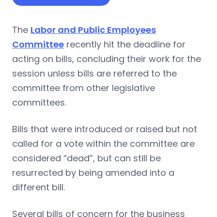
The
Labor and Public Employees
Committee
recently hit the deadline for
acting on bills, concluding their work for the
session unless bills are referred to the
committee from other legislative
committees.
Bills that were introduced or raised but not
called for a vote within the committee are
considered “dead”, but can still be
resurrected by being amended into a
different bill.
Several bills of concern for the business