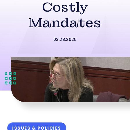
Costly
Mandates
03.28.2025
ISSUES & POLICIES