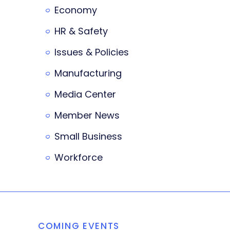
Economy
HR & Safety
Issues & Policies
Manufacturing
Media Center
Member News
Small Business
Workforce
COMING EVENTS