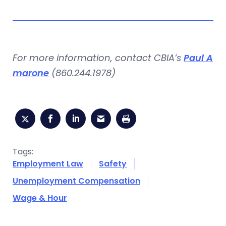
For more information, contact CBIA’s
Paul A
marone
(860.244.1978)
Tags:
Employment Law
Safety
Unemployment Compensation
Wage & Hour