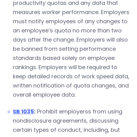
productivity quotas and any data that
measures worker performance. Employers
must notify employees of any changes to
an employee’s quota no more than two
days after the change. Employers will also
be banned from setting performance
standards based solely on employee
rankings. Employers will be required to
keep detailed records of work speed data,
written notification of quota changes, and
overall employee data.
SB 1035
:
Prohibit employerss from using
nondisclosure agreements, discussing
certain types of conduct, including, but