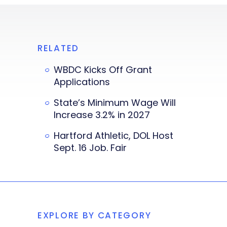
RELATED
WBDC Kicks Off Grant
Applications
State’s Minimum Wage Will
Increase 3.2% in 2027
Hartford Athletic, DOL Host
Sept. 16 Job. Fair
EXPLORE BY CATEGORY