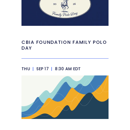
CBIA FOUNDATION FAMILY POLO
DAY
THU
|
SEP 17
|
8:30 AM EDT