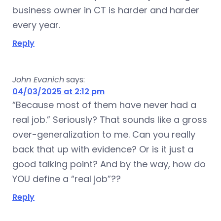
business owner in CT is harder and harder
every year.
Reply
John Evanich
says:
04/03/2025 at 2:12 pm
“Because most of them have never had a
real job.” Seriously? That sounds like a gross
over-generalization to me. Can you really
back that up with evidence? Or is it just a
good talking point? And by the way, how do
YOU define a “real job”??
Reply