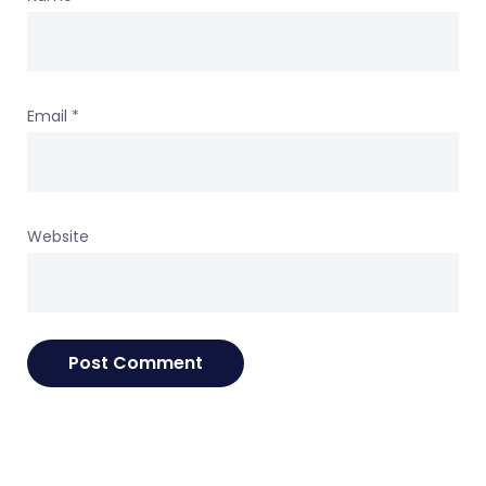
Email
*
Website