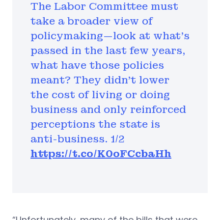
The Labor Committee must
take a broader view of
policymaking—look at what's
passed in the last few years,
what have those policies
meant? They didn't lower
the cost of living or doing
business and only reinforced
perceptions the state is
anti-business. 1/2
https://t.co/K0oFCcbaHh
“Unfortunately, many of the bills that were