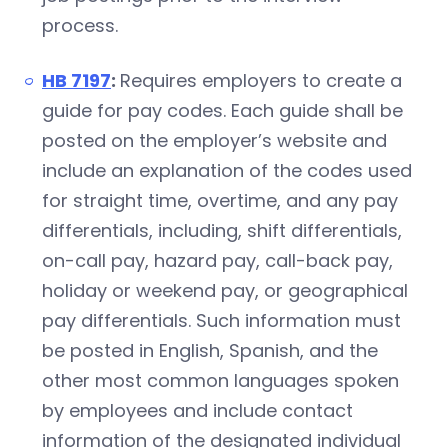
process.
HB 7197
:
Requires employers to create a
guide for pay codes. Each guide shall be
posted on the employer’s website and
include an explanation of the codes used
for straight time, overtime, and any pay
differentials, including, shift differentials,
on-call pay, hazard pay, call-back pay,
holiday or weekend pay, or geographical
pay differentials. Such information must
be posted in English, Spanish, and the
other most common languages spoken
by employees and include contact
information of the designated individual