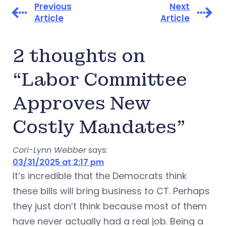
Previous
Next
Article
Article
2 thoughts on
“Labor Committee
Approves New
Costly Mandates”
Cori-Lynn Webber
says:
03/31/2025 at 2:17 pm
It’s incredible that the Democrats think
these bills will bring business to CT. Perhaps
they just don’t think because most of them
have never actually had a real job. Being a