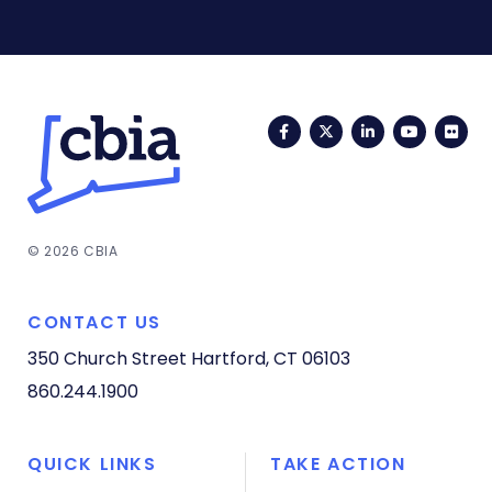
Facebook
Twitter
LinkedIn
YouTub
Fli
© 2026 CBIA
CONTACT US
350 Church Street
Hartford, CT 06103
860.244.1900
QUICK LINKS
TAKE ACTION