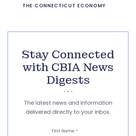
THE CONNECTICUT ECONOMY
Stay Connected
with CBIA News
Digests
The latest news and information
delivered directly to your inbox.
First Name
*