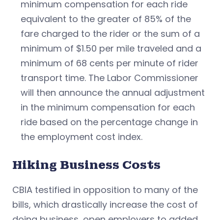
minimum compensation for each ride
equivalent to the greater of 85% of the
fare charged to the rider or the sum of a
minimum of $1.50 per mile traveled and a
minimum of 68 cents per minute of rider
transport time. The Labor Commissioner
will then announce the annual adjustment
in the minimum compensation for each
ride based on the percentage change in
the employment cost index.
Hiking Business Costs
CBIA testified in opposition to many of the
bills, which drastically increase the cost of
doing business, open employers to added