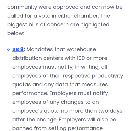
community were approved and can now be
called for a vote in either chamber. The
biggest bills of concern are highlighted
below:
SB 8
:
Mandates that warehouse
distribution centers with 100 or more
employees must notify, in writing, all
employees of their respective productivity
quotas and any data that measures
performance. Employers must notify
employees of any changes to an
employee’s quota no more than two days
after the change. Employers will also be
banned from setting performance