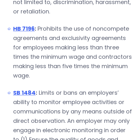
not limited to, discrimination, harassment,
or retaliation.
HB 7196
:
Prohibits the use of noncompete
agreements and exclusivity agreements
for employees making less than three
times the minimum wage and contractors
making less than five times the minimum
wage.
SB 1484
:
Limits or bans an employers’
ability to monitor employee activities or
communications by any means outside of
direct observation. An employer may only
engage in electronic monitoring in order
to (1) Ensure the quality of goods and